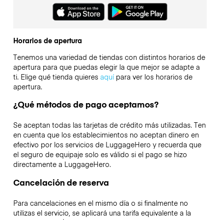
Horarios de apertura
Tenemos una variedad de tiendas con distintos horarios de
apertura para que puedas elegir la que mejor se adapte a
ti. Elige qué tienda quieres
aquí
para ver los horarios de
apertura.
¿Qué métodos de pago aceptamos?
Se aceptan todas las tarjetas de crédito más utilizadas. Ten
en cuenta que los establecimientos no aceptan dinero en
efectivo por los servicios de LuggageHero y recuerda que
el seguro de equipaje solo es válido si el pago se hizo
directamente a LuggageHero.
Cancelación de reserva
Para cancelaciones en el mismo día o si finalmente no
utilizas el servicio, se aplicará una tarifa equivalente a la