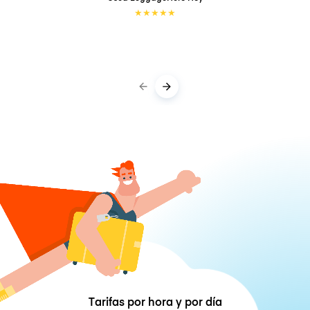
★
★
★
★
★
Tarifas por hora y por día