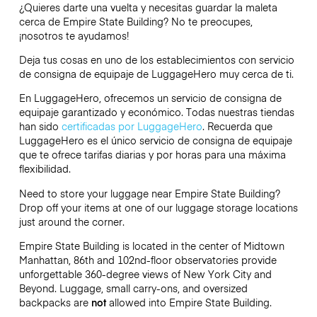
¿Quieres darte una vuelta y necesitas guardar la maleta
cerca de Empire State Building? No te preocupes,
¡nosotros te ayudamos!
Deja tus cosas en uno de los establecimientos con servicio
de consigna de equipaje de
LuggageHero
muy cerca de ti.
En LuggageHero, ofrecemos un servicio de consigna de
equipaje garantizado y económico. Todas nuestras tiendas
han sido
certificadas por LuggageHero
. Recuerda que
LuggageHero es el único servicio de consigna de equipaje
que te ofrece tarifas diarias y por horas para una máxima
flexibilidad.
Need to store your luggage near Empire State Building?
Drop off your items at one of our luggage storage locations
just around the corner.
Empire State Building is located in the center of Midtown
Manhattan, 86th and 102nd-floor observatories provide
unforgettable 360-degree views of New York City and
Beyond. Luggage, small carry-ons, and oversized
backpacks are
not
allowed into Empire State Building.