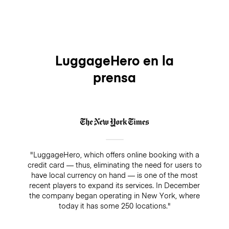
LuggageHero en la
prensa
"LuggageHero, which offers online booking with a
credit card — thus, eliminating the need for users to
have local currency on hand — is one of the most
recent players to expand its services. In December
the company began operating in New York, where
today it has some 250 locations."