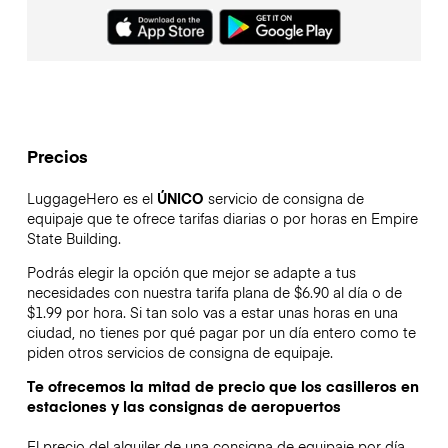
Precios
LuggageHero es el
ÚNICO
servicio de consigna de
equipaje que te ofrece tarifas diarias o por horas en Empire
State Building.
Podrás elegir la opción que mejor se adapte a tus
necesidades con nuestra tarifa plana de $6.90 al día o de
$1.99 por hora. Si tan solo vas a estar unas horas en una
ciudad, no tienes por qué pagar por un día entero como te
piden otros servicios de consigna de equipaje.
Te ofrecemos la mitad de precio que los casilleros en
estaciones y las consignas de aeropuertos
El precio del alquiler de una consigna de equipaje por día