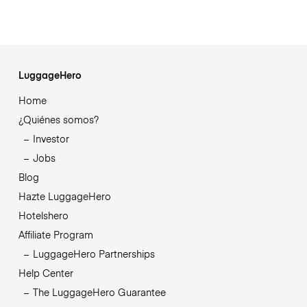
LuggageHero
Home
¿Quiénes somos?
Investor
Jobs
Blog
Hazte LuggageHero
Hotelshero
Affiliate Program
LuggageHero Partnerships
Help Center
The LuggageHero Guarantee