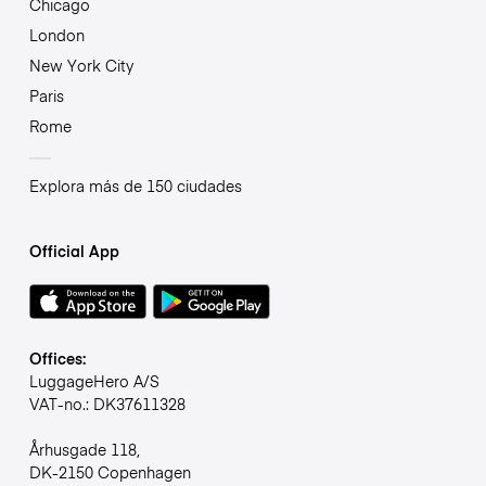
Chicago
London
New York City
Paris
Rome
Explora más de 150 ciudades
Official App
Offices:
LuggageHero A/S
VAT-no.: DK37611328
Århusgade 118,
DK-2150 Copenhagen