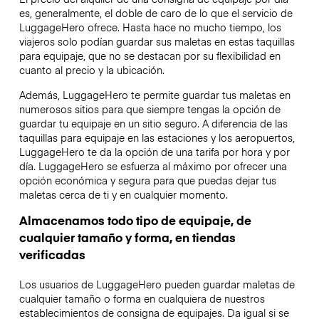
es, generalmente, el doble de caro de lo que el servicio de
LuggageHero ofrece. Hasta hace no mucho tiempo, los
viajeros solo podían guardar sus maletas en estas taquillas
para equipaje, que no se destacan por su flexibilidad en
cuanto al precio y la ubicación.
Además, LuggageHero te permite guardar tus maletas en
numerosos sitios para que siempre tengas la opción de
guardar tu equipaje en un sitio seguro. A diferencia de las
taquillas para equipaje en las estaciones y los aeropuertos,
LuggageHero te da la opción de una tarifa por hora y por
día. LuggageHero se esfuerza al máximo por ofrecer una
opción económica y segura para que puedas dejar tus
maletas cerca de ti y en cualquier momento.
Almacenamos todo tipo de equipaje, de
cualquier tamaño y forma, en tiendas
verificadas
Los usuarios de LuggageHero pueden guardar maletas de
cualquier tamaño o forma en cualquiera de nuestros
establecimientos de consigna de equipajes. Da igual si se