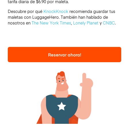
tarifa diaria de $6.90 por maleta.
Descubre por qué
KnockKnock
recomienda guardar tus
maletas con LuggageHero. También han hablado de
nosotros en
The New York Times
,
Lonely Planet
y
CNBC
.
Reservar ahora!