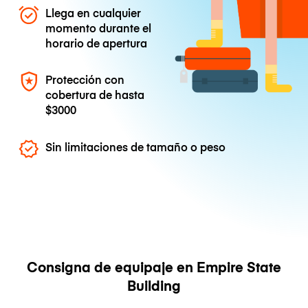
Llega en cualquier
momento durante el
horario de apertura
Protección con
cobertura de hasta
$3000
Sin limitaciones de tamaño o peso
Consigna de equipaje en Empire State
Building