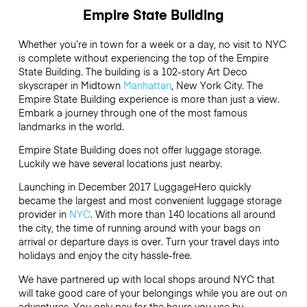
Empire State Building
Whether you’re in town for a week or a day, no visit to NYC
is complete without experiencing the top of the Empire
State Building. The building is a 102-story Art Deco
skyscraper in Midtown
Manhattan
, New York City. The
Empire State Building experience is more than just a view.
Embark a journey through one of the most famous
landmarks in the world.
Empire State Building does not offer luggage storage.
Luckily we have several locations just nearby.
Launching in December 2017 LuggageHero quickly
became the largest and most convenient luggage storage
provider in
NYC
. With more than 140 locations all around
the city, the time of running around with your bags on
arrival or departure days is over. Turn your travel days into
holidays and enjoy the city hassle-free.
We have partnered up with local shops around NYC that
will take good care of your belongings while you are out on
adventures. You only pay for the hours you use by