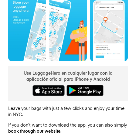
Use LuggageHero en cualquier lugar con la
aplicación oficial para iPhone y Android
Leave your bags with just a few clicks and enjoy your time
in NYC.
If you don’t want to download the app, you can also simply
book through our website
.