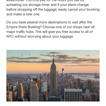
activating our storage timer and if your plans change
before dropping off the luggage, easily cancel your booking
and make a new one.
Do you have several more destinations to visit after the
Empire State Building? Choose one of our shops near all
major traffic hubs. This will give you free access to all of
NYC without worrying about your luggage.