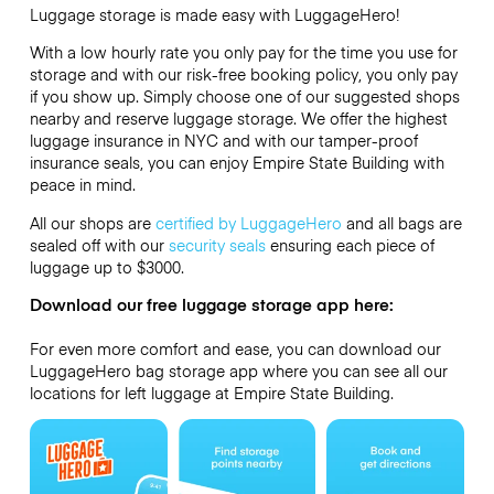
Luggage storage is made easy with LuggageHero!
With a low hourly rate you only pay for the time you use for
storage and with our risk-free booking policy, you only pay
if you show up. Simply choose one of our suggested shops
nearby and reserve luggage storage. We offer the highest
luggage insurance in NYC and with our tamper-proof
insurance seals, you can enjoy Empire State Building with
peace in mind.
All our shops are
certified by LuggageHero
and all bags are
sealed off with our
security seals
ensuring each piece of
luggage up to
$3000
.
Download our free luggage storage app here:
For even more comfort and ease, you can download our
LuggageHero bag storage app where you can see all our
locations for left luggage at Empire State Building.