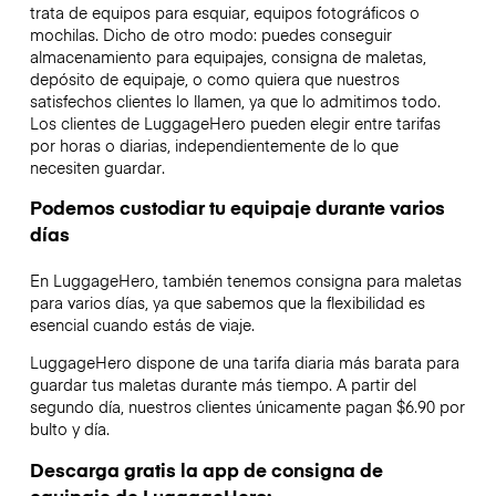
trata de equipos para esquiar, equipos fotográficos o
mochilas. Dicho de otro modo: puedes conseguir
almacenamiento para equipajes, consigna de maletas,
depósito de equipaje, o como quiera que nuestros
satisfechos clientes lo llamen, ya que lo admitimos todo.
Los clientes de LuggageHero pueden elegir entre tarifas
por horas o diarias, independientemente de lo que
necesiten guardar.
Podemos custodiar tu equipaje durante varios
días
En LuggageHero, también tenemos consigna para maletas
para varios días, ya que sabemos que la flexibilidad es
esencial cuando estás de viaje.
LuggageHero dispone de una tarifa diaria más barata para
guardar tus maletas durante más tiempo. A partir del
segundo día, nuestros clientes únicamente pagan $6.90 por
bulto y día.
Descarga gratis la app de consigna de
equipaje de LuggageHero: