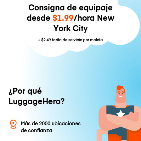
Consigna de equipaje
desde
$1.99
/hora New
York City
+
$2.49
tarifa de servicio por maleta
¿Por qué
LuggageHero?
Más de 2000 ubicaciones
de confianza