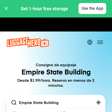
Get 1-hour free storage 
Use the App
Tarifas por hora / día
Consigna de equipaje
Empire State Building
Desde $1.99/hora. Reserva en menos de 2
minutos.
Location