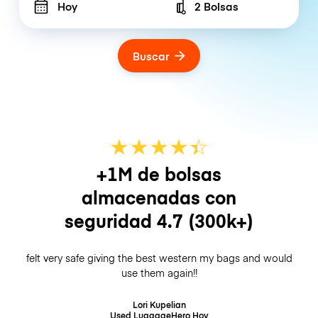
Hoy
2 Bolsas
Number of bags
Buscar
★
★
★
★
☆
★
+1M de bolsas
almacenadas con
seguridad
4.7
(300k+)
felt very safe giving the best western my bags and would
use them again!!
Lori Kupelian
Used LuggageHero
Hoy