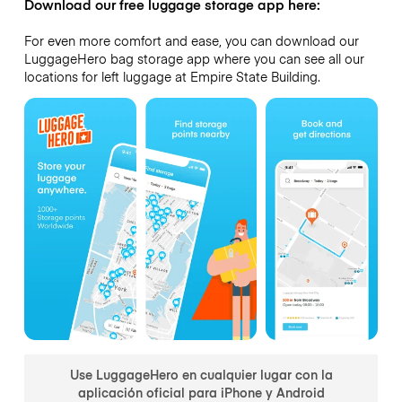
Download our free luggage storage app here:
For even more comfort and ease, you can download our
LuggageHero bag storage app where you can see all our
locations for left luggage at Empire State Building.
Use LuggageHero en cualquier lugar con la
aplicación oficial para iPhone y Android