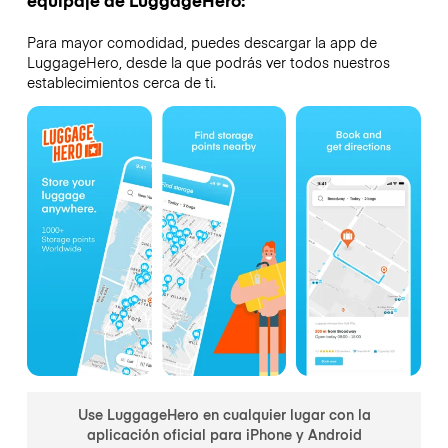
Para mayor comodidad, puedes descargar la app de
LuggageHero, desde la que podrás ver todos nuestros
establecimientos cerca de ti.
Use LuggageHero en cualquier lugar con la
aplicación oficial para iPhone y Android