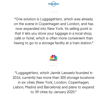
"One solution is LuggageHero, which was already
on the scene in Copenhagen and London, and has
now expanded into New York. Its selling point is
that it lets you store your luggage in a local shop,
café or hotel, which is often more convenient than
having to go to a storage facility at a train station."
"LuggageHero, which Jannik Lawaetz founded in
2016, currently has more than 300 storage locations
in six cities (New York, London, Copenhagen,
Lisbon, Madrid and Barcelona) and plans to expand
to 39 cities by January 2020."