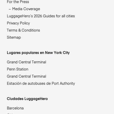
For the Press
Media Coverage
LuggageHero’s 2026 Guides for all cities
Privacy Policy
Terms & Conditions
Sitemap
Lugares populares en New York City
Grand Central Terminal
Penn Station
Grand Central Terminal
Estación de autobuses de Port Authority
Ciudades LuggageHero
Barcelona