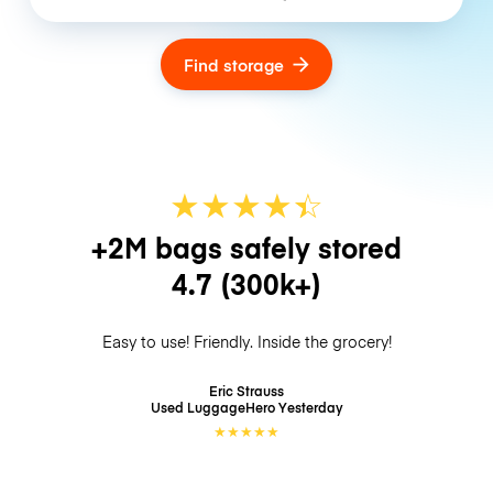
Find storage
★
★
★
★
☆
★
+2M bags safely stored
4.7
(300k+)
Easy to use! Friendly. Inside the grocery!
Eric Strauss
Used LuggageHero
Yesterday
★
★
★
★
★