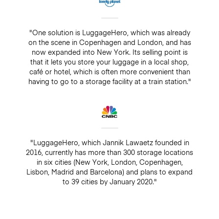
"One solution is LuggageHero, which was already
on the scene in Copenhagen and London, and has
now expanded into New York. Its selling point is
that it lets you store your luggage in a local shop,
café or hotel, which is often more convenient than
having to go to a storage facility at a train station."
"LuggageHero, which Jannik Lawaetz founded in
2016, currently has more than 300 storage locations
in six cities (New York, London, Copenhagen,
Lisbon, Madrid and Barcelona) and plans to expand
to 39 cities by January 2020."