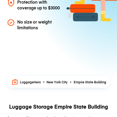
Protection with
coverage up to
$3000
No size or weight
limitations
LuggageHero
New York City
Empire State Building
Luggage Storage Empire State Building