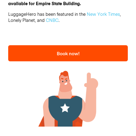
available for Empire State Building.
LuggageHero has been featured in the
New York Times
,
Lonely Planet, and
CNBC
.
Book now!