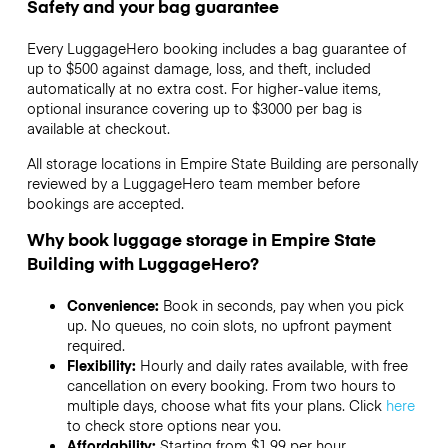
Safety and your bag guarantee
Every LuggageHero booking includes a bag guarantee of
up to $500 against damage, loss, and theft, included
automatically at no extra cost. For higher-value items,
optional insurance covering up to
$3000
per bag is
available at checkout.
All storage locations in Empire State Building are personally
reviewed by a LuggageHero team member before
bookings are accepted.
Why book luggage storage in Empire State
Building with LuggageHero?
Convenience:
Book in seconds, pay when you pick
up. No queues, no coin slots, no upfront payment
required.
Flexibility:
Hourly and daily rates available, with free
cancellation on every booking. From two hours to
multiple days, choose what fits your plans. Click
here
to check store options near you.
Affordability:
Starting from $1.99 per hour,