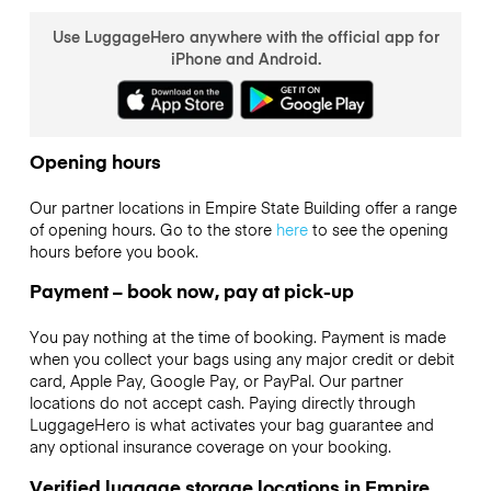
Use LuggageHero anywhere with the official app for
iPhone and Android.
Opening hours
Our partner locations in Empire State Building offer a range
of opening hours. Go to the store
here
to see the opening
hours before you book.
Payment – book now, pay at pick-up
You pay nothing at the time of booking. Payment is made
when you collect your bags using any major credit or debit
card, Apple Pay, Google Pay, or PayPal. Our partner
locations do not accept cash. Paying directly through
LuggageHero is what activates your bag guarantee and
any optional insurance coverage on your booking.
Verified luggage storage locations in Empire