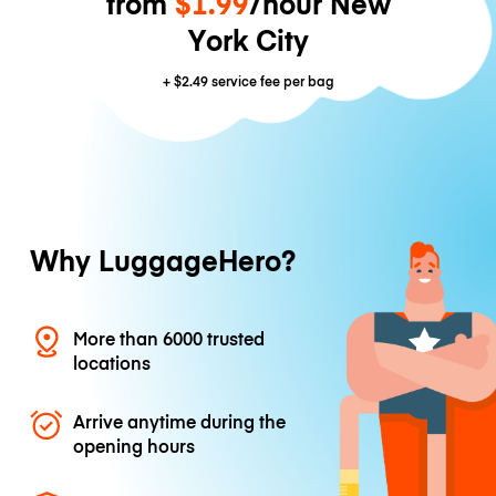
from
$1.99
/hour New
York City
+
$2.49
service fee per bag
Why LuggageHero?
More than 6000 trusted
locations
Arrive anytime during the
opening hours