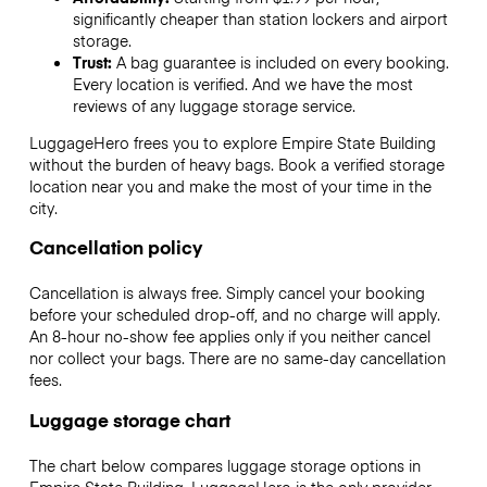
significantly cheaper than station lockers and airport
storage.
Trust:
A bag guarantee is included on every booking.
Every location is verified. And we have the most
reviews of any luggage storage service.
LuggageHero frees you to explore Empire State Building
without the burden of heavy bags. Book a verified storage
location near you and make the most of your time in the
city.
Cancellation policy
Cancellation is always free. Simply cancel your booking
before your scheduled drop-off, and no charge will apply.
An 8-hour no-show fee applies only if you neither cancel
nor collect your bags. There are no same-day cancellation
fees.
Luggage storage chart
The chart below compares luggage storage options in
Empire State Building. LuggageHero is the only provider