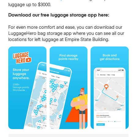
luggage up to
$3000
.
Download our free luggage storage app here:
For even more comfort and ease, you can download our
LuggageHero bag storage app where you can see all our
locations for left luggage at Empire State Building.