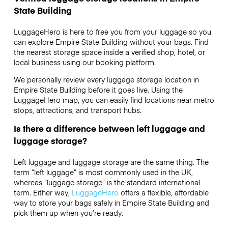
State Building
LuggageHero is here to free you from your luggage so you
can explore Empire State Building without your bags. Find
the nearest storage space inside a verified shop, hotel, or
local business using our booking platform.
We personally review every luggage storage location in
Empire State Building before it goes live. Using the
LuggageHero map, you can easily find locations near metro
stops, attractions, and transport hubs.
Is there a difference between left luggage and
luggage storage?
Left luggage and luggage storage are the same thing. The
term “left luggage” is most commonly used in the UK,
whereas “luggage storage” is the standard international
term. Either way,
LuggageHero
offers a flexible, affordable
way to store your bags safely in Empire State Building and
pick them up when you’re ready.