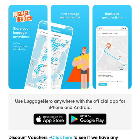
Use LuggageHero anywhere with the official app for
iPhone and Android.
Discount Vouchers –
Click here
to see if we have any