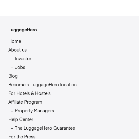
LuggageHero
Home
About us
Investor
Jobs
Blog
Become a LuggageHero location
For Hotels & Hostels
Affiliate Program
Property Managers
Help Center
The LuggageHero Guarantee
For the Press