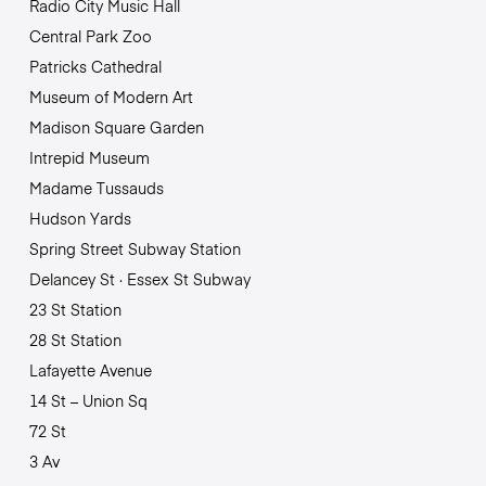
Radio City Music Hall
Central Park Zoo
Patricks Cathedral
Museum of Modern Art
Madison Square Garden
Intrepid Museum
Madame Tussauds
Hudson Yards
Spring Street Subway Station
Delancey St · Essex St Subway
23 St Station
28 St Station
Lafayette Avenue
14 St – Union Sq
72 St
3 Av