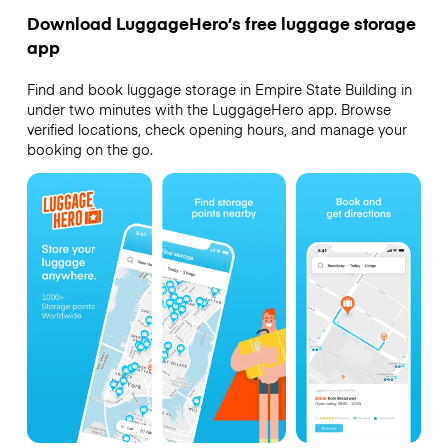
Download LuggageHero’s free luggage storage
app
Find and book luggage storage in Empire State Building in
under two minutes with the LuggageHero app. Browse
verified locations, check opening hours, and manage your
booking on the go.