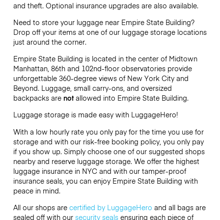
and theft. Optional insurance upgrades are also available.
Need to store your luggage near Empire State Building?
Drop off your items at one of our luggage storage locations
just around the corner.
Empire State Building is located in the center of Midtown
Manhattan, 86th and 102nd-floor observatories provide
unforgettable 360-degree views of New York City and
Beyond. Luggage, small carry-ons, and oversized
backpacks are
not
allowed into Empire State Building.
Luggage storage is made easy with LuggageHero!
With a low hourly rate you only pay for the time you use for
storage and with our risk-free booking policy, you only pay
if you show up. Simply choose one of our suggested shops
nearby and reserve luggage storage. We offer the highest
luggage insurance in NYC and with our tamper-proof
insurance seals, you can enjoy Empire State Building with
peace in mind.
All our shops are
certified by LuggageHero
and all bags are
sealed off with our
security seals
ensuring each piece of