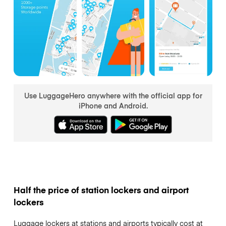
Use LuggageHero anywhere with the official app for
iPhone and Android.
Half the price of station lockers and airport
lockers
Luggage lockers at stations and airports typically cost at