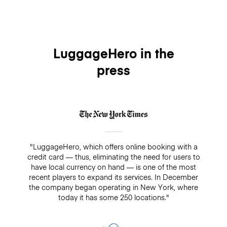
LuggageHero in the
press
"LuggageHero, which offers online booking with a
credit card — thus, eliminating the need for users to
have local currency on hand — is one of the most
recent players to expand its services. In December
the company began operating in New York, where
today it has some 250 locations."