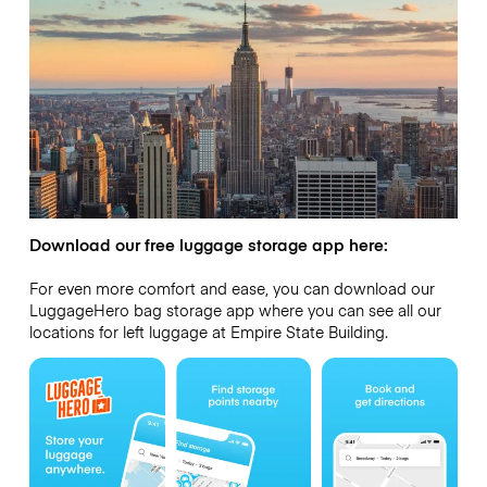
Download our free luggage storage app here:
For even more comfort and ease, you can download our
LuggageHero bag storage app where you can see all our
locations for left luggage at Empire State Building.