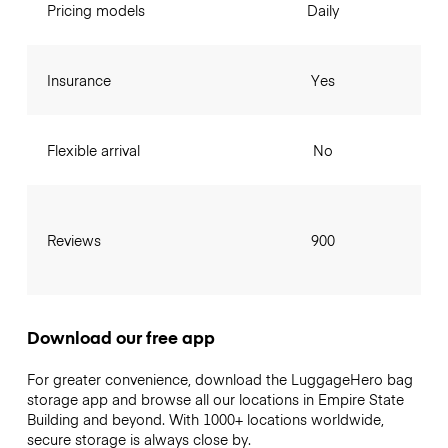
Pricing models
Daily
Insurance
Yes
Flexible arrival
No
Reviews
900
Download our free app
For greater convenience, download the LuggageHero bag
storage app and browse all our locations in Empire State
Building and beyond. With 1000+ locations worldwide,
secure storage is always close by.