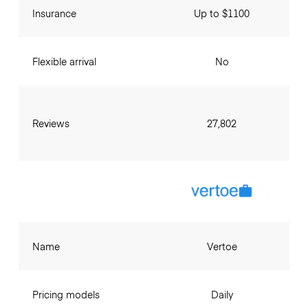
Insurance
Up to $1100
Flexible arrival
No
Reviews
27,802
Name
Vertoe
Pricing models
Daily