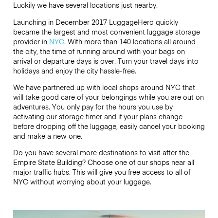
Luckily we have several locations just nearby.
Launching in December 2017 LuggageHero quickly
became the largest and most convenient luggage storage
provider in
NYC
. With more than 140 locations all around
the city, the time of running around with your bags on
arrival or departure days is over. Turn your travel days into
holidays and enjoy the city hassle-free.
We have partnered up with local shops around NYC that
will take good care of your belongings while you are out on
adventures. You only pay for the hours you use by
activating our storage timer and if your plans change
before dropping off the luggage, easily cancel your booking
and make a new one.
Do you have several more destinations to visit after the
Empire State Building? Choose one of our shops near all
major traffic hubs. This will give you free access to all of
NYC without worrying about your luggage.