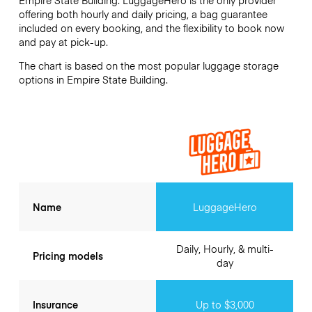
offering both hourly and daily pricing, a bag guarantee
included on every booking, and the flexibility to book now
and pay at pick-up.
The chart is based on the most popular luggage storage
options in Empire State Building.
Name
LuggageHero
Daily, Hourly, & multi-
Pricing models
day
Insurance
Up to $3,000