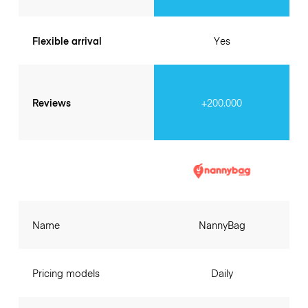
Flexible arrival
Yes
Reviews
+200.000
Name
NannyBag
Pricing models
Daily