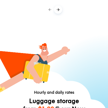
Hourly and daily rates
Luggage storage