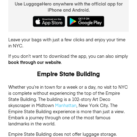
Use LuggageHero anywhere with the official app for
iPhone and Android.
Leave your bags with just a few clicks and enjoy your time
in NYC.
If you don’t want to download the app, you can also simply
book through our website
.
Empire State Building
Whether you’re in town for a week or a day, no visit to NYC
is complete without experiencing the top of the Empire
State Building. The building is a 102-story Art Deco
skyscraper in Midtown
Manhattan
, New York City. The
Empire State Building experience is more than just a view.
Embark a journey through one of the most famous
landmarks in the world.
Empire State Building does not offer luggage storage.