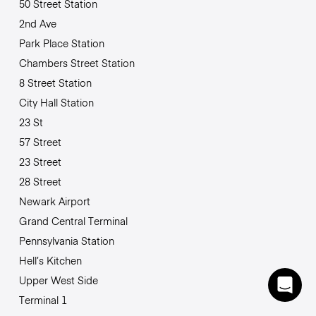
50 Street Station
2nd Ave
Park Place Station
Chambers Street Station
8 Street Station
City Hall Station
23 St
57 Street
23 Street
28 Street
Newark Airport
Grand Central Terminal
Pennsylvania Station
Hell’s Kitchen
Upper West Side
Terminal 1