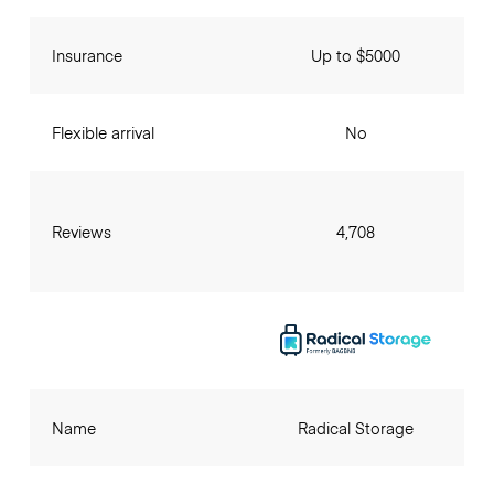
Insurance
Up to $5000
Flexible arrival
No
Reviews
4,708
Name
Radical Storage