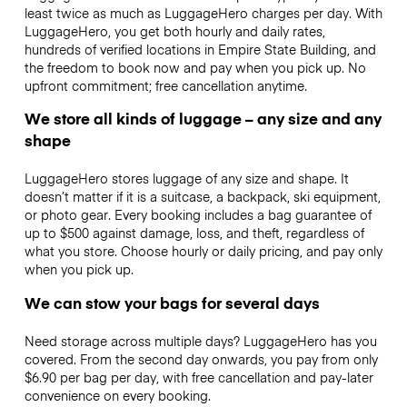
least twice as much as LuggageHero charges per day. With
LuggageHero, you get both hourly and daily rates,
hundreds of verified locations in Empire State Building, and
the freedom to book now and pay when you pick up. No
upfront commitment; free cancellation anytime.
We store all kinds of luggage – any size and any
shape
LuggageHero stores luggage of any size and shape. It
doesn’t matter if it is a suitcase, a backpack, ski equipment,
or photo gear. Every booking includes a bag guarantee of
up to $500 against damage, loss, and theft, regardless of
what you store. Choose hourly or daily pricing, and pay only
when you pick up.
We can stow your bags for several days
Need storage across multiple days? LuggageHero has you
covered. From the second day onwards, you pay from only
$6.90 per bag per day, with free cancellation and pay-later
convenience on every booking.