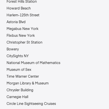
Forest Hills Station
Howard Beach
Harlem-125th Street
Astoria Blvd
Megabus New York
Flixbus New York
Christopher St Station
Bowery
CitySights NY
National Museum of Mathematics
Museum of Sex
Time Warner Center
Morgan Library & Museum
Chrysler Building
Carnegie Hall
Circle Line Sightseeing Cruises