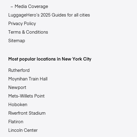
Media Coverage
LuggageHero’s 2025 Guides for all cities
Privacy Policy
Terms & Conditions
Sitemap
Most popular locations in New York City
Rutherford
Moynihan Train Hall
Newport
Mets-Willets Point
Hoboken
Riverfront Stadium
Flatiron
Lincoln Center