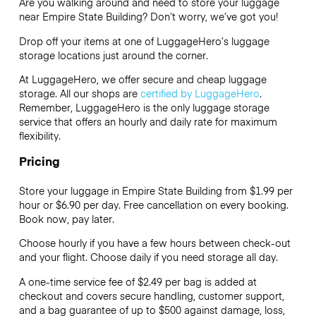
Are you walking around and need to store your luggage
near Empire State Building? Don’t worry, we’ve got you!
Drop off your items at one of
LuggageHero’s
luggage
storage locations just around the corner.
At LuggageHero, we offer secure and cheap luggage
storage. All our shops are
certified by LuggageHero
.
Remember, LuggageHero is the only luggage storage
service that offers an hourly and daily rate for maximum
flexibility.
Pricing
Store your luggage in Empire State Building from $1.99 per
hour or
$6.90
per day. Free cancellation on every booking.
Book now, pay later.
Choose hourly if you have a few hours between check-out
and your flight. Choose daily if you need storage all day.
A one-time service fee of $2.49 per bag is added at
checkout and covers secure handling, customer support,
and a bag guarantee of up to $500 against damage, loss,