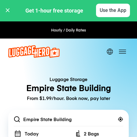
Get 1-hour free storage 
Use the App
Hourly / Daily Rates
Flexible Booking
Luggage Storage
Empire State Building
From $1.99/hour. Book now, pay later
Location
Today
2 Bags
Number of bags