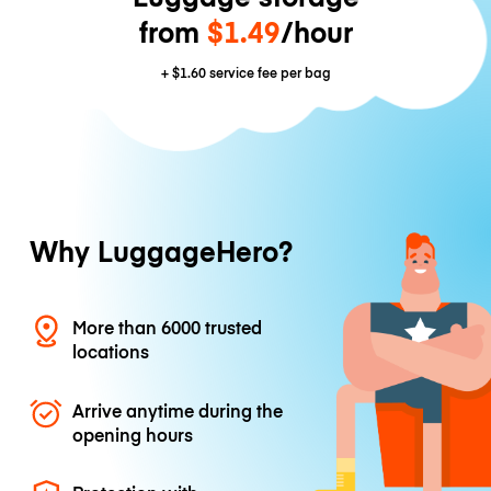
from
$1.49
/hour
+
$1.60
service fee per bag
Why LuggageHero?
More than 6000 trusted
locations
Arrive anytime during the
opening hours