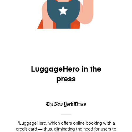
LuggageHero in the
press
"LuggageHero, which offers online booking with a
credit card — thus, eliminating the need for users to