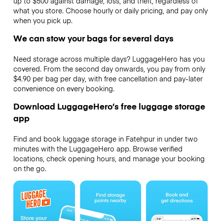
up to $500 against damage, loss, and theft, regardless of
what you store. Choose hourly or daily pricing, and pay only
when you pick up.
We can stow your bags for several days
Need storage across multiple days? LuggageHero has you
covered. From the second day onwards, you pay from only
$4.90 per bag per day, with free cancellation and pay-later
convenience on every booking.
Download LuggageHero’s free luggage storage
app
Find and book luggage storage in Fatehpur in under two
minutes with the LuggageHero app. Browse verified
locations, check opening hours, and manage your booking
on the go.