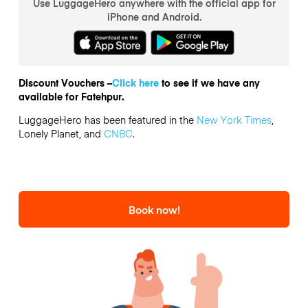
Use LuggageHero anywhere with the official app for
iPhone and Android.
Discount Vouchers –
Click here
to see if we have any
available for Fatehpur.
LuggageHero has been featured in the
New York Times
,
Lonely Planet, and
CNBC
.
Book now!