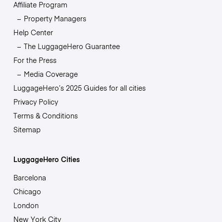
Affiliate Program
Property Managers
Help Center
The LuggageHero Guarantee
For the Press
Media Coverage
LuggageHero’s 2025 Guides for all cities
Privacy Policy
Terms & Conditions
Sitemap
LuggageHero Cities
Barcelona
Chicago
London
New York City