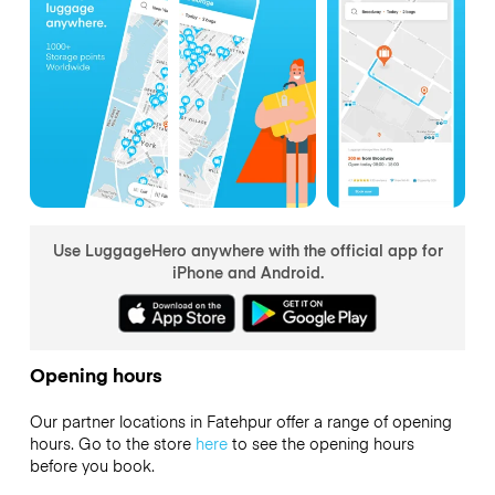
Use LuggageHero anywhere with the official app for
iPhone and Android.
Opening hours
Our partner locations in Fatehpur offer a range of opening
hours. Go to the store
here
to see the opening hours
before you book.