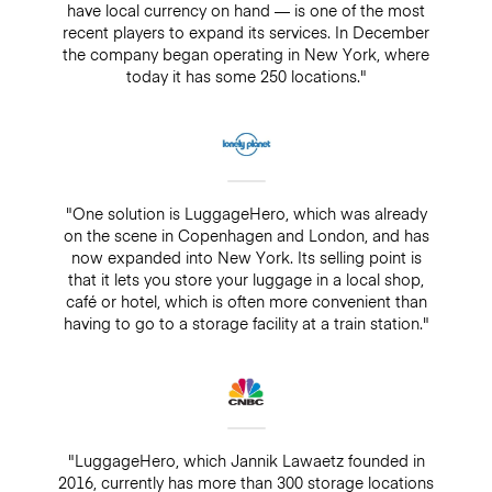
have local currency on hand — is one of the most
recent players to expand its services. In December
the company began operating in New York, where
today it has some 250 locations."
"One solution is LuggageHero, which was already
on the scene in Copenhagen and London, and has
now expanded into New York. Its selling point is
that it lets you store your luggage in a local shop,
café or hotel, which is often more convenient than
having to go to a storage facility at a train station."
"LuggageHero, which Jannik Lawaetz founded in
2016, currently has more than 300 storage locations