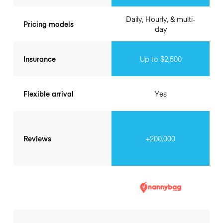
Daily, Hourly, & multi-
Pricing models
day
Insurance
Up to $2,500
Flexible arrival
Yes
Reviews
+200.000