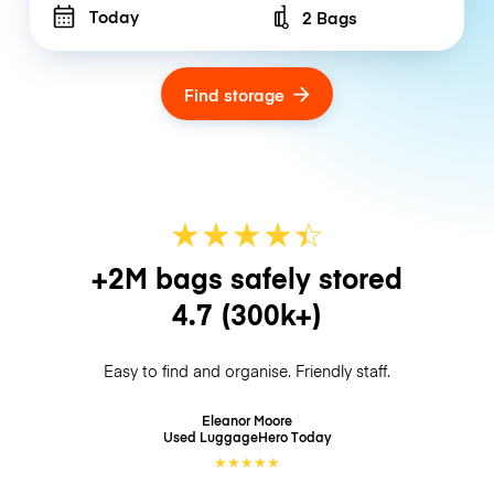
Today
2 Bags
Number of bags
Find storage
★
★
★
★
☆
★
+2M bags safely stored
4.7
(300k+)
Easy to find and organise. Friendly staff.
Eleanor Moore
Used LuggageHero
Today
★
★
★
★
★