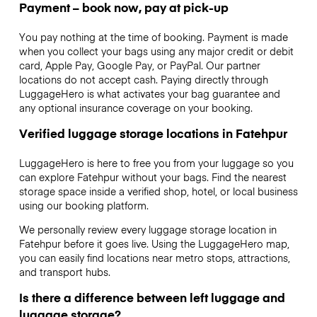
Payment – book now, pay at pick-up
You pay nothing at the time of booking. Payment is made
when you collect your bags using any major credit or debit
card, Apple Pay, Google Pay, or PayPal. Our partner
locations do not accept cash. Paying directly through
LuggageHero is what activates your bag guarantee and
any optional insurance coverage on your booking.
Verified luggage storage locations in Fatehpur
LuggageHero is here to free you from your luggage so you
can explore Fatehpur without your bags. Find the nearest
storage space inside a verified shop, hotel, or local business
using our booking platform.
We personally review every luggage storage location in
Fatehpur before it goes live. Using the LuggageHero map,
you can easily find locations near metro stops, attractions,
and transport hubs.
Is there a difference between left luggage and
luggage storage?