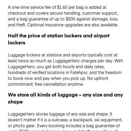
A one-time service fee of $1.60 per bag is added at
checkout and covers secure handling, customer support,
and a bag guarantee of up to $500 against damage, loss,
and theft. Optional insurance upgrades are also available.
Half the price of station lockers and airport
lockers
Luggage lockers at stations and airports typically cost at
least twice as much as LuggageHero charges per day. With
LuggageHero, you get both hourly and daily rates,
hundreds of verified locations in Fatehpur, and the freedom
to book now and pay when you pick up. No upfront
commitment; free cancellation anytime.
We store all kinds of luggage – any size and any
shape
LuggageHero stores luggage of any size and shape. It
doesn’t matter if it is a suitcase, a backpack, ski equipment,
or photo gear. Every booking includes a bag guarantee of