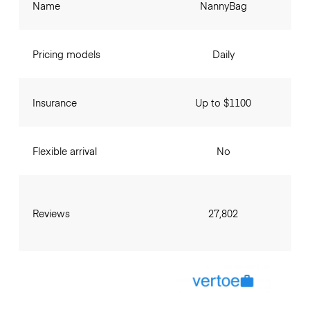
Name
NannyBag
Pricing models
Daily
Insurance
Up to $1100
Flexible arrival
No
Reviews
27,802