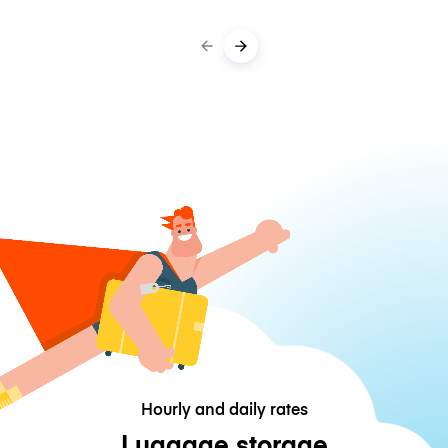
Hourly and daily rates
Luggage storage