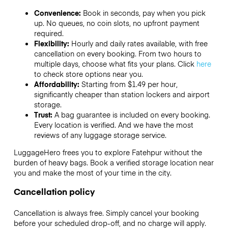
Convenience:
Book in seconds, pay when you pick
up. No queues, no coin slots, no upfront payment
required.
Flexibility:
Hourly and daily rates available, with free
cancellation on every booking. From two hours to
multiple days, choose what fits your plans. Click
here
to check store options near you.
Affordability:
Starting from $1.49 per hour,
significantly cheaper than station lockers and airport
storage.
Trust:
A bag guarantee is included on every booking.
Every location is verified. And we have the most
reviews of any luggage storage service.
LuggageHero frees you to explore Fatehpur without the
burden of heavy bags. Book a verified storage location near
you and make the most of your time in the city.
Cancellation policy
Cancellation is always free. Simply cancel your booking
before your scheduled drop-off, and no charge will apply.