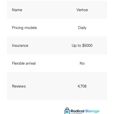
Name
Vertoe
Pricing models
Daily
Insurance
Up to $5000
Flexible arrival
No
Reviews
4,708