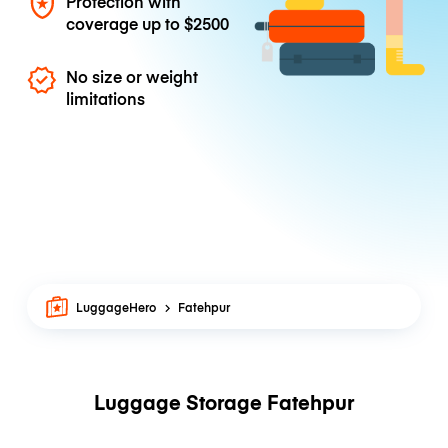
Protection with
coverage up to
$2500
No size or weight
limitations
LuggageHero
Fatehpur
Luggage Storage Fatehpur