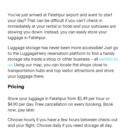
You’ve just arrived at Fatehpur airport and want to start
your day? That can be difficult if you can’t check in
immediately at your rental or hotel and your suitcases are
slowing you down. Instead, you can easily store your
luggage in Fatehpur.
Luggage storage has never been more accessible! Just go
to the LuggageHero reservation platform to find a handy
storage site inside a shop or other business – all
verified by
us
. Using our map, you can locate the shops close to
transportation hubs and top visitor attractions and store
your luggage there.
Pricing
Store your luggage in Fatehpur from $1.49 per hour or
$4.90
per day. Free cancellation on every booking. Book
now, pay later.
Choose hourly if you have a few hours between check-out
and your flight. Choose daily if you need storage all day.