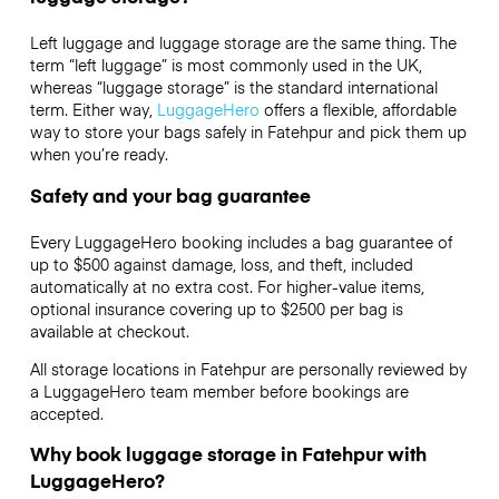
Left luggage and luggage storage are the same thing. The
term “left luggage” is most commonly used in the UK,
whereas “luggage storage” is the standard international
term. Either way,
LuggageHero
offers a flexible, affordable
way to store your bags safely in Fatehpur and pick them up
when you’re ready.
Safety and your bag guarantee
Every LuggageHero booking includes a bag guarantee of
up to $500 against damage, loss, and theft, included
automatically at no extra cost. For higher-value items,
optional insurance covering up to
$2500
per bag is
available at checkout.
All storage locations in Fatehpur are personally reviewed by
a LuggageHero team member before bookings are
accepted.
Why book luggage storage in Fatehpur with
LuggageHero?