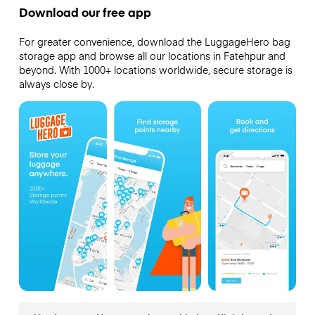
Download our free app
For greater convenience, download the LuggageHero bag
storage app and browse all our locations in Fatehpur and
beyond. With 1000+ locations worldwide, secure storage is
always close by.