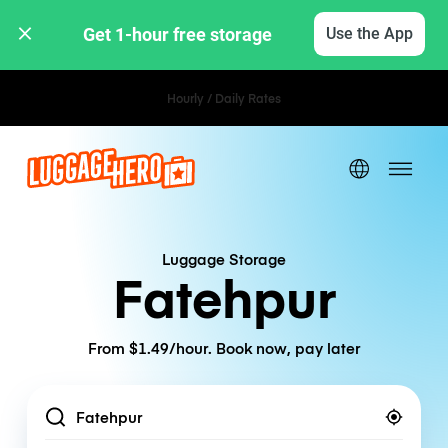
Get 1-hour free storage 
Use the App
Hourly / Daily Rates
Luggage Storage
Fatehpur
From $1.49/hour. Book now, pay later
Location