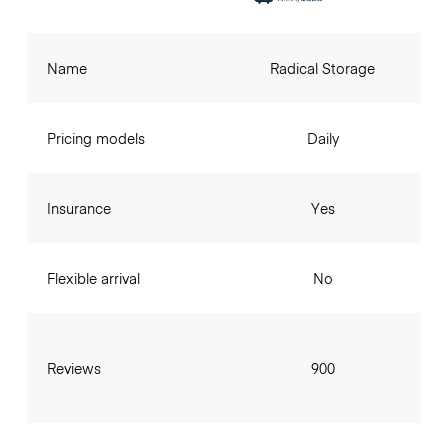
Name
Radical Storage
Pricing models
Daily
Insurance
Yes
Flexible arrival
No
Reviews
900