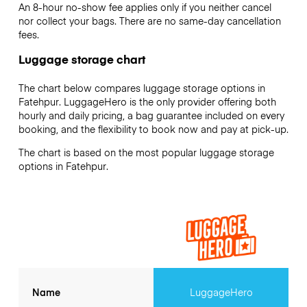
An 8-hour no-show fee applies only if you neither cancel
nor collect your bags. There are no same-day cancellation
fees.
Luggage storage chart
The chart below compares luggage storage options in
Fatehpur. LuggageHero is the only provider offering both
hourly and daily pricing, a bag guarantee included on every
booking, and the flexibility to book now and pay at pick-up.
The chart is based on the most popular luggage storage
options in Fatehpur.
Name
LuggageHero