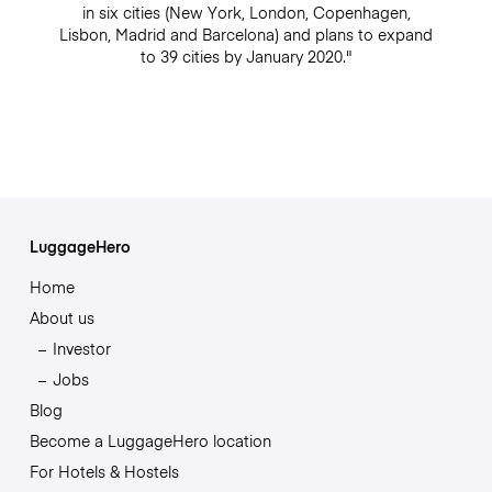
in six cities (New York, London, Copenhagen,
Lisbon, Madrid and Barcelona) and plans to expand
to 39 cities by January 2020."
LuggageHero
Home
About us
Investor
Jobs
Blog
Become a LuggageHero location
For Hotels & Hostels