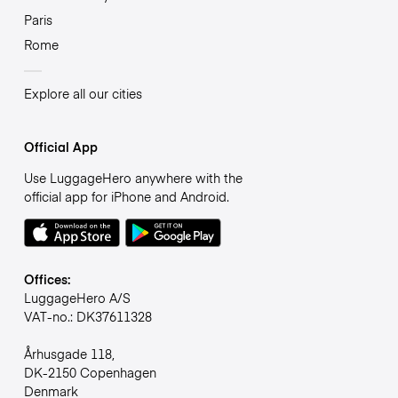
Paris
Rome
Explore all our cities
Official App
Use LuggageHero anywhere with the
official app for iPhone and Android.
Offices:
LuggageHero A/S
VAT-no.: DK37611328
Århusgade 118,
DK-2150 Copenhagen
Denmark