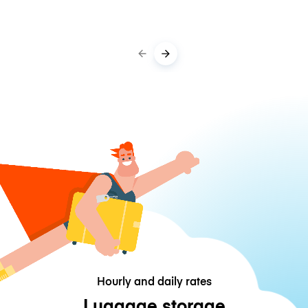
Hourly and daily rates
Luggage storage