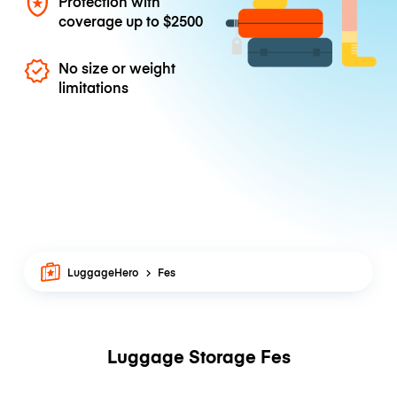
Protection with
coverage up to
$2500
No size or weight
limitations
LuggageHero
Fes
Luggage Storage Fes