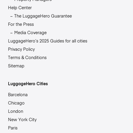
Help Center
The LuggageHero Guarantee
For the Press
Media Coverage
LuggageHero’s 2025 Guides for all cities
Privacy Policy
Terms & Conditions
Sitemap
LuggageHero Cities
Barcelona
Chicago
London
New York City
Paris