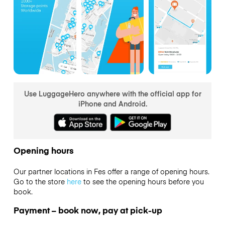
Use LuggageHero anywhere with the official app for
iPhone and Android.
Opening hours
Our partner locations in Fes offer a range of opening hours.
Go to the store
here
to see the opening hours before you
book.
Payment – book now, pay at pick-up