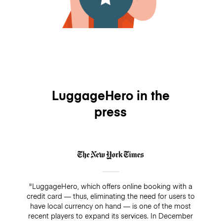
LuggageHero in the
press
"LuggageHero, which offers online booking with a
credit card — thus, eliminating the need for users to
have local currency on hand — is one of the most
recent players to expand its services. In December