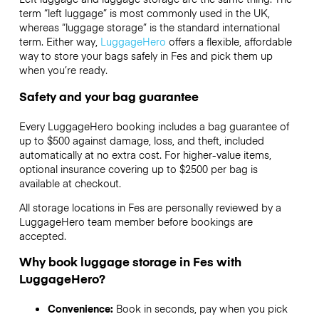
term “left luggage” is most commonly used in the UK,
whereas “luggage storage” is the standard international
term. Either way,
LuggageHero
offers a flexible, affordable
way to store your bags safely in Fes and pick them up
when you’re ready.
Safety and your bag guarantee
Every LuggageHero booking includes a bag guarantee of
up to $500 against damage, loss, and theft, included
automatically at no extra cost. For higher-value items,
optional insurance covering up to
$2500
per bag is
available at checkout.
All storage locations in Fes are personally reviewed by a
LuggageHero team member before bookings are
accepted.
Why book luggage storage in Fes with
LuggageHero?
Convenience:
Book in seconds, pay when you pick