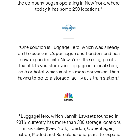
the company began operating in New York, where
today it has some 250 locations."
"One solution is LuggageHero, which was already
on the scene in Copenhagen and London, and has
now expanded into New York. Its selling point is
that it lets you store your luggage in a local shop,
café or hotel, which is often more convenient than
having to go to a storage facility at a train station."
"LuggageHero, which Jannik Lawaetz founded in
2016, currently has more than 300 storage locations
in six cities (New York, London, Copenhagen,
Lisbon, Madrid and Barcelona) and plans to expand