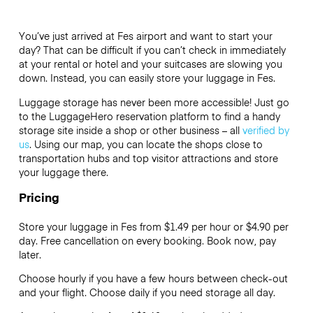
You’ve just arrived at Fes airport and want to start your
day? That can be difficult if you can’t check in immediately
at your rental or hotel and your suitcases are slowing you
down. Instead, you can easily store your luggage in Fes.
Luggage storage has never been more accessible! Just go
to the LuggageHero reservation platform to find a handy
storage site inside a shop or other business – all
verified by
us
. Using our map, you can locate the shops close to
transportation hubs and top visitor attractions and store
your luggage there.
Pricing
Store your luggage in Fes from $1.49 per hour or
$4.90
per
day. Free cancellation on every booking. Book now, pay
later.
Choose hourly if you have a few hours between check-out
and your flight. Choose daily if you need storage all day.