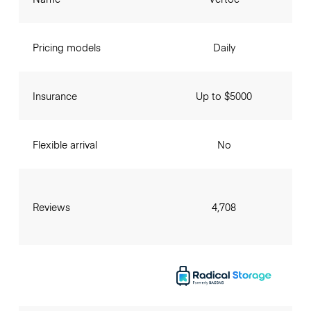
Pricing models
Daily
Insurance
Up to $5000
Flexible arrival
No
Reviews
4,708