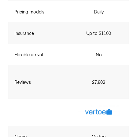
Pricing models
Daily
Insurance
Up to $1100
Flexible arrival
No
Reviews
27,802
Name
Vertoe