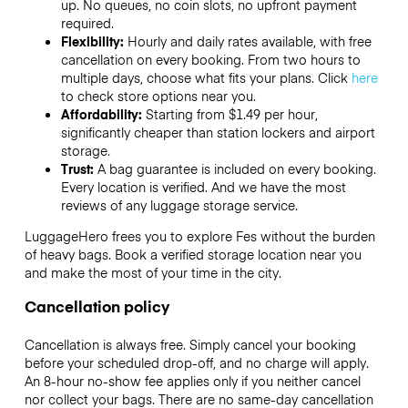
up. No queues, no coin slots, no upfront payment
required.
Flexibility:
Hourly and daily rates available, with free
cancellation on every booking. From two hours to
multiple days, choose what fits your plans. Click
here
to check store options near you.
Affordability:
Starting from $1.49 per hour,
significantly cheaper than station lockers and airport
storage.
Trust:
A bag guarantee is included on every booking.
Every location is verified. And we have the most
reviews of any luggage storage service.
LuggageHero frees you to explore Fes without the burden
of heavy bags. Book a verified storage location near you
and make the most of your time in the city.
Cancellation policy
Cancellation is always free. Simply cancel your booking
before your scheduled drop-off, and no charge will apply.
An 8-hour no-show fee applies only if you neither cancel
nor collect your bags. There are no same-day cancellation