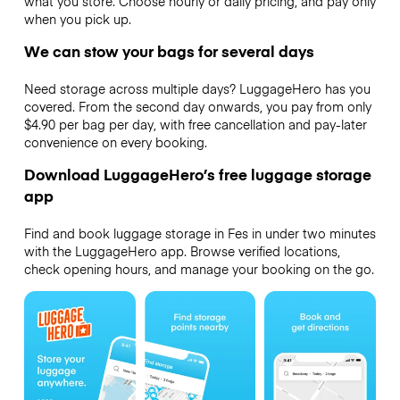
what you store. Choose hourly or daily pricing, and pay only
when you pick up.
We can stow your bags for several days
Need storage across multiple days? LuggageHero has you
covered. From the second day onwards, you pay from only
$4.90 per bag per day, with free cancellation and pay-later
convenience on every booking.
Download LuggageHero’s free luggage storage
app
Find and book luggage storage in Fes in under two minutes
with the LuggageHero app. Browse verified locations,
check opening hours, and manage your booking on the go.