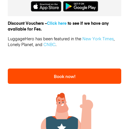
Discount Vouchers –
Click here
to see if we have any
available for Fes.
LuggageHero has been featured in the
New York Times
,
Lonely Planet, and
CNBC
.
Book now!