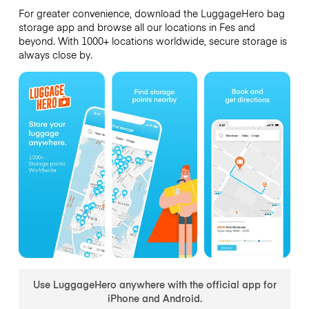
For greater convenience, download the LuggageHero bag
storage app and browse all our locations in Fes and
beyond. With 1000+ locations worldwide, secure storage is
always close by.
Use LuggageHero anywhere with the official app for
iPhone and Android.