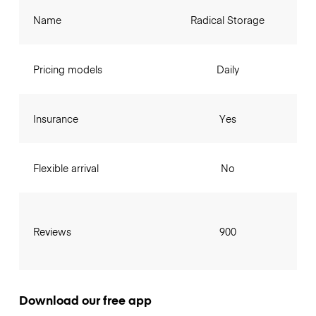
Name
Radical Storage
Pricing models
Daily
Insurance
Yes
Flexible arrival
No
Reviews
900
Download our free app