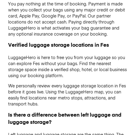
You pay nothing at the time of booking. Payment is made
when you collect your bags using any major credit or debit
card, Apple Pay, Google Pay, or PayPal. Our partner
locations do not accept cash. Paying directly through
LuggageHero is what activates your bag guarantee and
any optional insurance coverage on your booking.
Verified luggage storage locations in Fes
LuggageHero is here to free you from your luggage so you
can explore Fes without your bags. Find the nearest
storage space inside a verified shop, hotel, or local business
using our booking platform.
We personally review every luggage storage location in Fes
before it goes live. Using the LuggageHero map, you can
easily find locations near metro stops, attractions, and
transport hubs.
Is there a difference between left luggage and
luggage storage?
Left luggage and luggage storage are the same thing. The