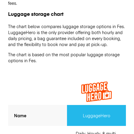
fees.
Luggage storage chart
The chart below compares luggage storage options in Fes.
LuggageHero is the only provider offering both hourly and
daily pricing, a bag guarantee included on every booking,
and the flexibility to book now and pay at pick-up.
The chart is based on the most popular luggage storage
options in Fes.
Name
LuggageHero
Daily, Hourly, & multi-