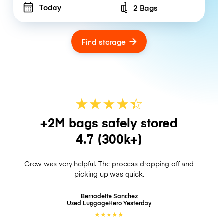
Today
2 Bags
Number of bags
Find storage
★
★
★
★
☆
★
+2M bags safely stored
4.7
(300k+)
Crew was very helpful. The process dropping off and
picking up was quick.
Bernadette Sanchez
Used LuggageHero
Yesterday
★
★
★
★
★