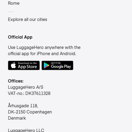
Rome
Explore all our cities
Official App
Use LuggageHero anywhere with the
official app for iPhone and Android.
Offices:
LuggageHero A/S
VAT-no.: DK37611328
Århusgade 118,
DK-2150 Copenhagen
Denmark
LuggageHero LLC