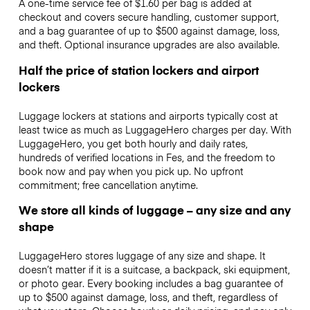
A one-time service fee of $1.60 per bag is added at
checkout and covers secure handling, customer support,
and a bag guarantee of up to $500 against damage, loss,
and theft. Optional insurance upgrades are also available.
Half the price of station lockers and airport
lockers
Luggage lockers at stations and airports typically cost at
least twice as much as LuggageHero charges per day. With
LuggageHero, you get both hourly and daily rates,
hundreds of verified locations in Fes, and the freedom to
book now and pay when you pick up. No upfront
commitment; free cancellation anytime.
We store all kinds of luggage – any size and any
shape
LuggageHero stores luggage of any size and shape. It
doesn’t matter if it is a suitcase, a backpack, ski equipment,
or photo gear. Every booking includes a bag guarantee of
up to $500 against damage, loss, and theft, regardless of