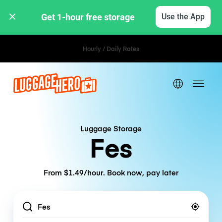
Get 1-hour free storage 
Use the App
Hourly / Daily Rates
Luggage Storage
Fes
From $1.49/hour. Book now, pay later
Location