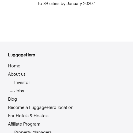
to 39 cities by January 2020."
LuggageHero
Home
About us
Investor
Jobs
Blog
Become a LuggageHero location
For Hotels & Hostels
Affiliate Program
Property Managers