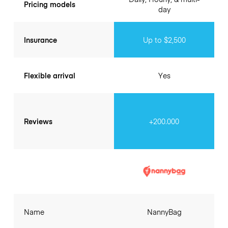
Pricing models
day
Insurance
Up to $2,500
Flexible arrival
Yes
Reviews
+200.000
Name
NannyBag