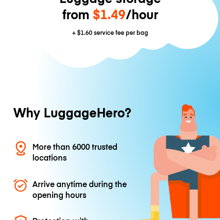
from
$1.49
/hour
+
$1.60
service fee per bag
Why LuggageHero?
More than 6000 trusted
locations
Arrive anytime during the
opening hours