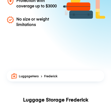
Protection with
coverage up to
$3000
No size or weight
limitations
LuggageHero
Frederick
Luggage Storage Frederick