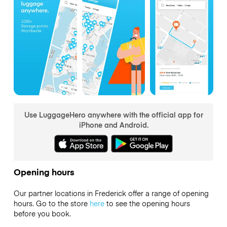
Use LuggageHero anywhere with the official app for
iPhone and Android.
Opening hours
Our partner locations in Frederick offer a range of opening
hours. Go to the store
here
to see the opening hours
before you book.