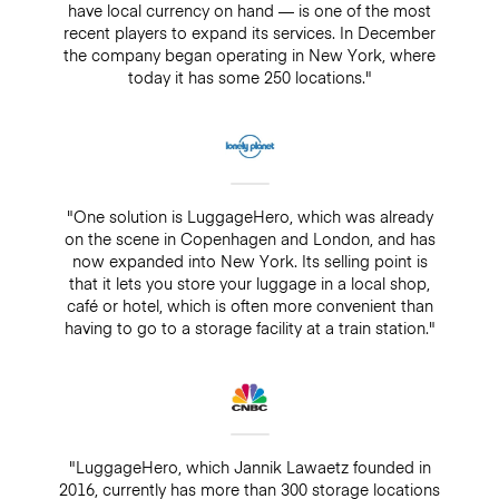
have local currency on hand — is one of the most
recent players to expand its services. In December
the company began operating in New York, where
today it has some 250 locations."
"One solution is LuggageHero, which was already
on the scene in Copenhagen and London, and has
now expanded into New York. Its selling point is
that it lets you store your luggage in a local shop,
café or hotel, which is often more convenient than
having to go to a storage facility at a train station."
"LuggageHero, which Jannik Lawaetz founded in
2016, currently has more than 300 storage locations