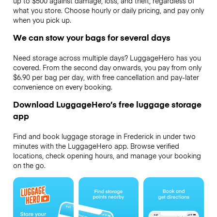
up to $500 against damage, loss, and theft, regardless of
what you store. Choose hourly or daily pricing, and pay only
when you pick up.
We can stow your bags for several days
Need storage across multiple days? LuggageHero has you
covered. From the second day onwards, you pay from only
$6.90 per bag per day, with free cancellation and pay-later
convenience on every booking.
Download LuggageHero’s free luggage storage
app
Find and book luggage storage in Frederick in under two
minutes with the LuggageHero app. Browse verified
locations, check opening hours, and manage your booking
on the go.