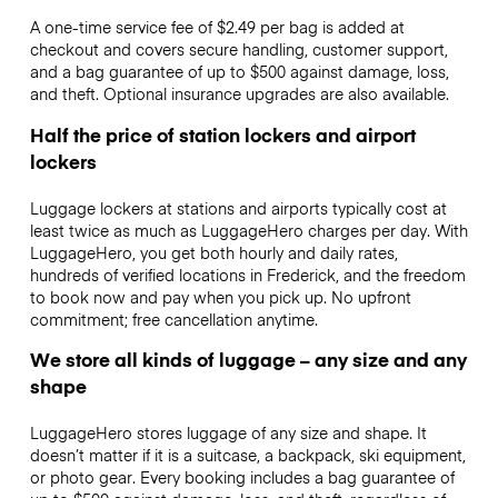
A one-time service fee of $2.49 per bag is added at
checkout and covers secure handling, customer support,
and a bag guarantee of up to $500 against damage, loss,
and theft. Optional insurance upgrades are also available.
Half the price of station lockers and airport
lockers
Luggage lockers at stations and airports typically cost at
least twice as much as LuggageHero charges per day. With
LuggageHero, you get both hourly and daily rates,
hundreds of verified locations in Frederick, and the freedom
to book now and pay when you pick up. No upfront
commitment; free cancellation anytime.
We store all kinds of luggage – any size and any
shape
LuggageHero stores luggage of any size and shape. It
doesn’t matter if it is a suitcase, a backpack, ski equipment,
or photo gear. Every booking includes a bag guarantee of