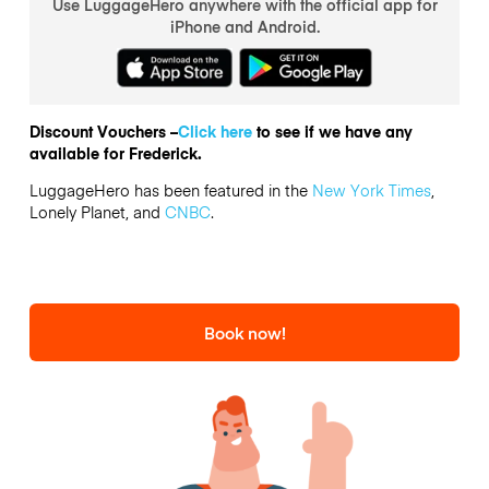
Use LuggageHero anywhere with the official app for
iPhone and Android.
Discount Vouchers –
Click here
to see if we have any
available for Frederick.
LuggageHero has been featured in the
New York Times
,
Lonely Planet, and
CNBC
.
Book now!