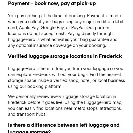
Payment – book now, pay at pick-up
You pay nothing at the time of booking. Payment is made
when you collect your bags using any major credit or debit
card, Apple Pay, Google Pay, or PayPal. Our partner
locations do not accept cash. Paying directly through
LuggageHero is what activates your bag guarantee and
any optional insurance coverage on your booking.
Verified luggage storage locations in Frederick
LuggageHero is here to free you from your luggage so you
can explore Frederick without your bags. Find the nearest
storage space inside a verified shop, hotel, or local business
using our booking platform.
We personally review every luggage storage location in
Frederick before it goes live. Using the LuggageHero map,
you can easily find locations near metro stops, attractions,
and transport hubs.
Is there a difference between left luggage and
luggage storage?