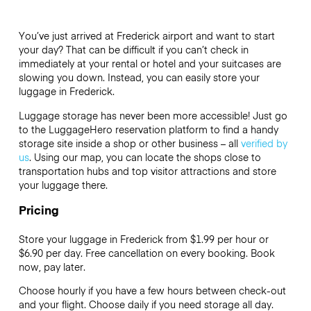
You’ve just arrived at Frederick airport and want to start
your day? That can be difficult if you can’t check in
immediately at your rental or hotel and your suitcases are
slowing you down. Instead, you can easily store your
luggage in Frederick.
Luggage storage has never been more accessible! Just go
to the LuggageHero reservation platform to find a handy
storage site inside a shop or other business – all
verified by
us
. Using our map, you can locate the shops close to
transportation hubs and top visitor attractions and store
your luggage there.
Pricing
Store your luggage in Frederick from $1.99 per hour or
$6.90
per day. Free cancellation on every booking. Book
now, pay later.
Choose hourly if you have a few hours between check-out
and your flight. Choose daily if you need storage all day.