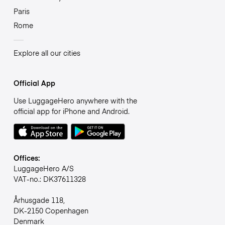
Paris
Rome
Explore all our cities
Official App
Use LuggageHero anywhere with the
official app for iPhone and Android.
Offices:
LuggageHero A/S
VAT-no.: DK37611328
Århusgade 118,
DK-2150 Copenhagen
Denmark