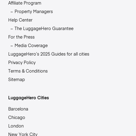
Affiliate Program
Property Managers
Help Center
The LuggageHero Guarantee
For the Press
Media Coverage
LuggageHero’s 2025 Guides for all cities
Privacy Policy
Terms & Conditions
Sitemap
LuggageHero Cities
Barcelona
Chicago
London
New York City