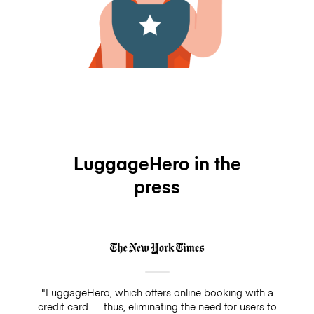
LuggageHero in the
press
"LuggageHero, which offers online booking with a
credit card — thus, eliminating the need for users to