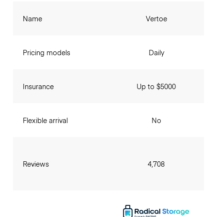
Name
Vertoe
Pricing models
Daily
Insurance
Up to $5000
Flexible arrival
No
Reviews
4,708