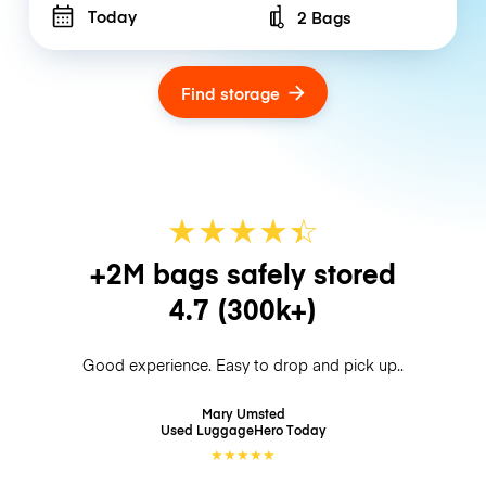
Today
2 Bags
Number of bags
Find storage
★
★
★
★
☆
★
+2M bags safely stored
4.7
(300k+)
Good experience. Easy to drop and pick up..
Mary Umsted
Used LuggageHero
Today
★
★
★
★
★