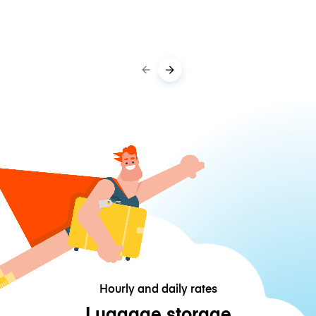
Hourly and daily rates
Luggage storage