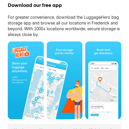
Download our free app
For greater convenience, download the LuggageHero bag
storage app and browse all our locations in Frederick and
beyond. With 1000+ locations worldwide, secure storage is
always close by.