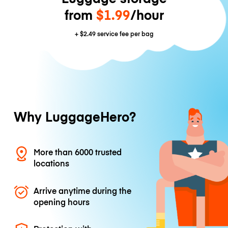
from
$1.99
/hour
+
$2.49
service fee per bag
Why LuggageHero?
More than 6000 trusted
locations
Arrive anytime during the
opening hours