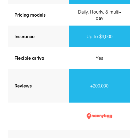
Daily, Hourly, & multi-
Pricing models
day
Insurance
Up to $3,000
Flexible arrival
Yes
Reviews
+200.000