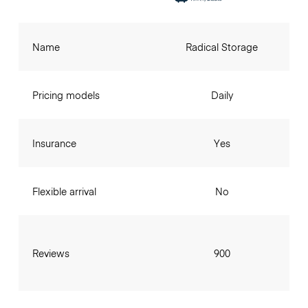
Name
Radical Storage
Pricing models
Daily
Insurance
Yes
Flexible arrival
No
Reviews
900