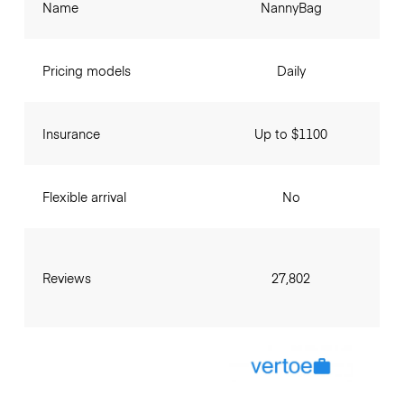
Name
NannyBag
Pricing models
Daily
Insurance
Up to $1100
Flexible arrival
No
Reviews
27,802