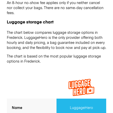
An 8-hour no-show fee applies only if you neither cancel
nor collect your bags. There are no same-day cancellation
fees.
Luggage storage chart
The chart below compares luggage storage options in
Frederick. LuggageHero is the only provider offering both
hourly and daily pricing, a bag guarantee included on every
booking, and the flexibility to book now and pay at pick-up.
The chart is based on the most popular luggage storage
options in Frederick.
Name
LuggageHero