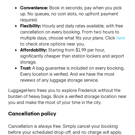
Convenience:
Book in seconds, pay when you pick
up. No queues, no coin slots, no upfront payment
required.
Flexibility:
Hourly and daily rates available, with free
cancellation on every booking. From two hours to
multiple days, choose what fits your plans. Click
here
to check store options near you.
Affordability:
Starting from $1.99 per hour,
significantly cheaper than station lockers and airport
storage.
Trust:
A bag guarantee is included on every booking.
Every location is verified. And we have the most
reviews of any luggage storage service.
LuggageHero frees you to explore Frederick without the
burden of heavy bags. Book a verified storage location near
you and make the most of your time in the city.
Cancellation policy
Cancellation is always free. Simply cancel your booking
before your scheduled drop-off, and no charge will apply.