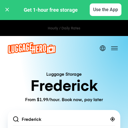
Get 1-hour free storage 
Use the App
Hourly / Daily Rates
Luggage Storage
Frederick
From $1.99/hour. Book now, pay later
Location