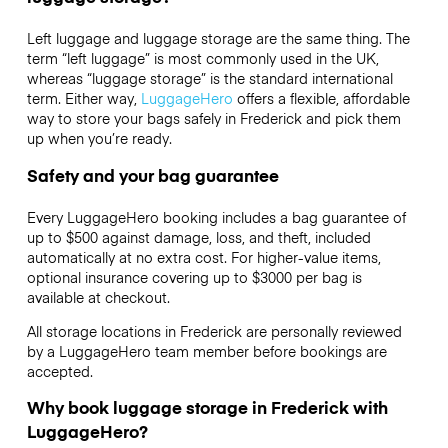
Left luggage and luggage storage are the same thing. The
term “left luggage” is most commonly used in the UK,
whereas “luggage storage” is the standard international
term. Either way,
LuggageHero
offers a flexible, affordable
way to store your bags safely in Frederick and pick them
up when you’re ready.
Safety and your bag guarantee
Every LuggageHero booking includes a bag guarantee of
up to $500 against damage, loss, and theft, included
automatically at no extra cost. For higher-value items,
optional insurance covering up to
$3000
per bag is
available at checkout.
All storage locations in Frederick are personally reviewed
by a LuggageHero team member before bookings are
accepted.
Why book luggage storage in Frederick with
LuggageHero?