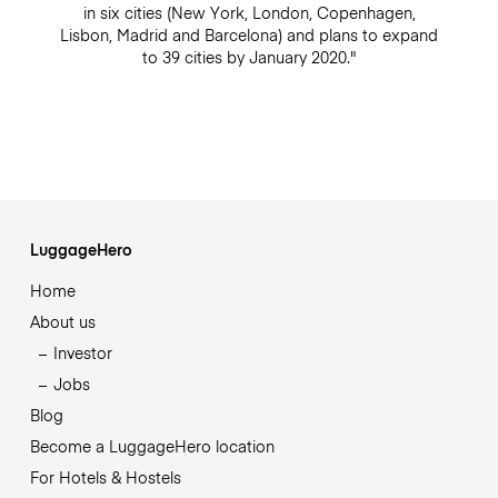
in six cities (New York, London, Copenhagen,
Lisbon, Madrid and Barcelona) and plans to expand
to 39 cities by January 2020."
LuggageHero
Home
About us
Investor
Jobs
Blog
Become a LuggageHero location
For Hotels & Hostels