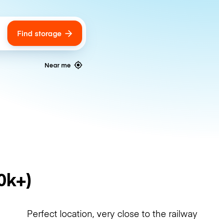
Find storage
ags
Near me
0k+)
Perfect location, very close to the railway