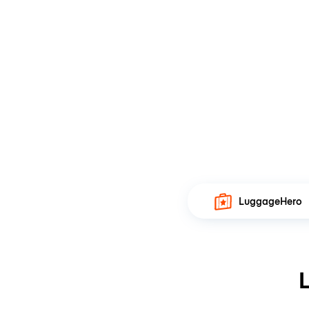
LuggageHero