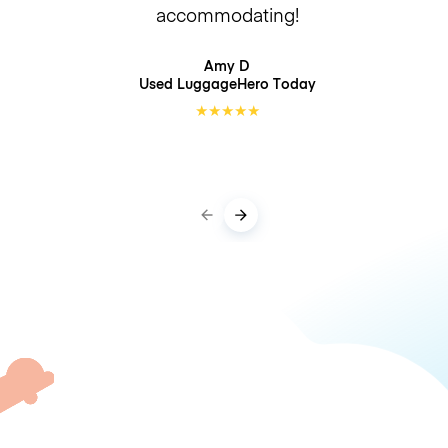
accommodating!
Amy D
Used LuggageHero
Today
★
★
★
★
★