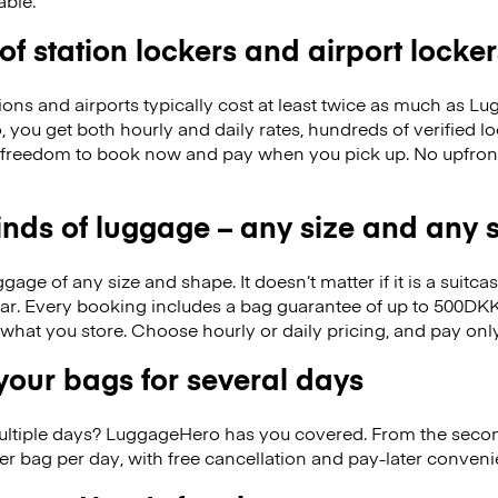
able.
 of station lockers and airport locker
ions and airports typically cost at least twice as much as 
you get both hourly and daily rates, hundreds of verified lo
 freedom to book now and pay when you pick up. No upfron
kinds of luggage – any size and any
ge of any size and shape. It doesn’t matter if it is a suitca
ar. Every booking includes a bag guarantee of up to 500DKK
f what you store. Choose hourly or daily pricing, and pay on
our bags for several days
ultiple days? LuggageHero has you covered. From the seco
r bag per day, with free cancellation and pay-later conven