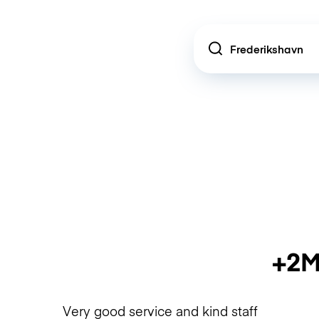
Location
+2M
Very good service and kind staff