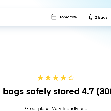
Tomorrow
2 Bags
Number of b
★
★
★
★
☆
★
 bags safely stored
4.7
(30
Great place. Very friendly and