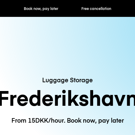
ok now, pay later
Free cancellation
Hourly / Daily R
Luggage Storage
Frederikshav
From 15DKK/hour. Book now, pay later