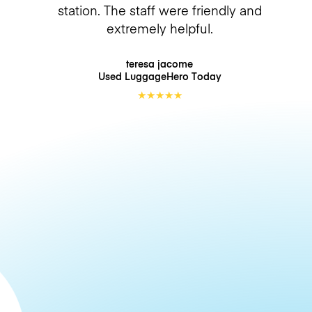
station. The staff were friendly and
extremely helpful.
teresa jacome
Used LuggageHero
Today
★
★
★
★
★