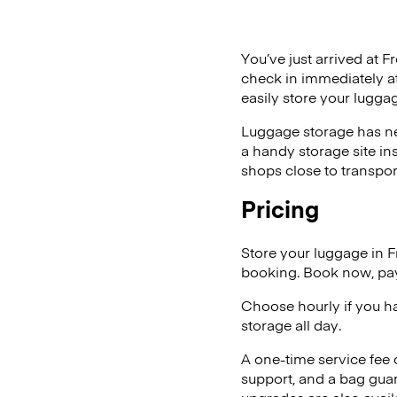
You’ve just arrived at F
check in immediately at
easily store your lugga
Luggage storage has ne
a handy storage site in
shops close to transpor
Pricing
Store your luggage in 
booking. Book now, pay
Choose hourly if you h
storage all day.
A one-time service fee
support, and a bag guar