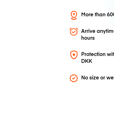
More than 600
Arrive anytim
hours
Protection wi
DKK
No size or we