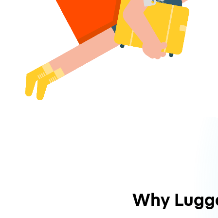
Why Lugg