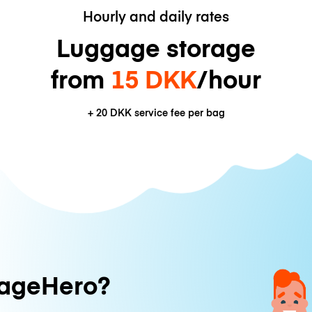
Hourly and daily rates
Luggage storage
from
15 DKK
/hour
+
20 DKK
service fee per bag
ageHero?