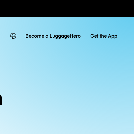
ates
Become a LuggageHero
Get the App
n