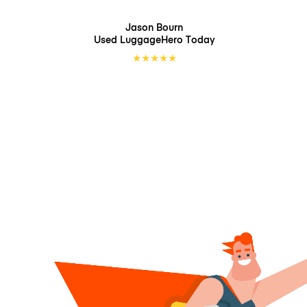
Jason Bourn
Used LuggageHero
Today
★
★
★
★
★