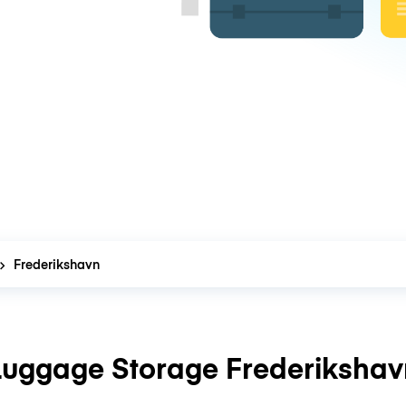
Frederikshavn
Luggage Storage Frederikshav