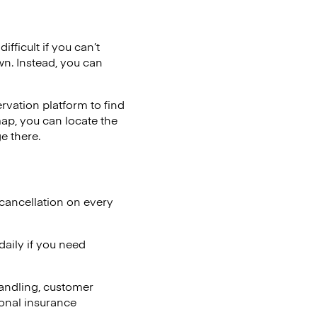
fficult if you can’t
wn. Instead, you can
vation platform to find
map, you can locate the
e there.
cancellation on every
aily if you need
andling, customer
ional insurance