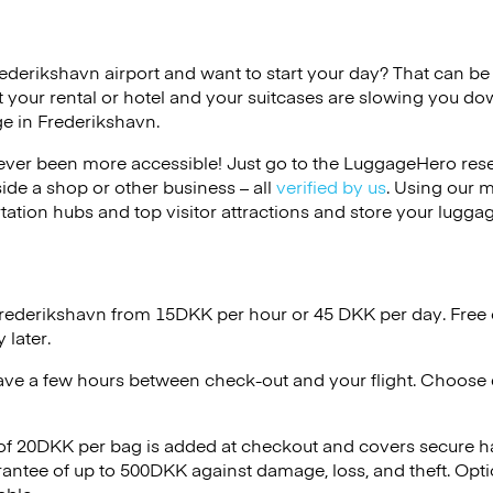
rederikshavn airport and want to start your day? That can be di
 your rental or hotel and your suitcases are slowing you do
ge in Frederikshavn.
ver been more accessible! Just go to the LuggageHero reser
side a shop or other business – all
verified by us
. Using our 
tation hubs and top visitor attractions and store your luggag
Frederikshavn from 15DKK per hour or
45 DKK
per day. Free 
 later.
ave a few hours between check-out and your flight. Choose d
 of 20DKK per bag is added at checkout and covers secure h
antee of up to 500DKK against damage, loss, and theft. Opt