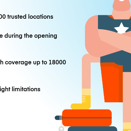
0 trusted locations
e during the opening
th coverage up to
18000
ight limitations