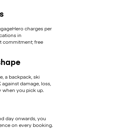
s
LuggageHero charges per
cations in
t commitment; free
 shape
se, a backpack, ski
 against damage, loss,
ly when you pick up.
nd day onwards, you
ience on every booking.