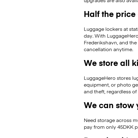
upgrades are also avail
Half the price
Luggage lockers at stat
day. With LuggageHero, 
Frederikshavn, and the
cancellation anytime.
We store all 
LuggageHero stores lugga
equipment, or photo ge
and theft, regardless o
We can stow y
Need storage across m
pay from only 45DKK pe