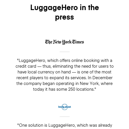
LuggageHero in the
press
"LuggageHero, which offers online booking with a
credit card — thus, eliminating the need for users to
have local currency on hand — is one of the most
recent players to expand its services. In December
the company began operating in New York, where
today it has some 250 locations."
"One solution is LuggageHero, which was already