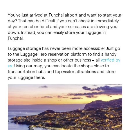
You’ve just arrived at Funchal airport and want to start your
day? That can be difficult if you can’t check in immediately
at your rental or hotel and your suitcases are slowing you
down. Instead, you can easily store your luggage in
Funchal.
Luggage storage has never been more accessible! Just go
to the LuggageHero reservation platform to find a handy
storage site inside a shop or other business – all
verified by
us
. Using our map, you can locate the shops close to
transportation hubs and top visitor attractions and store
your luggage there.