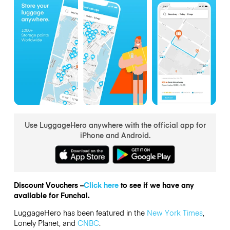
Use LuggageHero anywhere with the official app for
iPhone and Android.
Discount Vouchers –
Click here
to see if we have any
available for Funchal.
LuggageHero has been featured in the
New York Times
,
Lonely Planet, and
CNBC
.