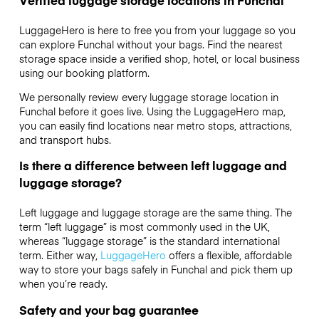
LuggageHero is here to free you from your luggage so you
can explore Funchal without your bags. Find the nearest
storage space inside a verified shop, hotel, or local business
using our booking platform.
We personally review every luggage storage location in
Funchal before it goes live. Using the LuggageHero map,
you can easily find locations near metro stops, attractions,
and transport hubs.
Is there a difference between left luggage and
luggage storage?
Left luggage and luggage storage are the same thing. The
term “left luggage” is most commonly used in the UK,
whereas “luggage storage” is the standard international
term. Either way,
LuggageHero
offers a flexible, affordable
way to store your bags safely in Funchal and pick them up
when you’re ready.
Safety and your bag guarantee