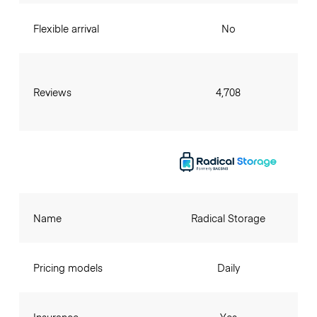
Flexible arrival
No
Reviews
4,708
Name
Radical Storage
Pricing models
Daily