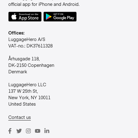
official app for iPhone and Android.
Offices:
LuggageHero A/S
VAT-no.: DK37611328
Århusgade 118,
DK-2150 Copenhagen
Denmark
LuggageHero LLC
137 W 25th St,
New York, NY 10011
United States
Contact us