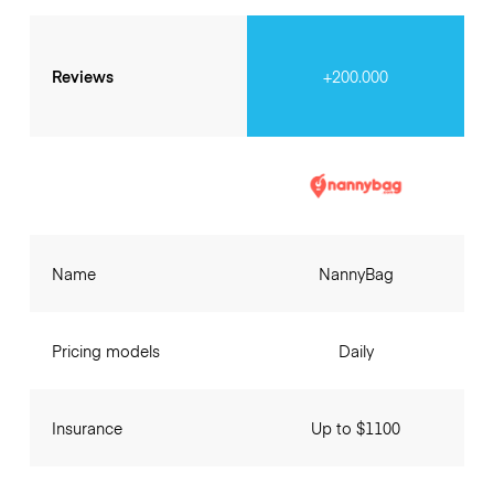
Reviews
+200.000
Name
NannyBag
Pricing models
Daily
Insurance
Up to $1100