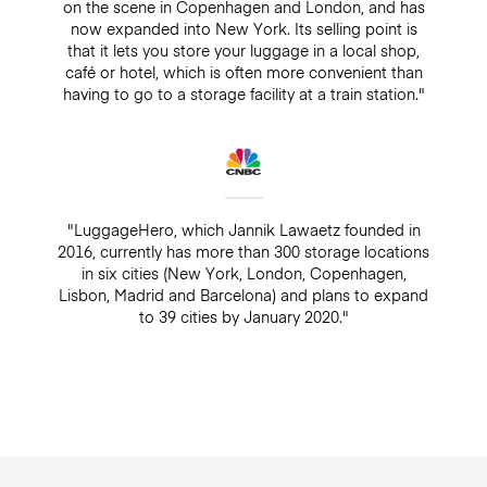
on the scene in Copenhagen and London, and has
now expanded into New York. Its selling point is
that it lets you store your luggage in a local shop,
café or hotel, which is often more convenient than
having to go to a storage facility at a train station."
"LuggageHero, which Jannik Lawaetz founded in
2016, currently has more than 300 storage locations
in six cities (New York, London, Copenhagen,
Lisbon, Madrid and Barcelona) and plans to expand
to 39 cities by January 2020."