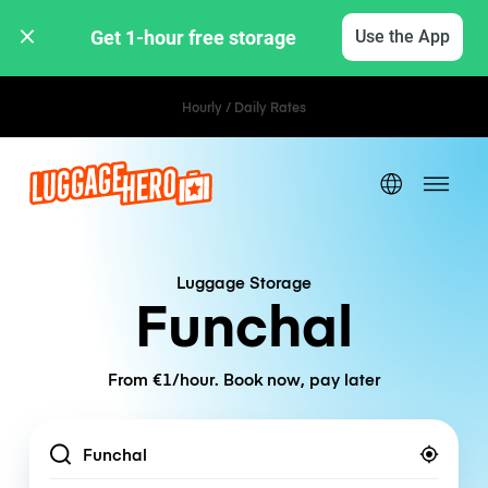
Get 1-hour free storage 
Use the App
Hourly / Daily Rates
Luggage Storage
Funchal
From €1/hour. Book now, pay later
Location