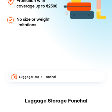
Protection with
coverage up to
€2500
No size or weight
limitations
LuggageHero
Funchal
Luggage Storage Funchal