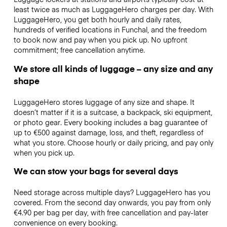
least twice as much as LuggageHero charges per day. With
LuggageHero, you get both hourly and daily rates,
hundreds of verified locations in Funchal, and the freedom
to book now and pay when you pick up. No upfront
commitment; free cancellation anytime.
We store all kinds of luggage – any size and any
shape
LuggageHero stores luggage of any size and shape. It
doesn’t matter if it is a suitcase, a backpack, ski equipment,
or photo gear. Every booking includes a bag guarantee of
up to €500 against damage, loss, and theft, regardless of
what you store. Choose hourly or daily pricing, and pay only
when you pick up.
We can stow your bags for several days
Need storage across multiple days? LuggageHero has you
covered. From the second day onwards, you pay from only
€4.90 per bag per day, with free cancellation and pay-later
convenience on every booking.