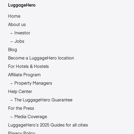
LuggageHero
Home
About us
Investor
Jobs
Blog
Become a LuggageHero location
For Hotels & Hostels
Affiliate Program
Property Managers
Help Center
The LuggageHero Guarantee
For the Press
Media Coverage
LuggageHero’s 2025 Guides for all cities
Privacy Policy