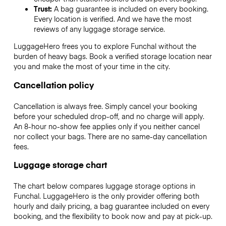
Trust:
A bag guarantee is included on every booking.
Every location is verified. And we have the most
reviews of any luggage storage service.
LuggageHero frees you to explore Funchal without the
burden of heavy bags. Book a verified storage location near
you and make the most of your time in the city.
Cancellation policy
Cancellation is always free. Simply cancel your booking
before your scheduled drop-off, and no charge will apply.
An 8-hour no-show fee applies only if you neither cancel
nor collect your bags. There are no same-day cancellation
fees.
Luggage storage chart
The chart below compares luggage storage options in
Funchal. LuggageHero is the only provider offering both
hourly and daily pricing, a bag guarantee included on every
booking, and the flexibility to book now and pay at pick-up.