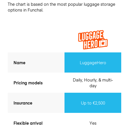
The chart is based on the most popular luggage storage
options in Funchal.
Name
LuggageHero
Daily, Hourly, & multi-
Pricing models
day
Insurance
Up to €2,500
Flexible arrival
Yes