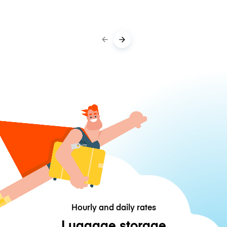
Hourly and daily rates
Luggage storage