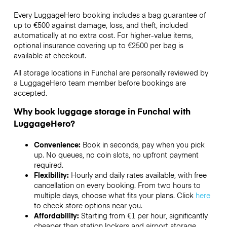
Every LuggageHero booking includes a bag guarantee of
up to €500 against damage, loss, and theft, included
automatically at no extra cost. For higher-value items,
optional insurance covering up to
€2500
per bag is
available at checkout.
All storage locations in Funchal are personally reviewed by
a LuggageHero team member before bookings are
accepted.
Why book luggage storage in Funchal with
LuggageHero?
Convenience:
Book in seconds, pay when you pick
up. No queues, no coin slots, no upfront payment
required.
Flexibility:
Hourly and daily rates available, with free
cancellation on every booking. From two hours to
multiple days, choose what fits your plans. Click
here
to check store options near you.
Affordability:
Starting from €1 per hour, significantly
cheaper than station lockers and airport storage.