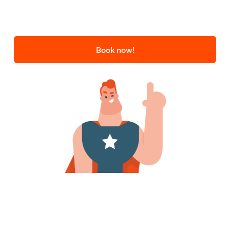
Book now!