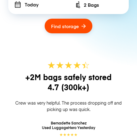
Today
2 Bags
Number of bags
Find storage
★
★
★
★
☆
★
+2M bags safely stored
4.7
(300k+)
Crew was very helpful. The process dropping off and
picking up was quick.
Bernadette Sanchez
Used LuggageHero
Yesterday
★
★
★
★
★