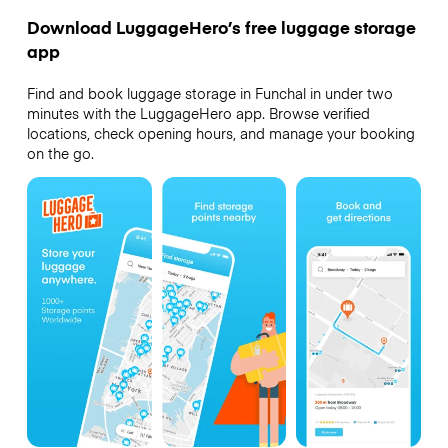
Download LuggageHero’s free luggage storage
app
Find and book luggage storage in Funchal in under two
minutes with the LuggageHero app. Browse verified
locations, check opening hours, and manage your booking
on the go.