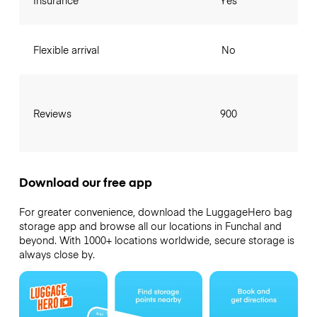
Insurance
Yes
Flexible arrival
No
Reviews
900
Download our free app
For greater convenience, download the LuggageHero bag
storage app and browse all our locations in Funchal and
beyond. With 1000+ locations worldwide, secure storage is
always close by.