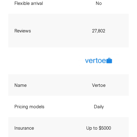
Flexible arrival
No
Reviews
27,802
Name
Vertoe
Pricing models
Daily
Insurance
Up to $5000