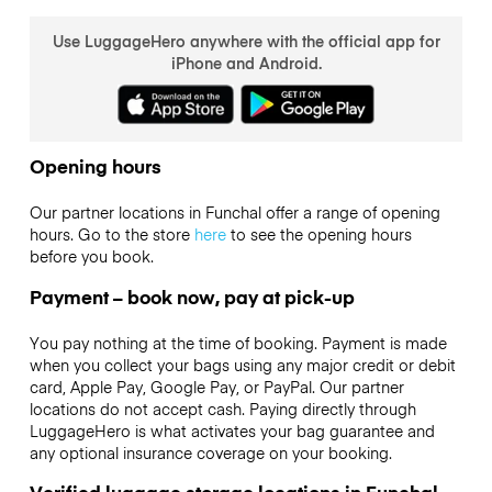
Use LuggageHero anywhere with the official app for
iPhone and Android.
Opening hours
Our partner locations in Funchal offer a range of opening
hours. Go to the store
here
to see the opening hours
before you book.
Payment – book now, pay at pick-up
You pay nothing at the time of booking. Payment is made
when you collect your bags using any major credit or debit
card, Apple Pay, Google Pay, or PayPal. Our partner
locations do not accept cash. Paying directly through
LuggageHero is what activates your bag guarantee and
any optional insurance coverage on your booking.
Verified luggage storage locations in Funchal