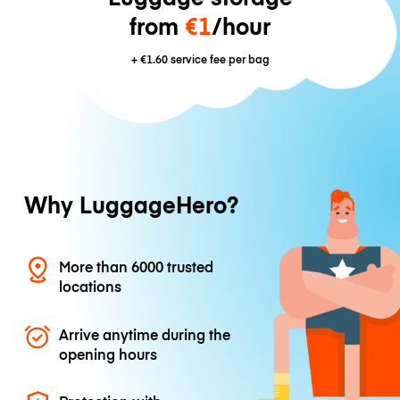
from
€1
/hour
+
€1.60
service fee per bag
Why LuggageHero?
More than 6000 trusted
locations
Arrive anytime during the
opening hours