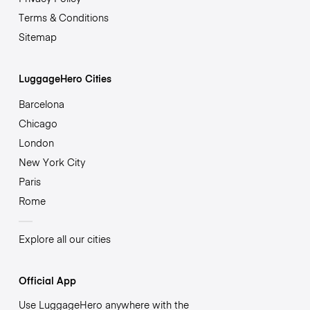
Terms & Conditions
Sitemap
LuggageHero Cities
Barcelona
Chicago
London
New York City
Paris
Rome
Explore all our cities
Official App
Use LuggageHero anywhere with the