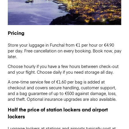
Pricing
Store your luggage in Funchal from €1 per hour or
€4.90
per day. Free cancellation on every booking. Book now, pay
later.
Choose hourly if you have a few hours between check-out
and your flight. Choose daily if you need storage all day.
A one-time service fee of €1.60 per bag is added at
checkout and covers secure handling, customer support,
and a bag guarantee of up to €500 against damage, loss,
and theft. Optional insurance upgrades are also available.
Half the price of station lockers and airport
lockers
Luggage lockers at stations and airports typically cost at