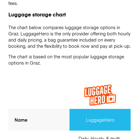
fees.
Luggage storage chart
The chart below compares luggage storage options in
Graz. LuggageHero is the only provider offering both hourly
and daily pricing, a bag guarantee included on every
booking, and the flexibility to book now and pay at pick-up.
The chart is based on the most popular luggage storage
options in Graz.
Name
LuggageHero
Daily, Hourly, & multi-