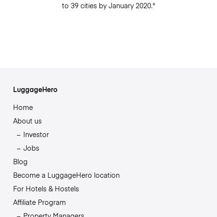
to 39 cities by January 2020."
LuggageHero
Home
About us
Investor
Jobs
Blog
Become a LuggageHero location
For Hotels & Hostels
Affiliate Program
Property Managers