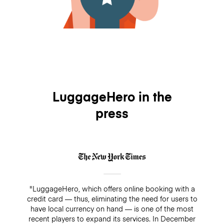
LuggageHero in the
press
"LuggageHero, which offers online booking with a
credit card — thus, eliminating the need for users to
have local currency on hand — is one of the most
recent players to expand its services. In December