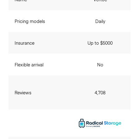
Pricing models
Daily
Insurance
Up to $5000
Flexible arrival
No
Reviews
4,708