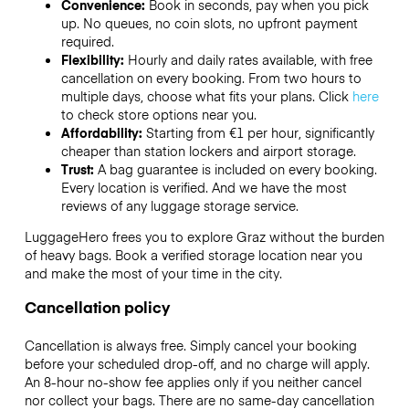
Convenience:
Book in seconds, pay when you pick
up. No queues, no coin slots, no upfront payment
required.
Flexibility:
Hourly and daily rates available, with free
cancellation on every booking. From two hours to
multiple days, choose what fits your plans. Click
here
to check store options near you.
Affordability:
Starting from €1 per hour, significantly
cheaper than station lockers and airport storage.
Trust:
A bag guarantee is included on every booking.
Every location is verified. And we have the most
reviews of any luggage storage service.
LuggageHero frees you to explore Graz without the burden
of heavy bags. Book a verified storage location near you
and make the most of your time in the city.
Cancellation policy
Cancellation is always free. Simply cancel your booking
before your scheduled drop-off, and no charge will apply.
An 8-hour no-show fee applies only if you neither cancel
nor collect your bags. There are no same-day cancellation