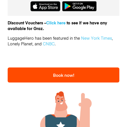
Discount Vouchers –
Click here
to see if we have any
available for Graz.
LuggageHero has been featured in the
New York Times
,
Lonely Planet, and
CNBC
.
Book now!