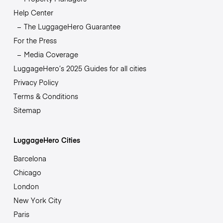
Help Center
The LuggageHero Guarantee
For the Press
Media Coverage
LuggageHero’s 2025 Guides for all cities
Privacy Policy
Terms & Conditions
Sitemap
LuggageHero Cities
Barcelona
Chicago
London
New York City
Paris