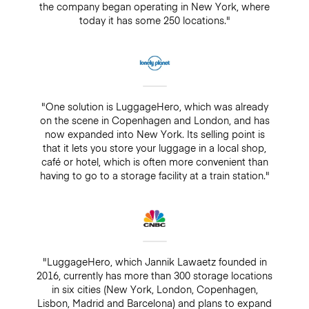
the company began operating in New York, where
today it has some 250 locations."
"One solution is LuggageHero, which was already
on the scene in Copenhagen and London, and has
now expanded into New York. Its selling point is
that it lets you store your luggage in a local shop,
café or hotel, which is often more convenient than
having to go to a storage facility at a train station."
"LuggageHero, which Jannik Lawaetz founded in
2016, currently has more than 300 storage locations
in six cities (New York, London, Copenhagen,
Lisbon, Madrid and Barcelona) and plans to expand