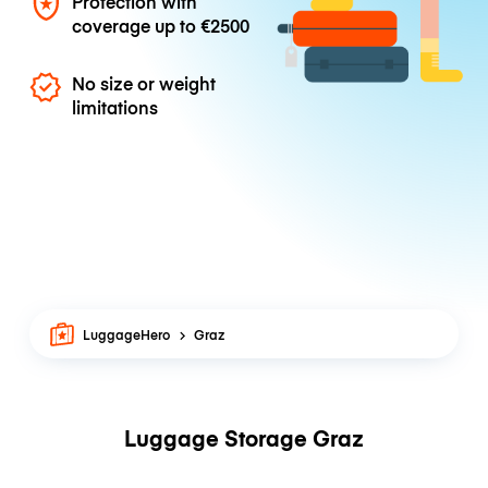
Protection with
coverage up to
€2500
No size or weight
limitations
LuggageHero
Graz
Luggage Storage Graz