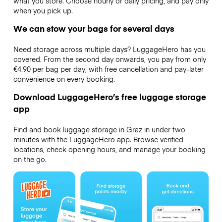
what you store. Choose hourly or daily pricing, and pay only
when you pick up.
We can stow your bags for several days
Need storage across multiple days? LuggageHero has you
covered. From the second day onwards, you pay from only
€4.90 per bag per day, with free cancellation and pay-later
convenience on every booking.
Download LuggageHero’s free luggage storage
app
Find and book luggage storage in Graz in under two
minutes with the LuggageHero app. Browse verified
locations, check opening hours, and manage your booking
on the go.