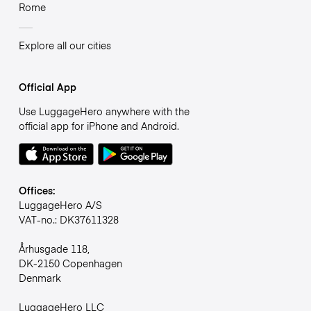
Rome
Explore all our cities
Official App
Use LuggageHero anywhere with the
official app for iPhone and Android.
Offices:
LuggageHero A/S
VAT-no.: DK37611328
Århusgade 118,
DK-2150 Copenhagen
Denmark
LuggageHero LLC