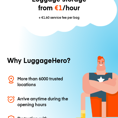
from
€1
/hour
+
€1.60
service fee per bag
Why LuggageHero?
More than 6000 trusted
locations
Arrive anytime during the
opening hours