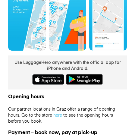
Use LuggageHero anywhere with the official app for
iPhone and Android.
Opening hours
Our partner locations in Graz offer a range of opening
hours. Go to the store
here
to see the opening hours
before you book.
Payment – book now, pay at pick-up