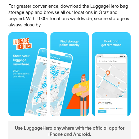
For greater convenience, download the LuggageHero bag
storage app and browse all our locations in Graz and
beyond. With 1000+ locations worldwide, secure storage is
always close by.
Use LuggageHero anywhere with the official app for
iPhone and Android.