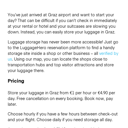
You’ve just arrived at Graz airport and want to start your
day? That can be difficult if you can’t check in immediately
at your rental or hotel and your suitcases are slowing you
down. Instead, you can easily store your luggage in Graz.
Luggage storage has never been more accessible! Just go
to the LuggageHero reservation platform to find a handy
storage site inside a shop or other business – all
verified by
us
. Using our map, you can locate the shops close to
transportation hubs and top visitor attractions and store
your luggage there.
Pricing
Store your luggage in Graz from €1 per hour or
€4.90
per
day. Free cancellation on every booking. Book now, pay
later.
Choose hourly if you have a few hours between check-out
and your flight. Choose daily if you need storage all day.