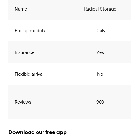
Name
Radical Storage
Pricing models
Daily
Insurance
Yes
Flexible arrival
No
Reviews
900
Download our free app