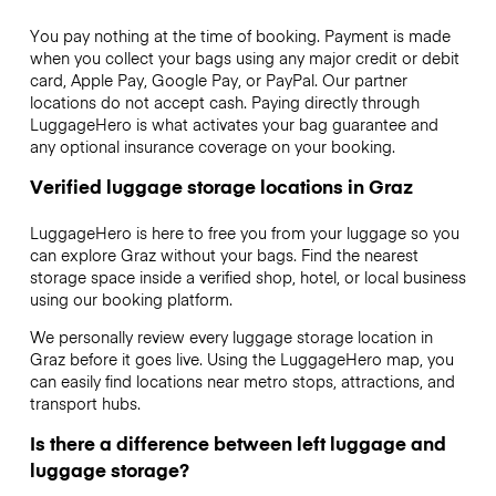
You pay nothing at the time of booking. Payment is made
when you collect your bags using any major credit or debit
card, Apple Pay, Google Pay, or PayPal. Our partner
locations do not accept cash. Paying directly through
LuggageHero is what activates your bag guarantee and
any optional insurance coverage on your booking.
Verified luggage storage locations in Graz
LuggageHero is here to free you from your luggage so you
can explore Graz without your bags. Find the nearest
storage space inside a verified shop, hotel, or local business
using our booking platform.
We personally review every luggage storage location in
Graz before it goes live. Using the LuggageHero map, you
can easily find locations near metro stops, attractions, and
transport hubs.
Is there a difference between left luggage and
luggage storage?