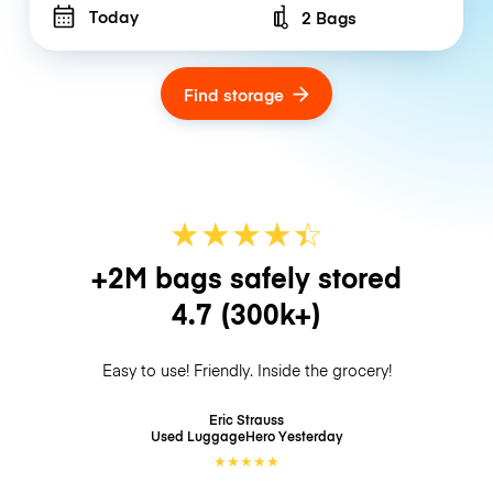
Today
2 Bags
Number of bags
Find storage
★
★
★
★
☆
★
+2M bags safely stored
4.7
(300k+)
Easy to use! Friendly. Inside the grocery!
Eric Strauss
Used LuggageHero
Yesterday
★
★
★
★
★