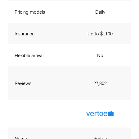
Pricing models
Daily
Insurance
Up to $1100
Flexible arrival
No
Reviews
27,802
Name
Vertoe