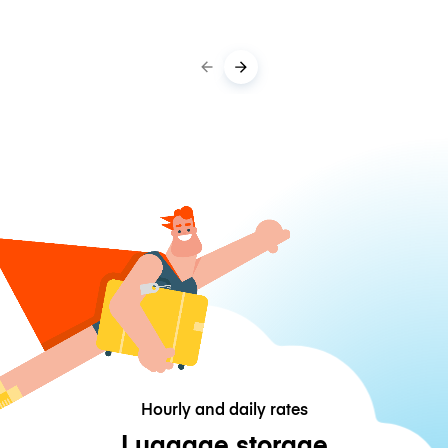
Hourly and daily rates
Luggage storage