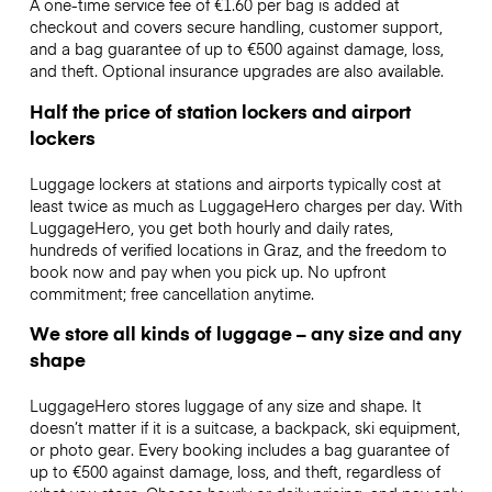
A one-time service fee of €1.60 per bag is added at
checkout and covers secure handling, customer support,
and a bag guarantee of up to €500 against damage, loss,
and theft. Optional insurance upgrades are also available.
Half the price of station lockers and airport
lockers
Luggage lockers at stations and airports typically cost at
least twice as much as LuggageHero charges per day. With
LuggageHero, you get both hourly and daily rates,
hundreds of verified locations in Graz, and the freedom to
book now and pay when you pick up. No upfront
commitment; free cancellation anytime.
We store all kinds of luggage – any size and any
shape
LuggageHero stores luggage of any size and shape. It
doesn’t matter if it is a suitcase, a backpack, ski equipment,
or photo gear. Every booking includes a bag guarantee of
up to €500 against damage, loss, and theft, regardless of