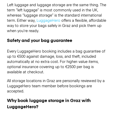
Left luggage and luggage storage are the same thing. The
term “left luggage” is most commonly used in the UK,
whereas “luggage storage” is the standard international
term. Either way,
LuggageHero
offers a flexible, affordable
way to store your bags safely in Graz and pick them up
when you’re ready.
Safety and your bag guarantee
Every LuggageHero booking includes a bag guarantee of
up to €500 against damage, loss, and theft, included
automatically at no extra cost. For higher-value items,
optional insurance covering up to
€2500
per bag is
available at checkout.
All storage locations in Graz are personally reviewed by a
LuggageHero team member before bookings are
accepted.
Why book luggage storage in Graz with
LuggageHero?