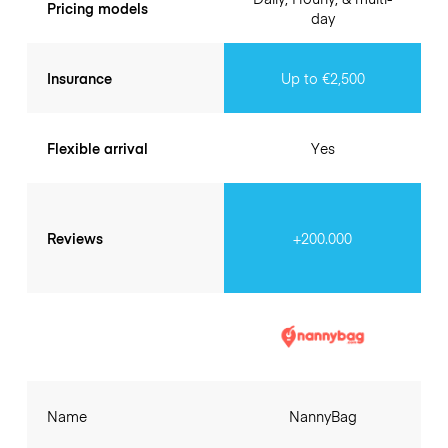
Pricing models
day
Insurance
Up to €2,500
Flexible arrival
Yes
Reviews
+200.000
Name
NannyBag