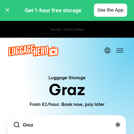
Get 1-hour free storage 
Use the App
Hourly / Daily Rates
Luggage Storage
Graz
From €1/hour. Book now, pay later
Location