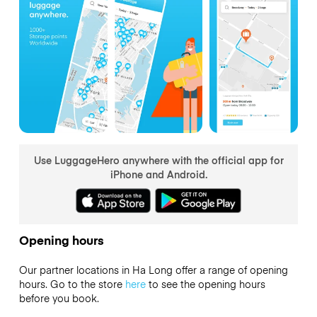
Use LuggageHero anywhere with the official app for
iPhone and Android.
Opening hours
Our partner locations in Ha Long offer a range of opening
hours. Go to the store
here
to see the opening hours
before you book.