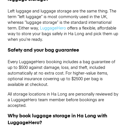
Left luggage and luggage storage are the same thing. The
term “left luggage” is most commonly used in the UK,
whereas “luggage storage” is the standard international
term. Either way,
LuggageHero
offers a flexible, affordable
way to store your bags safely in Ha Long and pick them up
when you’re ready.
Safety and your bag guarantee
Every LuggageHero booking includes a bag guarantee of
up to $500 against damage, loss, and theft, included
automatically at no extra cost. For higher-value items,
optional insurance covering up to
$2500
per bag is
available at checkout.
All storage locations in Ha Long are personally reviewed by
a LuggageHero team member before bookings are
accepted.
Why book luggage storage in Ha Long with
LuggageHero?