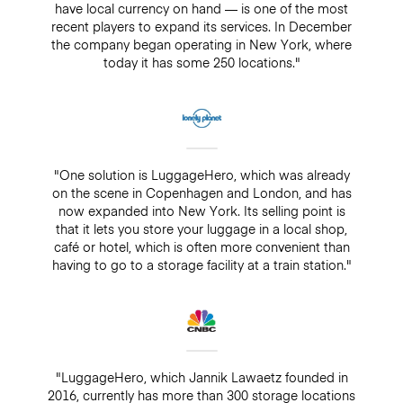
have local currency on hand — is one of the most
recent players to expand its services. In December
the company began operating in New York, where
today it has some 250 locations."
"One solution is LuggageHero, which was already
on the scene in Copenhagen and London, and has
now expanded into New York. Its selling point is
that it lets you store your luggage in a local shop,
café or hotel, which is often more convenient than
having to go to a storage facility at a train station."
"LuggageHero, which Jannik Lawaetz founded in
2016, currently has more than 300 storage locations