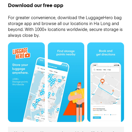
Download our free app
For greater convenience, download the LuggageHero bag
storage app and browse all our locations in Ha Long and
beyond. With 1000+ locations worldwide, secure storage is
always close by.