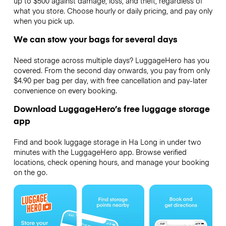
up to $500 against damage, loss, and theft, regardless of
what you store. Choose hourly or daily pricing, and pay only
when you pick up.
We can stow your bags for several days
Need storage across multiple days? LuggageHero has you
covered. From the second day onwards, you pay from only
$4.90 per bag per day, with free cancellation and pay-later
convenience on every booking.
Download LuggageHero’s free luggage storage
app
Find and book luggage storage in Ha Long in under two
minutes with the LuggageHero app. Browse verified
locations, check opening hours, and manage your booking
on the go.