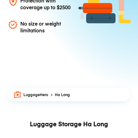
Protection with
coverage up to
$2500
No size or weight
limitations
LuggageHero
Ha Long
Luggage Storage Ha Long