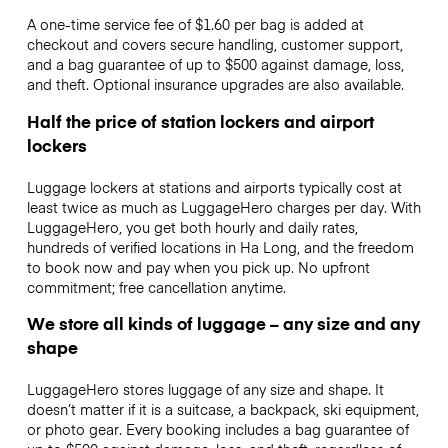
A one-time service fee of $1.60 per bag is added at
checkout and covers secure handling, customer support,
and a bag guarantee of up to $500 against damage, loss,
and theft. Optional insurance upgrades are also available.
Half the price of station lockers and airport
lockers
Luggage lockers at stations and airports typically cost at
least twice as much as LuggageHero charges per day. With
LuggageHero, you get both hourly and daily rates,
hundreds of verified locations in Ha Long, and the freedom
to book now and pay when you pick up. No upfront
commitment; free cancellation anytime.
We store all kinds of luggage – any size and any
shape
LuggageHero stores luggage of any size and shape. It
doesn’t matter if it is a suitcase, a backpack, ski equipment,
or photo gear. Every booking includes a bag guarantee of