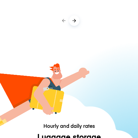
Hourly and daily rates
Luggage storage