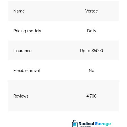
Name
Vertoe
Pricing models
Daily
Insurance
Up to $5000
Flexible arrival
No
Reviews
4,708