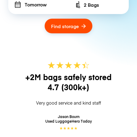
Tomorrow
2 Bags
Number of bags
Find storage
★
★
★
★
☆
★
+2M bags safely stored
4.7
(300k+)
Very good service and kind staff
Jason Bourn
Used LuggageHero
Today
★
★
★
★
★