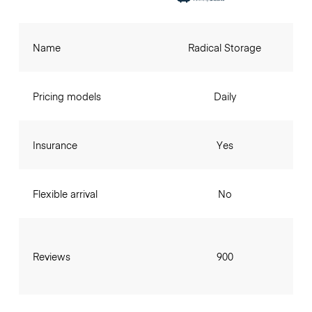
Name
Radical Storage
Pricing models
Daily
Insurance
Yes
Flexible arrival
No
Reviews
900