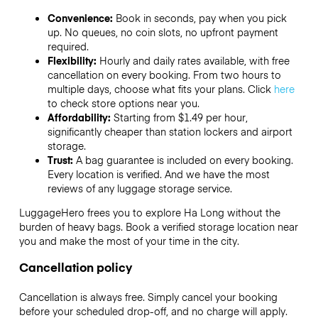
Convenience:
Book in seconds, pay when you pick
up. No queues, no coin slots, no upfront payment
required.
Flexibility:
Hourly and daily rates available, with free
cancellation on every booking. From two hours to
multiple days, choose what fits your plans. Click
here
to check store options near you.
Affordability:
Starting from $1.49 per hour,
significantly cheaper than station lockers and airport
storage.
Trust:
A bag guarantee is included on every booking.
Every location is verified. And we have the most
reviews of any luggage storage service.
LuggageHero frees you to explore Ha Long without the
burden of heavy bags. Book a verified storage location near
you and make the most of your time in the city.
Cancellation policy
Cancellation is always free. Simply cancel your booking
before your scheduled drop-off, and no charge will apply.