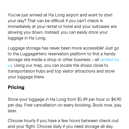
You’ve just arrived at Ha Long airport and want to start
your day? That can be difficult if you can’t check in
immediately at your rental or hotel and your suitcases are
slowing you down. Instead, you can easily store your
luggage in Ha Long.
Luggage storage has never been more accessible! Just go
to the LuggageHero reservation platform to find a handy
storage site inside a shop or other business – all
verified by
us
. Using our map, you can locate the shops close to
transportation hubs and top visitor attractions and store
your luggage there.
Pricing
Store your luggage in Ha Long from $1.49 per hour or
$4.90
per day. Free cancellation on every booking. Book now, pay
later.
Choose hourly if you have a few hours between check-out
and your flight. Choose daily if you need storage all day.