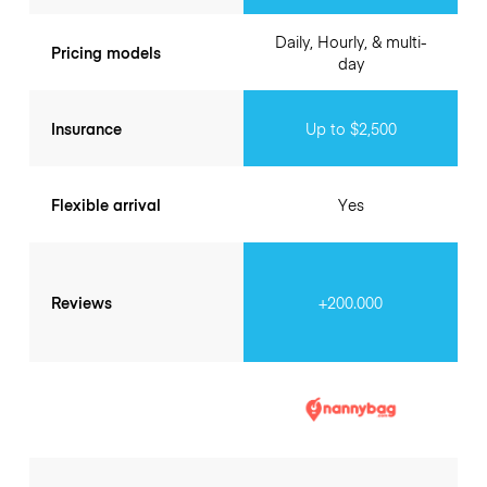
Daily, Hourly, & multi-
Pricing models
day
Insurance
Up to $2,500
Flexible arrival
Yes
Reviews
+200.000