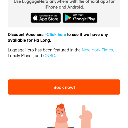
Use LuggageHero anywhere with the official app for
iPhone and Android.
Discount Vouchers –
Click here
to see if we have any
available for Ha Long.
LuggageHero has been featured in the
New York Times
,
Lonely Planet, and
CNBC
.
Book now!