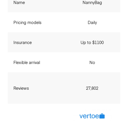
Name
NannyBag
Pricing models
Daily
Insurance
Up to $1100
Flexible arrival
No
Reviews
27,802