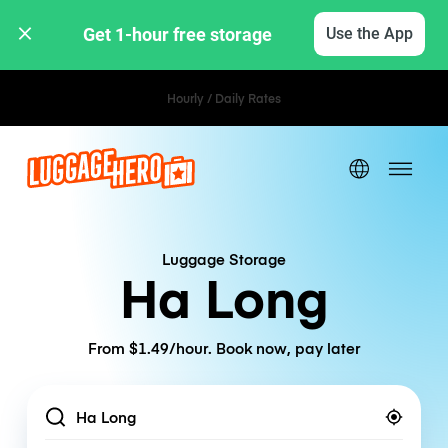
Get 1-hour free storage 
Use the App
Hourly / Daily Rates
Luggage Storage
Ha Long
From $1.49/hour. Book now, pay later
Location