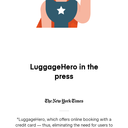
LuggageHero in the
press
"LuggageHero, which offers online booking with a
credit card — thus, eliminating the need for users to