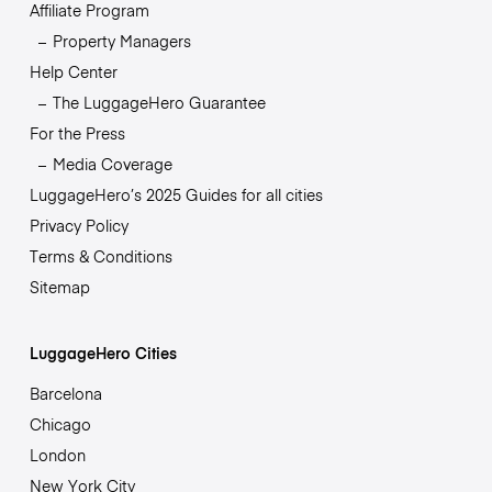
Affiliate Program
Property Managers
Help Center
The LuggageHero Guarantee
For the Press
Media Coverage
LuggageHero’s 2025 Guides for all cities
Privacy Policy
Terms & Conditions
Sitemap
LuggageHero Cities
Barcelona
Chicago
London
New York City