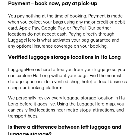
Payment – book now, pay at pick-up
You pay nothing at the time of booking. Payment is made
when you collect your bags using any major credit or debit
card, Apple Pay, Google Pay, or PayPal. Our partner
locations do not accept cash. Paying directly through
LuggageHero is what activates your bag guarantee and
any optional insurance coverage on your booking.
Verified luggage storage locations in Ha Long
LuggageHero is here to free you from your luggage so you
can explore Ha Long without your bags. Find the nearest
storage space inside a verified shop, hotel, or local business
using our booking platform.
We personally review every luggage storage location in Ha
Long before it goes live. Using the LuggageHero map, you
can easily find locations near metro stops, attractions, and
transport hubs.
Is there a difference between left luggage and
luggage storage?