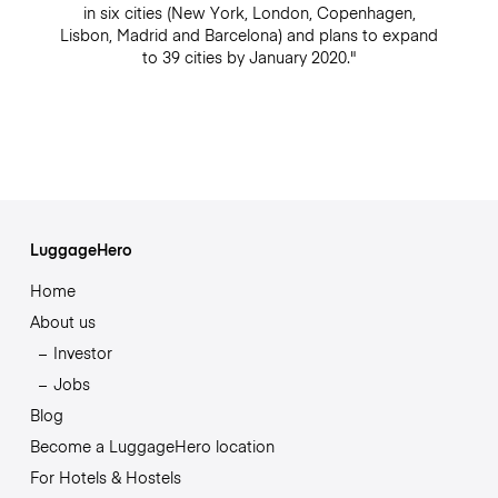
in six cities (New York, London, Copenhagen,
Lisbon, Madrid and Barcelona) and plans to expand
to 39 cities by January 2020."
LuggageHero
Home
About us
Investor
Jobs
Blog
Become a LuggageHero location
For Hotels & Hostels