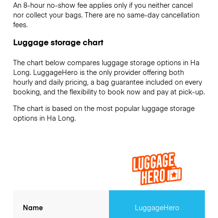
An 8-hour no-show fee applies only if you neither cancel
nor collect your bags. There are no same-day cancellation
fees.
Luggage storage chart
The chart below compares luggage storage options in Ha
Long. LuggageHero is the only provider offering both
hourly and daily pricing, a bag guarantee included on every
booking, and the flexibility to book now and pay at pick-up.
The chart is based on the most popular luggage storage
options in Ha Long.
Name
LuggageHero