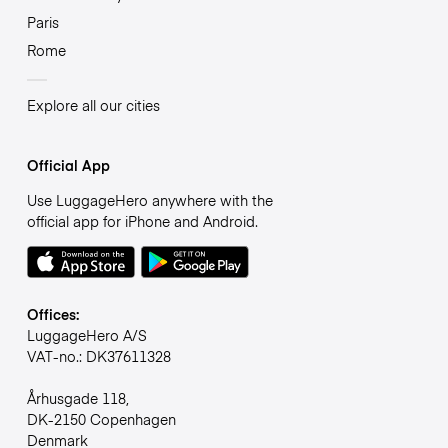
Paris
Rome
Explore all our cities
Official App
Use LuggageHero anywhere with the
official app for iPhone and Android.
Offices:
LuggageHero A/S
VAT-no.: DK37611328
Århusgade 118,
DK-2150 Copenhagen
Denmark