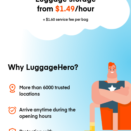
from
$1.49
/hour
+
$1.60
service fee per bag
Why LuggageHero?
More than 6000 trusted
locations
Arrive anytime during the
opening hours