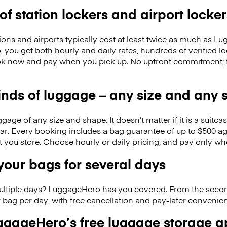
 of station lockers and airport locker
ions and airports typically cost at least twice as much as 
you get both hourly and daily rates, hundreds of verified l
k now and pay when you pick up. No upfront commitment; f
kinds of luggage – any size and any
ge of any size and shape. It doesn’t matter if it is a suitca
ar. Every booking includes a bag guarantee of up to $500 ag
at you store. Choose hourly or daily pricing, and pay only wh
our bags for several days
ultiple days? LuggageHero has you covered. From the seco
 bag per day, with free cancellation and pay-later conveni
gageHero’s free luggage storage 