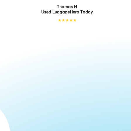
Thomas H
Used LuggageHero
Today
★
★
★
★
★