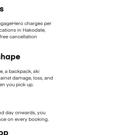
s
LuggageHero charges per
ocations in Hakodate,
ree cancellation
 shape
se, a backpack, ski
ainst damage, loss, and
en you pick up.
nd day onwards, you
ence on every booking.
app