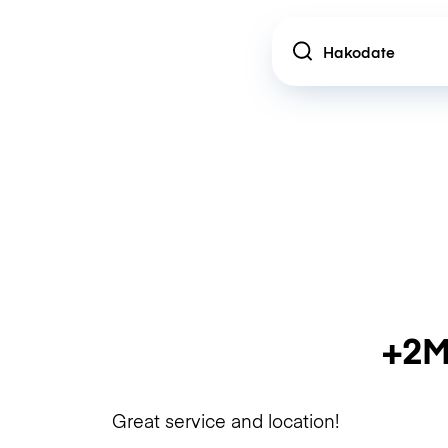
Location
+2M
Great service and location!