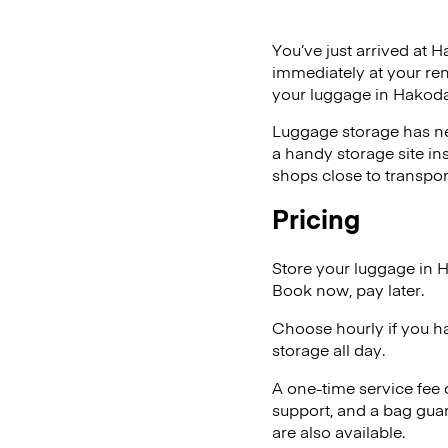
You’ve just arrived at H
immediately at your ren
your luggage in Hakoda
Luggage storage has ne
a handy storage site in
shops close to transpor
Pricing
Store your luggage in 
Book now, pay later.
Choose hourly if you h
storage all day.
A one-time service fee
support, and a bag guar
are also available.