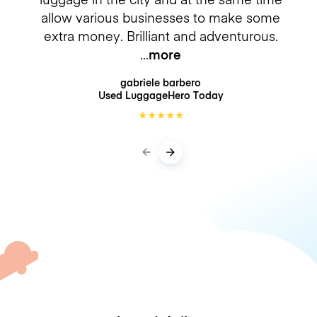
allow various businesses to make some
extra money. Brilliant and adventurous.
more
gabriele barbero
Used LuggageHero
Today
★
★
★
★
★