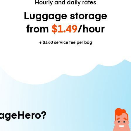
Hourly and daily rates
Luggage storage
from
$1.49
/hour
+
$1.60
service fee per bag
ageHero?