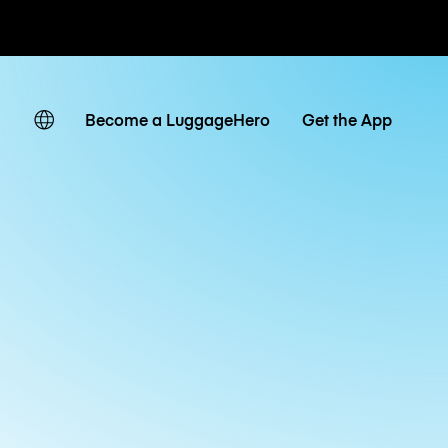
ates
Become a LuggageHero
Get the App