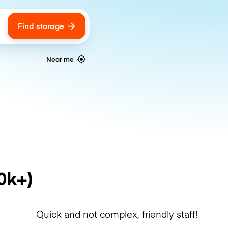
Find storage
ags
Near me
0k+)
Quick and not complex, friendly staff!