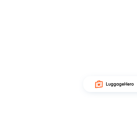
LuggageHero