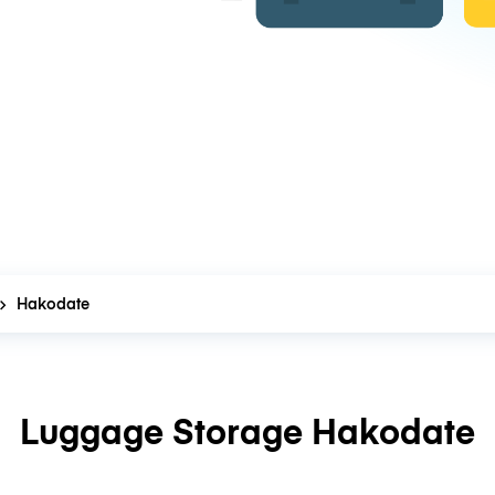
Hakodate
Luggage Storage Hakodate