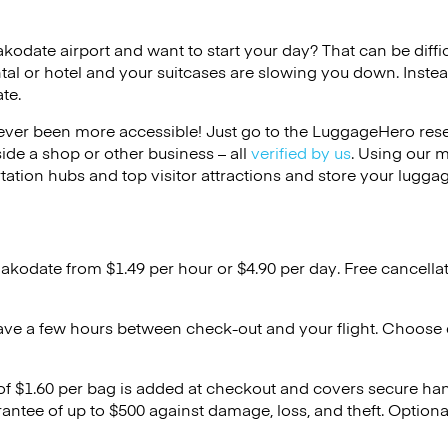
akodate airport and want to start your day? That can be diffic
tal or hotel and your suitcases are slowing you down. Instea
te.
ver been more accessible! Just go to the LuggageHero reser
side a shop or other business – all
verified by us
. Using our 
tation hubs and top visitor attractions and store your luggag
Hakodate from $1.49 per hour or
$4.90
per day. Free cancella
ave a few hours between check-out and your flight. Choose d
 of $1.60 per bag is added at checkout and covers secure ha
antee of up to $500 against damage, loss, and theft. Option