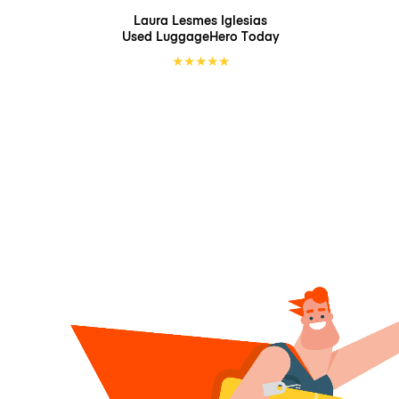
Laura Lesmes Iglesias
Used LuggageHero
Today
★
★
★
★
★