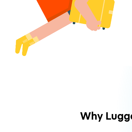
Why Lugg