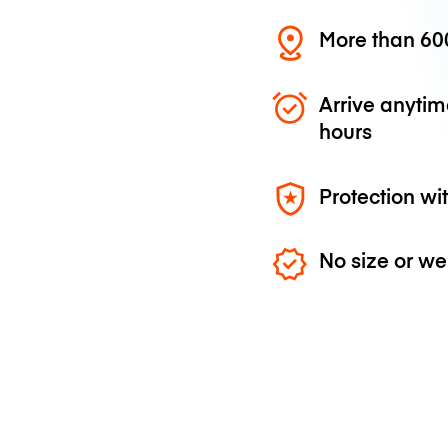
More than 600
Arrive anytim
hours
Protection wi
No size or we