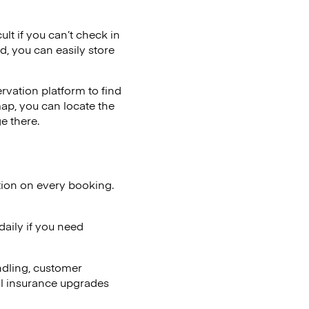
ult if you can’t check in
d, you can easily store
vation platform to find
map, you can locate the
e there.
tion on every booking.
aily if you need
ndling, customer
al insurance upgrades