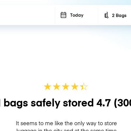
Today
2 Bags
Number of b
★
★
★
★
☆
★
 bags safely stored
4.7
(30
It seems to me like the only way to store
luggage in the city and at the same time