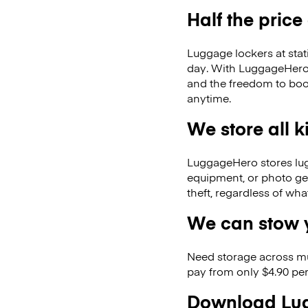
Half the price
Luggage lockers at stat
day. With LuggageHero, 
and the freedom to boo
anytime.
We store all 
LuggageHero stores lugga
equipment, or photo ge
theft, regardless of wh
We can stow y
Need storage across m
pay from only $4.90 per
Download Lug