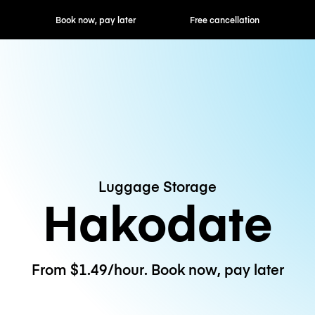
ok now, pay later
Free cancellation
Hourly / Daily R
Luggage Storage
Hakodate
From $1.49/hour. Book now, pay later