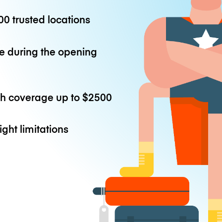
0 trusted locations
e during the opening
th coverage up to
$2500
ight limitations