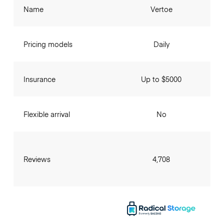
Name
Vertoe
Pricing models
Daily
Insurance
Up to $5000
Flexible arrival
No
Reviews
4,708