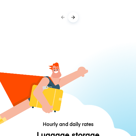
Hourly and daily rates
Luggage storage