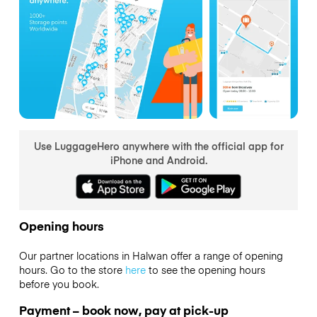
Use LuggageHero anywhere with the official app for
iPhone and Android.
Opening hours
Our partner locations in Halwan offer a range of opening
hours. Go to the store
here
to see the opening hours
before you book.
Payment – book now, pay at pick-up