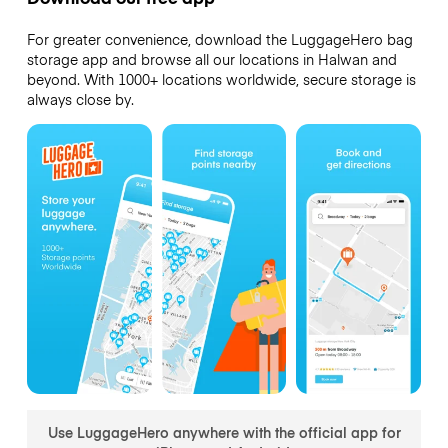
For greater convenience, download the LuggageHero bag
storage app and browse all our locations in Halwan and
beyond. With 1000+ locations worldwide, secure storage is
always close by.
Use LuggageHero anywhere with the official app for