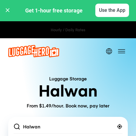
Get 1-hour free storage 
Use the App
Hourly / Daily Rates
Luggage Storage
Halwan
From $1.49/hour. Book now, pay later
Location