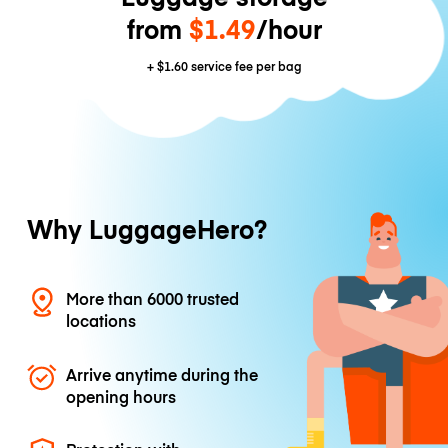
from
$1.49
/hour
+
$1.60
service fee per bag
Why LuggageHero?
More than 6000 trusted
locations
Arrive anytime during the
opening hours