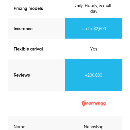
Daily, Hourly, & multi-
Pricing models
day
Insurance
Up to $2,500
Flexible arrival
Yes
Reviews
+200.000
Name
NannyBag