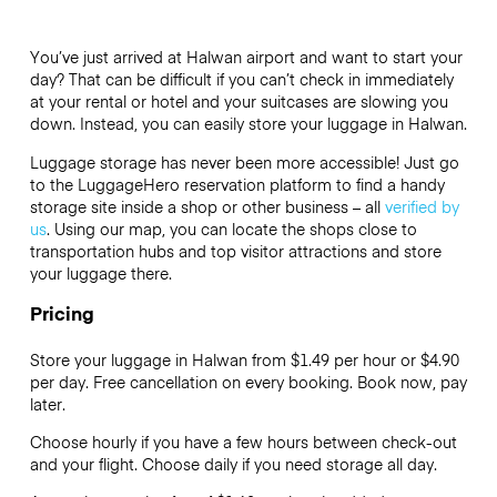
You’ve just arrived at Halwan airport and want to start your
day? That can be difficult if you can’t check in immediately
at your rental or hotel and your suitcases are slowing you
down. Instead, you can easily store your luggage in Halwan.
Luggage storage has never been more accessible! Just go
to the LuggageHero reservation platform to find a handy
storage site inside a shop or other business – all
verified by
us
. Using our map, you can locate the shops close to
transportation hubs and top visitor attractions and store
your luggage there.
Pricing
Store your luggage in Halwan from $1.49 per hour or
$4.90
per day. Free cancellation on every booking. Book now, pay
later.
Choose hourly if you have a few hours between check-out
and your flight. Choose daily if you need storage all day.