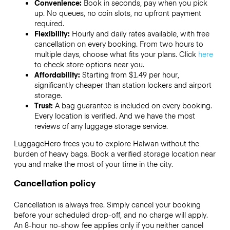
Convenience:
Book in seconds, pay when you pick
up. No queues, no coin slots, no upfront payment
required.
Flexibility:
Hourly and daily rates available, with free
cancellation on every booking. From two hours to
multiple days, choose what fits your plans. Click
here
to check store options near you.
Affordability:
Starting from $1.49 per hour,
significantly cheaper than station lockers and airport
storage.
Trust:
A bag guarantee is included on every booking.
Every location is verified. And we have the most
reviews of any luggage storage service.
LuggageHero frees you to explore Halwan without the
burden of heavy bags. Book a verified storage location near
you and make the most of your time in the city.
Cancellation policy
Cancellation is always free. Simply cancel your booking
before your scheduled drop-off, and no charge will apply.
An 8-hour no-show fee applies only if you neither cancel