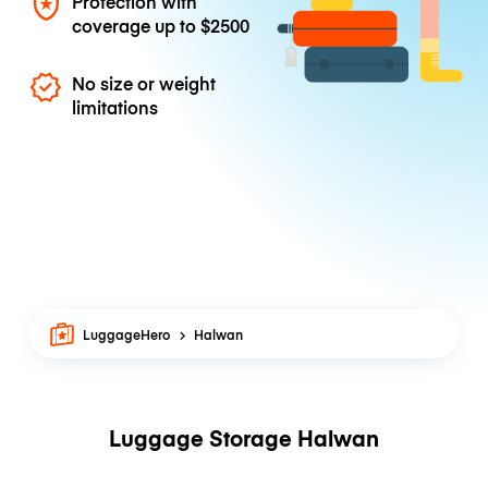
Protection with
coverage up to
$2500
No size or weight
limitations
LuggageHero
Halwan
Luggage Storage Halwan