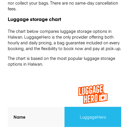
nor collect your bags. There are no same-day cancellation
fees.
Luggage storage chart
The chart below compares luggage storage options in
Halwan. LuggageHero is the only provider offering both
hourly and daily pricing, a bag guarantee included on every
booking, and the flexibility to book now and pay at pick-up.
The chart is based on the most popular luggage storage
options in Halwan.
Name
LuggageHero