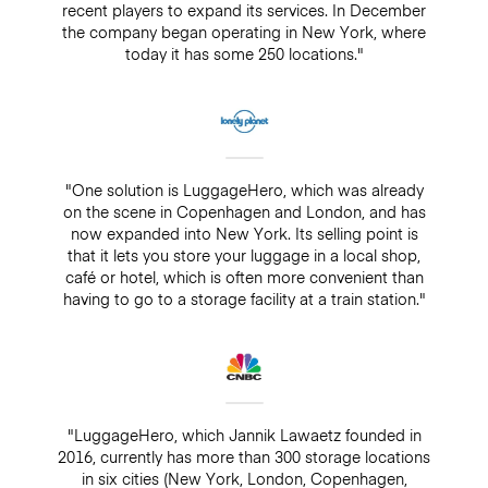
recent players to expand its services. In December
the company began operating in New York, where
today it has some 250 locations."
"One solution is LuggageHero, which was already
on the scene in Copenhagen and London, and has
now expanded into New York. Its selling point is
that it lets you store your luggage in a local shop,
café or hotel, which is often more convenient than
having to go to a storage facility at a train station."
"LuggageHero, which Jannik Lawaetz founded in
2016, currently has more than 300 storage locations
in six cities (New York, London, Copenhagen,