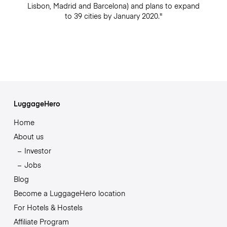
Lisbon, Madrid and Barcelona) and plans to expand
to 39 cities by January 2020."
LuggageHero
Home
About us
Investor
Jobs
Blog
Become a LuggageHero location
For Hotels & Hostels
Affiliate Program