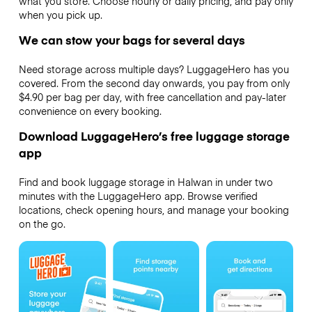
what you store. Choose hourly or daily pricing, and pay only
when you pick up.
We can stow your bags for several days
Need storage across multiple days? LuggageHero has you
covered. From the second day onwards, you pay from only
$4.90 per bag per day, with free cancellation and pay-later
convenience on every booking.
Download LuggageHero’s free luggage storage
app
Find and book luggage storage in Halwan in under two
minutes with the LuggageHero app. Browse verified
locations, check opening hours, and manage your booking
on the go.