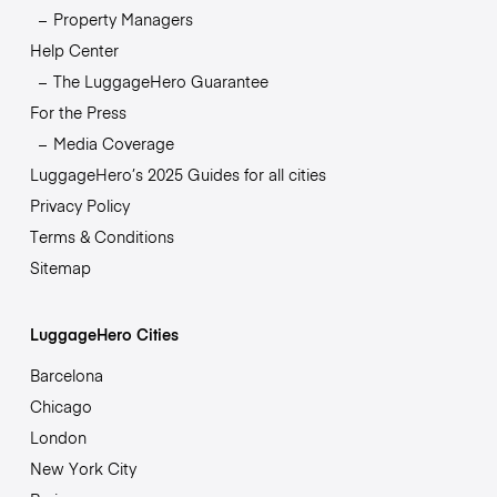
Property Managers
Help Center
The LuggageHero Guarantee
For the Press
Media Coverage
LuggageHero’s 2025 Guides for all cities
Privacy Policy
Terms & Conditions
Sitemap
LuggageHero Cities
Barcelona
Chicago
London
New York City