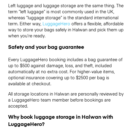
Left luggage and luggage storage are the same thing. The
term “left luggage” is most commonly used in the UK,
whereas “luggage storage” is the standard international
term. Either way,
LuggageHero
offers a flexible, affordable
way to store your bags safely in Halwan and pick them up
when you’re ready.
Safety and your bag guarantee
Every LuggageHero booking includes a bag guarantee of
up to $500 against damage, loss, and theft, included
automatically at no extra cost. For higher-value items,
optional insurance covering up to
$2500
per bag is
available at checkout.
All storage locations in Halwan are personally reviewed by
a LuggageHero team member before bookings are
accepted.
Why book luggage storage in Halwan with
LuggageHero?