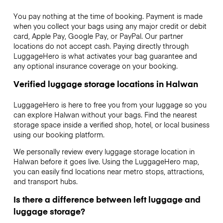
You pay nothing at the time of booking. Payment is made
when you collect your bags using any major credit or debit
card, Apple Pay, Google Pay, or PayPal. Our partner
locations do not accept cash. Paying directly through
LuggageHero is what activates your bag guarantee and
any optional insurance coverage on your booking.
Verified luggage storage locations in Halwan
LuggageHero is here to free you from your luggage so you
can explore Halwan without your bags. Find the nearest
storage space inside a verified shop, hotel, or local business
using our booking platform.
We personally review every luggage storage location in
Halwan before it goes live. Using the LuggageHero map,
you can easily find locations near metro stops, attractions,
and transport hubs.
Is there a difference between left luggage and
luggage storage?