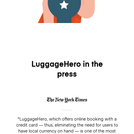
LuggageHero in the
press
"LuggageHero, which offers online booking with a
credit card — thus, eliminating the need for users to
have local currency on hand — is one of the most