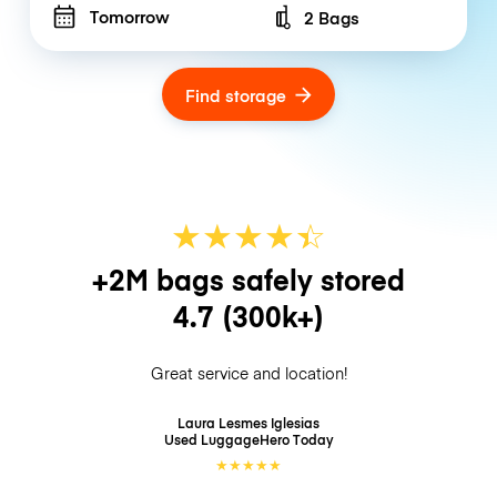
Tomorrow
2 Bags
Number of bags
Find storage
★
★
★
★
☆
★
+2M bags safely stored
4.7
(300k+)
Great service and location!
Laura Lesmes Iglesias
Used LuggageHero
Today
★
★
★
★
★