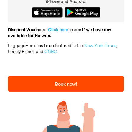
iPhone and Android.
Discount Vouchers –
Click here
to see if we have any
available for Halwan.
LuggageHero has been featured in the
New York Times
,
Lonely Planet, and
CNBC
.
Book now!