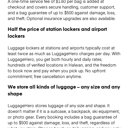
A one-time service fee of $1.60 per bag is added at
checkout and covers secure handling, customer support,
and a bag guarantee of up to $500 against damage, loss,
and theft. Optional insurance upgrades are also available.
Half the price of station lockers and airport
lockers
Luggage lockers at stations and airports typically cost at
least twice as much as LuggageHero charges per day. With
LuggageHero, you get both hourly and daily rates,
hundreds of verified locations in Halwan, and the freedom
to book now and pay when you pick up. No upfront
commitment; free cancellation anytime.
We store all kinds of luggage – any size and any
shape
LuggageHero stores luggage of any size and shape. It
doesn’t matter if it is a suitcase, a backpack, ski equipment,
or photo gear. Every booking includes a bag guarantee of
up to $500 against damage, loss, and theft, regardless of