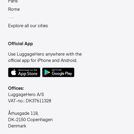
Paris
Rome
Explore all our cities
Official App
Use LuggageHero anywhere with the
official app for iPhone and Android.
Offices:
LuggageHero A/S
VAT-no.: DK37611328
Århusgade 118,
DK-2150 Copenhagen
Denmark