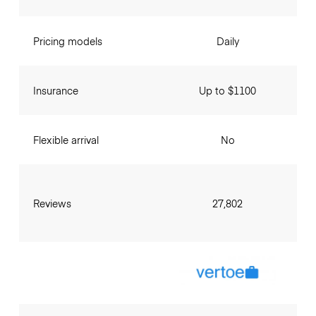
Pricing models
Daily
Insurance
Up to $1100
Flexible arrival
No
Reviews
27,802