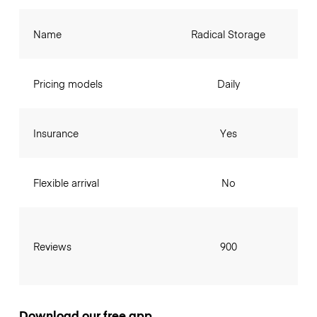
Name
Radical Storage
Pricing models
Daily
Insurance
Yes
Flexible arrival
No
Reviews
900
Download our free app