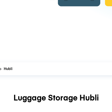
Hubli
Luggage Storage Hubli