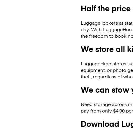
Half the price
Luggage lockers at stat
day. With LuggageHero, 
the freedom to book no
We store all 
LuggageHero stores lugga
equipment, or photo ge
theft, regardless of wh
We can stow y
Need storage across m
pay from only $4.90 per
Download Lug