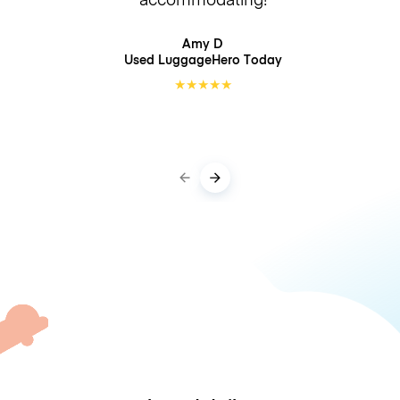
Amy D
Used LuggageHero
Today
★
★
★
★
★