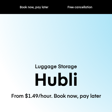
ok now, pay later
Free cancellation
Hourly / Daily R
Luggage Storage
Hubli
From $1.49/hour. Book now, pay later