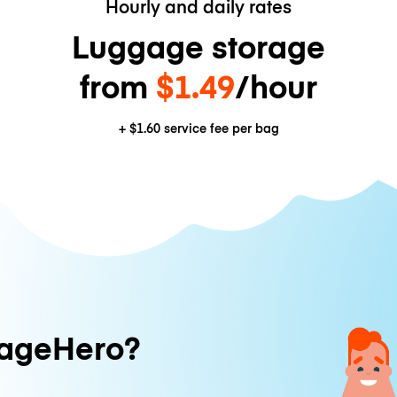
Hourly and daily rates
Luggage storage
from
$1.49
/hour
+
$1.60
service fee per bag
ageHero?