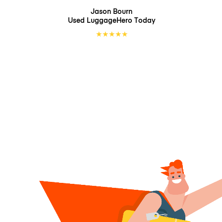
Jason Bourn
Used LuggageHero
Today
★
★
★
★
★