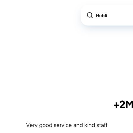
Location
+2M
Very good service and kind staff