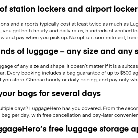
 of station lockers and airport locker
ions and airports typically cost at least twice as much as 
you get both hourly and daily rates, hundreds of verified lo
w and pay when you pick up. No upfront commitment; free 
kinds of luggage – any size and any
ge of any size and shape. It doesn’t matter if it is a suitca
ar. Every booking includes a bag guarantee of up to $500 ag
at you store. Choose hourly or daily pricing, and pay only wh
our bags for several days
ultiple days? LuggageHero has you covered. From the seco
 bag per day, with free cancellation and pay-later conveni
gageHero’s free luggage storage 