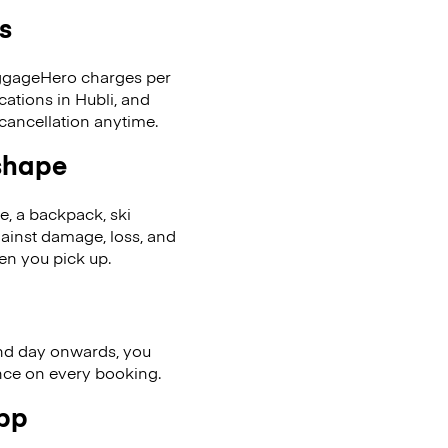
s
LuggageHero charges per
cations in Hubli, and
cancellation anytime.
 shape
se, a backpack, ski
ainst damage, loss, and
en you pick up.
nd day onwards, you
ence on every booking.
app