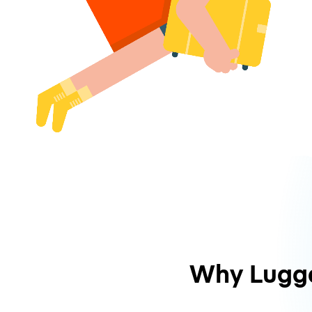
Why Lugg