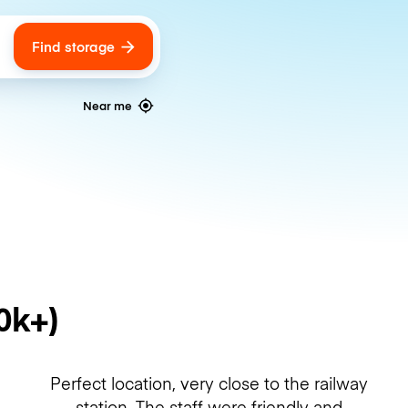
Find storage
ags
Near me
0k+)
Perfect location, very close to the railway
station. The staff were friendly and