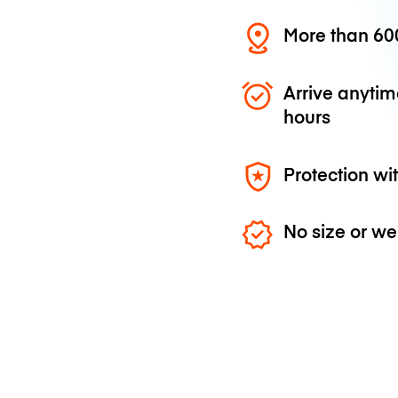
More than 600
Arrive anytim
hours
Protection wi
No size or we