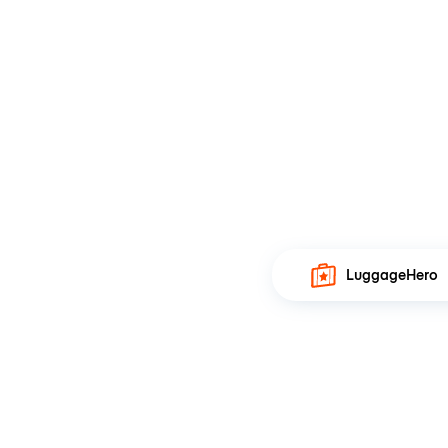
LuggageHero