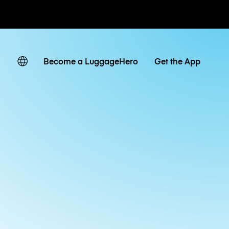
ates
Become a LuggageHero
Get the App