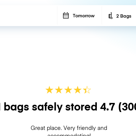
Tomorrow
2 Bags
Number of b
★
★
★
★
☆
★
 bags safely stored
4.7
(30
Great place. Very friendly and
accommodating!