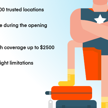
0 trusted locations
e during the opening
th coverage up to
$2500
ight limitations