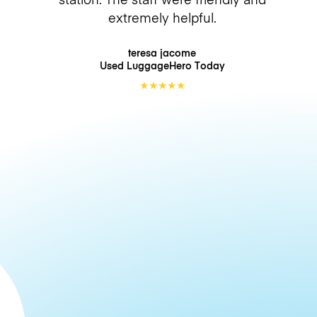
extremely helpful.
teresa jacome
Used LuggageHero
Today
★
★
★
★
★