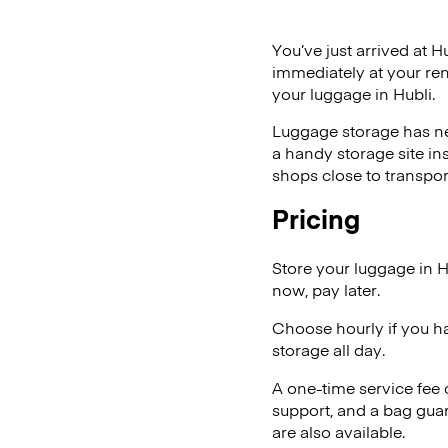
You’ve just arrived at H
immediately at your ren
your luggage in Hubli.
Luggage storage has ne
a handy storage site in
shops close to transpor
Pricing
Store your luggage in H
now, pay later.
Choose hourly if you h
storage all day.
A one-time service fee
support, and a bag guar
are also available.