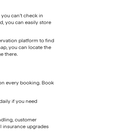
f you can’t check in
d, you can easily store
vation platform to find
map, you can locate the
e there.
 on every booking. Book
aily if you need
ndling, customer
al insurance upgrades