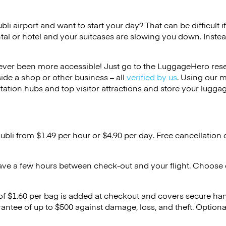
ubli airport and want to start your day? That can be difficult i
tal or hotel and your suitcases are slowing you down. Instea
ver been more accessible! Just go to the LuggageHero reser
side a shop or other business – all
verified by us
. Using our 
tation hubs and top visitor attractions and store your luggag
ubli from $1.49 per hour or
$4.90
per day. Free cancellation
ave a few hours between check-out and your flight. Choose d
 of $1.60 per bag is added at checkout and covers secure ha
antee of up to $500 against damage, loss, and theft. Option