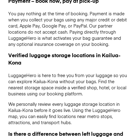
Payment – book now, pay at pick-up
You pay nothing at the time of booking. Payment is made
when you collect your bags using any major credit or debit
card, Apple Pay, Google Pay, or PayPal. Our partner
locations do not accept cash. Paying directly through
LuggageHero is what activates your bag guarantee and
any optional insurance coverage on your booking.
Verified luggage storage locations in Kailua-
Kona
LuggageHero is here to free you from your luggage so you
can explore Kailua-Kona without your bags. Find the
nearest storage space inside a verified shop, hotel, or local
business using our booking platform.
We personally review every luggage storage location in
Kailua-Kona before it goes live. Using the LuggageHero
map, you can easily find locations near metro stops,
attractions, and transport hubs.
Is there a difference between left luggage and