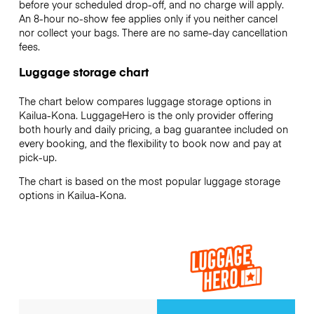
before your scheduled drop-off, and no charge will apply.
An 8-hour no-show fee applies only if you neither cancel
nor collect your bags. There are no same-day cancellation
fees.
Luggage storage chart
The chart below compares luggage storage options in
Kailua-Kona. LuggageHero is the only provider offering
both hourly and daily pricing, a bag guarantee included on
every booking, and the flexibility to book now and pay at
pick-up.
The chart is based on the most popular luggage storage
options in Kailua-Kona.