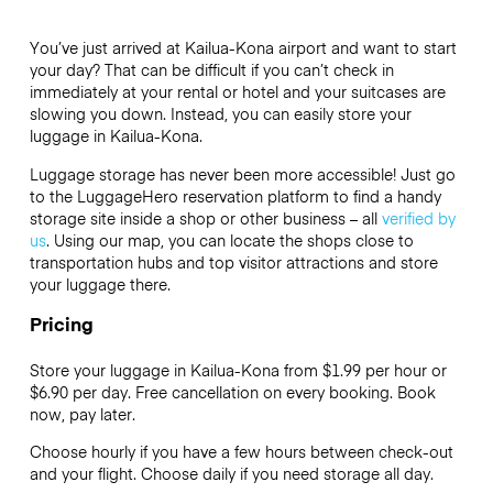
You’ve just arrived at Kailua-Kona airport and want to start
your day? That can be difficult if you can’t check in
immediately at your rental or hotel and your suitcases are
slowing you down. Instead, you can easily store your
luggage in Kailua-Kona.
Luggage storage has never been more accessible! Just go
to the LuggageHero reservation platform to find a handy
storage site inside a shop or other business – all
verified by
us
. Using our map, you can locate the shops close to
transportation hubs and top visitor attractions and store
your luggage there.
Pricing
Store your luggage in Kailua-Kona from $1.99 per hour or
$6.90
per day. Free cancellation on every booking. Book
now, pay later.
Choose hourly if you have a few hours between check-out
and your flight. Choose daily if you need storage all day.