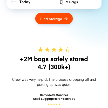
Today
2 Bags
Number of bags
Find storage
★
★
★
★
☆
★
+2M bags safely stored
4.7
(300k+)
Crew was very helpful. The process dropping off and
picking up was quick.
Bernadette Sanchez
Used LuggageHero
Yesterday
★
★
★
★
★