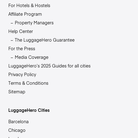
For Hotels & Hostels
Affiliate Program
Property Managers
Help Center
The LuggageHero Guarantee
For the Press
Media Coverage
LuggageHero’s 2025 Guides for all cities
Privacy Policy
Terms & Conditions
Sitemap
LuggageHero Cities
Barcelona
Chicago