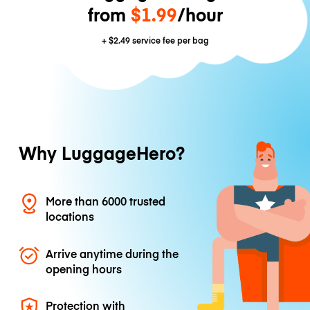
from
$1.99
/hour
+
$2.49
service fee per bag
Why LuggageHero?
More than 6000 trusted
locations
Arrive anytime during the
opening hours
Protection with