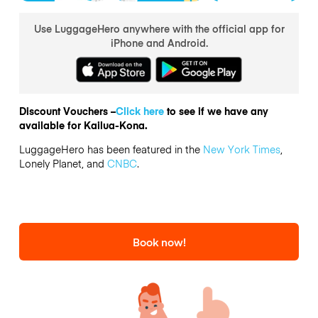
Use LuggageHero anywhere with the official app for
iPhone and Android.
Discount Vouchers –
Click here
to see if we have any
available for Kailua-Kona.
LuggageHero has been featured in the
New York Times
,
Lonely Planet, and
CNBC
.
Book now!