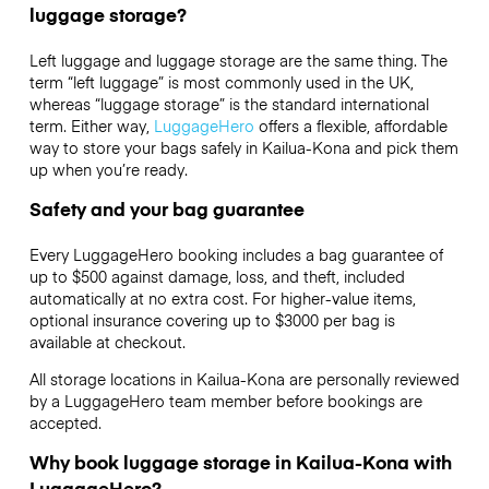
luggage storage?
Left luggage and luggage storage are the same thing. The
term “left luggage” is most commonly used in the UK,
whereas “luggage storage” is the standard international
term. Either way,
LuggageHero
offers a flexible, affordable
way to store your bags safely in Kailua-Kona and pick them
up when you’re ready.
Safety and your bag guarantee
Every LuggageHero booking includes a bag guarantee of
up to $500 against damage, loss, and theft, included
automatically at no extra cost. For higher-value items,
optional insurance covering up to
$3000
per bag is
available at checkout.
All storage locations in Kailua-Kona are personally reviewed
by a LuggageHero team member before bookings are
accepted.
Why book luggage storage in Kailua-Kona with
LuggageHero?