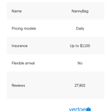
Name
NannyBag
Pricing models
Daily
Insurance
Up to $1100
Flexible arrival
No
Reviews
27,802