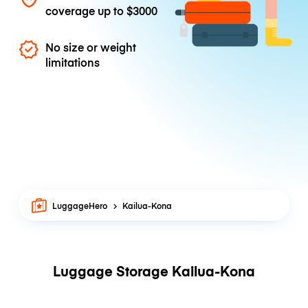
coverage up to
$3000
No size or weight
limitations
LuggageHero
Kailua-Kona
Luggage Storage Kailua-Kona