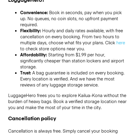
Convenience:
Book in seconds, pay when you pick
up. No queues, no coin slots, no upfront payment
required.
Flexibility:
Hourly and daily rates available, with free
cancellation on every booking. From two hours to
multiple days, choose what fits your plans. Click
here
to check store options near you.
Affordability:
Starting from $1.99 per hour,
significantly cheaper than station lockers and airport
storage.
Trust:
A bag guarantee is included on every booking.
Every location is verified. And we have the most
reviews of any luggage storage service.
LuggageHero frees you to explore Kailua-Kona without the
burden of heavy bags. Book a verified storage location near
you and make the most of your time in the city.
Cancellation policy
Cancellation is always free. Simply cancel your booking