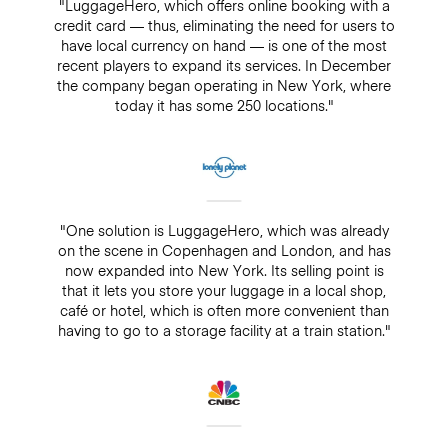
"LuggageHero, which offers online booking with a
credit card — thus, eliminating the need for users to
have local currency on hand — is one of the most
recent players to expand its services. In December
the company began operating in New York, where
today it has some 250 locations."
"One solution is LuggageHero, which was already
on the scene in Copenhagen and London, and has
now expanded into New York. Its selling point is
that it lets you store your luggage in a local shop,
café or hotel, which is often more convenient than
having to go to a storage facility at a train station."