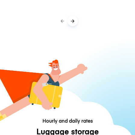
Hourly and daily rates
Luggage storage