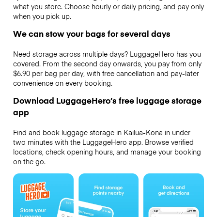
what you store. Choose hourly or daily pricing, and pay only
when you pick up.
We can stow your bags for several days
Need storage across multiple days? LuggageHero has you
covered. From the second day onwards, you pay from only
$6.90 per bag per day, with free cancellation and pay-later
convenience on every booking.
Download LuggageHero’s free luggage storage
app
Find and book luggage storage in Kailua-Kona in under
two minutes with the LuggageHero app. Browse verified
locations, check opening hours, and manage your booking
on the go.