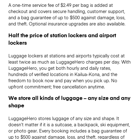
A one-time service fee of $2.49 per bag is added at
checkout and covers secure handling, customer support,
and a bag guarantee of up to $500 against damage, loss,
and theft. Optional insurance upgrades are also available.
Half the price of station lockers and airport
lockers
Luggage lockers at stations and airports typically cost at
least twice as much as LuggageHero charges per day. With
LuggageHero, you get both hourly and daily rates,
hundreds of verified locations in Kailua-Kona, and the
freedom to book now and pay when you pick up. No
upfront commitment; free cancellation anytime.
We store all kinds of luggage – any size and any
shape
LuggageHero stores luggage of any size and shape. It
doesn’t matter if it is a suitcase, a backpack, ski equipment,
or photo gear. Every booking includes a bag guarantee of
up to $500 against damage, loss, and theft, regardless of