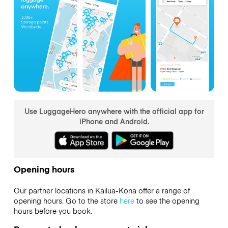
Use LuggageHero anywhere with the official app for
iPhone and Android.
Opening hours
Our partner locations in Kailua-Kona offer a range of
opening hours. Go to the store
here
to see the opening
hours before you book.