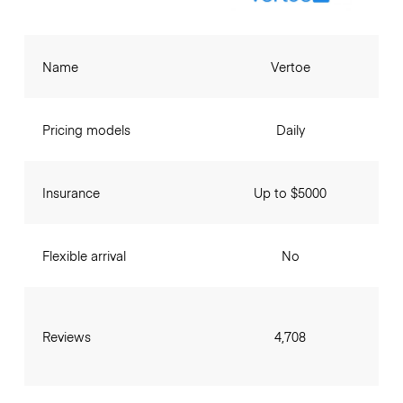
Name
Vertoe
Pricing models
Daily
Insurance
Up to $5000
Flexible arrival
No
Reviews
4,708