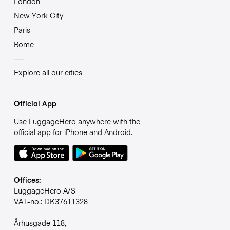
London
New York City
Paris
Rome
Explore all our cities
Official App
Use LuggageHero anywhere with the
official app for iPhone and Android.
Offices:
LuggageHero A/S
VAT-no.: DK37611328
Århusgade 118,