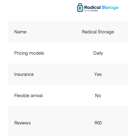
Name
Radical Storage
Pricing models
Daily
Insurance
Yes
Flexible arrival
No
Reviews
900