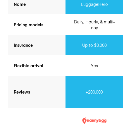
Name
LuggageHero
Daily, Hourly, & multi-
Pricing models
day
Insurance
Up to $3,000
Flexible arrival
Yes
Reviews
+200.000