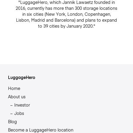
"LuggageHero, which Jannik Lawaetz founded in
2016, currently has more than 300 storage locations
in six cities (New York, London, Copenhagen,
Lisbon, Madrid and Barcelona) and plans to expand
to 39 cities by January 2020."
LuggageHero
Home
About us
Investor
Jobs
Blog
Become a LuggageHero location