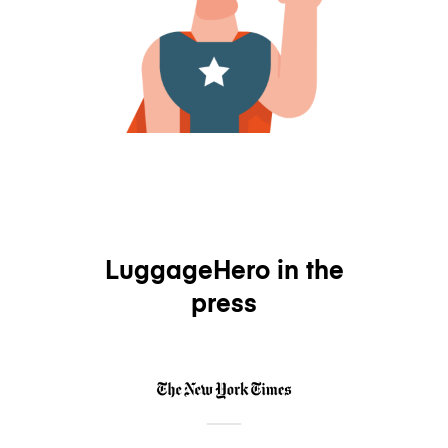
LuggageHero in the
press