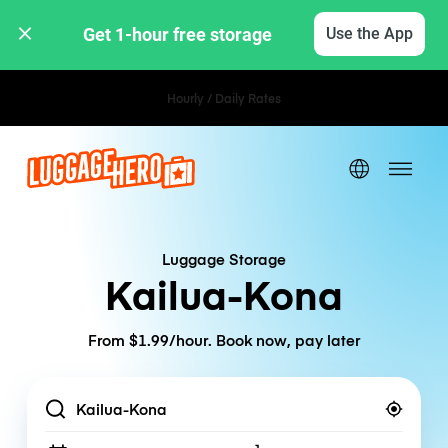
Get 1-hour free storage 
Use the App
Hourly / Daily Rates
Luggage Storage
Kailua-Kona
From $1.99/hour. Book now, pay later
Location