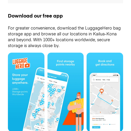
Download our free app
For greater convenience, download the LuggageHero bag
storage app and browse all our locations in Kailua-Kona
and beyond. With 1000+ locations worldwide, secure
storage is always close by.