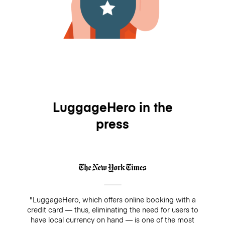
LuggageHero in the
press
"LuggageHero, which offers online booking with a
credit card — thus, eliminating the need for users to
have local currency on hand — is one of the most