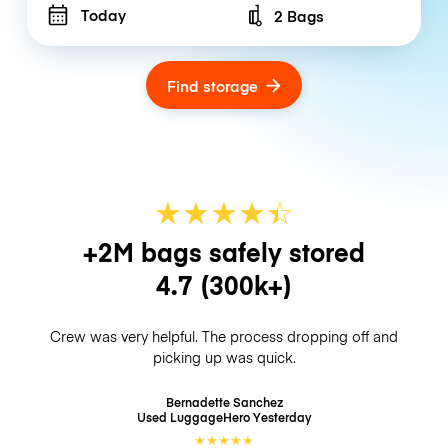
Today
2 Bags
Number of bags
Find storage
★
★
★
★
☆
★
+2M bags safely stored
4.7
(300k+)
Crew was very helpful. The process dropping off and
picking up was quick.
Bernadette Sanchez
Used LuggageHero
Yesterday
★
★
★
★
★