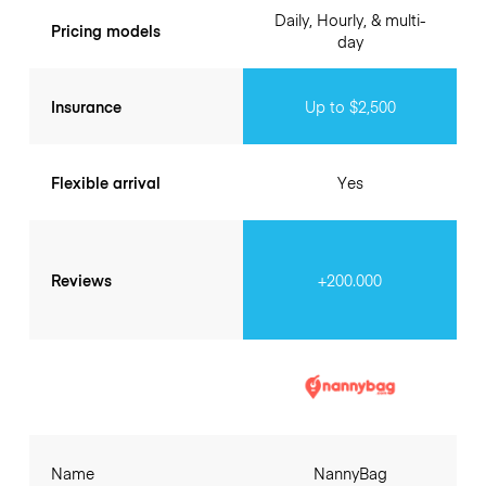
Daily, Hourly, & multi-
Pricing models
day
Insurance
Up to $2,500
Flexible arrival
Yes
Reviews
+200.000
Name
NannyBag