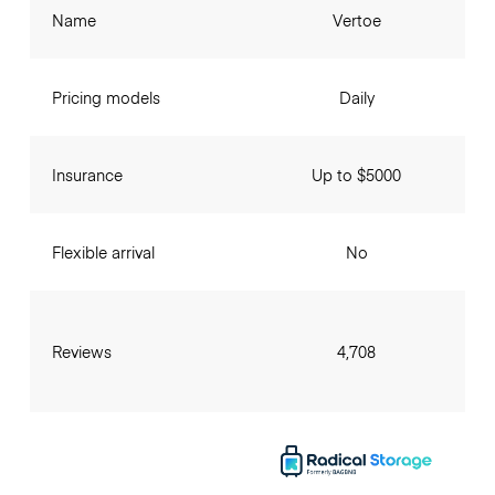
Name
Vertoe
Pricing models
Daily
Insurance
Up to $5000
Flexible arrival
No
Reviews
4,708