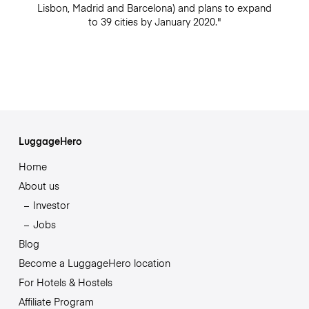
Lisbon, Madrid and Barcelona) and plans to expand
to 39 cities by January 2020."
LuggageHero
Home
About us
Investor
Jobs
Blog
Become a LuggageHero location
For Hotels & Hostels
Affiliate Program