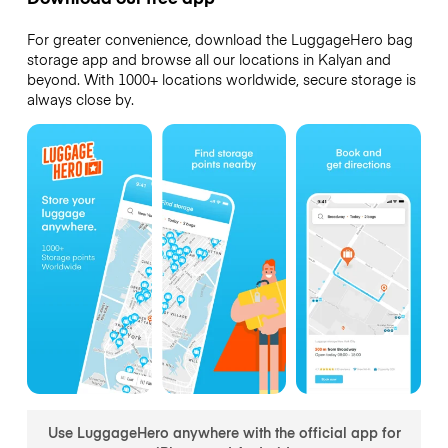
For greater convenience, download the LuggageHero bag
storage app and browse all our locations in Kalyan and
beyond. With 1000+ locations worldwide, secure storage is
always close by.
Use LuggageHero anywhere with the official app for