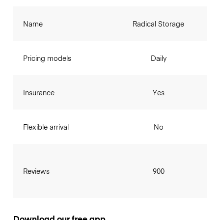
Name
Radical Storage
Pricing models
Daily
Insurance
Yes
Flexible arrival
No
Reviews
900
Download our free app