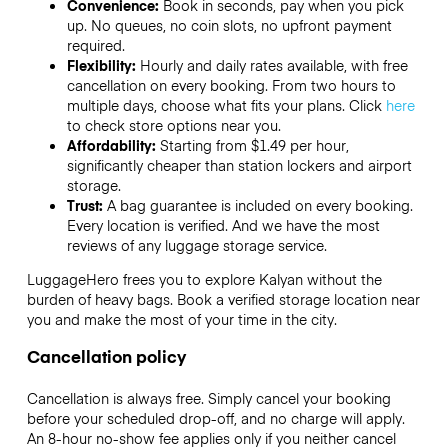
Convenience:
Book in seconds, pay when you pick
up. No queues, no coin slots, no upfront payment
required.
Flexibility:
Hourly and daily rates available, with free
cancellation on every booking. From two hours to
multiple days, choose what fits your plans. Click
here
to check store options near you.
Affordability:
Starting from $1.49 per hour,
significantly cheaper than station lockers and airport
storage.
Trust:
A bag guarantee is included on every booking.
Every location is verified. And we have the most
reviews of any luggage storage service.
LuggageHero frees you to explore Kalyan without the
burden of heavy bags. Book a verified storage location near
you and make the most of your time in the city.
Cancellation policy
Cancellation is always free. Simply cancel your booking
before your scheduled drop-off, and no charge will apply.
An 8-hour no-show fee applies only if you neither cancel