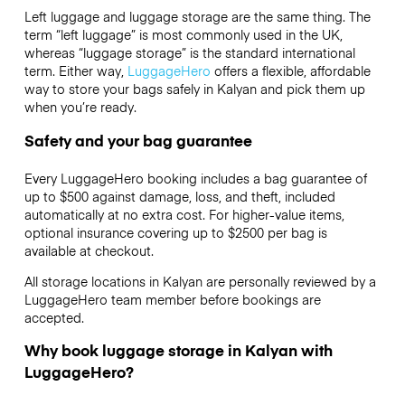
Left luggage and luggage storage are the same thing. The
term “left luggage” is most commonly used in the UK,
whereas “luggage storage” is the standard international
term. Either way,
LuggageHero
offers a flexible, affordable
way to store your bags safely in Kalyan and pick them up
when you’re ready.
Safety and your bag guarantee
Every LuggageHero booking includes a bag guarantee of
up to $500 against damage, loss, and theft, included
automatically at no extra cost. For higher-value items,
optional insurance covering up to
$2500
per bag is
available at checkout.
All storage locations in Kalyan are personally reviewed by a
LuggageHero team member before bookings are
accepted.
Why book luggage storage in Kalyan with
LuggageHero?