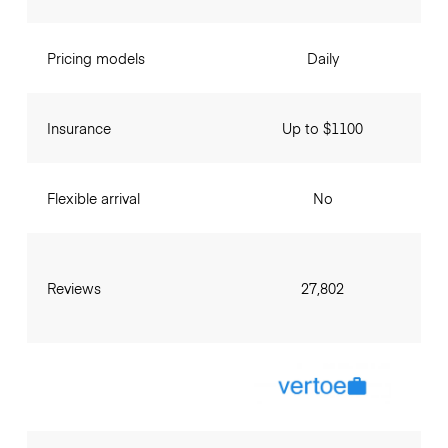
Pricing models
Daily
Insurance
Up to $1100
Flexible arrival
No
Reviews
27,802