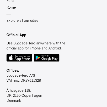
Paris
Rome
Explore all our cities
Official App
Use LuggageHero anywhere with the
official app for iPhone and Android.
Offices:
LuggageHero A/S
VAT-no.: DK37611328
Århusgade 118,
DK-2150 Copenhagen
Denmark