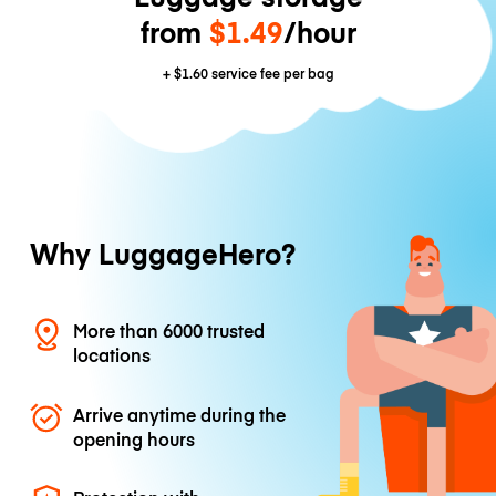
from
$1.49
/hour
+
$1.60
service fee per bag
Why LuggageHero?
More than 6000 trusted
locations
Arrive anytime during the
opening hours