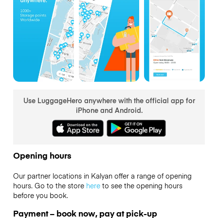
Use LuggageHero anywhere with the official app for
iPhone and Android.
Opening hours
Our partner locations in Kalyan offer a range of opening
hours. Go to the store
here
to see the opening hours
before you book.
Payment – book now, pay at pick-up