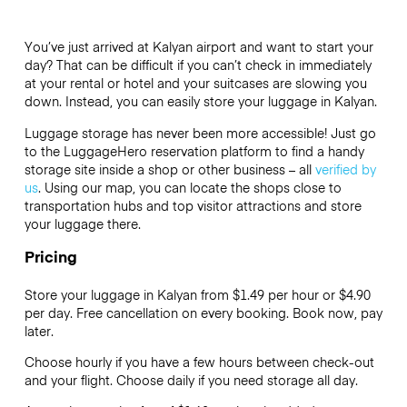
You’ve just arrived at Kalyan airport and want to start your
day? That can be difficult if you can’t check in immediately
at your rental or hotel and your suitcases are slowing you
down. Instead, you can easily store your luggage in Kalyan.
Luggage storage has never been more accessible! Just go
to the LuggageHero reservation platform to find a handy
storage site inside a shop or other business – all
verified by
us
. Using our map, you can locate the shops close to
transportation hubs and top visitor attractions and store
your luggage there.
Pricing
Store your luggage in Kalyan from $1.49 per hour or
$4.90
per day. Free cancellation on every booking. Book now, pay
later.
Choose hourly if you have a few hours between check-out
and your flight. Choose daily if you need storage all day.