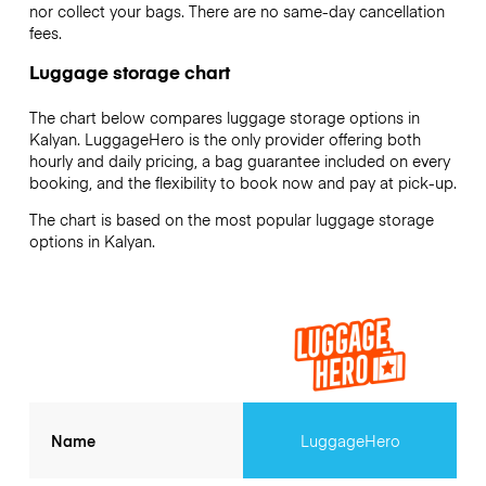
nor collect your bags. There are no same-day cancellation
fees.
Luggage storage chart
The chart below compares luggage storage options in
Kalyan. LuggageHero is the only provider offering both
hourly and daily pricing, a bag guarantee included on every
booking, and the flexibility to book now and pay at pick-up.
The chart is based on the most popular luggage storage
options in Kalyan.
Name
LuggageHero