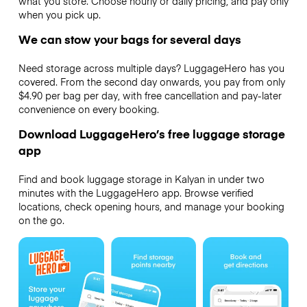
what you store. Choose hourly or daily pricing, and pay only
when you pick up.
We can stow your bags for several days
Need storage across multiple days? LuggageHero has you
covered. From the second day onwards, you pay from only
$4.90 per bag per day, with free cancellation and pay-later
convenience on every booking.
Download LuggageHero’s free luggage storage
app
Find and book luggage storage in Kalyan in under two
minutes with the LuggageHero app. Browse verified
locations, check opening hours, and manage your booking
on the go.