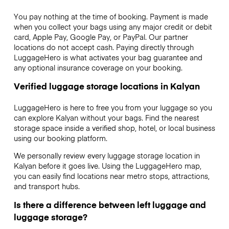
You pay nothing at the time of booking. Payment is made
when you collect your bags using any major credit or debit
card, Apple Pay, Google Pay, or PayPal. Our partner
locations do not accept cash. Paying directly through
LuggageHero is what activates your bag guarantee and
any optional insurance coverage on your booking.
Verified luggage storage locations in Kalyan
LuggageHero is here to free you from your luggage so you
can explore Kalyan without your bags. Find the nearest
storage space inside a verified shop, hotel, or local business
using our booking platform.
We personally review every luggage storage location in
Kalyan before it goes live. Using the LuggageHero map,
you can easily find locations near metro stops, attractions,
and transport hubs.
Is there a difference between left luggage and
luggage storage?