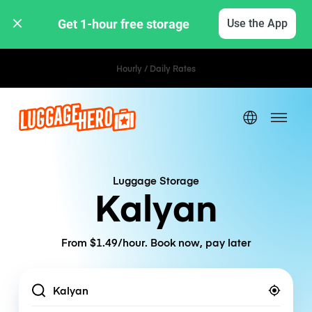
Get 1-hour free storage 
Use the App
Hourly / Daily Rates
Luggage Storage
Kalyan
From $1.49/hour. Book now, pay later
Location