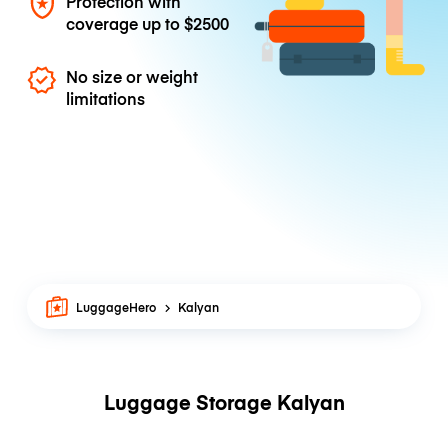
Protection with
coverage up to
$2500
No size or weight
limitations
LuggageHero
Kalyan
Luggage Storage Kalyan