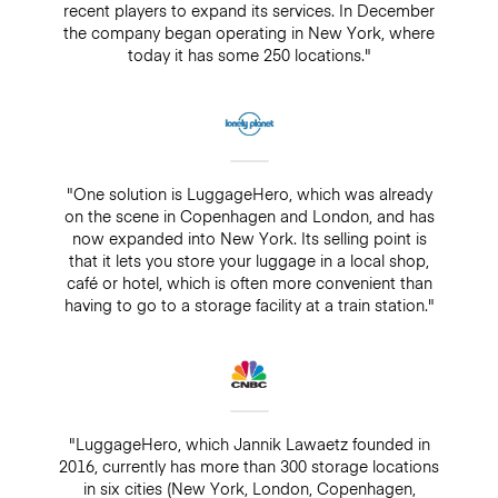
recent players to expand its services. In December
the company began operating in New York, where
today it has some 250 locations."
"One solution is LuggageHero, which was already
on the scene in Copenhagen and London, and has
now expanded into New York. Its selling point is
that it lets you store your luggage in a local shop,
café or hotel, which is often more convenient than
having to go to a storage facility at a train station."
"LuggageHero, which Jannik Lawaetz founded in
2016, currently has more than 300 storage locations
in six cities (New York, London, Copenhagen,