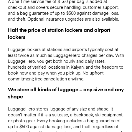
A one-time service fee of $1.60 per bag is added at
checkout and covers secure handling, customer support,
and a bag guarantee of up to $500 against damage, loss,
and theft. Optional insurance upgrades are also available.
Half the price of station lockers and airport
lockers
Luggage lockers at stations and airports typically cost at
least twice as much as LuggageHero charges per day. With
LuggageHero, you get both hourly and daily rates,
hundreds of verified locations in Kalyan, and the freedom to
book now and pay when you pick up. No upfront
commitment; free cancellation anytime.
We store all kinds of luggage – any size and any
shape
LuggageHero stores luggage of any size and shape. It
doesn’t matter if it is a suitcase, a backpack, ski equipment,
or photo gear. Every booking includes a bag guarantee of
up to $500 against damage, loss, and theft, regardless of