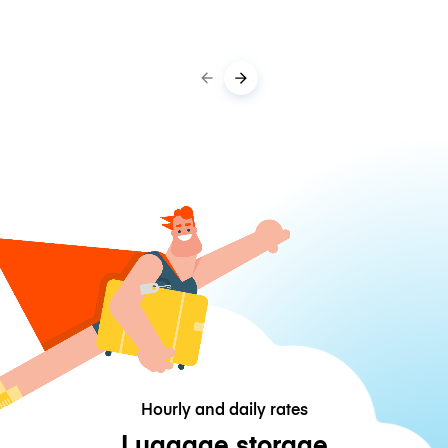
Hourly and daily rates
Luggage storage