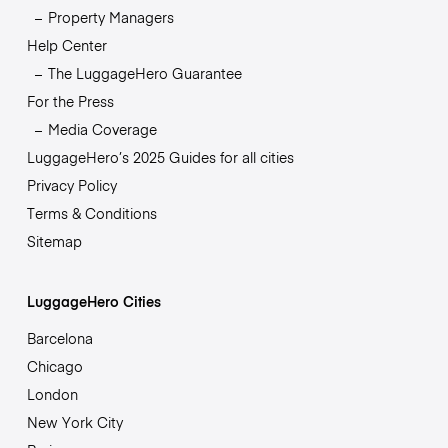
Property Managers
Help Center
The LuggageHero Guarantee
For the Press
Media Coverage
LuggageHero’s 2025 Guides for all cities
Privacy Policy
Terms & Conditions
Sitemap
LuggageHero Cities
Barcelona
Chicago
London
New York City