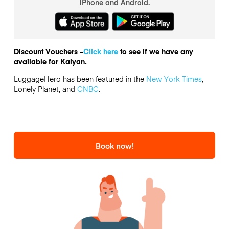
iPhone and Android.
Discount Vouchers –
Click here
to see if we have any
available for Kalyan.
LuggageHero has been featured in the
New York Times
,
Lonely Planet, and
CNBC
.
Book now!