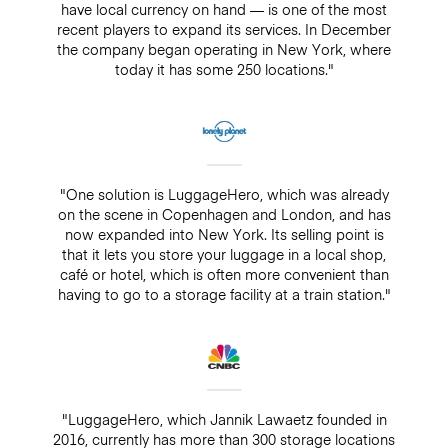
have local currency on hand — is one of the most
recent players to expand its services. In December
the company began operating in New York, where
today it has some 250 locations."
"One solution is LuggageHero, which was already
on the scene in Copenhagen and London, and has
now expanded into New York. Its selling point is
that it lets you store your luggage in a local shop,
café or hotel, which is often more convenient than
having to go to a storage facility at a train station."
"LuggageHero, which Jannik Lawaetz founded in
2016, currently has more than 300 storage locations