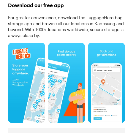
Download our free app
For greater convenience, download the LuggageHero bag
storage app and browse all our locations in Kaohsiung and
beyond. With 1000+ locations worldwide, secure storage is
always close by.