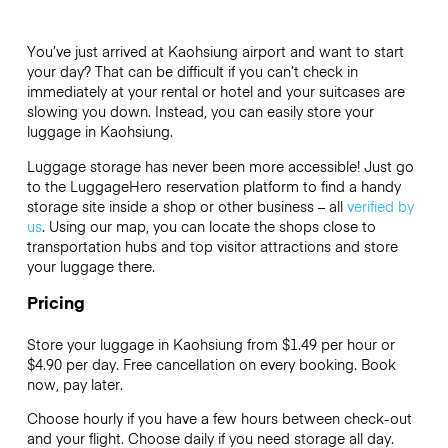
You’ve just arrived at Kaohsiung airport and want to start
your day? That can be difficult if you can’t check in
immediately at your rental or hotel and your suitcases are
slowing you down. Instead, you can easily store your
luggage in Kaohsiung.
Luggage storage has never been more accessible! Just go
to the LuggageHero reservation platform to find a handy
storage site inside a shop or other business – all
verified by
us
. Using our map, you can locate the shops close to
transportation hubs and top visitor attractions and store
your luggage there.
Pricing
Store your luggage in Kaohsiung from $1.49 per hour or
$4.90
per day. Free cancellation on every booking. Book
now, pay later.
Choose hourly if you have a few hours between check-out
and your flight. Choose daily if you need storage all day.