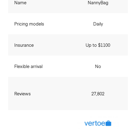
Name
NannyBag
Pricing models
Daily
Insurance
Up to $1100
Flexible arrival
No
Reviews
27,802