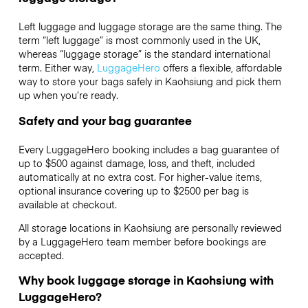
Left luggage and luggage storage are the same thing. The
term “left luggage” is most commonly used in the UK,
whereas “luggage storage” is the standard international
term. Either way,
LuggageHero
offers a flexible, affordable
way to store your bags safely in Kaohsiung and pick them
up when you’re ready.
Safety and your bag guarantee
Every LuggageHero booking includes a bag guarantee of
up to $500 against damage, loss, and theft, included
automatically at no extra cost. For higher-value items,
optional insurance covering up to
$2500
per bag is
available at checkout.
All storage locations in Kaohsiung are personally reviewed
by a LuggageHero team member before bookings are
accepted.
Why book luggage storage in Kaohsiung with
LuggageHero?