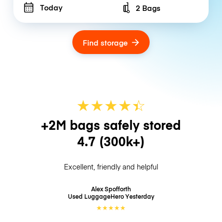
Today
2 Bags
Number of bags
Find storage
★
★
★
★
☆
★
+2M bags safely stored
4.7
(300k+)
Excellent, friendly and helpful
Alex Spofforth
Used LuggageHero
Yesterday
★
★
★
★
★