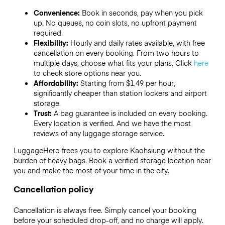
Convenience:
Book in seconds, pay when you pick
up. No queues, no coin slots, no upfront payment
required.
Flexibility:
Hourly and daily rates available, with free
cancellation on every booking. From two hours to
multiple days, choose what fits your plans. Click
here
to check store options near you.
Affordability:
Starting from $1.49 per hour,
significantly cheaper than station lockers and airport
storage.
Trust:
A bag guarantee is included on every booking.
Every location is verified. And we have the most
reviews of any luggage storage service.
LuggageHero frees you to explore Kaohsiung without the
burden of heavy bags. Book a verified storage location near
you and make the most of your time in the city.
Cancellation policy
Cancellation is always free. Simply cancel your booking
before your scheduled drop-off, and no charge will apply.