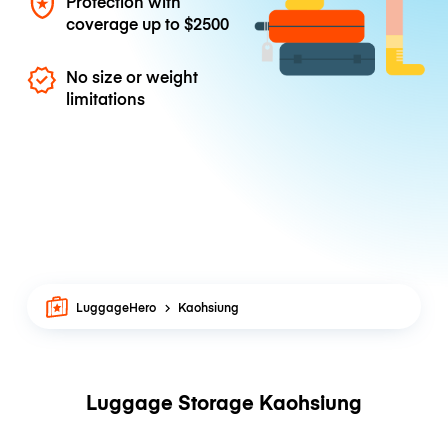
Protection with
coverage up to
$2500
No size or weight
limitations
LuggageHero
Kaohsiung
Luggage Storage Kaohsiung