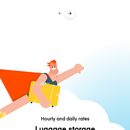
Hourly and daily rates
Luggage storage