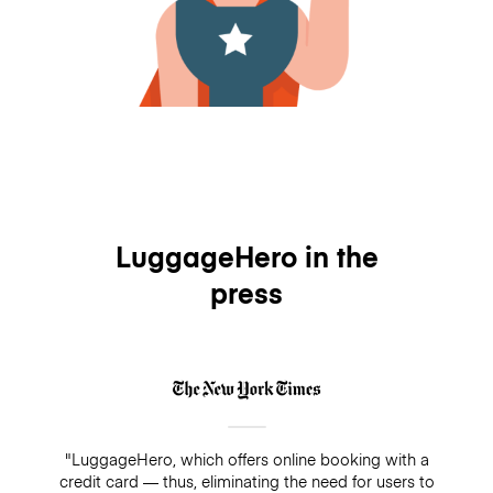
LuggageHero in the
press
"LuggageHero, which offers online booking with a
credit card — thus, eliminating the need for users to