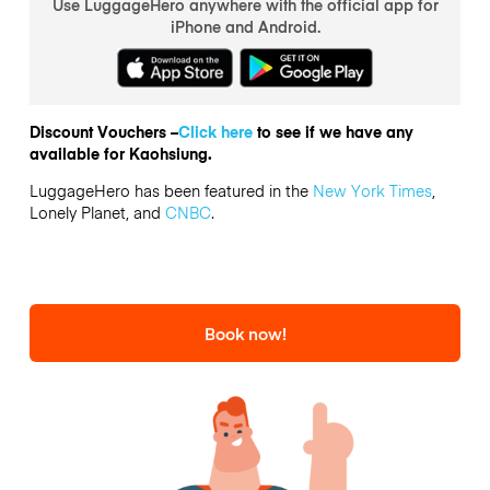
Use LuggageHero anywhere with the official app for
iPhone and Android.
Discount Vouchers –
Click here
to see if we have any
available for Kaohsiung.
LuggageHero has been featured in the
New York Times
,
Lonely Planet, and
CNBC
.
Book now!