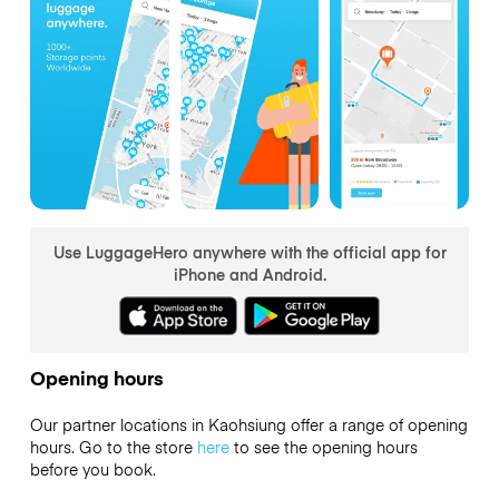
Use LuggageHero anywhere with the official app for
iPhone and Android.
Opening hours
Our partner locations in Kaohsiung offer a range of opening
hours. Go to the store
here
to see the opening hours
before you book.