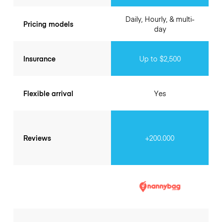
Daily, Hourly, & multi-
Pricing models
day
Insurance
Up to $2,500
Flexible arrival
Yes
Reviews
+200.000