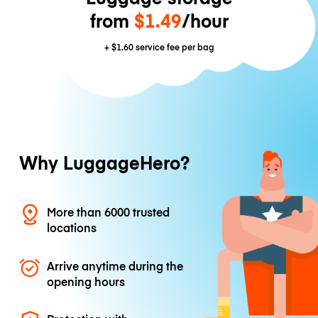
from
$1.49
/hour
+
$1.60
service fee per bag
Why LuggageHero?
More than 6000 trusted
locations
Arrive anytime during the
opening hours