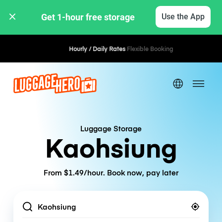
Get 1-hour free storage 
Use the App
Hourly / Daily Rates
Flexible Booking
Luggage Storage
Kaohsiung
From $1.49/hour. Book now, pay later
Location