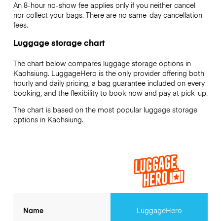
An 8-hour no-show fee applies only if you neither cancel
nor collect your bags. There are no same-day cancellation
fees.
Luggage storage chart
The chart below compares luggage storage options in
Kaohsiung. LuggageHero is the only provider offering both
hourly and daily pricing, a bag guarantee included on every
booking, and the flexibility to book now and pay at pick-up.
The chart is based on the most popular luggage storage
options in Kaohsiung.
Name
LuggageHero