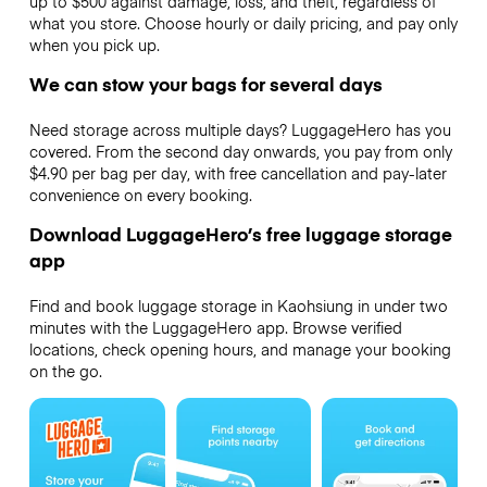
up to $500 against damage, loss, and theft, regardless of
what you store. Choose hourly or daily pricing, and pay only
when you pick up.
We can stow your bags for several days
Need storage across multiple days? LuggageHero has you
covered. From the second day onwards, you pay from only
$4.90 per bag per day, with free cancellation and pay-later
convenience on every booking.
Download LuggageHero’s free luggage storage
app
Find and book luggage storage in Kaohsiung in under two
minutes with the LuggageHero app. Browse verified
locations, check opening hours, and manage your booking
on the go.