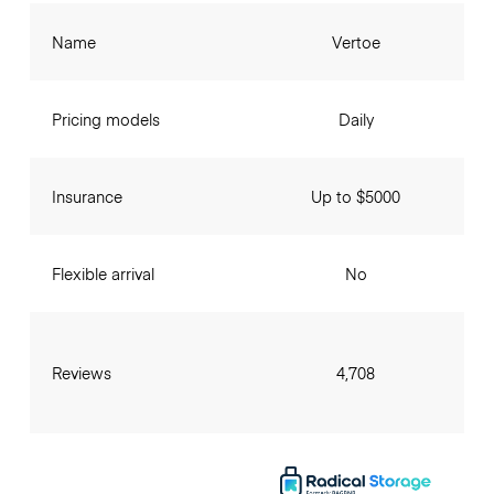
Name
Vertoe
Pricing models
Daily
Insurance
Up to $5000
Flexible arrival
No
Reviews
4,708