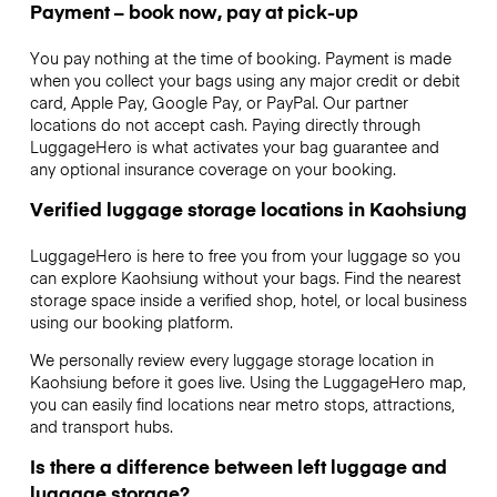
Payment – book now, pay at pick-up
You pay nothing at the time of booking. Payment is made
when you collect your bags using any major credit or debit
card, Apple Pay, Google Pay, or PayPal. Our partner
locations do not accept cash. Paying directly through
LuggageHero is what activates your bag guarantee and
any optional insurance coverage on your booking.
Verified luggage storage locations in Kaohsiung
LuggageHero is here to free you from your luggage so you
can explore Kaohsiung without your bags. Find the nearest
storage space inside a verified shop, hotel, or local business
using our booking platform.
We personally review every luggage storage location in
Kaohsiung before it goes live. Using the LuggageHero map,
you can easily find locations near metro stops, attractions,
and transport hubs.
Is there a difference between left luggage and
luggage storage?