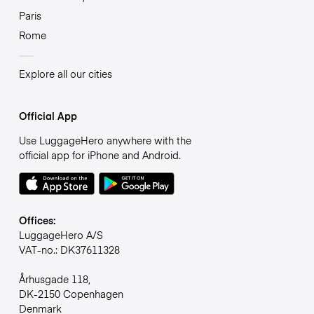
Paris
Rome
Explore all our cities
Official App
Use LuggageHero anywhere with the
official app for iPhone and Android.
Offices:
LuggageHero A/S
VAT-no.: DK37611328
Århusgade 118,
DK-2150 Copenhagen
Denmark