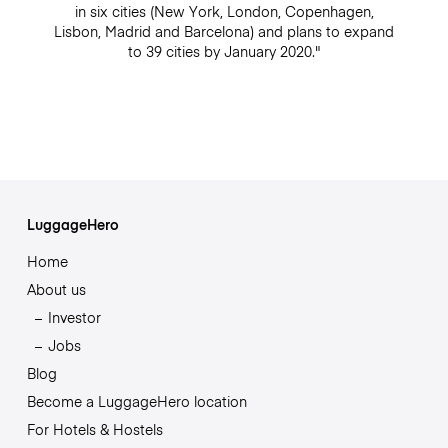
in six cities (New York, London, Copenhagen,
Lisbon, Madrid and Barcelona) and plans to expand
to 39 cities by January 2020."
LuggageHero
Home
About us
Investor
Jobs
Blog
Become a LuggageHero location
For Hotels & Hostels