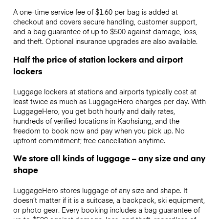
A one-time service fee of $1.60 per bag is added at
checkout and covers secure handling, customer support,
and a bag guarantee of up to $500 against damage, loss,
and theft. Optional insurance upgrades are also available.
Half the price of station lockers and airport
lockers
Luggage lockers at stations and airports typically cost at
least twice as much as LuggageHero charges per day. With
LuggageHero, you get both hourly and daily rates,
hundreds of verified locations in Kaohsiung, and the
freedom to book now and pay when you pick up. No
upfront commitment; free cancellation anytime.
We store all kinds of luggage – any size and any
shape
LuggageHero stores luggage of any size and shape. It
doesn’t matter if it is a suitcase, a backpack, ski equipment,
or photo gear. Every booking includes a bag guarantee of