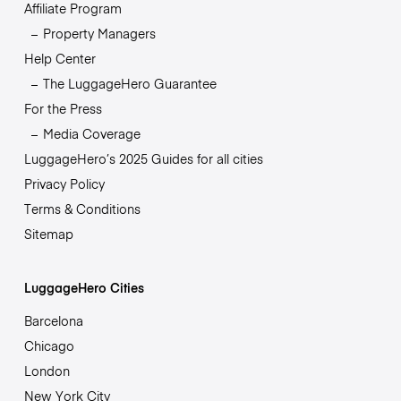
Affiliate Program
Property Managers
Help Center
The LuggageHero Guarantee
For the Press
Media Coverage
LuggageHero’s 2025 Guides for all cities
Privacy Policy
Terms & Conditions
Sitemap
LuggageHero Cities
Barcelona
Chicago
London
New York City