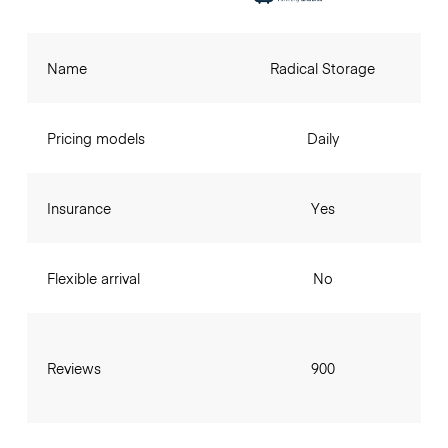
Name
Radical Storage
Pricing models
Daily
Insurance
Yes
Flexible arrival
No
Reviews
900