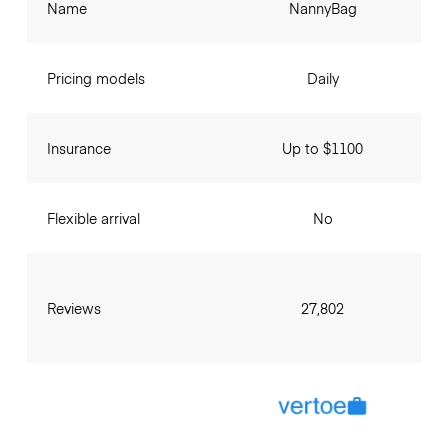
Name
NannyBag
Pricing models
Daily
Insurance
Up to $1100
Flexible arrival
No
Reviews
27,802