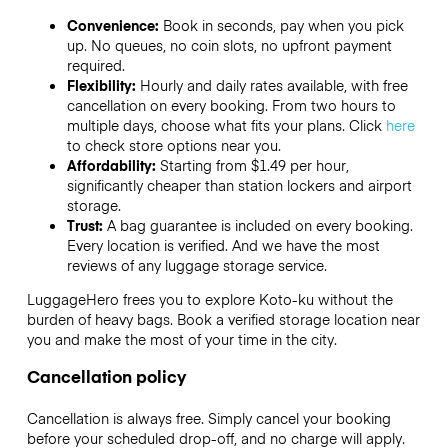
Convenience:
Book in seconds, pay when you pick
up. No queues, no coin slots, no upfront payment
required.
Flexibility:
Hourly and daily rates available, with free
cancellation on every booking. From two hours to
multiple days, choose what fits your plans. Click
here
to check store options near you.
Affordability:
Starting from $1.49 per hour,
significantly cheaper than station lockers and airport
storage.
Trust:
A bag guarantee is included on every booking.
Every location is verified. And we have the most
reviews of any luggage storage service.
LuggageHero frees you to explore Koto-ku without the
burden of heavy bags. Book a verified storage location near
you and make the most of your time in the city.
Cancellation policy
Cancellation is always free. Simply cancel your booking
before your scheduled drop-off, and no charge will apply.