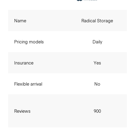
Name
Radical Storage
Pricing models
Daily
Insurance
Yes
Flexible arrival
No
Reviews
900