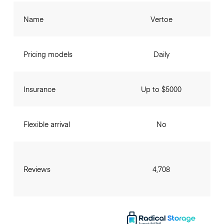
Name
Vertoe
Pricing models
Daily
Insurance
Up to $5000
Flexible arrival
No
Reviews
4,708