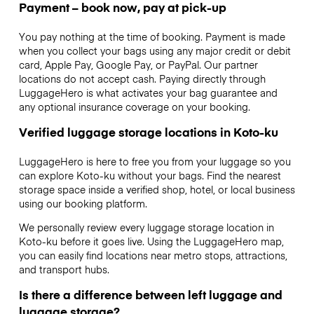
Payment – book now, pay at pick-up
You pay nothing at the time of booking. Payment is made
when you collect your bags using any major credit or debit
card, Apple Pay, Google Pay, or PayPal. Our partner
locations do not accept cash. Paying directly through
LuggageHero is what activates your bag guarantee and
any optional insurance coverage on your booking.
Verified luggage storage locations in Koto-ku
LuggageHero is here to free you from your luggage so you
can explore Koto-ku without your bags. Find the nearest
storage space inside a verified shop, hotel, or local business
using our booking platform.
We personally review every luggage storage location in
Koto-ku before it goes live. Using the LuggageHero map,
you can easily find locations near metro stops, attractions,
and transport hubs.
Is there a difference between left luggage and
luggage storage?