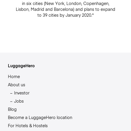
in six cities (New York, London, Copenhagen,
Lisbon, Madrid and Barcelona) and plans to expand
to 39 cities by January 2020."
LuggageHero
Home
About us
Investor
Jobs
Blog
Become a LuggageHero location
For Hotels & Hostels