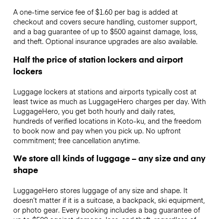
A one-time service fee of $1.60 per bag is added at
checkout and covers secure handling, customer support,
and a bag guarantee of up to $500 against damage, loss,
and theft. Optional insurance upgrades are also available.
Half the price of station lockers and airport
lockers
Luggage lockers at stations and airports typically cost at
least twice as much as LuggageHero charges per day. With
LuggageHero, you get both hourly and daily rates,
hundreds of verified locations in Koto-ku, and the freedom
to book now and pay when you pick up. No upfront
commitment; free cancellation anytime.
We store all kinds of luggage – any size and any
shape
LuggageHero stores luggage of any size and shape. It
doesn’t matter if it is a suitcase, a backpack, ski equipment,
or photo gear. Every booking includes a bag guarantee of