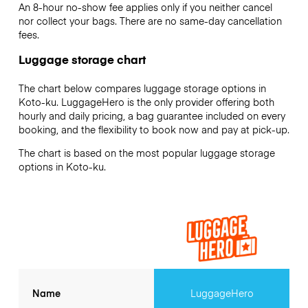
An 8-hour no-show fee applies only if you neither cancel
nor collect your bags. There are no same-day cancellation
fees.
Luggage storage chart
The chart below compares luggage storage options in
Koto-ku. LuggageHero is the only provider offering both
hourly and daily pricing, a bag guarantee included on every
booking, and the flexibility to book now and pay at pick-up.
The chart is based on the most popular luggage storage
options in Koto-ku.
Name
LuggageHero