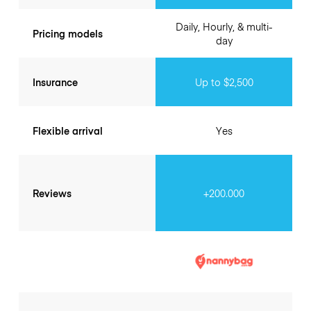
Daily, Hourly, & multi-
Pricing models
day
Insurance
Up to $2,500
Flexible arrival
Yes
Reviews
+200.000