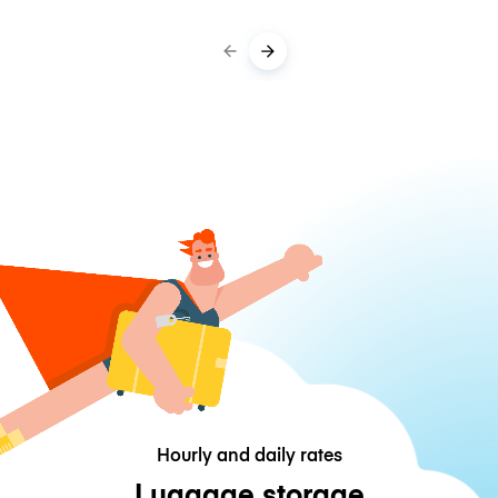
Hourly and daily rates
Luggage storage