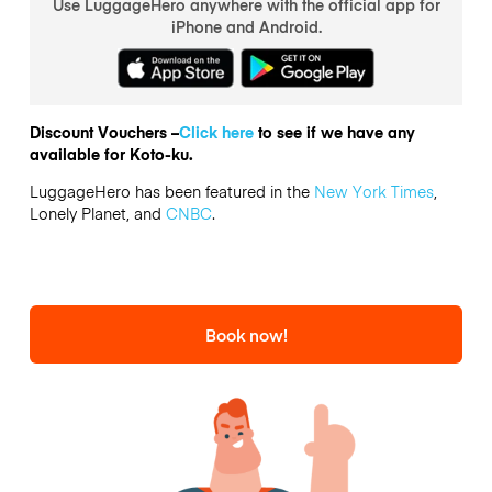
Use LuggageHero anywhere with the official app for
iPhone and Android.
Discount Vouchers –
Click here
to see if we have any
available for Koto-ku.
LuggageHero has been featured in the
New York Times
,
Lonely Planet, and
CNBC
.
Book now!