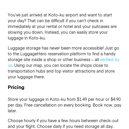
You’ve just arrived at Koto-ku airport and want to start
your day? That can be difficult if you can’t check in
immediately at your rental or hotel and your suitcases are
slowing you down. Instead, you can easily store your
luggage in Koto-ku.
Luggage storage has never been more accessible! Just go
to the LuggageHero reservation platform to find a handy
storage site inside a shop or other business – all
verified by
us
. Using our map, you can locate the shops close to
transportation hubs and top visitor attractions and store
your luggage there.
Pricing
Store your luggage in Koto-ku from $1.49 per hour or
$4.90
per day. Free cancellation on every booking. Book now, pay
later.
Choose hourly if you have a few hours between check-out
and your flight. Choose daily if you need storage all day.