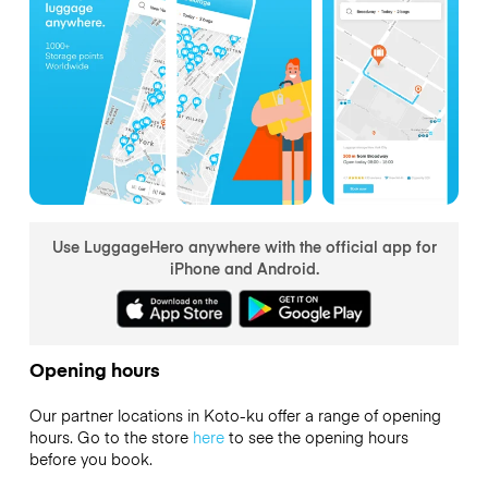
Use LuggageHero anywhere with the official app for
iPhone and Android.
Opening hours
Our partner locations in Koto-ku offer a range of opening
hours. Go to the store
here
to see the opening hours
before you book.