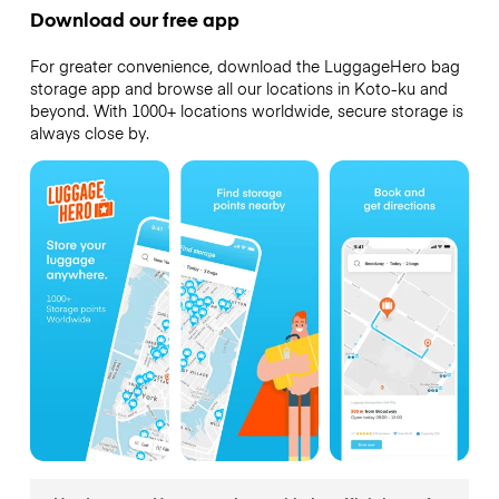
Download our free app
For greater convenience, download the LuggageHero bag
storage app and browse all our locations in Koto-ku and
beyond. With 1000+ locations worldwide, secure storage is
always close by.