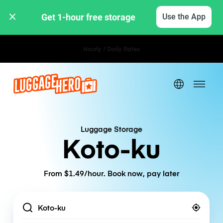
Get 1-hour free storage 
Use the App
Hourly / Daily Rates
Luggage Storage
Koto-ku
From $1.49/hour. Book now, pay later
Location