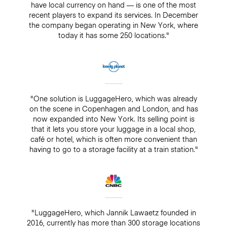
have local currency on hand — is one of the most
recent players to expand its services. In December
the company began operating in New York, where
today it has some 250 locations."
"One solution is LuggageHero, which was already
on the scene in Copenhagen and London, and has
now expanded into New York. Its selling point is
that it lets you store your luggage in a local shop,
café or hotel, which is often more convenient than
having to go to a storage facility at a train station."
"LuggageHero, which Jannik Lawaetz founded in
2016, currently has more than 300 storage locations