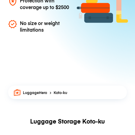
Protection with
coverage up to
$2500
No size or weight
limitations
LuggageHero
Koto-ku
Luggage Storage Koto-ku