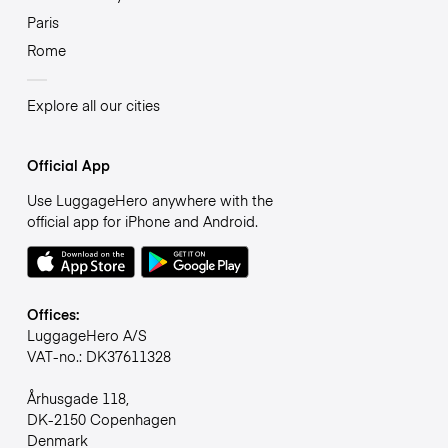
Paris
Rome
Explore all our cities
Official App
Use LuggageHero anywhere with the
official app for iPhone and Android.
Offices:
LuggageHero A/S
VAT-no.: DK37611328
Århusgade 118,
DK-2150 Copenhagen
Denmark