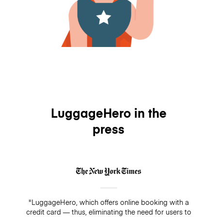
LuggageHero in the
press
"LuggageHero, which offers online booking with a
credit card — thus, eliminating the need for users to