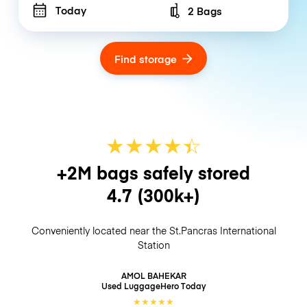
Today
2 Bags
Number of bags
Find storage
★
★
★
★
☆
★
+2M bags safely stored
4.7
(300k+)
Conveniently located near the St.Pancras International
Station
AMOL BAHEKAR
Used LuggageHero
Today
★
★
★
★
★