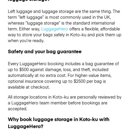
Left luggage and luggage storage are the same thing. The
term “left luggage” is most commonly used in the UK,
whereas “luggage storage” is the standard international
term. Either way,
LuggageHero
offers a flexible, affordable
way to store your bags safely in Koto-ku and pick them up
when you’re ready.
Safety and your bag guarantee
Every LuggageHero booking includes a bag guarantee of
up to $500 against damage, loss, and theft, included
automatically at no extra cost. For higher-value items,
optional insurance covering up to
$2500
per bag is
available at checkout.
All storage locations in Koto-ku are personally reviewed by
a LuggageHero team member before bookings are
accepted.
Why book luggage storage in Koto-ku with
LuggageHero?