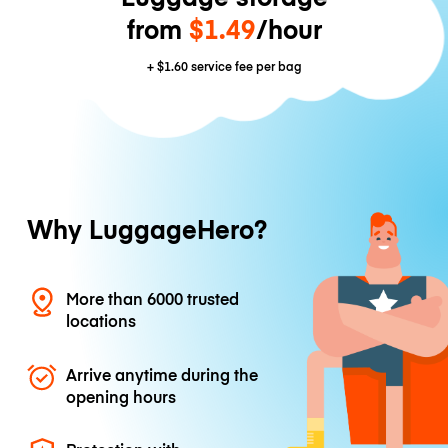
from
$1.49
/hour
+
$1.60
service fee per bag
Why LuggageHero?
More than 6000 trusted
locations
Arrive anytime during the
opening hours