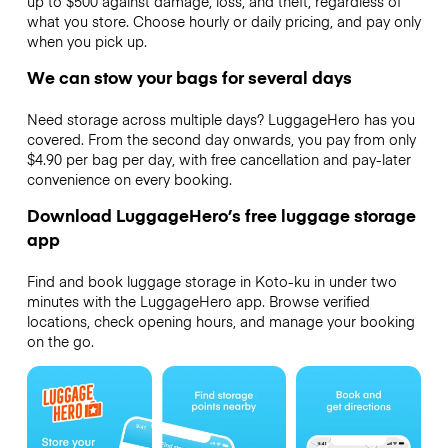
up to $500 against damage, loss, and theft, regardless of
what you store. Choose hourly or daily pricing, and pay only
when you pick up.
We can stow your bags for several days
Need storage across multiple days? LuggageHero has you
covered. From the second day onwards, you pay from only
$4.90 per bag per day, with free cancellation and pay-later
convenience on every booking.
Download LuggageHero’s free luggage storage
app
Find and book luggage storage in Koto-ku in under two
minutes with the LuggageHero app. Browse verified
locations, check opening hours, and manage your booking
on the go.