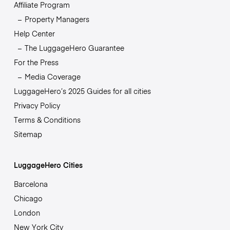
Affiliate Program
Property Managers
Help Center
The LuggageHero Guarantee
For the Press
Media Coverage
LuggageHero’s 2025 Guides for all cities
Privacy Policy
Terms & Conditions
Sitemap
LuggageHero Cities
Barcelona
Chicago
London
New York City