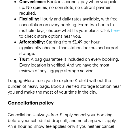
Convenience:
Book in seconds, pay when you pick
up. No queues, no coin slots, no upfront payment
required.
Flexibility:
Hourly and daily rates available, with free
cancellation on every booking. From two hours to
multiple days, choose what fits your plans. Click
here
to check store options near you.
Affordability:
Starting from €1.49 per hour,
significantly cheaper than station lockers and airport
storage.
Trust:
A bag guarantee is included on every booking.
Every location is verified. And we have the most
reviews of any luggage storage service.
LuggageHero frees you to explore Krefeld without the
burden of heavy bags. Book a verified storage location near
you and make the most of your time in the city.
Cancellation policy
Cancellation is always free. Simply cancel your booking
before your scheduled drop-off, and no charge will apply.
An 8-hour no-show fee applies only if you neither cancel