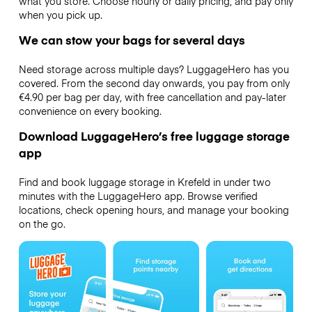
what you store. Choose hourly or daily pricing, and pay only
when you pick up.
We can stow your bags for several days
Need storage across multiple days? LuggageHero has you
covered. From the second day onwards, you pay from only
€4.90 per bag per day, with free cancellation and pay-later
convenience on every booking.
Download LuggageHero’s free luggage storage
app
Find and book luggage storage in Krefeld in under two
minutes with the LuggageHero app. Browse verified
locations, check opening hours, and manage your booking
on the go.