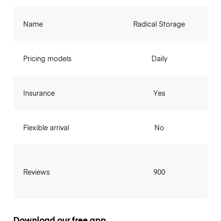
Name
Radical Storage
Pricing models
Daily
Insurance
Yes
Flexible arrival
No
Reviews
900
Download our free app