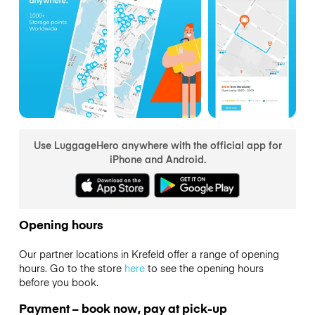
Use LuggageHero anywhere with the official app for
iPhone and Android.
Opening hours
Our partner locations in Krefeld offer a range of opening
hours. Go to the store
here
to see the opening hours
before you book.
Payment – book now, pay at pick-up