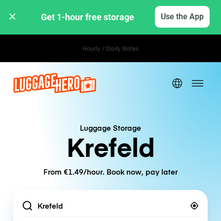
Get 1-hour free storage 
Use the App
Hourly / Daily Rates
Luggage Storage
Krefeld
From €1.49/hour. Book now, pay later
Location