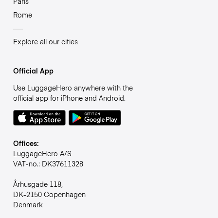
Paris
Rome
Explore all our cities
Official App
Use LuggageHero anywhere with the
official app for iPhone and Android.
Offices:
LuggageHero A/S
VAT-no.: DK37611328
Århusgade 118,
DK-2150 Copenhagen
Denmark