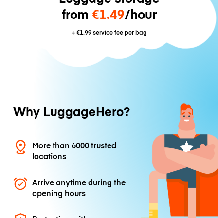
from
€1.49
/hour
+
€1.99
service fee per bag
Why LuggageHero?
More than 6000 trusted
locations
Arrive anytime during the
opening hours