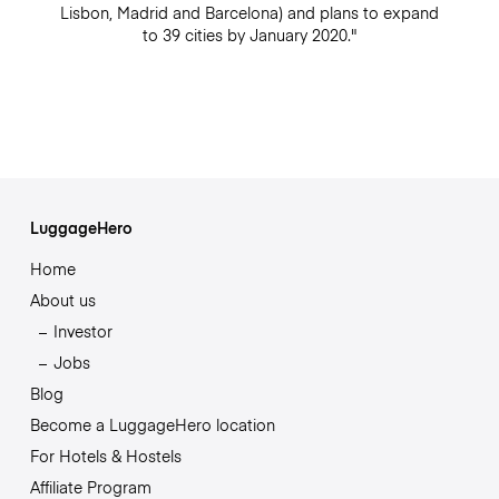
Lisbon, Madrid and Barcelona) and plans to expand
to 39 cities by January 2020."
LuggageHero
Home
About us
Investor
Jobs
Blog
Become a LuggageHero location
For Hotels & Hostels
Affiliate Program