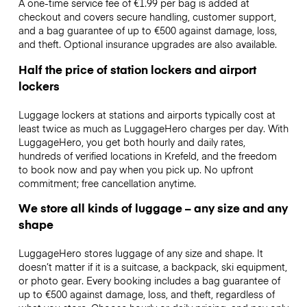
A one-time service fee of €1.99 per bag is added at
checkout and covers secure handling, customer support,
and a bag guarantee of up to €500 against damage, loss,
and theft. Optional insurance upgrades are also available.
Half the price of station lockers and airport
lockers
Luggage lockers at stations and airports typically cost at
least twice as much as LuggageHero charges per day. With
LuggageHero, you get both hourly and daily rates,
hundreds of verified locations in Krefeld, and the freedom
to book now and pay when you pick up. No upfront
commitment; free cancellation anytime.
We store all kinds of luggage – any size and any
shape
LuggageHero stores luggage of any size and shape. It
doesn’t matter if it is a suitcase, a backpack, ski equipment,
or photo gear. Every booking includes a bag guarantee of
up to €500 against damage, loss, and theft, regardless of