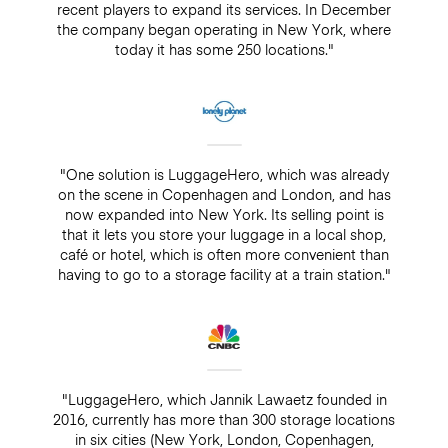
recent players to expand its services. In December
the company began operating in New York, where
today it has some 250 locations."
"One solution is LuggageHero, which was already
on the scene in Copenhagen and London, and has
now expanded into New York. Its selling point is
that it lets you store your luggage in a local shop,
café or hotel, which is often more convenient than
having to go to a storage facility at a train station."
"LuggageHero, which Jannik Lawaetz founded in
2016, currently has more than 300 storage locations
in six cities (New York, London, Copenhagen,