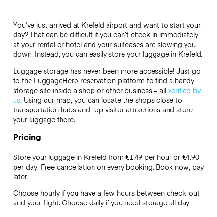
You’ve just arrived at Krefeld airport and want to start your
day? That can be difficult if you can’t check in immediately
at your rental or hotel and your suitcases are slowing you
down. Instead, you can easily store your luggage in Krefeld.
Luggage storage has never been more accessible! Just go
to the LuggageHero reservation platform to find a handy
storage site inside a shop or other business – all
verified by
us
. Using our map, you can locate the shops close to
transportation hubs and top visitor attractions and store
your luggage there.
Pricing
Store your luggage in Krefeld from €1.49 per hour or
€4.90
per day. Free cancellation on every booking. Book now, pay
later.
Choose hourly if you have a few hours between check-out
and your flight. Choose daily if you need storage all day.