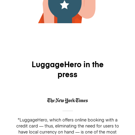
LuggageHero in the
press
"LuggageHero, which offers online booking with a
credit card — thus, eliminating the need for users to
have local currency on hand — is one of the most