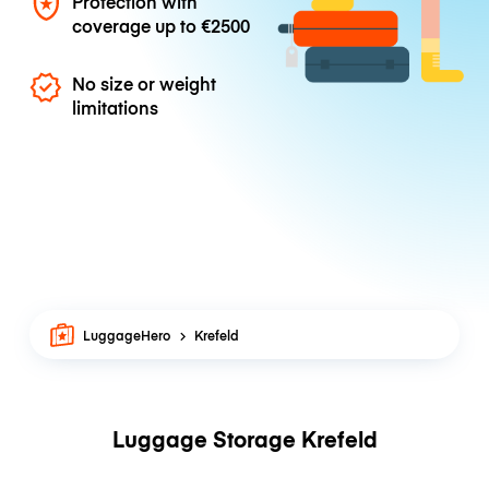
Protection with
coverage up to
€2500
No size or weight
limitations
LuggageHero
Krefeld
Luggage Storage Krefeld