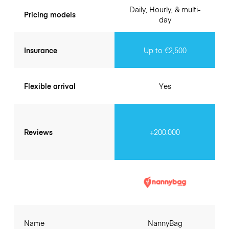
Daily, Hourly, & multi-
Pricing models
day
Insurance
Up to €2,500
Flexible arrival
Yes
Reviews
+200.000
Name
NannyBag