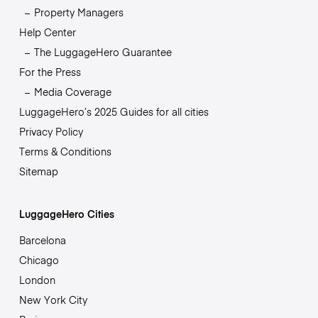
Property Managers
Help Center
The LuggageHero Guarantee
For the Press
Media Coverage
LuggageHero’s 2025 Guides for all cities
Privacy Policy
Terms & Conditions
Sitemap
LuggageHero Cities
Barcelona
Chicago
London
New York City