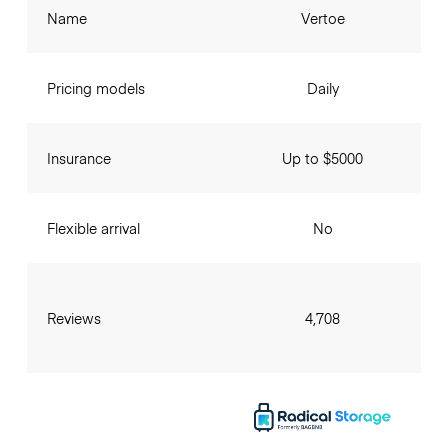
Name
Vertoe
Pricing models
Daily
Insurance
Up to $5000
Flexible arrival
No
Reviews
4,708