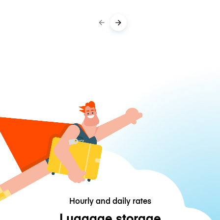
Hourly and daily rates
Luggage storage