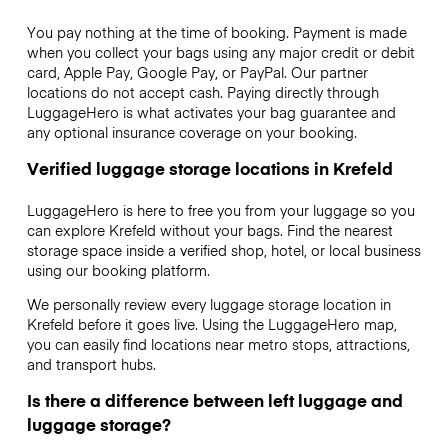
You pay nothing at the time of booking. Payment is made
when you collect your bags using any major credit or debit
card, Apple Pay, Google Pay, or PayPal. Our partner
locations do not accept cash. Paying directly through
LuggageHero is what activates your bag guarantee and
any optional insurance coverage on your booking.
Verified luggage storage locations in Krefeld
LuggageHero is here to free you from your luggage so you
can explore Krefeld without your bags. Find the nearest
storage space inside a verified shop, hotel, or local business
using our booking platform.
We personally review every luggage storage location in
Krefeld before it goes live. Using the LuggageHero map,
you can easily find locations near metro stops, attractions,
and transport hubs.
Is there a difference between left luggage and
luggage storage?