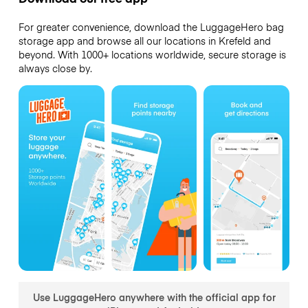
For greater convenience, download the LuggageHero bag
storage app and browse all our locations in Krefeld and
beyond. With 1000+ locations worldwide, secure storage is
always close by.
Use LuggageHero anywhere with the official app for