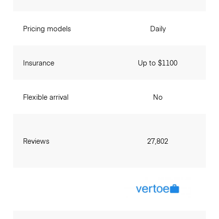
Pricing models
Daily
Insurance
Up to $1100
Flexible arrival
No
Reviews
27,802