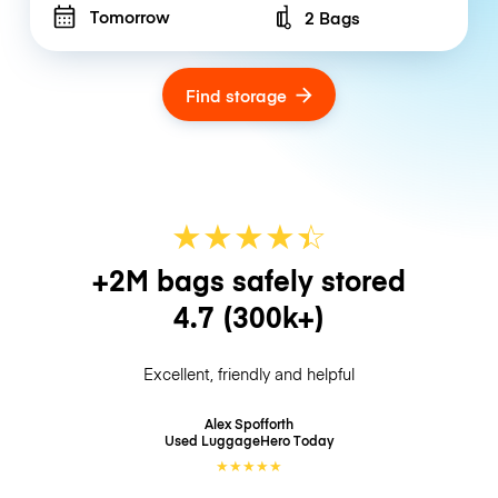
Tomorrow
2 Bags
Number of bags
Find storage
★
★
★
★
☆
★
+2M bags safely stored
4.7
(300k+)
Excellent, friendly and helpful
Alex Spofforth
Used LuggageHero
Today
★
★
★
★
★