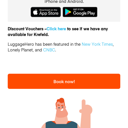
iPhone and Android.
Discount Vouchers –
Click here
to see if we have any
available for Krefeld.
LuggageHero has been featured in the
New York Times
,
Lonely Planet, and
CNBC
.
Book now!