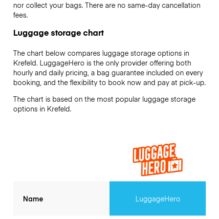
nor collect your bags. There are no same-day cancellation
fees.
Luggage storage chart
The chart below compares luggage storage options in
Krefeld. LuggageHero is the only provider offering both
hourly and daily pricing, a bag guarantee included on every
booking, and the flexibility to book now and pay at pick-up.
The chart is based on the most popular luggage storage
options in Krefeld.
Name
LuggageHero