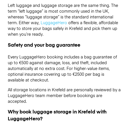
Left luggage and luggage storage are the same thing. The
term “left luggage” is most commonly used in the UK,
whereas “luggage storage” is the standard international
term. Either way,
LuggageHero
offers a flexible, affordable
way to store your bags safely in Krefeld and pick them up
when you’re ready.
Safety and your bag guarantee
Every LuggageHero booking includes a bag guarantee of
up to €500 against damage, loss, and theft, included
automatically at no extra cost. For higher-value items,
optional insurance covering up to
€2500
per bag is
available at checkout.
All storage locations in Krefeld are personally reviewed by a
LuggageHero team member before bookings are
accepted.
Why book luggage storage in Krefeld with
LuggageHero?