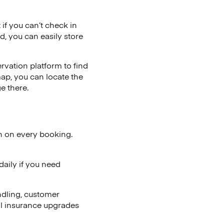
 if you can’t check in
d, you can easily store
vation platform to find
map, you can locate the
e there.
n on every booking.
aily if you need
ndling, customer
al insurance upgrades