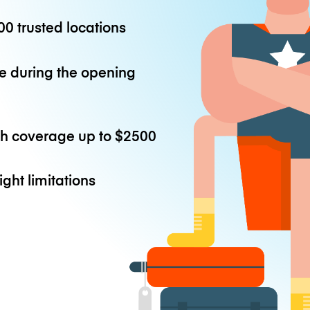
0 trusted locations
e during the opening
th coverage up to
$2500
ight limitations