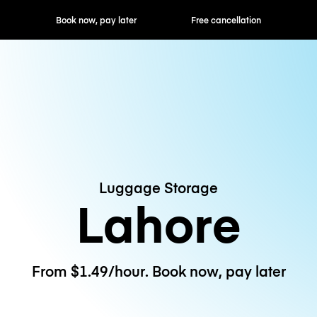
ok now, pay later
Free cancellation
Hourly / Daily R
Luggage Storage
Lahore
From $1.49/hour. Book now, pay later