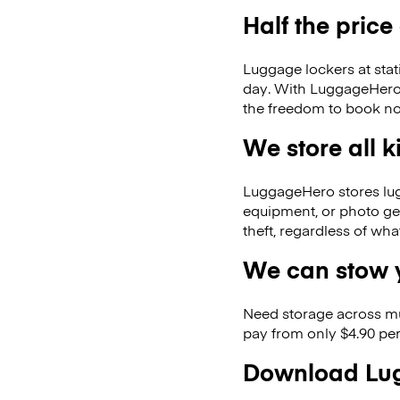
Half the price
Luggage lockers at stat
day. With LuggageHero, 
the freedom to book no
We store all 
LuggageHero stores lugga
equipment, or photo ge
theft, regardless of wh
We can stow y
Need storage across m
pay from only $4.90 per
Download Lug