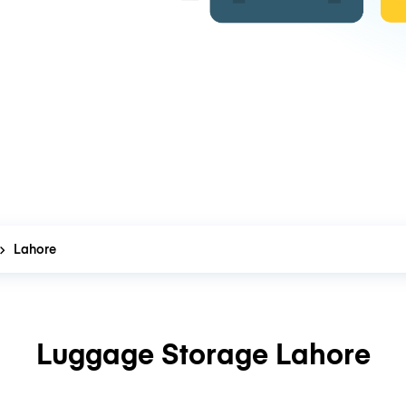
Lahore
Luggage Storage Lahore