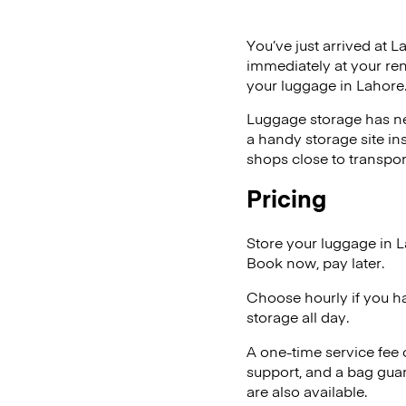
You’ve just arrived at L
immediately at your ren
your luggage in Lahore
Luggage storage has ne
a handy storage site in
shops close to transpor
Pricing
Store your luggage in 
Book now, pay later.
Choose hourly if you h
storage all day.
A one-time service fee
support, and a bag guar
are also available.