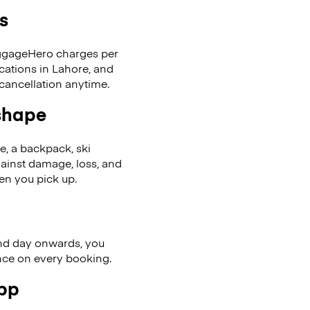
s
LuggageHero charges per
cations in Lahore, and
cancellation anytime.
 shape
se, a backpack, ski
ainst damage, loss, and
en you pick up.
nd day onwards, you
ence on every booking.
app