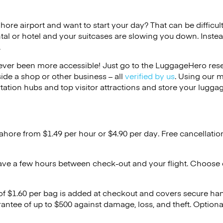
ahore airport and want to start your day? That can be difficult
tal or hotel and your suitcases are slowing you down. Instea
.
ver been more accessible! Just go to the LuggageHero reser
side a shop or other business – all
verified by us
. Using our 
tation hubs and top visitor attractions and store your luggag
Lahore from $1.49 per hour or
$4.90
per day. Free cancellatio
ave a few hours between check-out and your flight. Choose d
 of $1.60 per bag is added at checkout and covers secure ha
antee of up to $500 against damage, loss, and theft. Option