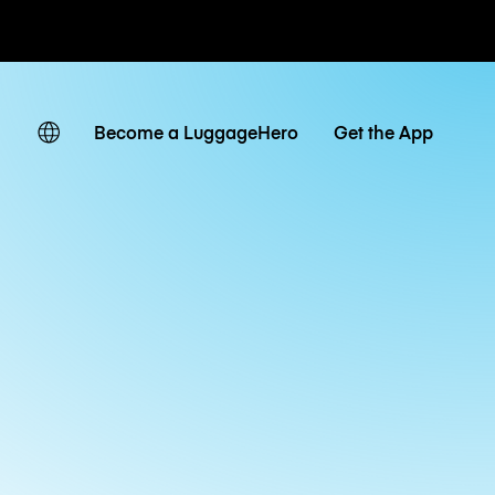
ates
Become a LuggageHero
Get the App