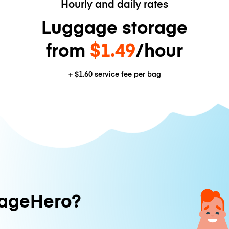
Hourly and daily rates
Luggage storage
from
$1.49
/hour
+
$1.60
service fee per bag
ageHero?