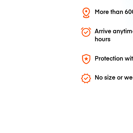
More than 600
Arrive anytim
hours
Protection wi
No size or we