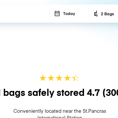
Today
2 Bags
Number of b
★
★
★
★
☆
★
 bags safely stored
4.7
(30
Conveniently located near the St.Pancras
International Station