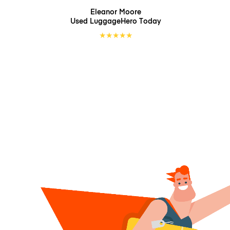
Eleanor Moore
Used LuggageHero
Today
★
★
★
★
★