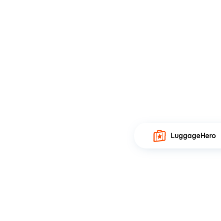
LuggageHero