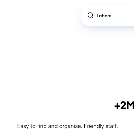
Location
+2M
Easy to find and organise. Friendly staff.