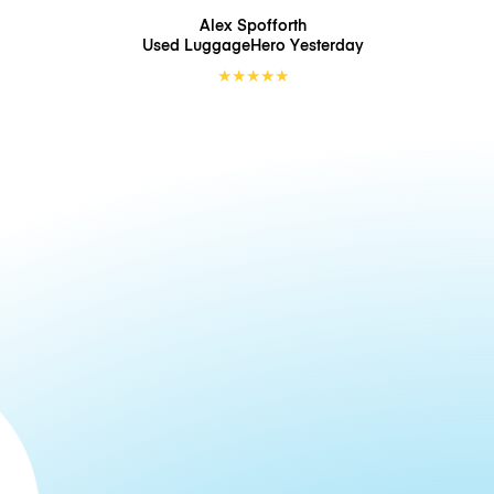
Alex Spofforth
Used LuggageHero
Yesterday
★
★
★
★
★