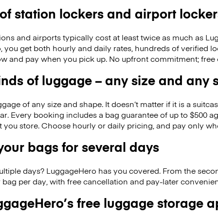
 of station lockers and airport locker
ions and airports typically cost at least twice as much as 
you get both hourly and daily rates, hundreds of verified lo
w and pay when you pick up. No upfront commitment; free 
kinds of luggage – any size and any
ge of any size and shape. It doesn’t matter if it is a suitca
ar. Every booking includes a bag guarantee of up to $500 ag
at you store. Choose hourly or daily pricing, and pay only wh
our bags for several days
ultiple days? LuggageHero has you covered. From the seco
 bag per day, with free cancellation and pay-later conveni
gageHero’s free luggage storage 