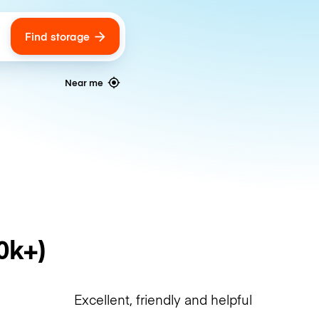
Find storage
ags
Near me
0k+)
Excellent, friendly and helpful