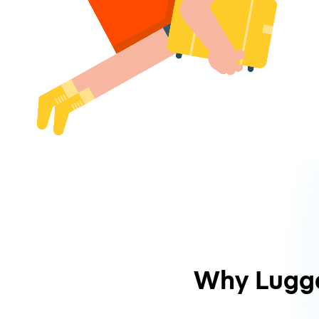
Why Lugg