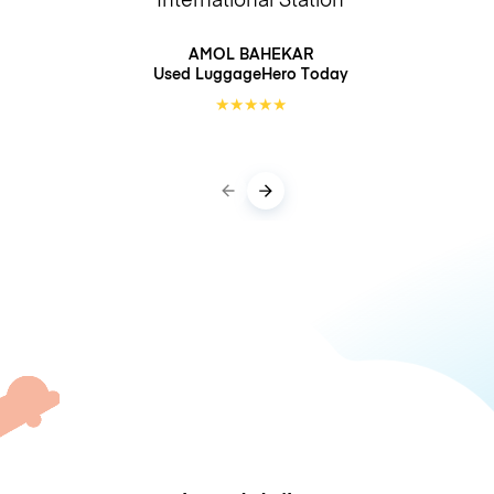
AMOL BAHEKAR
Used LuggageHero
Today
★
★
★
★
★