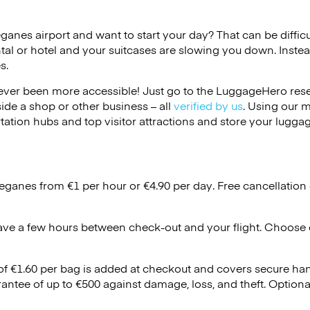
eganes airport and want to start your day? That can be difficu
tal or hotel and your suitcases are slowing you down. Instea
s.
ver been more accessible! Just go to the LuggageHero reser
side a shop or other business – all
verified by us
. Using our 
tation hubs and top visitor attractions and store your luggag
Leganes from €1 per hour or
€4.90
per day. Free cancellation
ave a few hours between check-out and your flight. Choose d
 of €1.60 per bag is added at checkout and covers secure ha
antee of up to €500 against damage, loss, and theft. Option