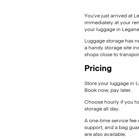
You’ve just arrived at L
immediately at your ren
your luggage in Legane
Luggage storage has ne
a handy storage site in
shops close to transpor
Pricing
Store your luggage in 
Book now, pay later.
Choose hourly if you h
storage all day.
A one-time service fee
support, and a bag guar
are also available.