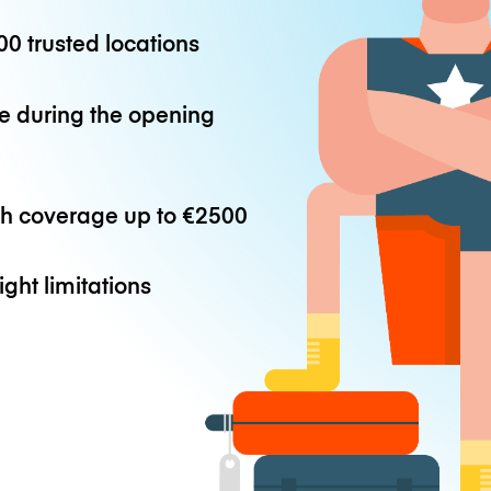
0 trusted locations
e during the opening
th coverage up to
€2500
ight limitations