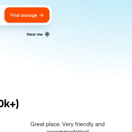
Find storage
ags
Near me
0k+)
Great place. Very friendly and
accommodating!