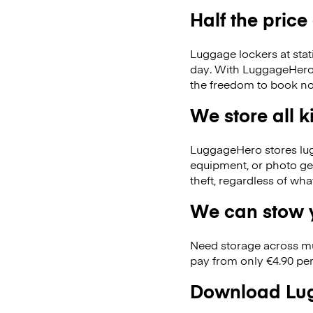
Half the price
Luggage lockers at stat
day. With LuggageHero, 
the freedom to book no
We store all 
LuggageHero stores lugga
equipment, or photo ge
theft, regardless of wh
We can stow y
Need storage across m
pay from only €4.90 per
Download Lug