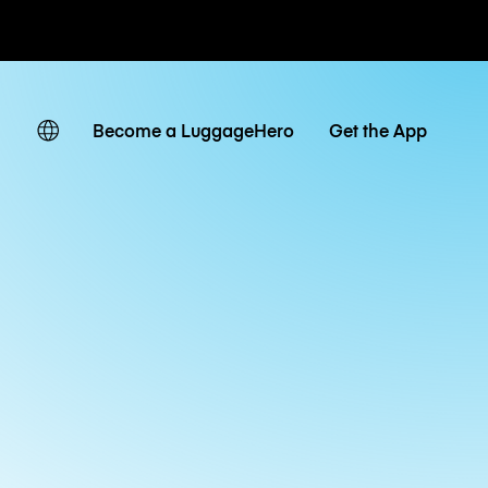
ates
Become a LuggageHero
Get the App