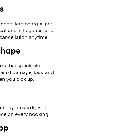
s
LuggageHero charges per
ocations in Leganes, and
cancellation anytime.
 shape
se, a backpack, ski
ainst damage, loss, and
en you pick up.
nd day onwards, you
ence on every booking.
app