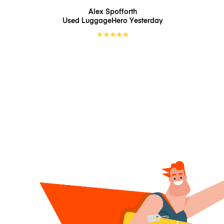
Alex Spofforth
Used LuggageHero
Yesterday
★
★
★
★
★