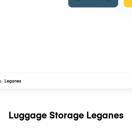
Leganes
Luggage Storage Leganes