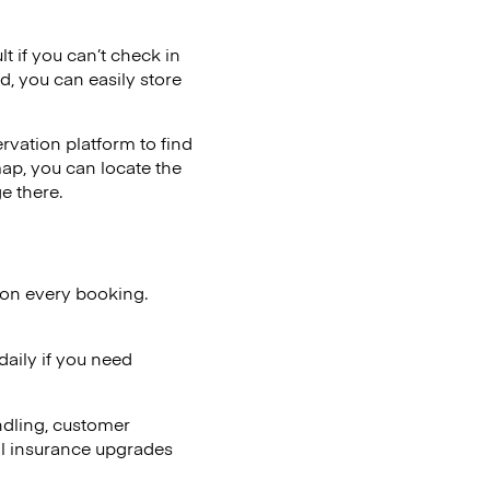
lt if you can’t check in
d, you can easily store
vation platform to find
map, you can locate the
e there.
 on every booking.
aily if you need
ndling, customer
al insurance upgrades