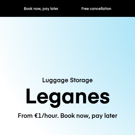
ok now, pay later
Free cancellation
Hourly / Daily R
Luggage Storage
Leganes
From €1/hour. Book now, pay later