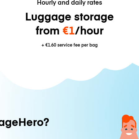
Hourly and daily rates
Luggage storage
from
€1
/hour
+
€1.60
service fee per bag
ageHero?