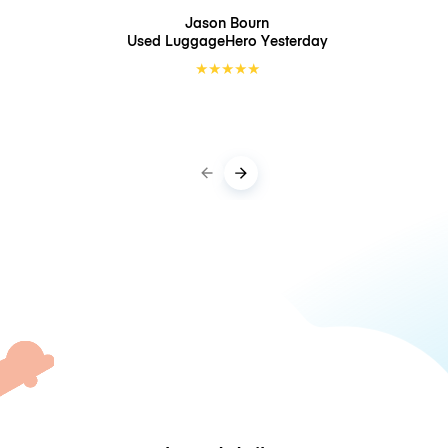
Jason Bourn
Used LuggageHero
Yesterday
★
★
★
★
★