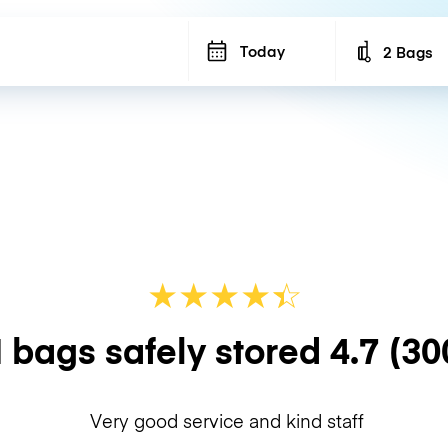
Today
2 Bags
Number of b
★
★
★
★
☆
★
 bags safely stored
4.7
(30
Very good service and kind staff