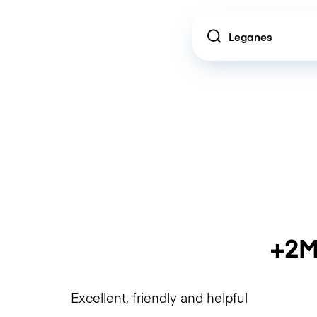
Location
+2M
Excellent, friendly and helpful