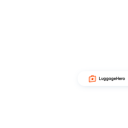
LuggageHero