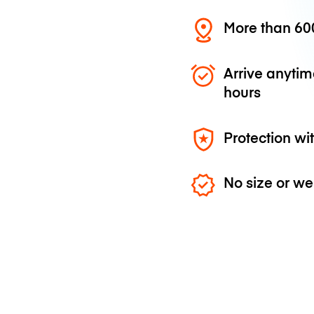
More than 600
Arrive anytim
hours
Protection wi
No size or we