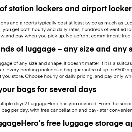
 of station lockers and airport locker
ions and airports typically cost at least twice as much as 
you get both hourly and daily rates, hundreds of verified l
w and pay when you pick up. No upfront commitment; free 
kinds of luggage – any size and any
ge of any size and shape. It doesn’t matter if it is a suitca
ar. Every booking includes a bag guarantee of up to €500 ag
at you store. Choose hourly or daily pricing, and pay only wh
our bags for several days
ultiple days? LuggageHero has you covered. From the seco
 bag per day, with free cancellation and pay-later conveni
gageHero’s free luggage storage 