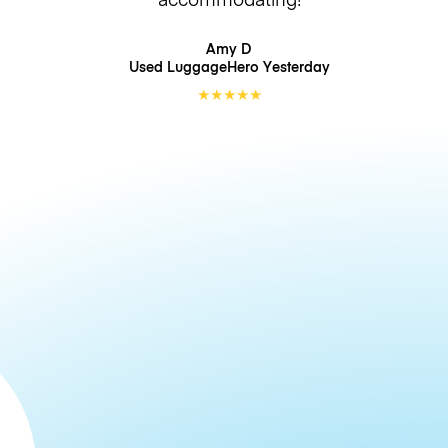
Amy D
Used LuggageHero
Yesterday
★
★
★
★
★