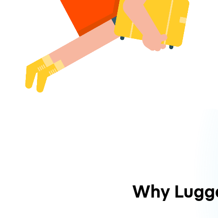
Why Lugg