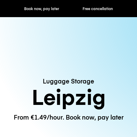
ok now, pay later
Free cancellation
Hourly / Daily R
Luggage Storage
Leipzig
From €1.49/hour. Book now, pay later