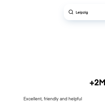
Location
+2M
Excellent, friendly and helpful