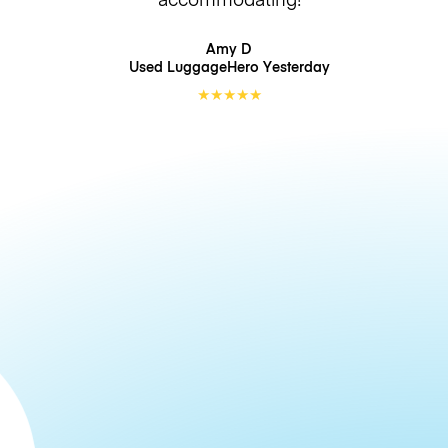
Amy D
Used LuggageHero
Yesterday
★
★
★
★
★