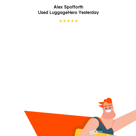
Alex Spofforth
Used LuggageHero
Yesterday
★
★
★
★
★