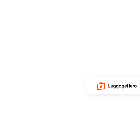
LuggageHero