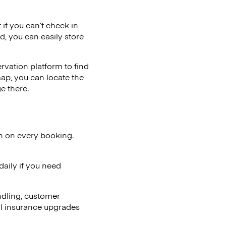
 if you can’t check in
d, you can easily store
vation platform to find
map, you can locate the
e there.
on on every booking.
aily if you need
ndling, customer
al insurance upgrades