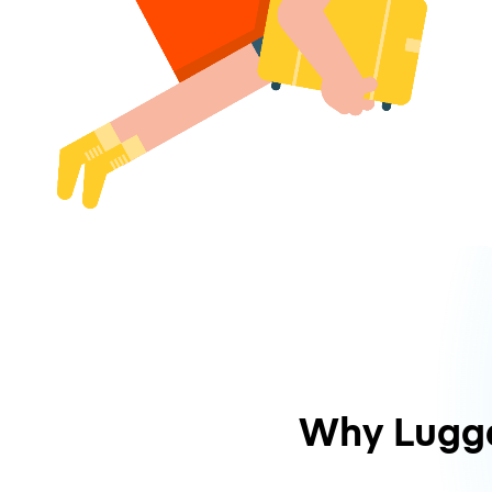
Why Lugg