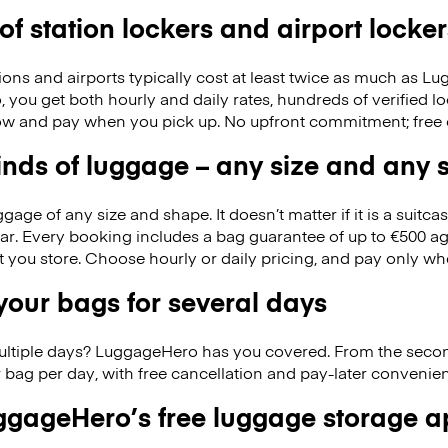
 of station lockers and airport locker
ions and airports typically cost at least twice as much as 
you get both hourly and daily rates, hundreds of verified lo
w and pay when you pick up. No upfront commitment; free 
kinds of luggage – any size and any
ge of any size and shape. It doesn’t matter if it is a suitca
ar. Every booking includes a bag guarantee of up to €500 ag
at you store. Choose hourly or daily pricing, and pay only wh
our bags for several days
ultiple days? LuggageHero has you covered. From the seco
 bag per day, with free cancellation and pay-later conveni
gageHero’s free luggage storage 