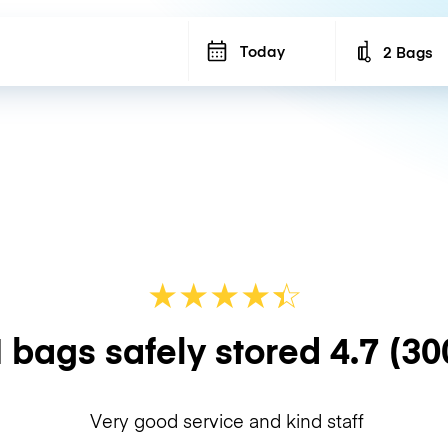
Today
2 Bags
Number of b
★
★
★
★
☆
★
 bags safely stored
4.7
(30
Very good service and kind staff