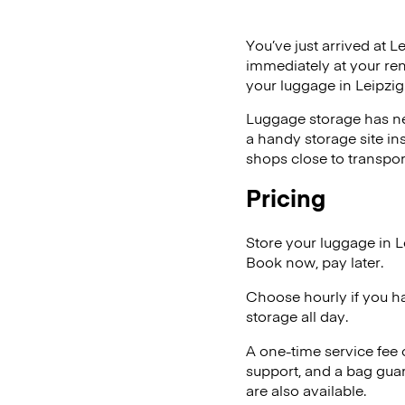
You’ve just arrived at L
immediately at your ren
your luggage in Leipzig
Luggage storage has ne
a handy storage site in
shops close to transpor
Pricing
Store your luggage in L
Book now, pay later.
Choose hourly if you h
storage all day.
A one-time service fee
support, and a bag guar
are also available.