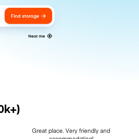
Find storage
ags
Near me
0k+)
Great place. Very friendly and
accommodating!