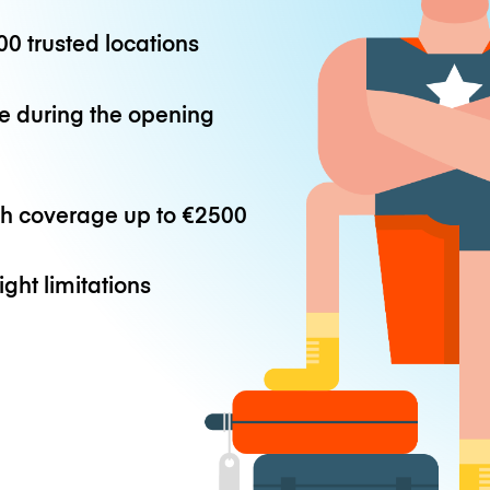
0 trusted locations
e during the opening
th coverage up to
€2500
ight limitations