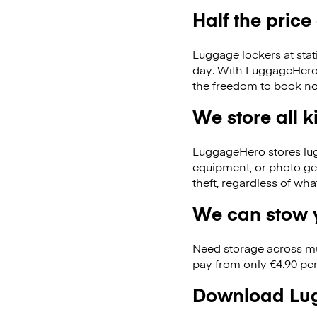
Half the price
Luggage lockers at stat
day. With LuggageHero, 
the freedom to book no
We store all 
LuggageHero stores lugga
equipment, or photo ge
theft, regardless of wh
We can stow y
Need storage across m
pay from only €4.90 per
Download Lug