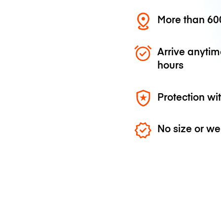
More than 600
Arrive anytim
hours
Protection wi
No size or we