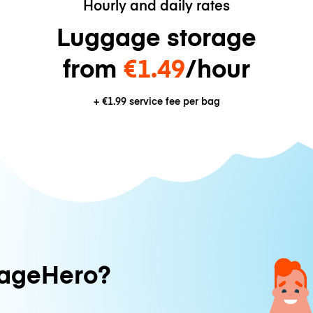
Hourly and daily rates
Luggage storage
from
€1.49
/hour
+
€1.99
service fee per bag
ageHero?