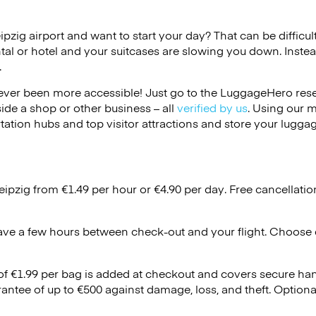
eipzig airport and want to start your day? That can be difficult
tal or hotel and your suitcases are slowing you down. Instea
.
ver been more accessible! Just go to the LuggageHero reser
side a shop or other business – all
verified by us
. Using our 
tation hubs and top visitor attractions and store your luggag
eipzig from €1.49 per hour or
€4.90
per day. Free cancellati
ave a few hours between check-out and your flight. Choose d
 of €1.99 per bag is added at checkout and covers secure ha
antee of up to €500 against damage, loss, and theft. Option