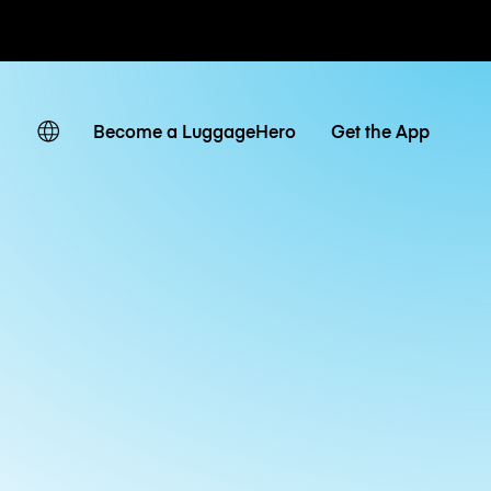
ates
Become a LuggageHero
Get the App