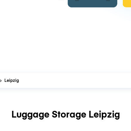
Leipzig
Luggage Storage Leipzig