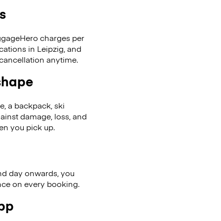
s
LuggageHero charges per
cations in Leipzig, and
cancellation anytime.
 shape
se, a backpack, ski
ainst damage, loss, and
en you pick up.
nd day onwards, you
ence on every booking.
app