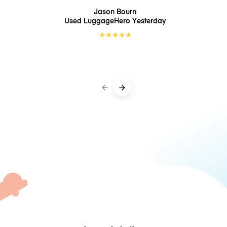
Jason Bourn
Used LuggageHero
Yesterday
★
★
★
★
★