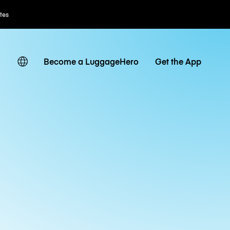
ates
Become a LuggageHero
Get the App