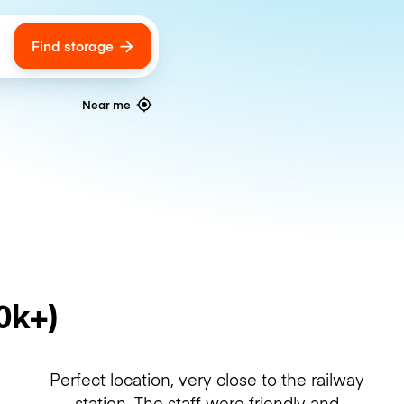
Find storage
ags
Near me
0k+)
Perfect location, very close to the railway
station. The staff were friendly and