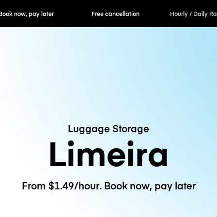
ok now, pay later
Free cancellation
Hourly / Daily R
Luggage Storage
Limeira
From $1.49/hour. Book now, pay later