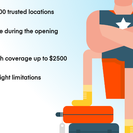
0 trusted locations
e during the opening
th coverage up to
$2500
ight limitations