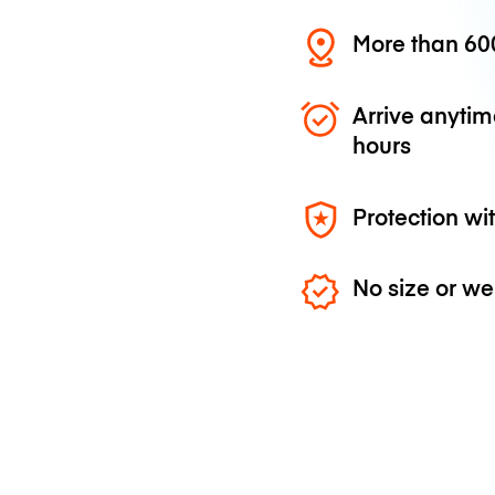
More than 600
Arrive anytim
hours
Protection wi
No size or we