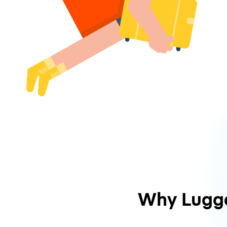
Why Lugg