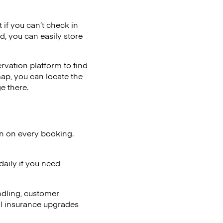
t if you can’t check in
d, you can easily store
vation platform to find
map, you can locate the
e there.
on on every booking.
aily if you need
ndling, customer
al insurance upgrades