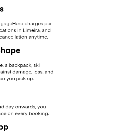
s
LuggageHero charges per
cations in Limeira, and
cancellation anytime.
 shape
se, a backpack, ski
ainst damage, loss, and
en you pick up.
nd day onwards, you
ence on every booking.
app