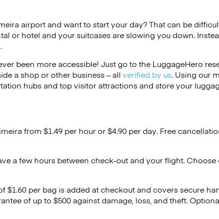
imeira airport and want to start your day? That can be difficul
tal or hotel and your suitcases are slowing you down. Instea
.
ver been more accessible! Just go to the LuggageHero reser
side a shop or other business – all
verified by us
. Using our 
tation hubs and top visitor attractions and store your luggag
imeira from $1.49 per hour or
$4.90
per day. Free cancellati
ave a few hours between check-out and your flight. Choose d
 of $1.60 per bag is added at checkout and covers secure ha
antee of up to $500 against damage, loss, and theft. Option