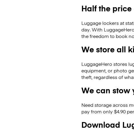
Half the price
Luggage lockers at stat
day. With LuggageHero, 
the freedom to book no
We store all 
LuggageHero stores lugga
equipment, or photo ge
theft, regardless of wh
We can stow y
Need storage across m
pay from only $4.90 per
Download Lug