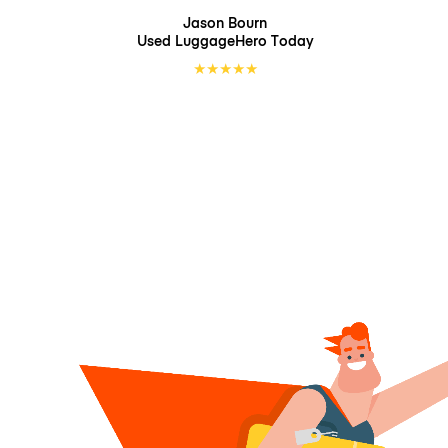
Jason Bourn
Used LuggageHero
Today
★
★
★
★
★