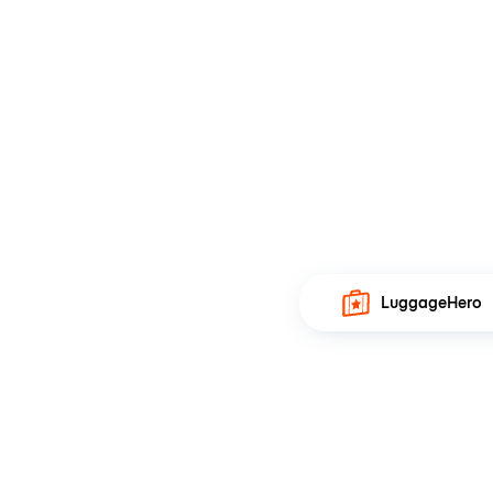
LuggageHero