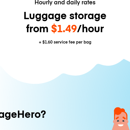
Hourly and daily rates
Luggage storage
from
$1.49
/hour
+
$1.60
service fee per bag
ageHero?