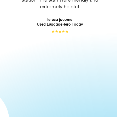
extremely helpful.
teresa jacome
Used LuggageHero
Today
★
★
★
★
★