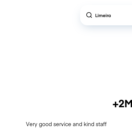
Location
+2M
Very good service and kind staff