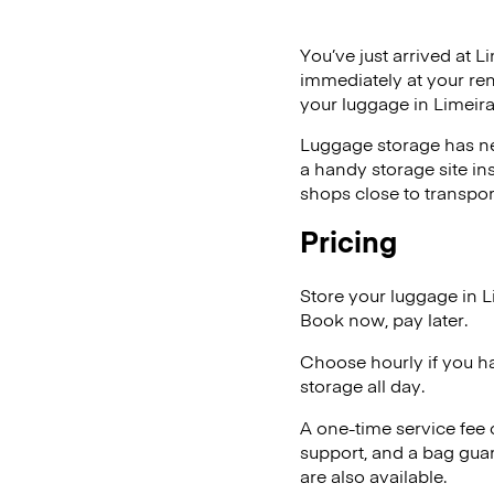
You’ve just arrived at L
immediately at your ren
your luggage in Limeira
Luggage storage has ne
a handy storage site in
shops close to transpor
Pricing
Store your luggage in L
Book now, pay later.
Choose hourly if you h
storage all day.
A one-time service fee
support, and a bag guar
are also available.