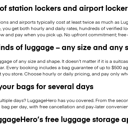
 of station lockers and airport locker
ions and airports typically cost at least twice as much as 
you get both hourly and daily rates, hundreds of verified lo
w and pay when you pick up. No upfront commitment; free 
kinds of luggage – any size and any
ge of any size and shape. It doesn’t matter if it is a suitca
ar. Every booking includes a bag guarantee of up to $500 ag
at you store. Choose hourly or daily pricing, and pay only wh
our bags for several days
ultiple days? LuggageHero has you covered. From the seco
 bag per day, with free cancellation and pay-later conveni
gageHero’s free luggage storage 