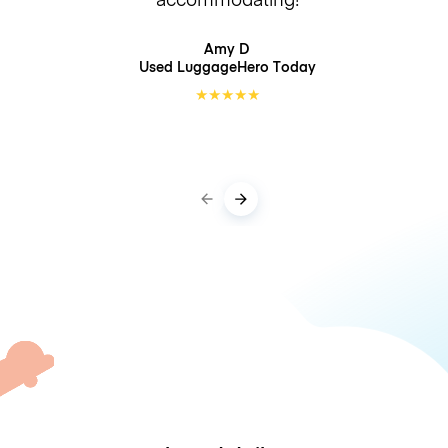
Amy D
Used LuggageHero
Today
★
★
★
★
★