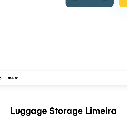
Limeira
Luggage Storage Limeira