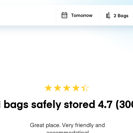
Tomorrow
2 Bags
Number of b
★
★
★
★
☆
★
 bags safely stored
4.7
(30
Great place. Very friendly and
accommodating!