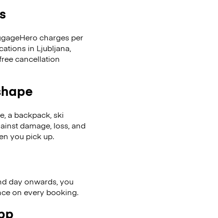
s
LuggageHero charges per
ations in Ljubljana,
ree cancellation
 shape
se, a backpack, ski
ainst damage, loss, and
en you pick up.
nd day onwards, you
ence on every booking.
app