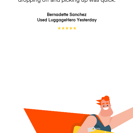
Bernadette Sanchez
Used LuggageHero
Yesterday
★
★
★
★
★