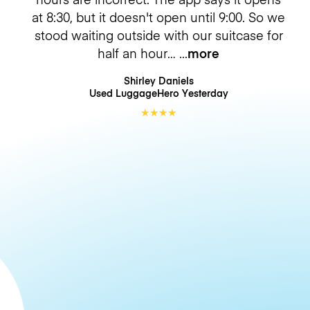
at 8:30, but it doesn't open until 9:00. So we
stood waiting outside with our suitcase for
half an hour…
more
Shirley Daniels
Used LuggageHero
Yesterday
★
★
★
★