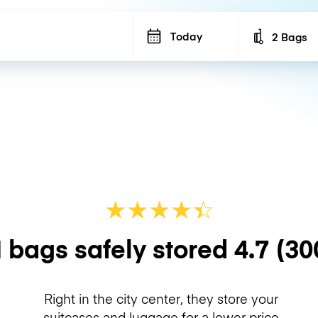
Today
2 Bags
Number of b
★
★
★
★
☆
★
 bags safely stored
4.7
(30
Right in the city center, they store your
suitcases and luggage for a lower price