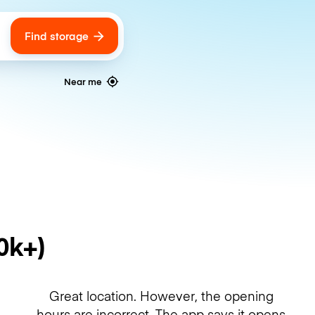
Find storage
ags
Near me
0k+)
Great location. However, the opening
hours are incorrect. The app says it opens