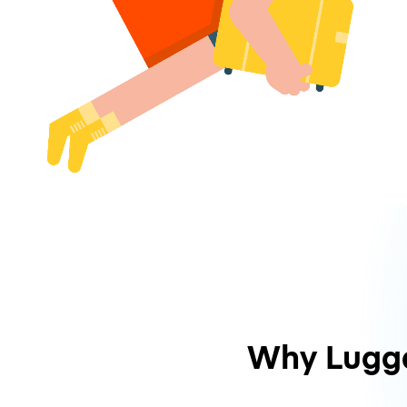
Why Lugg