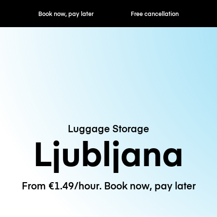
ok now, pay later
Free cancellation
Hourly / Daily R
Luggage Storage
Ljubljana
From €1.49/hour. Book now, pay later