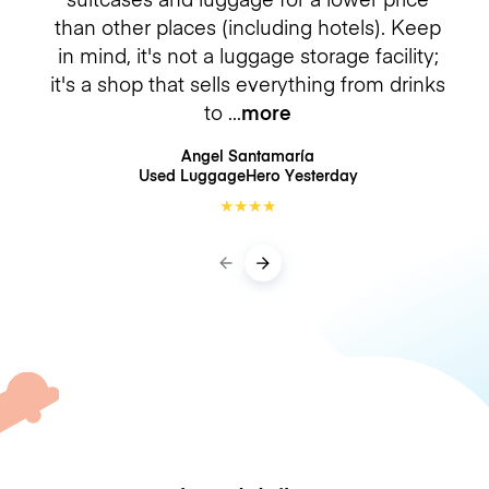
than other places (including hotels). Keep
in mind, it's not a luggage storage facility;
it's a shop that sells everything from drinks
to
more
Angel Santamaría
Used LuggageHero
Yesterday
★
★
★
★