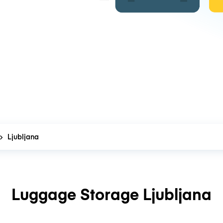
Ljubljana
Luggage Storage Ljubljana