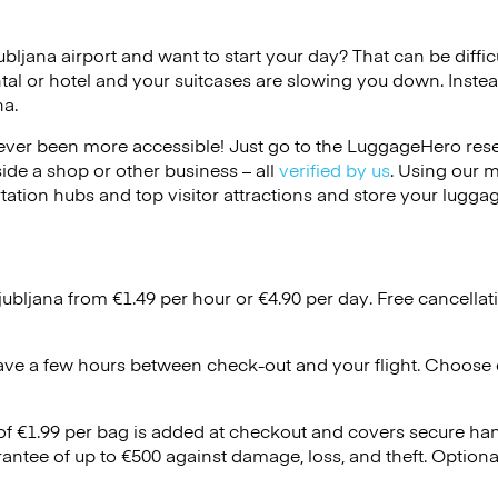
jubljana airport and want to start your day? That can be difficu
tal or hotel and your suitcases are slowing you down. Instea
na.
ver been more accessible! Just go to the LuggageHero reser
side a shop or other business – all
verified by us
. Using our 
tation hubs and top visitor attractions and store your luggag
jubljana from €1.49 per hour or
€4.90
per day. Free cancellat
ave a few hours between check-out and your flight. Choose d
 of €1.99 per bag is added at checkout and covers secure ha
antee of up to €500 against damage, loss, and theft. Option