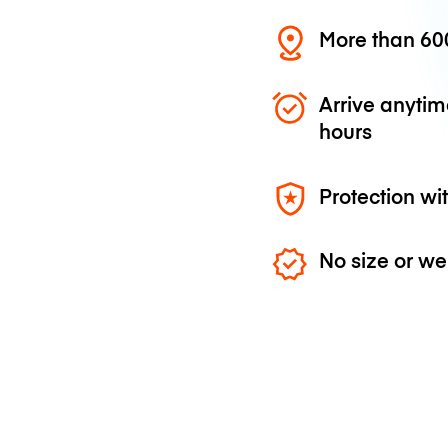
More than 600
Arrive anytim
hours
Protection wi
No size or we