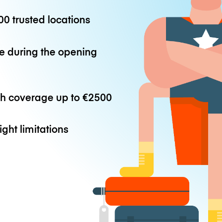
0 trusted locations
e during the opening
th coverage up to
€2500
ight limitations