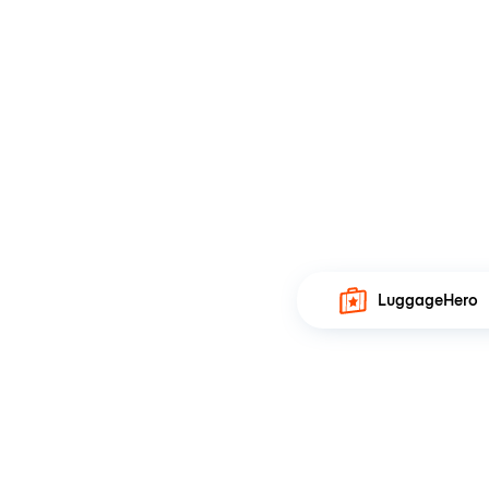
LuggageHero