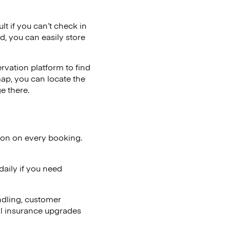
lt if you can’t check in
d, you can easily store
vation platform to find
map, you can locate the
e there.
ion on every booking.
aily if you need
ndling, customer
al insurance upgrades