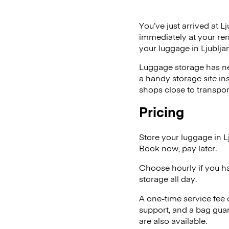
You’ve just arrived at L
immediately at your ren
your luggage in Ljublja
Luggage storage has ne
a handy storage site in
shops close to transpor
Pricing
Store your luggage in L
Book now, pay later.
Choose hourly if you h
storage all day.
A one-time service fee
support, and a bag guar
are also available.