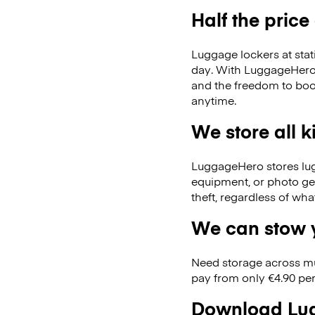
Half the price
Luggage lockers at stat
day. With LuggageHero, 
and the freedom to boo
anytime.
We store all 
LuggageHero stores lugga
equipment, or photo ge
theft, regardless of wh
We can stow y
Need storage across m
pay from only €4.90 per
Download Lug