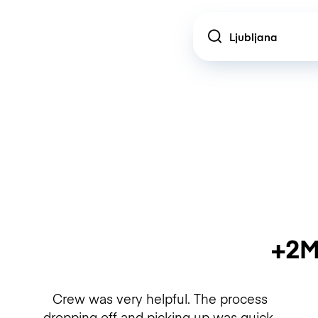
Location
+2M
Crew was very helpful. The process
dropping off and picking up was quick.