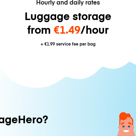
Hourly and daily rates
Luggage storage
from
€1.49
/hour
+
€1.99
service fee per bag
ageHero?