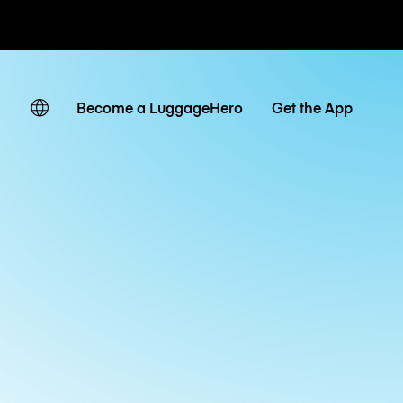
ates
Become a LuggageHero
Get the App