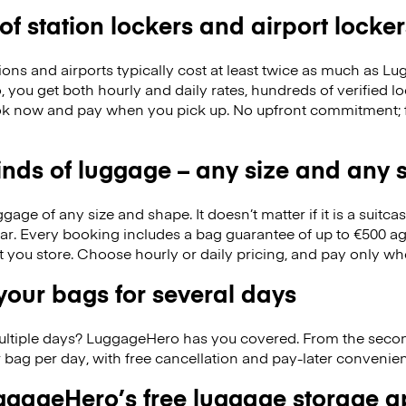
 of station lockers and airport locker
ions and airports typically cost at least twice as much as 
you get both hourly and daily rates, hundreds of verified loc
k now and pay when you pick up. No upfront commitment; f
kinds of luggage – any size and any
ge of any size and shape. It doesn’t matter if it is a suitca
ar. Every booking includes a bag guarantee of up to €500 ag
at you store. Choose hourly or daily pricing, and pay only wh
our bags for several days
ultiple days? LuggageHero has you covered. From the seco
 bag per day, with free cancellation and pay-later conveni
gageHero’s free luggage storage 