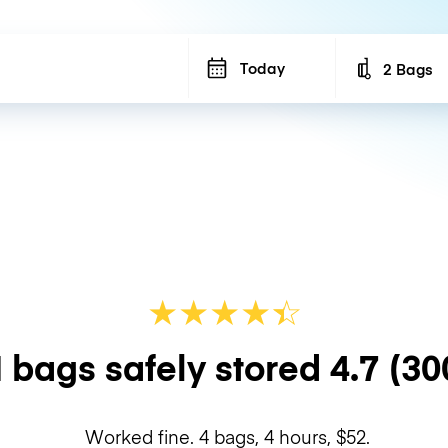
Today
2 Bags
Number of b
★
★
★
★
☆
★
 bags safely stored
4.7
(30
Worked fine. 4 bags, 4 hours, $52.