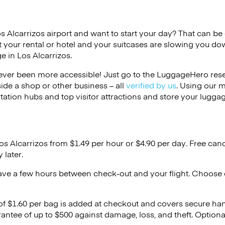
os Alcarrizos airport and want to start your day? That can be di
 your rental or hotel and your suitcases are slowing you do
e in Los Alcarrizos.
ver been more accessible! Just go to the LuggageHero reser
side a shop or other business – all
verified by us
. Using our 
tation hubs and top visitor attractions and store your luggag
os Alcarrizos from $1.49 per hour or
$4.90
per day. Free canc
 later.
ave a few hours between check-out and your flight. Choose d
 of $1.60 per bag is added at checkout and covers secure ha
antee of up to $500 against damage, loss, and theft. Option