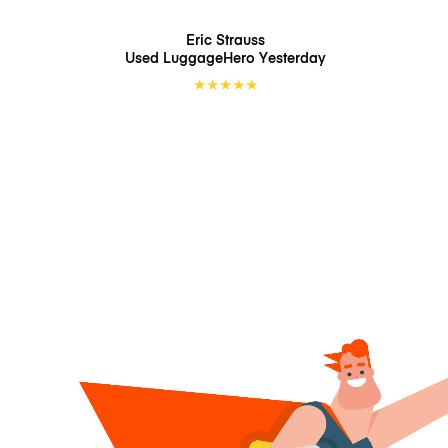
Eric Strauss
Used LuggageHero
Yesterday
★
★
★
★
★