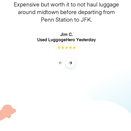
Expensive but worth it to not haul luggage
around midtown before departing from
Penn Station to JFK.
Jim C.
Used LuggageHero
Yesterday
★
★
★
★
★