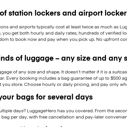
 of station lockers and airport locker
ions and airports typically cost at least twice as much as 
you get both hourly and daily rates, hundreds of verified lo
eedom to book now and pay when you pick up. No upfront co
kinds of luggage – any size and any
ge of any size and shape. It doesn’t matter if it is a suitca
ar. Every booking includes a bag guarantee of up to $500 ag
at you store. Choose hourly or daily pricing, and pay only wh
our bags for several days
ultiple days? LuggageHero has you covered. From the seco
 bag per day, with free cancellation and pay-later conveni