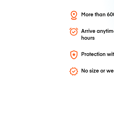
More than 600
Arrive anytim
hours
Protection wi
No size or we