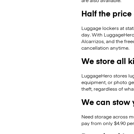
are also available.
Half the price
Luggage lockers at stat
day. With LuggageHero, 
Alcarrizos, and the fr
cancellation anytime.
We store all 
LuggageHero stores lugga
equipment, or photo ge
theft, regardless of wh
We can stow y
Need storage across m
pay from only $4.90 per