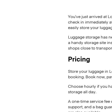
You’ve just arrived at L
check in immediately at
easily store your luggag
Luggage storage has ne
a handy storage site in
shops close to transpor
Pricing
Store your luggage in L
booking. Book now, pay
Choose hourly if you h
storage all day.
A one-time service fee
support, and a bag guar