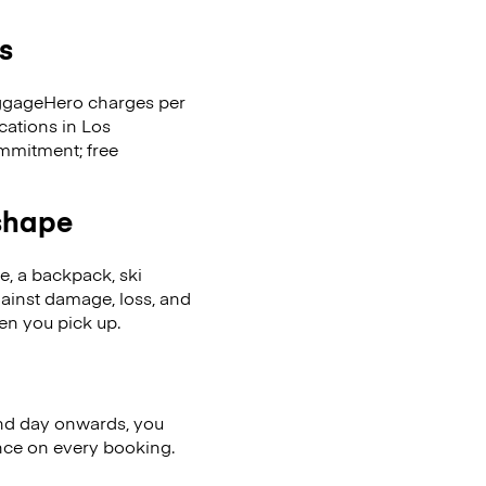
s
LuggageHero charges per
cations in Los
mmitment; free
 shape
se, a backpack, ski
ainst damage, loss, and
en you pick up.
nd day onwards, you
ence on every booking.