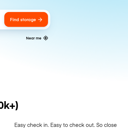
Find storage
ags
Near me
0k+)
Easy check in. Easy to check out. So close