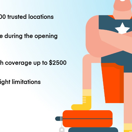
0 trusted locations
e during the opening
th coverage up to
$2500
ight limitations