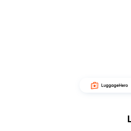
LuggageHero