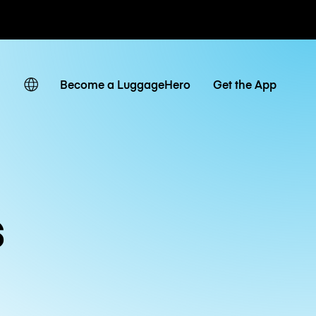
ates
Become a LuggageHero
Get the App
s