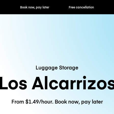
ok now, pay later
Free cancellation
Hourly / Daily R
Luggage Storage
Los Alcarrizo
From $1.49/hour. Book now, pay later