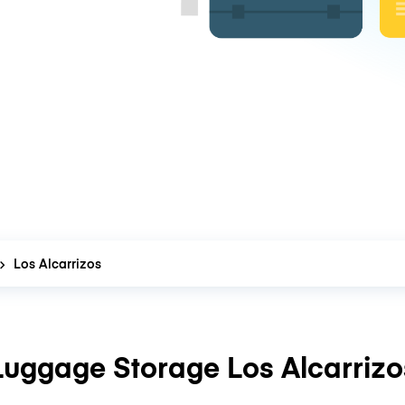
Los Alcarrizos
Luggage Storage Los Alcarrizo