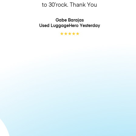
to 30’rock. Thank You
Gabe Barajas
Used LuggageHero
Yesterday
★
★
★
★
★