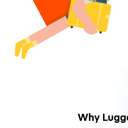
Why Lugg