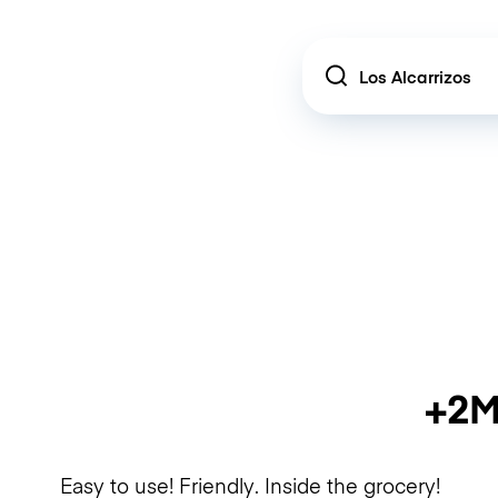
Location
+2M
Easy to use! Friendly. Inside the grocery!