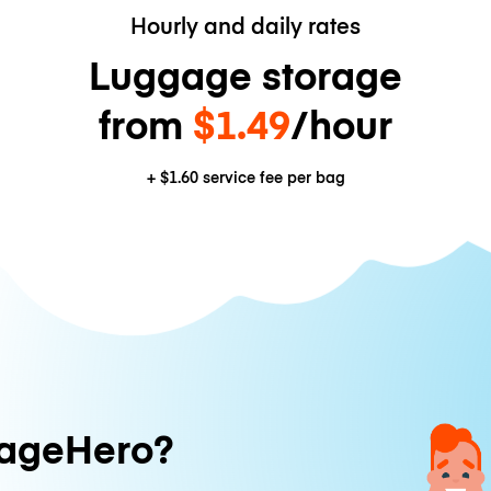
Hourly and daily rates
Luggage storage
from
$1.49
/hour
+
$1.60
service fee per bag
ageHero?