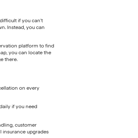
fficult if you can’t
wn. Instead, you can
vation platform to find
map, you can locate the
e there.
ellation on every
aily if you need
ndling, customer
al insurance upgrades