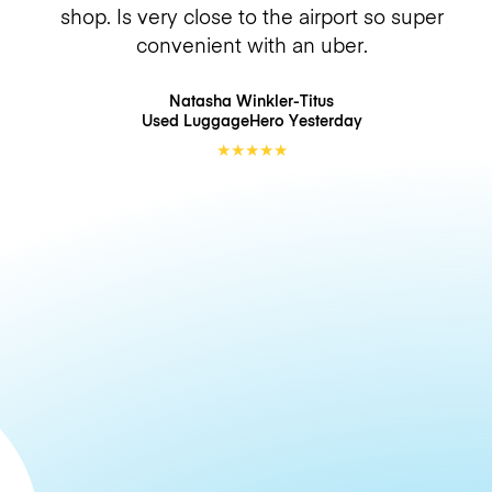
shop. Is very close to the airport so super
convenient with an uber.
Natasha Winkler-Titus
Used LuggageHero
Yesterday
★
★
★
★
★