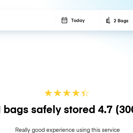
Today
2 Bags
Number of b
★
★
★
★
☆
★
 bags safely stored
4.7
(30
Really good experience using this service