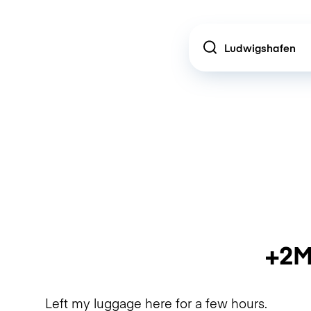
Location
+2M
Left my luggage here for a few hours.