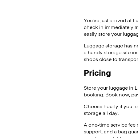
You’ve just arrived at L
check in immediately at
easily store your lugga
Luggage storage has ne
a handy storage site in
shops close to transpor
Pricing
Store your luggage in 
booking. Book now, pay
Choose hourly if you h
storage all day.
A one-time service fee
support, and a bag guar