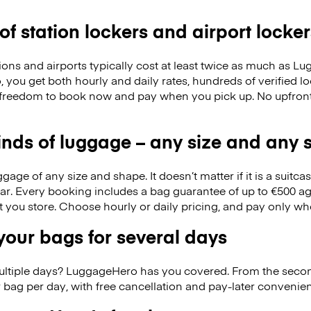
 of station lockers and airport locker
ions and airports typically cost at least twice as much as 
you get both hourly and daily rates, hundreds of verified lo
 freedom to book now and pay when you pick up. No upfron
kinds of luggage – any size and any
ge of any size and shape. It doesn’t matter if it is a suitca
ar. Every booking includes a bag guarantee of up to €500 ag
at you store. Choose hourly or daily pricing, and pay only wh
our bags for several days
ultiple days? LuggageHero has you covered. From the seco
 bag per day, with free cancellation and pay-later conveni