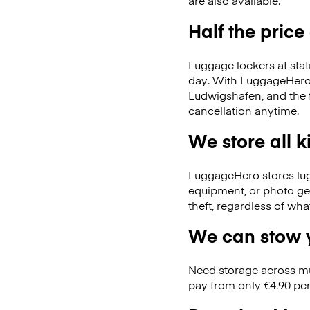
are also available.
Half the price
Luggage lockers at stat
day. With LuggageHero, 
Ludwigshafen, and the
cancellation anytime.
We store all 
LuggageHero stores lugga
equipment, or photo ge
theft, regardless of wh
We can stow y
Need storage across m
pay from only €4.90 per