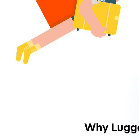
Why Lugg