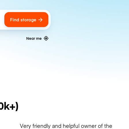
Find storage
ags
Near me
0k+)
Very friendly and helpful owner of the