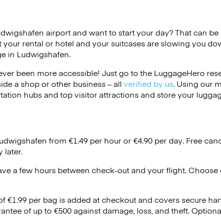
udwigshafen airport and want to start your day? That can be di
 your rental or hotel and your suitcases are slowing you do
ge in Ludwigshafen.
ver been more accessible! Just go to the LuggageHero reser
side a shop or other business – all
verified by us
. Using our 
tation hubs and top visitor attractions and store your luggag
Ludwigshafen from €1.49 per hour or
€4.90
per day. Free canc
 later.
ave a few hours between check-out and your flight. Choose d
 of €1.99 per bag is added at checkout and covers secure ha
antee of up to €500 against damage, loss, and theft. Option