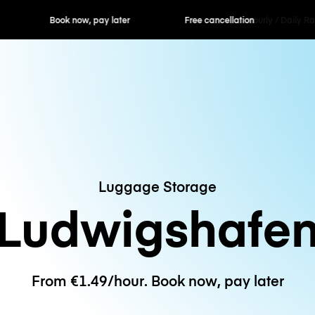
ok now, pay later
Free cancellation
Hourly / Daily R
Luggage Storage
Ludwigshafe
From €1.49/hour. Book now, pay later