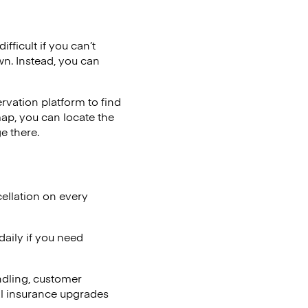
fficult if you can’t
wn. Instead, you can
vation platform to find
map, you can locate the
e there.
ellation on every
aily if you need
ndling, customer
al insurance upgrades