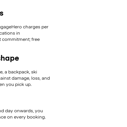
s
LuggageHero charges per
cations in
t commitment; free
 shape
se, a backpack, ski
ainst damage, loss, and
en you pick up.
nd day onwards, you
ence on every booking.