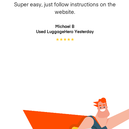
Super easy, just follow instructions on the
website.
Michael B
Used LuggageHero
Yesterday
★
★
★
★
★