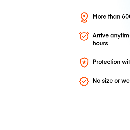
More than 600
Arrive anytim
hours
Protection wi
No size or we