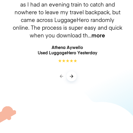
as I had an evening train to catch and
nowhere to leave my travel backpack, but
came across LuggageHero randomly
online. The process is super easy and quick
when you download th
more
Athena Aywello
Used LuggageHero
Yesterday
★
★
★
★
★