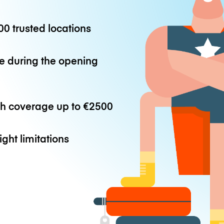
0 trusted locations
e during the opening
th coverage up to
€2500
ight limitations