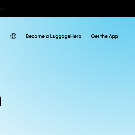
ates
Become a LuggageHero
Get the App
n