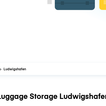
Ludwigshafen
Luggage Storage Ludwigshafe