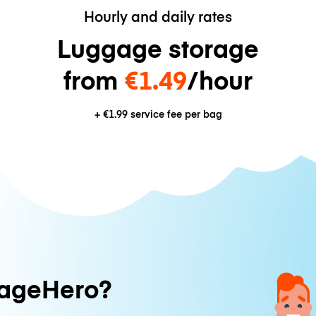
Hourly and daily rates
Luggage storage
from
€1.49
/hour
+
€1.99
service fee per bag
ageHero?