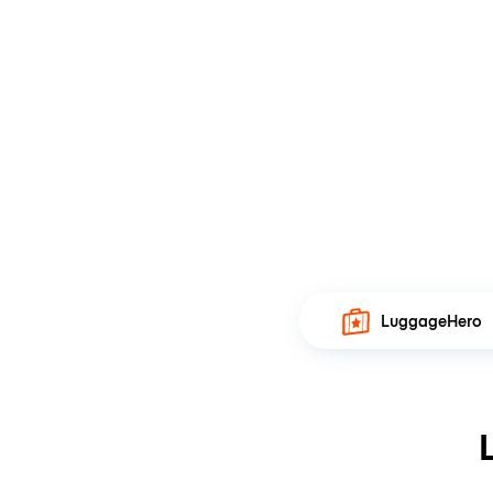
LuggageHero