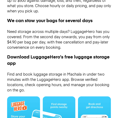
up to $500 against damage, loss, and theft, regardless of
what you store. Choose hourly or daily pricing, and pay only
when you pick up.
We can stow your bags for several days
Need storage across multiple days? LuggageHero has you
covered. From the second day onwards, you pay from only
$4.90 per bag per day, with free cancellation and pay-later
convenience on every booking.
Download LuggageHero’s free luggage storage
app
Find and book luggage storage in Machala in under two
minutes with the LuggageHero app. Browse verified
locations, check opening hours, and manage your booking
on the go.