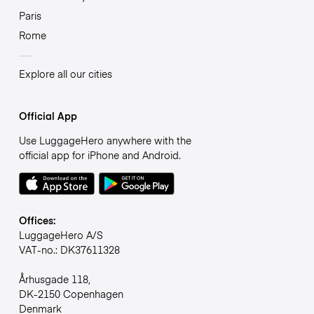
Paris
Rome
Explore all our cities
Official App
Use LuggageHero anywhere with the
official app for iPhone and Android.
Offices:
LuggageHero A/S
VAT-no.: DK37611328
Århusgade 118,
DK-2150 Copenhagen
Denmark