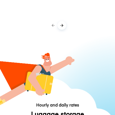
Hourly and daily rates
Luggage storage