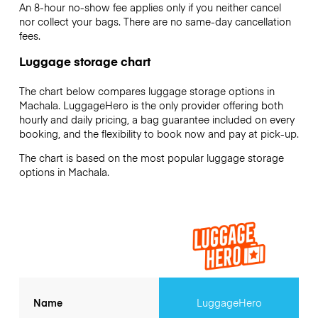
An 8-hour no-show fee applies only if you neither cancel
nor collect your bags. There are no same-day cancellation
fees.
Luggage storage chart
The chart below compares luggage storage options in
Machala. LuggageHero is the only provider offering both
hourly and daily pricing, a bag guarantee included on every
booking, and the flexibility to book now and pay at pick-up.
The chart is based on the most popular luggage storage
options in Machala.
Name
LuggageHero