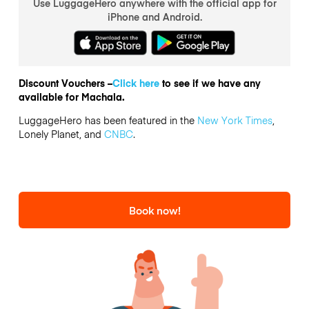
Use LuggageHero anywhere with the official app for
iPhone and Android.
Discount Vouchers –
Click here
to see if we have any
available for Machala.
LuggageHero has been featured in the
New York Times
,
Lonely Planet, and
CNBC
.
Book now!