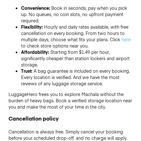
Convenience:
Book in seconds, pay when you pick
up. No queues, no coin slots, no upfront payment
required.
Flexibility:
Hourly and daily rates available, with free
cancellation on every booking. From two hours to
multiple days, choose what fits your plans. Click
here
to check store options near you.
Affordability:
Starting from $1.49 per hour,
significantly cheaper than station lockers and airport
storage.
Trust:
A bag guarantee is included on every booking.
Every location is verified. And we have the most
reviews of any luggage storage service.
LuggageHero frees you to explore Machala without the
burden of heavy bags. Book a verified storage location near
you and make the most of your time in the city.
Cancellation policy
Cancellation is always free. Simply cancel your booking
before your scheduled drop-off, and no charge will apply.