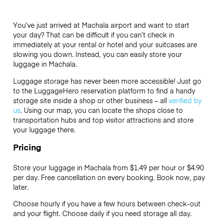
You’ve just arrived at Machala airport and want to start
your day? That can be difficult if you can’t check in
immediately at your rental or hotel and your suitcases are
slowing you down. Instead, you can easily store your
luggage in Machala.
Luggage storage has never been more accessible! Just go
to the LuggageHero reservation platform to find a handy
storage site inside a shop or other business – all
verified by
us
. Using our map, you can locate the shops close to
transportation hubs and top visitor attractions and store
your luggage there.
Pricing
Store your luggage in Machala from $1.49 per hour or
$4.90
per day. Free cancellation on every booking. Book now, pay
later.
Choose hourly if you have a few hours between check-out
and your flight. Choose daily if you need storage all day.