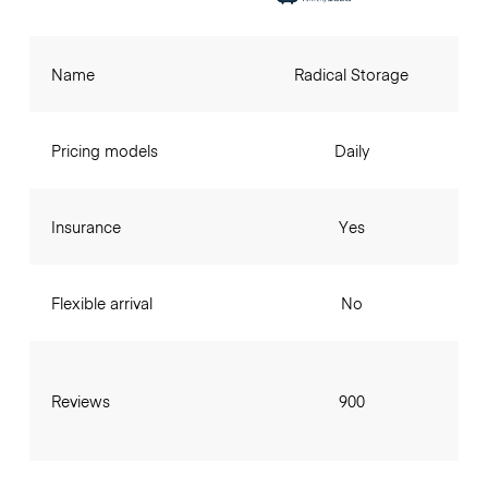
Name
Radical Storage
Pricing models
Daily
Insurance
Yes
Flexible arrival
No
Reviews
900