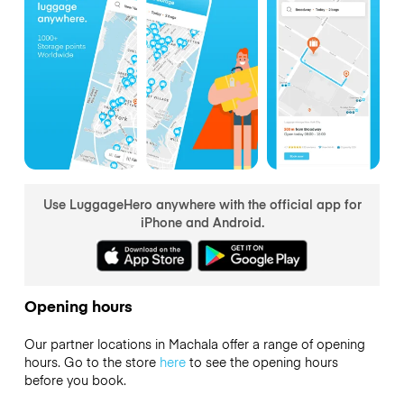
Use LuggageHero anywhere with the official app for
iPhone and Android.
Opening hours
Our partner locations in Machala offer a range of opening
hours. Go to the store
here
to see the opening hours
before you book.