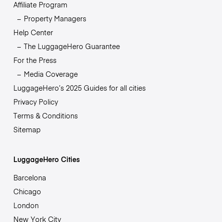
Affiliate Program
Property Managers
Help Center
The LuggageHero Guarantee
For the Press
Media Coverage
LuggageHero’s 2025 Guides for all cities
Privacy Policy
Terms & Conditions
Sitemap
LuggageHero Cities
Barcelona
Chicago
London
New York City