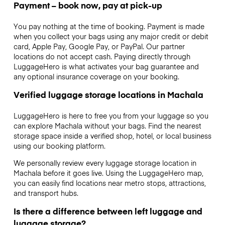
Payment – book now, pay at pick-up
You pay nothing at the time of booking. Payment is made
when you collect your bags using any major credit or debit
card, Apple Pay, Google Pay, or PayPal. Our partner
locations do not accept cash. Paying directly through
LuggageHero is what activates your bag guarantee and
any optional insurance coverage on your booking.
Verified luggage storage locations in Machala
LuggageHero is here to free you from your luggage so you
can explore Machala without your bags. Find the nearest
storage space inside a verified shop, hotel, or local business
using our booking platform.
We personally review every luggage storage location in
Machala before it goes live. Using the LuggageHero map,
you can easily find locations near metro stops, attractions,
and transport hubs.
Is there a difference between left luggage and
luggage storage?