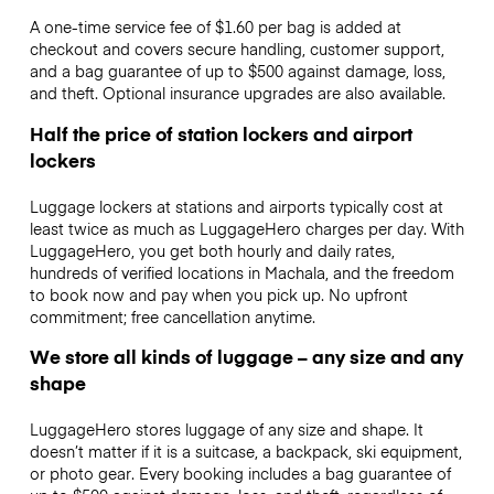
A one-time service fee of $1.60 per bag is added at
checkout and covers secure handling, customer support,
and a bag guarantee of up to $500 against damage, loss,
and theft. Optional insurance upgrades are also available.
Half the price of station lockers and airport
lockers
Luggage lockers at stations and airports typically cost at
least twice as much as LuggageHero charges per day. With
LuggageHero, you get both hourly and daily rates,
hundreds of verified locations in Machala, and the freedom
to book now and pay when you pick up. No upfront
commitment; free cancellation anytime.
We store all kinds of luggage – any size and any
shape
LuggageHero stores luggage of any size and shape. It
doesn’t matter if it is a suitcase, a backpack, ski equipment,
or photo gear. Every booking includes a bag guarantee of