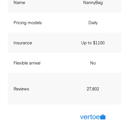
Name
NannyBag
Pricing models
Daily
Insurance
Up to $1100
Flexible arrival
No
Reviews
27,802