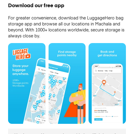
Download our free app
For greater convenience, download the LuggageHero bag
storage app and browse all our locations in Machala and
beyond. With 1000+ locations worldwide, secure storage is
always close by.