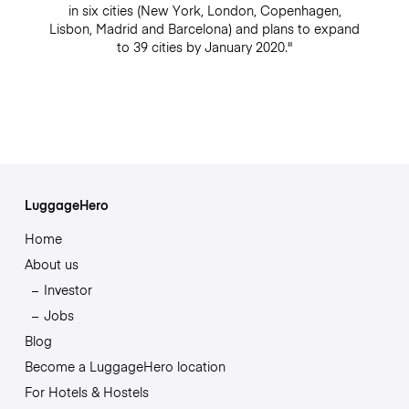
in six cities (New York, London, Copenhagen,
Lisbon, Madrid and Barcelona) and plans to expand
to 39 cities by January 2020."
LuggageHero
Home
About us
Investor
Jobs
Blog
Become a LuggageHero location
For Hotels & Hostels