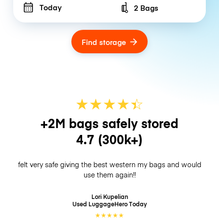
Today
2 Bags
Number of bags
Find storage
★
★
★
★
☆
★
+2M bags safely stored
4.7
(300k+)
felt very safe giving the best western my bags and would
use them again!!
Lori Kupelian
Used LuggageHero
Today
★
★
★
★
★