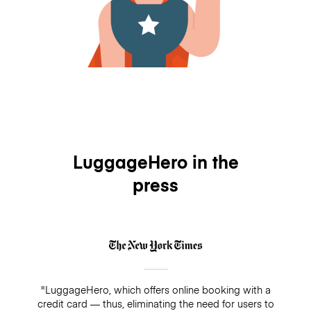
LuggageHero in the
press
"LuggageHero, which offers online booking with a
credit card — thus, eliminating the need for users to