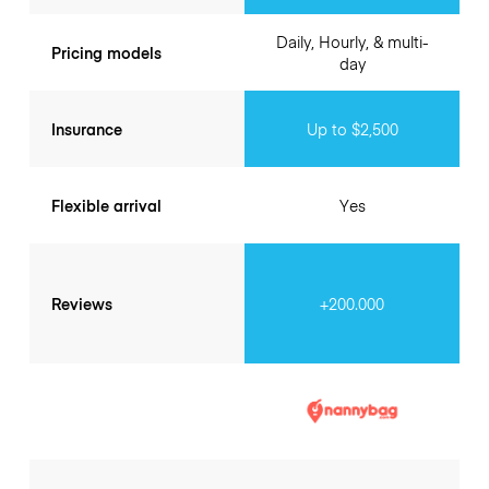
Daily, Hourly, & multi-
Pricing models
day
Insurance
Up to $2,500
Flexible arrival
Yes
Reviews
+200.000