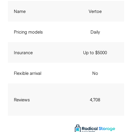
Name
Vertoe
Pricing models
Daily
Insurance
Up to $5000
Flexible arrival
No
Reviews
4,708