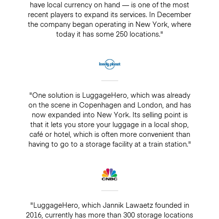
have local currency on hand — is one of the most
recent players to expand its services. In December
the company began operating in New York, where
today it has some 250 locations."
"One solution is LuggageHero, which was already
on the scene in Copenhagen and London, and has
now expanded into New York. Its selling point is
that it lets you store your luggage in a local shop,
café or hotel, which is often more convenient than
having to go to a storage facility at a train station."
"LuggageHero, which Jannik Lawaetz founded in
2016, currently has more than 300 storage locations