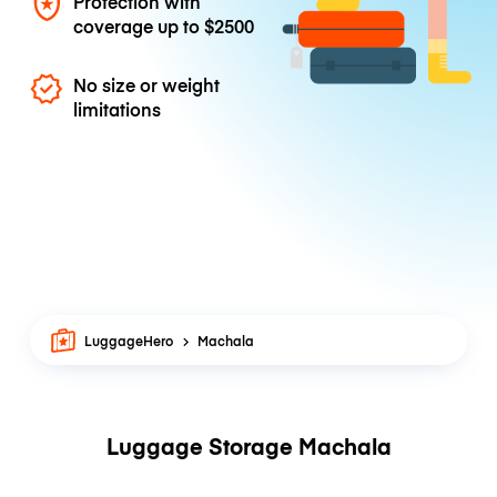
Protection with
coverage up to
$2500
No size or weight
limitations
LuggageHero
Machala
Luggage Storage Machala