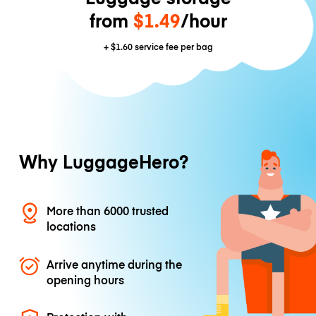
from
$1.49
/hour
+
$1.60
service fee per bag
Why LuggageHero?
More than 6000 trusted
locations
Arrive anytime during the
opening hours