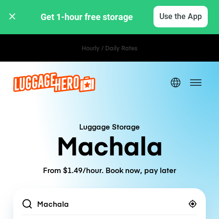
Get 1-hour free storage 
Use the App
Hourly / Daily Rates
Luggage Storage
Machala
From $1.49/hour. Book now, pay later
Location