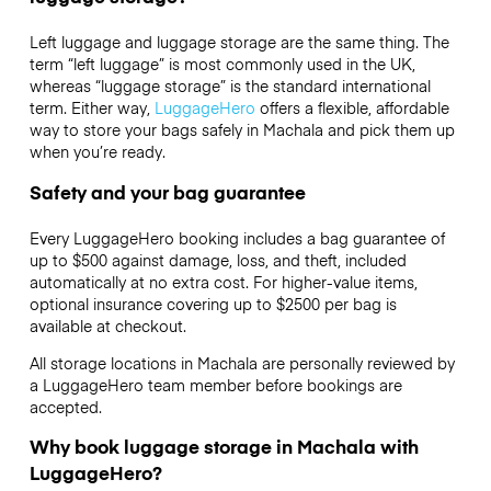
Left luggage and luggage storage are the same thing. The
term “left luggage” is most commonly used in the UK,
whereas “luggage storage” is the standard international
term. Either way,
LuggageHero
offers a flexible, affordable
way to store your bags safely in Machala and pick them up
when you’re ready.
Safety and your bag guarantee
Every LuggageHero booking includes a bag guarantee of
up to $500 against damage, loss, and theft, included
automatically at no extra cost. For higher-value items,
optional insurance covering up to
$2500
per bag is
available at checkout.
All storage locations in Machala are personally reviewed by
a LuggageHero team member before bookings are
accepted.
Why book luggage storage in Machala with
LuggageHero?