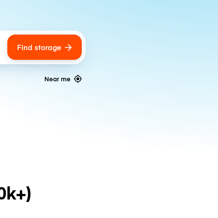
Find storage
ags
Near me
0k+)