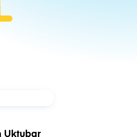
n Uktubar