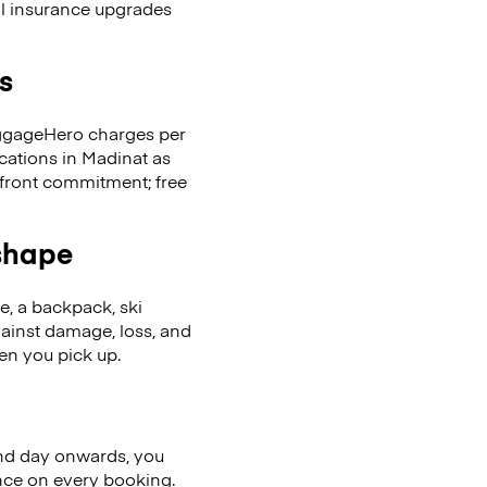
al insurance upgrades
s
LuggageHero charges per
cations in Madinat as
front commitment; free
 shape
se, a backpack, ski
ainst damage, loss, and
en you pick up.
nd day onwards, you
ence on every booking.