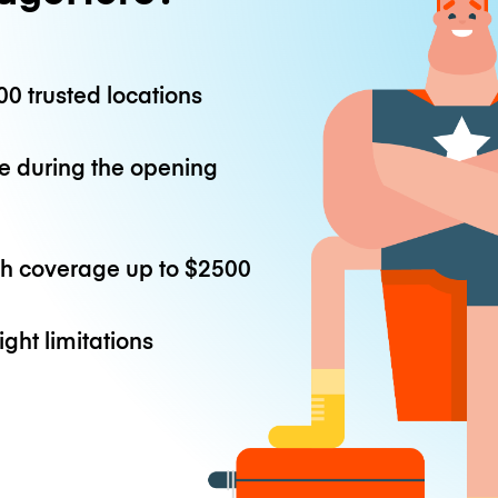
0 trusted locations
e during the opening
th coverage up to
$2500
ight limitations