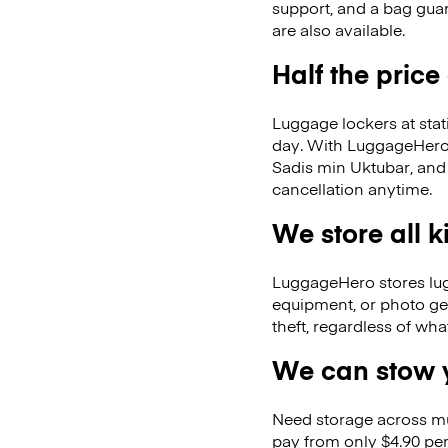
support, and a bag guar
are also available.
Half the price
Luggage lockers at stat
day. With LuggageHero, 
Sadis min Uktubar, and
cancellation anytime.
We store all 
LuggageHero stores lugga
equipment, or photo ge
theft, regardless of wh
We can stow y
Need storage across m
pay from only $4.90 per