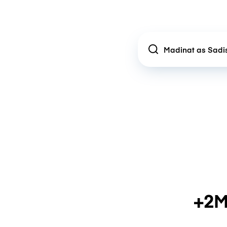
Location
+2M