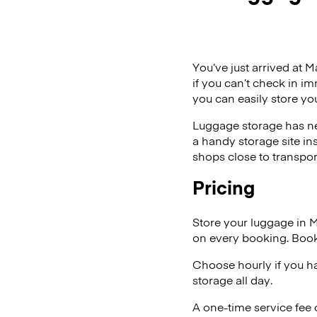
You’ve just arrived at M
if you can’t check in i
you can easily store yo
Luggage storage has ne
a handy storage site in
shops close to transpor
Pricing
Store your luggage in 
on every booking. Book
Choose hourly if you h
storage all day.
A one-time service fee