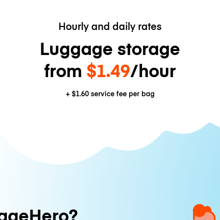
Hourly and daily rates
Luggage storage
from
$1.49
/hour
+
$1.60
service fee per bag
ageHero?