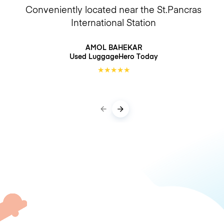
Conveniently located near the St.Pancras
International Station
AMOL BAHEKAR
Used LuggageHero
Today
★
★
★
★
★