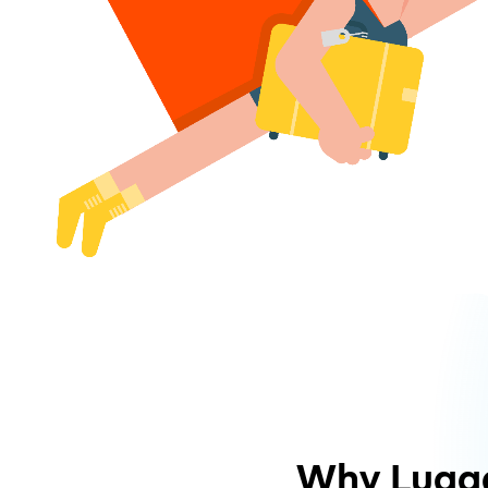
Why Lugg