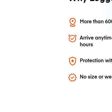
More than 600
Arrive anytim
hours
Protection wi
No size or we