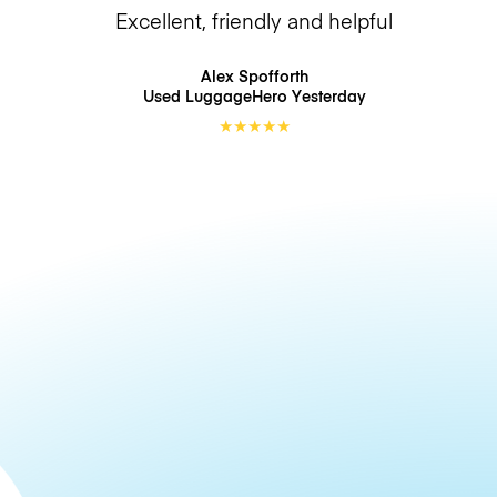
Excellent, friendly and helpful
Alex Spofforth
Used LuggageHero
Yesterday
★
★
★
★
★