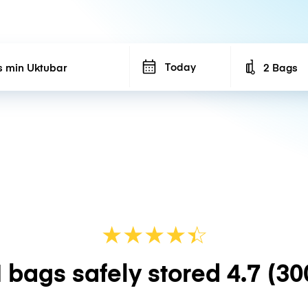
Today
2 Bags
Number of b
★
★
★
★
☆
★
 bags safely stored
4.7
(30