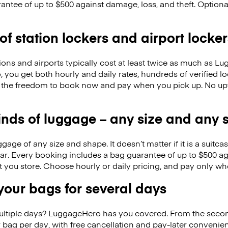
antee of up to $500 against damage, loss, and theft. Option
 of station lockers and airport locker
ions and airports typically cost at least twice as much as 
you get both hourly and daily rates, hundreds of verified lo
 the freedom to book now and pay when you pick up. No up
kinds of luggage – any size and any
ge of any size and shape. It doesn’t matter if it is a suitca
ar. Every booking includes a bag guarantee of up to $500 ag
at you store. Choose hourly or daily pricing, and pay only wh
our bags for several days
ultiple days? LuggageHero has you covered. From the seco
 bag per day, with free cancellation and pay-later conveni