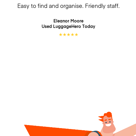
Easy to find and organise. Friendly staff.
Eleanor Moore
Used LuggageHero
Today
★
★
★
★
★