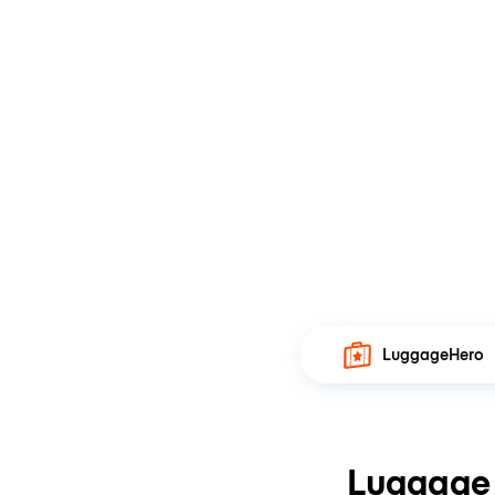
LuggageHero
Luggage 