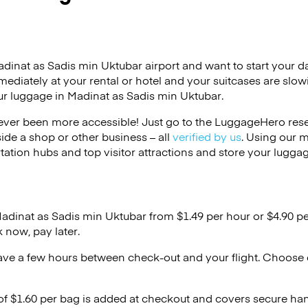
adinat as Sadis min Uktubar airport and want to start your da
mmediately at your rental or hotel and your suitcases are slo
ur luggage in Madinat as Sadis min Uktubar.
ver been more accessible! Just go to the LuggageHero reser
side a shop or other business – all
verified by us
. Using our 
tation hubs and top visitor attractions and store your luggag
Madinat as Sadis min Uktubar from $1.49 per hour or
$4.90
pe
 now, pay later.
ave a few hours between check-out and your flight. Choose d
 of $1.60 per bag is added at checkout and covers secure ha