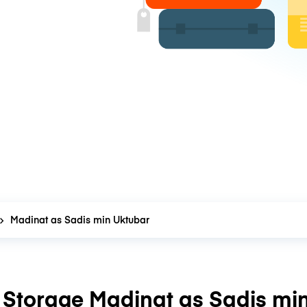
Madinat as Sadis min Uktubar
Storage Madinat as Sadis mi