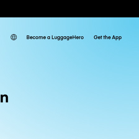
ates
Become a LuggageHero
Get the App
in