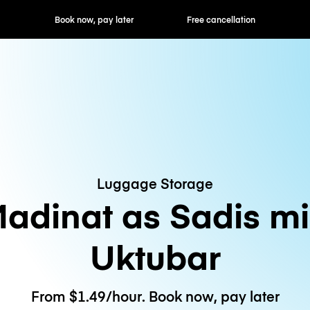
ok now, pay later
Free cancellation
Hourly / Daily R
Luggage Storage
adinat as Sadis m
Uktubar
From $1.49/hour. Book now, pay later