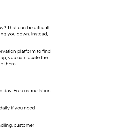
y? That can be difficult
wing you down. Instead,
vation platform to find
map, you can locate the
e there.
r day. Free cancellation
aily if you need
ndling, customer