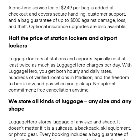
A one-time service fee of $2.49 per bag is added at
checkout and covers secure handling, customer support,
and a bag guarantee of up to $500 against damage, loss,
and theft. Optional insurance upgrades are also available.
Half the price of station lockers and airport
lockers
Luggage lockers at stations and airports typically cost at
least twice as much as LuggageHero charges per day. With
LuggageHero, you get both hourly and daily rates,
hundreds of verified locations in Madison, and the freedom
to book now and pay when you pick up. No upfront
commitment; free cancellation anytime.
We store all kinds of luggage – any size and any
shape
LuggageHero stores luggage of any size and shape. It
doesn’t matter if it is a suitcase, a backpack, ski equipment,
or photo gear. Every booking includes a bag guarantee of