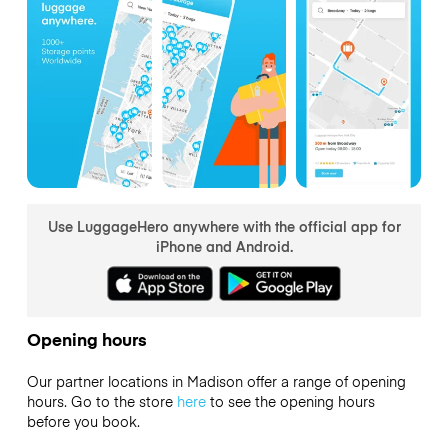
Use LuggageHero anywhere with the official app for
iPhone and Android.
Opening hours
Our partner locations in Madison offer a range of opening
hours. Go to the store
here
to see the opening hours
before you book.