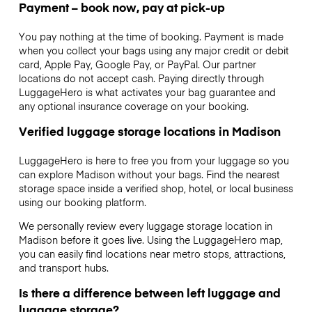
Payment – book now, pay at pick-up
You pay nothing at the time of booking. Payment is made
when you collect your bags using any major credit or debit
card, Apple Pay, Google Pay, or PayPal. Our partner
locations do not accept cash. Paying directly through
LuggageHero is what activates your bag guarantee and
any optional insurance coverage on your booking.
Verified luggage storage locations in Madison
LuggageHero is here to free you from your luggage so you
can explore Madison without your bags. Find the nearest
storage space inside a verified shop, hotel, or local business
using our booking platform.
We personally review every luggage storage location in
Madison before it goes live. Using the LuggageHero map,
you can easily find locations near metro stops, attractions,
and transport hubs.
Is there a difference between left luggage and
luggage storage?