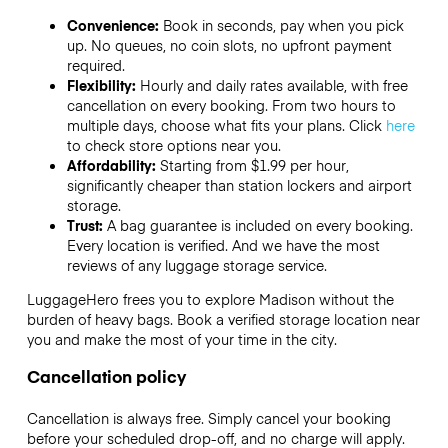
Convenience:
Book in seconds, pay when you pick
up. No queues, no coin slots, no upfront payment
required.
Flexibility:
Hourly and daily rates available, with free
cancellation on every booking. From two hours to
multiple days, choose what fits your plans. Click
here
to check store options near you.
Affordability:
Starting from $1.99 per hour,
significantly cheaper than station lockers and airport
storage.
Trust:
A bag guarantee is included on every booking.
Every location is verified. And we have the most
reviews of any luggage storage service.
LuggageHero frees you to explore Madison without the
burden of heavy bags. Book a verified storage location near
you and make the most of your time in the city.
Cancellation policy
Cancellation is always free. Simply cancel your booking
before your scheduled drop-off, and no charge will apply.