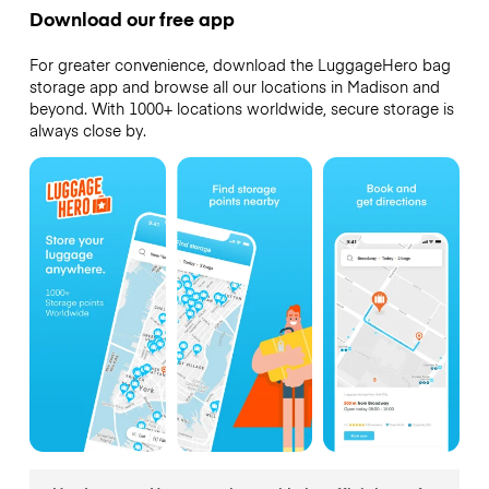
Download our free app
For greater convenience, download the LuggageHero bag
storage app and browse all our locations in Madison and
beyond. With 1000+ locations worldwide, secure storage is
always close by.