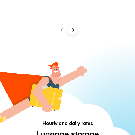
Hourly and daily rates
Luggage storage