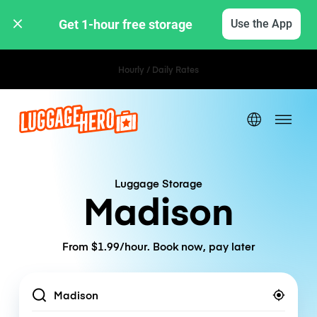
Get 1-hour free storage 
Use the App
Hourly / Daily Rates
Luggage Storage
Madison
From $1.99/hour. Book now, pay later
Location