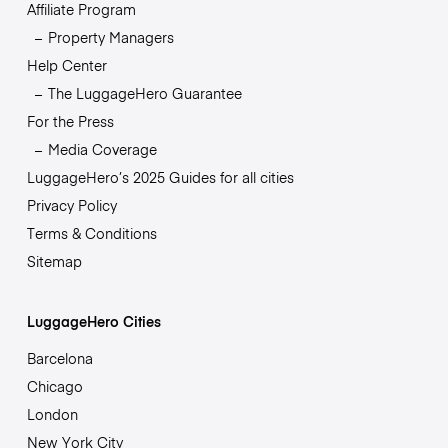
Affiliate Program
Property Managers
Help Center
The LuggageHero Guarantee
For the Press
Media Coverage
LuggageHero’s 2025 Guides for all cities
Privacy Policy
Terms & Conditions
Sitemap
LuggageHero Cities
Barcelona
Chicago
London
New York City