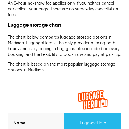
An 8-hour no-show fee applies only if you neither cancel
nor collect your bags. There are no same-day cancellation
fees.
Luggage storage chart
The chart below compares luggage storage options in
Madison. LuggageHero is the only provider offering both
hourly and daily pricing, a bag guarantee included on every
booking, and the flexibility to book now and pay at pick-up.
The chart is based on the most popular luggage storage
options in Madison.
Name
LuggageHero