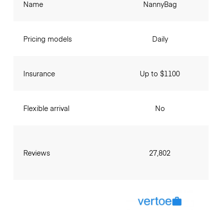
Name
NannyBag
Pricing models
Daily
Insurance
Up to $1100
Flexible arrival
No
Reviews
27,802