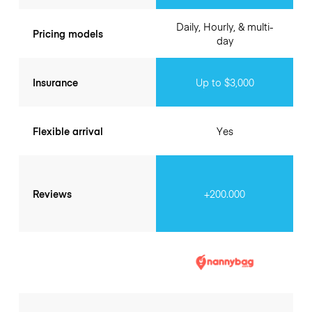
Daily, Hourly, & multi-
Pricing models
day
Insurance
Up to $3,000
Flexible arrival
Yes
Reviews
+200.000