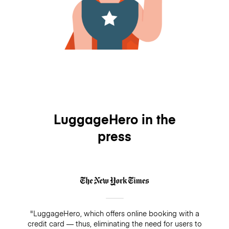
LuggageHero in the
press
"LuggageHero, which offers online booking with a
credit card — thus, eliminating the need for users to