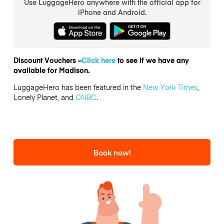
Use LuggageHero anywhere with the official app for
iPhone and Android.
Discount Vouchers –
Click here
to see if we have any
available for Madison.
LuggageHero has been featured in the
New York Times
,
Lonely Planet, and
CNBC
.
Book now!