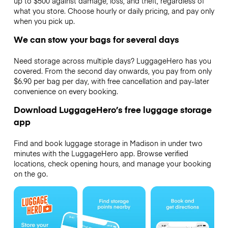
up to $500 against damage, loss, and theft, regardless of
what you store. Choose hourly or daily pricing, and pay only
when you pick up.
We can stow your bags for several days
Need storage across multiple days? LuggageHero has you
covered. From the second day onwards, you pay from only
$6.90 per bag per day, with free cancellation and pay-later
convenience on every booking.
Download LuggageHero’s free luggage storage
app
Find and book luggage storage in Madison in under two
minutes with the LuggageHero app. Browse verified
locations, check opening hours, and manage your booking
on the go.