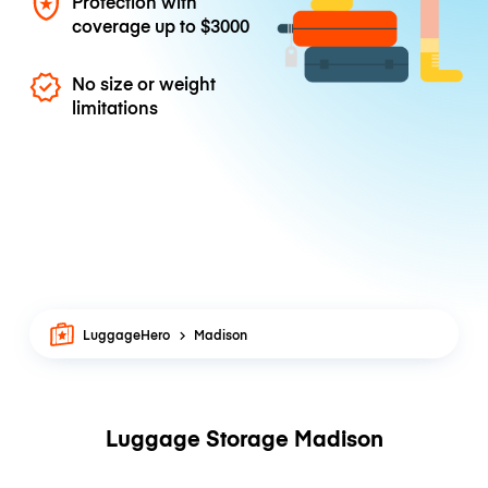
Protection with
coverage up to
$3000
No size or weight
limitations
LuggageHero
Madison
Luggage Storage Madison