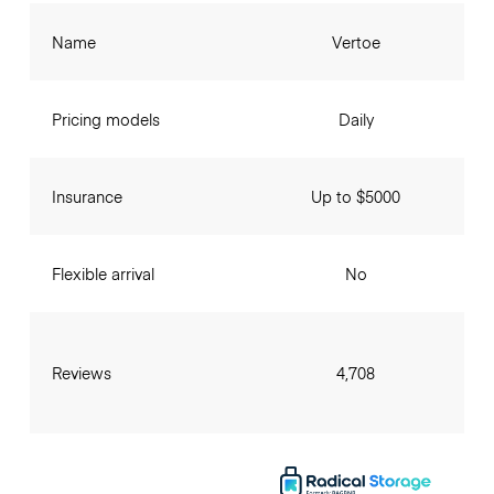
Name
Vertoe
Pricing models
Daily
Insurance
Up to $5000
Flexible arrival
No
Reviews
4,708