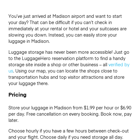
You’ve just arrived at Madison airport and want to start
your day? That can be difficult if you can’t check in
immediately at your rental or hotel and your suitcases are
slowing you down. Instead, you can easily store your
luggage in Madison.
Luggage storage has never been more accessible! Just go
to the LuggageHero reservation platform to find a handy
storage site inside a shop or other business – all
verified by
us
. Using our map, you can locate the shops close to
transportation hubs and top visitor attractions and store
your luggage there.
Pricing
Store your luggage in Madison from $1.99 per hour or
$6.90
per day. Free cancellation on every booking. Book now, pay
later.
Choose hourly if you have a few hours between check-out
and your flight. Choose daily if you need storage all day.