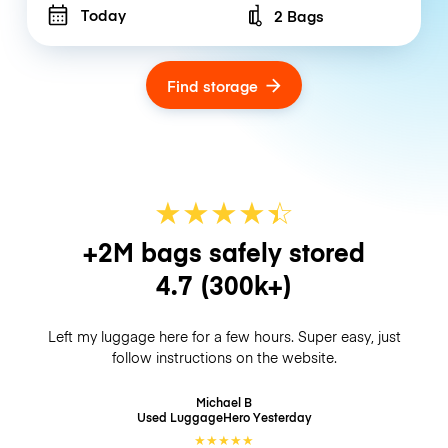
Today
2 Bags
Number of bags
Find storage
★
★
★
★
☆
★
+2M bags safely stored
4.7
(300k+)
Left my luggage here for a few hours. Super easy, just
follow instructions on the website.
Michael B
Used LuggageHero
Yesterday
★
★
★
★
★