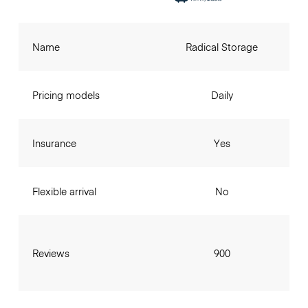
Name
Radical Storage
Pricing models
Daily
Insurance
Yes
Flexible arrival
No
Reviews
900