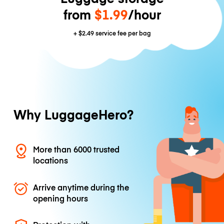
from
$1.99
/hour
+
$2.49
service fee per bag
Why LuggageHero?
More than 6000 trusted
locations
Arrive anytime during the
opening hours