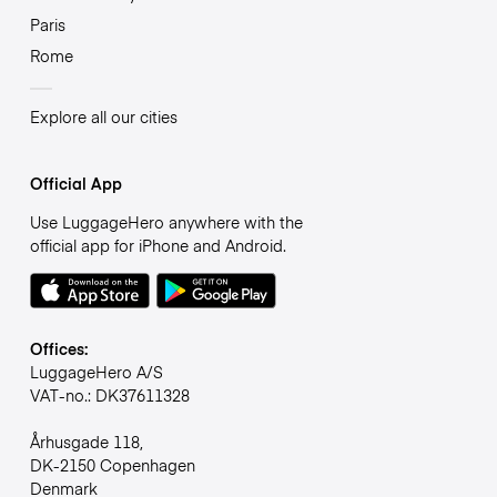
Paris
Rome
Explore all our cities
Official App
Use LuggageHero anywhere with the
official app for iPhone and Android.
Offices:
LuggageHero A/S
VAT-no.: DK37611328
Århusgade 118,
DK-2150 Copenhagen
Denmark