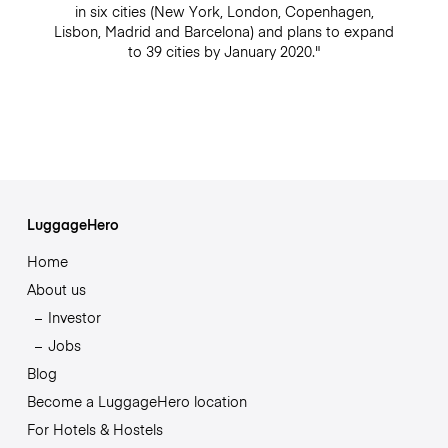
in six cities (New York, London, Copenhagen,
Lisbon, Madrid and Barcelona) and plans to expand
to 39 cities by January 2020."
LuggageHero
Home
About us
Investor
Jobs
Blog
Become a LuggageHero location
For Hotels & Hostels