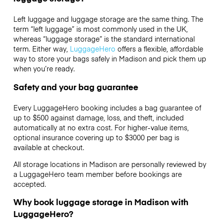
Left luggage and luggage storage are the same thing. The
term “left luggage” is most commonly used in the UK,
whereas “luggage storage” is the standard international
term. Either way,
LuggageHero
offers a flexible, affordable
way to store your bags safely in Madison and pick them up
when you’re ready.
Safety and your bag guarantee
Every LuggageHero booking includes a bag guarantee of
up to $500 against damage, loss, and theft, included
automatically at no extra cost. For higher-value items,
optional insurance covering up to
$3000
per bag is
available at checkout.
All storage locations in Madison are personally reviewed by
a LuggageHero team member before bookings are
accepted.
Why book luggage storage in Madison with
LuggageHero?