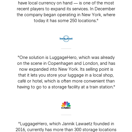
have local currency on hand — is one of the most
recent players to expand its services. In December
the company began operating in New York, where
today it has some 250 locations."
"One solution is LuggageHero, which was already
on the scene in Copenhagen and London, and has
now expanded into New York. Its selling point is
that it lets you store your luggage in a local shop,
café or hotel, which is often more convenient than
having to go to a storage facility at a train station."
"LuggageHero, which Jannik Lawaetz founded in
2016, currently has more than 300 storage locations