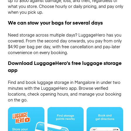
up to $500 against damage, loss, and theft, regardless of
what you store. Choose hourly or daily pricing, and pay only
when you pick up.
We can stow your bags for several days
Need storage across multiple days? LuggageHero has you
covered. From the second day onwards, you pay from only
$4.90 per bag per day, with free cancellation and pay-later
convenience on every booking.
Download LuggageHero’s free luggage storage
app
Find and book luggage storage in Mangalore in under two
minutes with the LuggageHero app. Browse verified
locations, check opening hours, and manage your booking
on the go.