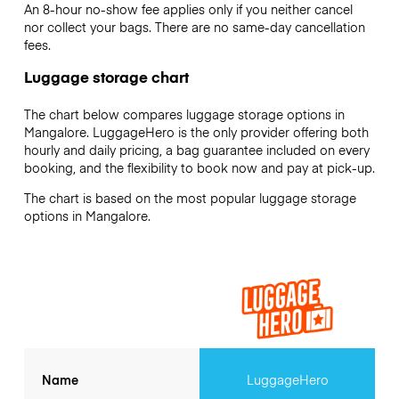
An 8-hour no-show fee applies only if you neither cancel
nor collect your bags. There are no same-day cancellation
fees.
Luggage storage chart
The chart below compares luggage storage options in
Mangalore. LuggageHero is the only provider offering both
hourly and daily pricing, a bag guarantee included on every
booking, and the flexibility to book now and pay at pick-up.
The chart is based on the most popular luggage storage
options in Mangalore.
Name
LuggageHero