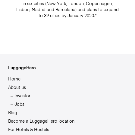
in six cities (New York, London, Copenhagen,
Lisbon, Madrid and Barcelona) and plans to expand
to 39 cities by January 2020."
LuggageHero
Home
About us
Investor
Jobs
Blog
Become a LuggageHero location
For Hotels & Hostels