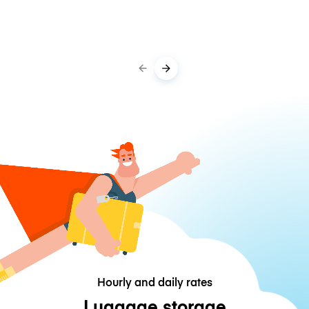
Hourly and daily rates
Luggage storage