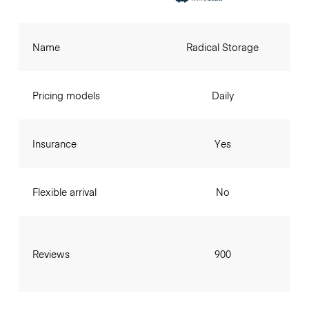
Name
Radical Storage
Pricing models
Daily
Insurance
Yes
Flexible arrival
No
Reviews
900