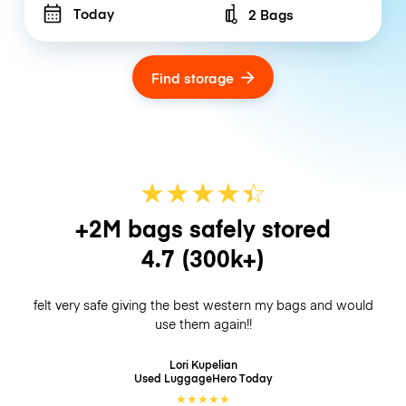
Today
2 Bags
Number of bags
Find storage
★
★
★
★
☆
★
+2M bags safely stored
4.7
(300k+)
felt very safe giving the best western my bags and would
use them again!!
Lori Kupelian
Used LuggageHero
Today
★
★
★
★
★