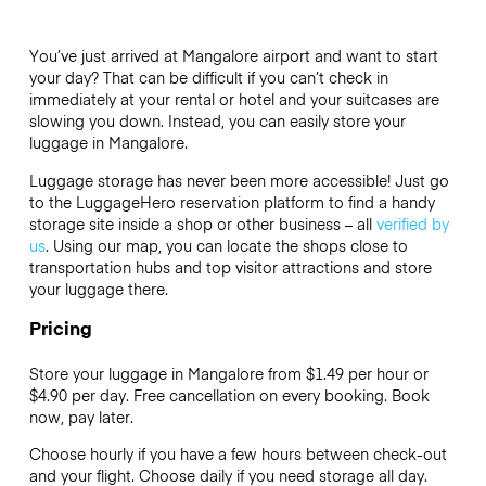
You’ve just arrived at Mangalore airport and want to start
your day? That can be difficult if you can’t check in
immediately at your rental or hotel and your suitcases are
slowing you down. Instead, you can easily store your
luggage in Mangalore.
Luggage storage has never been more accessible! Just go
to the LuggageHero reservation platform to find a handy
storage site inside a shop or other business – all
verified by
us
. Using our map, you can locate the shops close to
transportation hubs and top visitor attractions and store
your luggage there.
Pricing
Store your luggage in Mangalore from $1.49 per hour or
$4.90
per day. Free cancellation on every booking. Book
now, pay later.
Choose hourly if you have a few hours between check-out
and your flight. Choose daily if you need storage all day.