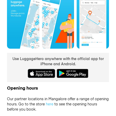
Use LuggageHero anywhere with the official app for
iPhone and Android.
Opening hours
Our partner locations in Mangalore offer a range of opening
hours. Go to the store
here
to see the opening hours
before you book.