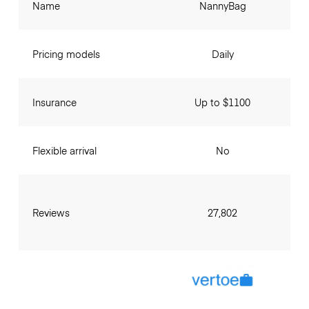
Name
NannyBag
Pricing models
Daily
Insurance
Up to $1100
Flexible arrival
No
Reviews
27,802