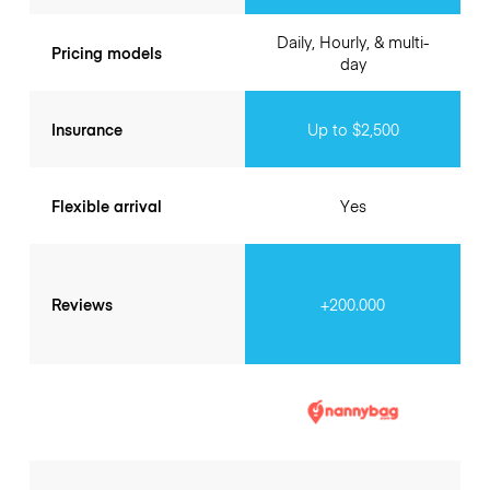
Daily, Hourly, & multi-
Pricing models
day
Insurance
Up to $2,500
Flexible arrival
Yes
Reviews
+200.000