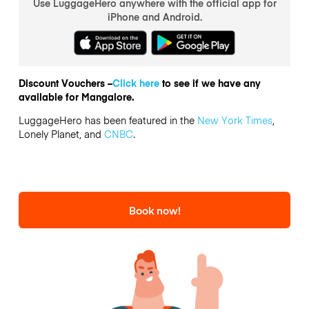
Use LuggageHero anywhere with the official app for
iPhone and Android.
Discount Vouchers –
Click here
to see if we have any
available for Mangalore.
LuggageHero has been featured in the
New York Times
,
Lonely Planet, and
CNBC
.
Book now!