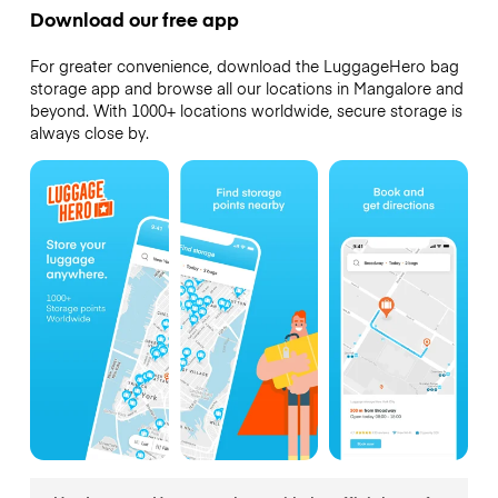
Download our free app
For greater convenience, download the LuggageHero bag
storage app and browse all our locations in Mangalore and
beyond. With 1000+ locations worldwide, secure storage is
always close by.