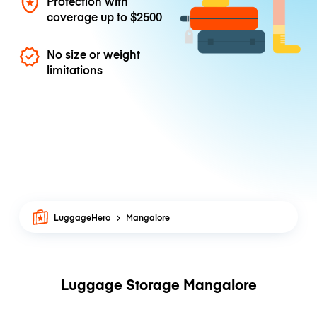
Protection with
coverage up to
$2500
No size or weight
limitations
LuggageHero
Mangalore
Luggage Storage Mangalore