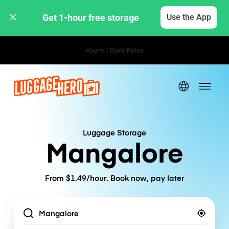
Get 1-hour free storage 
Use the App
Hourly / Daily Rates
Luggage Storage
Mangalore
From $1.49/hour. Book now, pay later
Location