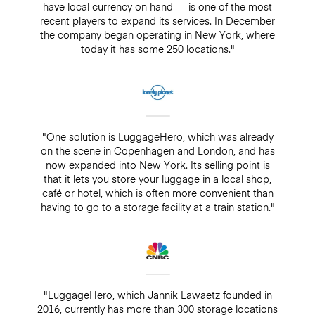
have local currency on hand — is one of the most
recent players to expand its services. In December
the company began operating in New York, where
today it has some 250 locations."
"One solution is LuggageHero, which was already
on the scene in Copenhagen and London, and has
now expanded into New York. Its selling point is
that it lets you store your luggage in a local shop,
café or hotel, which is often more convenient than
having to go to a storage facility at a train station."
"LuggageHero, which Jannik Lawaetz founded in
2016, currently has more than 300 storage locations