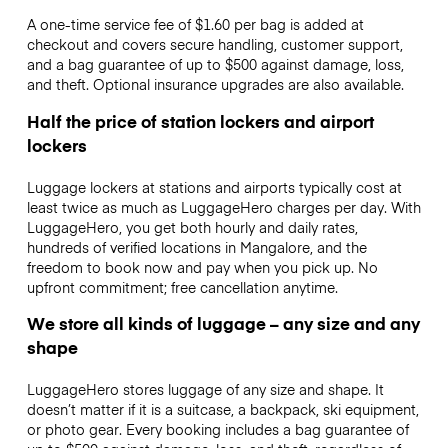
A one-time service fee of $1.60 per bag is added at
checkout and covers secure handling, customer support,
and a bag guarantee of up to $500 against damage, loss,
and theft. Optional insurance upgrades are also available.
Half the price of station lockers and airport
lockers
Luggage lockers at stations and airports typically cost at
least twice as much as LuggageHero charges per day. With
LuggageHero, you get both hourly and daily rates,
hundreds of verified locations in Mangalore, and the
freedom to book now and pay when you pick up. No
upfront commitment; free cancellation anytime.
We store all kinds of luggage – any size and any
shape
LuggageHero stores luggage of any size and shape. It
doesn’t matter if it is a suitcase, a backpack, ski equipment,
or photo gear. Every booking includes a bag guarantee of