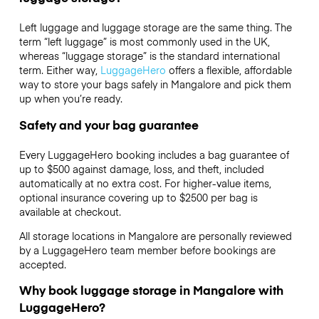
Left luggage and luggage storage are the same thing. The
term “left luggage” is most commonly used in the UK,
whereas “luggage storage” is the standard international
term. Either way,
LuggageHero
offers a flexible, affordable
way to store your bags safely in Mangalore and pick them
up when you’re ready.
Safety and your bag guarantee
Every LuggageHero booking includes a bag guarantee of
up to $500 against damage, loss, and theft, included
automatically at no extra cost. For higher-value items,
optional insurance covering up to
$2500
per bag is
available at checkout.
All storage locations in Mangalore are personally reviewed
by a LuggageHero team member before bookings are
accepted.
Why book luggage storage in Mangalore with
LuggageHero?