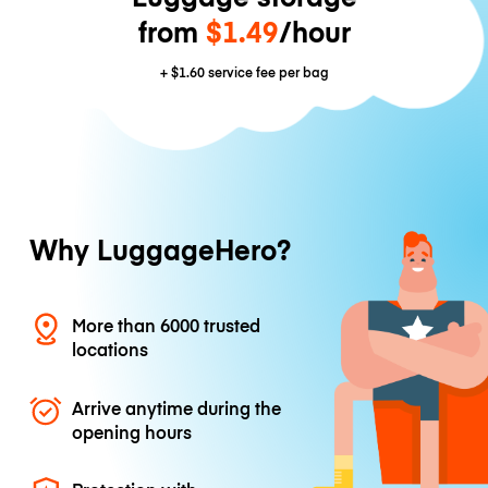
from
$1.49
/hour
+
$1.60
service fee per bag
Why LuggageHero?
More than 6000 trusted
locations
Arrive anytime during the
opening hours