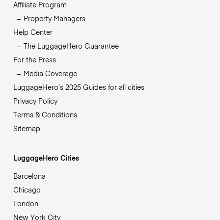
Affiliate Program
Property Managers
Help Center
The LuggageHero Guarantee
For the Press
Media Coverage
LuggageHero’s 2025 Guides for all cities
Privacy Policy
Terms & Conditions
Sitemap
LuggageHero Cities
Barcelona
Chicago
London
New York City