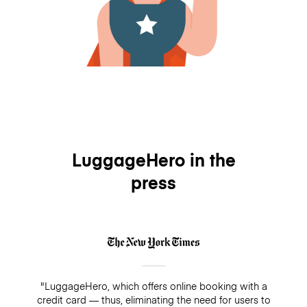
LuggageHero in the
press
"LuggageHero, which offers online booking with a
credit card — thus, eliminating the need for users to