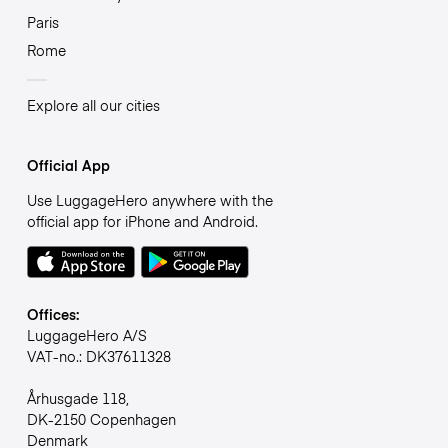
Paris
Rome
Explore all our cities
Official App
Use LuggageHero anywhere with the
official app for iPhone and Android.
Offices:
LuggageHero A/S
VAT-no.: DK37611328
Århusgade 118,
DK-2150 Copenhagen
Denmark