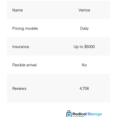
Name
Vertoe
Pricing models
Daily
Insurance
Up to $5000
Flexible arrival
No
Reviews
4,708