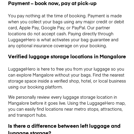
Payment – book now, pay at pick-up
You pay nothing at the time of booking. Payment is made
when you collect your bags using any major credit or debit
card, Apple Pay, Google Pay, or PayPal. Our partner
locations do not accept cash. Paying directly through
LuggageHero is what activates your bag guarantee and
any optional insurance coverage on your booking.
Verified luggage storage locations in Mangalore
LuggageHero is here to free you from your luggage so you
can explore Mangalore without your bags. Find the nearest
storage space inside a verified shop, hotel, or local business
using our booking platform.
We personally review every luggage storage location in
Mangalore before it goes live. Using the LuggageHero map,
you can easily find locations near metro stops, attractions,
and transport hubs.
Is there a difference between left luggage and
luggage storage?