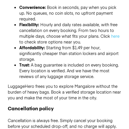
Convenience:
Book in seconds, pay when you pick
up. No queues, no coin slots, no upfront payment
required.
Flexibility:
Hourly and daily rates available, with free
cancellation on every booking. From two hours to
multiple days, choose what fits your plans. Click
here
to check store options near you.
Affordability:
Starting from $1.49 per hour,
significantly cheaper than station lockers and airport
storage.
Trust:
A bag guarantee is included on every booking.
Every location is verified. And we have the most
reviews of any luggage storage service.
LuggageHero frees you to explore Mangalore without the
burden of heavy bags. Book a verified storage location near
you and make the most of your time in the city.
Cancellation policy
Cancellation is always free. Simply cancel your booking
before your scheduled drop-off, and no charge will apply.