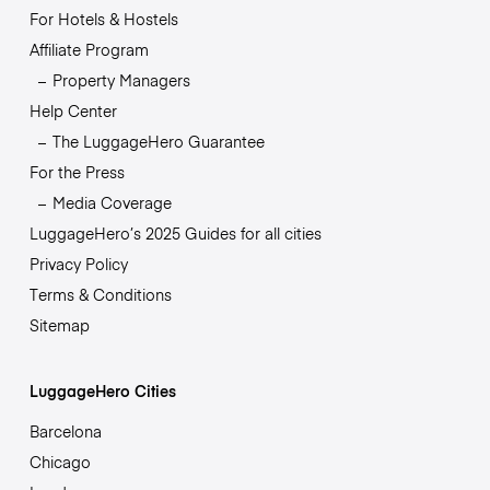
For Hotels & Hostels
Affiliate Program
Property Managers
Help Center
The LuggageHero Guarantee
For the Press
Media Coverage
LuggageHero’s 2025 Guides for all cities
Privacy Policy
Terms & Conditions
Sitemap
LuggageHero Cities
Barcelona
Chicago