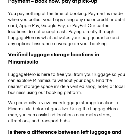
Payment – book now, pay at pick-up
You pay nothing at the time of booking. Payment is made
when you collect your bags using any major credit or debit
card, Apple Pay, Google Pay, or PayPal. Our partner
locations do not accept cash. Paying directly through
LuggageHero is what activates your bag guarantee and
any optional insurance coverage on your booking.
Verified luggage storage locations in
Minamisuita
LuggageHero is here to free you from your luggage so you
can explore Minamisuita without your bags. Find the
nearest storage space inside a verified shop, hotel, or local
business using our booking platform.
We personally review every luggage storage location in
Minamisuita before it goes live. Using the LuggageHero
map, you can easily find locations near metro stops,
attractions, and transport hubs.
Is there a difference between left luggage and