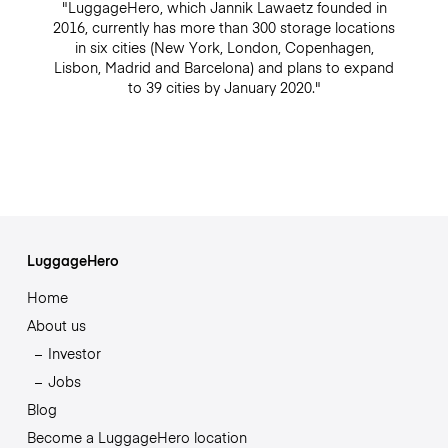
"LuggageHero, which Jannik Lawaetz founded in
2016, currently has more than 300 storage locations
in six cities (New York, London, Copenhagen,
Lisbon, Madrid and Barcelona) and plans to expand
to 39 cities by January 2020."
LuggageHero
Home
About us
Investor
Jobs
Blog
Become a LuggageHero location