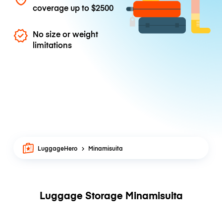
coverage up to
$2500
No size or weight
limitations
LuggageHero
Minamisuita
Luggage Storage Minamisuita