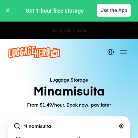
Get 1-hour free storage 
Use the App
Hourly / Daily Rates
Luggage Storage
Minamisuita
From $1.49/hour. Book now, pay later
Location