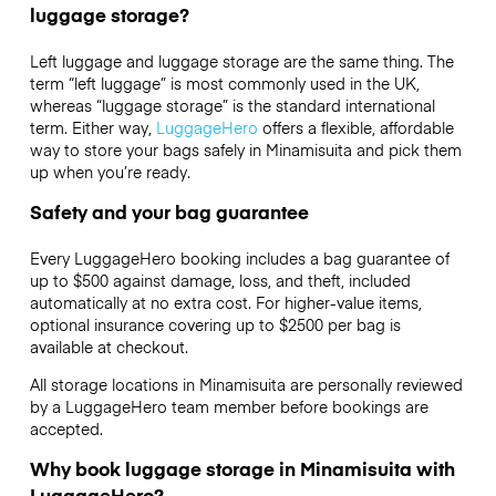
luggage storage?
Left luggage and luggage storage are the same thing. The
term “left luggage” is most commonly used in the UK,
whereas “luggage storage” is the standard international
term. Either way,
LuggageHero
offers a flexible, affordable
way to store your bags safely in Minamisuita and pick them
up when you’re ready.
Safety and your bag guarantee
Every LuggageHero booking includes a bag guarantee of
up to $500 against damage, loss, and theft, included
automatically at no extra cost. For higher-value items,
optional insurance covering up to
$2500
per bag is
available at checkout.
All storage locations in Minamisuita are personally reviewed
by a LuggageHero team member before bookings are
accepted.
Why book luggage storage in Minamisuita with
LuggageHero?