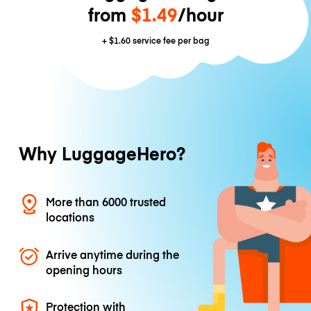
from
$1.49
/hour
+
$1.60
service fee per bag
Why LuggageHero?
More than 6000 trusted
locations
Arrive anytime during the
opening hours
Protection with