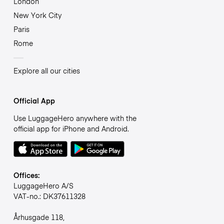
London
New York City
Paris
Rome
Explore all our cities
Official App
Use LuggageHero anywhere with the
official app for iPhone and Android.
Offices:
LuggageHero A/S
VAT-no.: DK37611328
Århusgade 118,