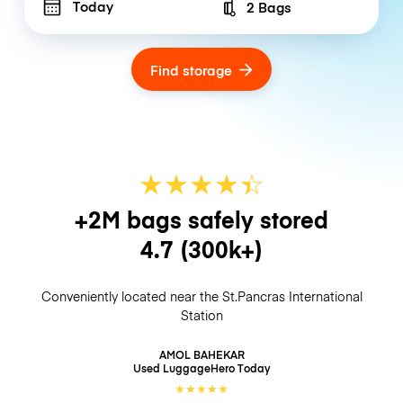
Today
2 Bags
Number of bags
Find storage
★
★
★
★
☆
★
+2M bags safely stored
4.7
(300k+)
Conveniently located near the St.Pancras International
Station
AMOL BAHEKAR
Used LuggageHero
Today
★
★
★
★
★