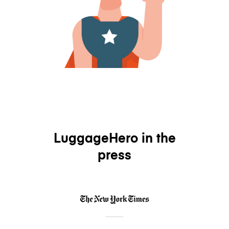
LuggageHero in the
press