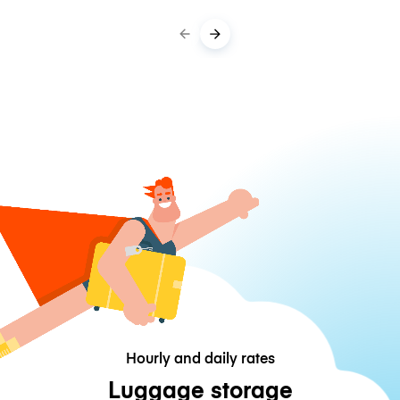
Hourly and daily rates
Luggage storage