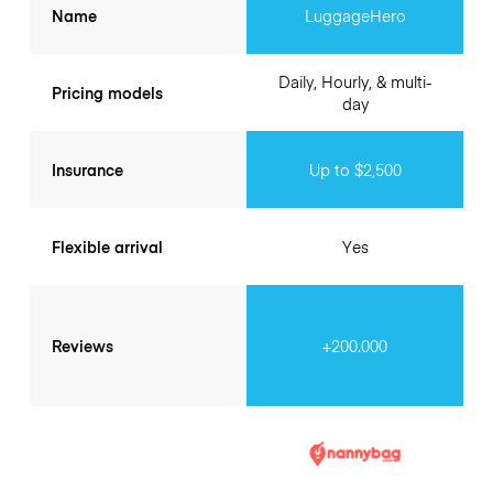
Name
LuggageHero
Daily, Hourly, & multi-
Pricing models
day
Insurance
Up to $2,500
Flexible arrival
Yes
Reviews
+200.000