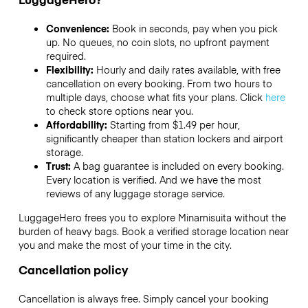
Convenience:
Book in seconds, pay when you pick
up. No queues, no coin slots, no upfront payment
required.
Flexibility:
Hourly and daily rates available, with free
cancellation on every booking. From two hours to
multiple days, choose what fits your plans. Click
here
to check store options near you.
Affordability:
Starting from $1.49 per hour,
significantly cheaper than station lockers and airport
storage.
Trust:
A bag guarantee is included on every booking.
Every location is verified. And we have the most
reviews of any luggage storage service.
LuggageHero frees you to explore Minamisuita without the
burden of heavy bags. Book a verified storage location near
you and make the most of your time in the city.
Cancellation policy
Cancellation is always free. Simply cancel your booking