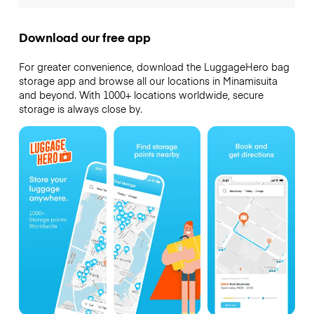
Download our free app
For greater convenience, download the LuggageHero bag
storage app and browse all our locations in Minamisuita
and beyond. With 1000+ locations worldwide, secure
storage is always close by.