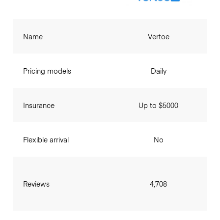
Name
Vertoe
Pricing models
Daily
Insurance
Up to $5000
Flexible arrival
No
Reviews
4,708