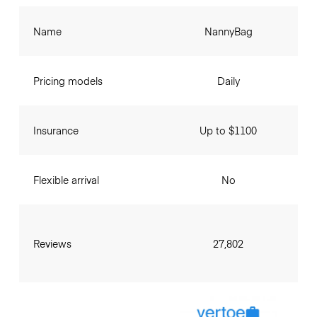
Name
NannyBag
Pricing models
Daily
Insurance
Up to $1100
Flexible arrival
No
Reviews
27,802