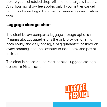
before your scheduled drop-off, and no charge will apply.
An 8-hour no-show fee applies only if you neither cancel
nor collect your bags. There are no same-day cancellation
fees.
Luggage storage chart
The chart below compares luggage storage options in
Minamisuita. LuggageHero is the only provider offering
both hourly and daily pricing, a bag guarantee included on
every booking, and the flexibility to book now and pay at
pick-up.
The chart is based on the most popular luggage storage
options in Minamisuita.