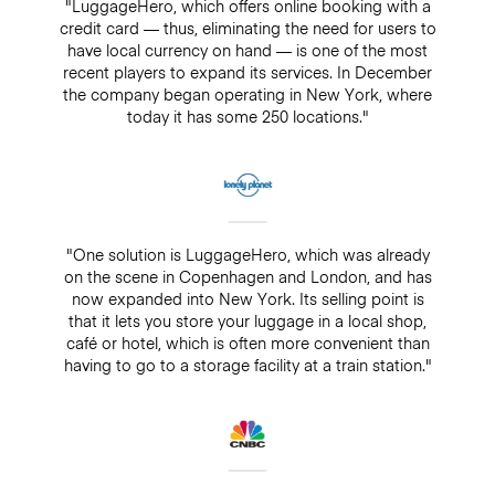
"LuggageHero, which offers online booking with a
credit card — thus, eliminating the need for users to
have local currency on hand — is one of the most
recent players to expand its services. In December
the company began operating in New York, where
today it has some 250 locations."
"One solution is LuggageHero, which was already
on the scene in Copenhagen and London, and has
now expanded into New York. Its selling point is
that it lets you store your luggage in a local shop,
café or hotel, which is often more convenient than
having to go to a storage facility at a train station."