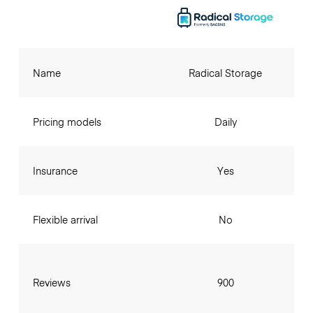
Name
Radical Storage
Pricing models
Daily
Insurance
Yes
Flexible arrival
No
Reviews
900