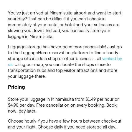
You’ve just arrived at Minamisuita airport and want to start
your day? That can be difficult if you can’t check in
immediately at your rental or hotel and your suitcases are
slowing you down. Instead, you can easily store your
luggage in Minamisuita.
Luggage storage has never been more accessible! Just go
to the LuggageHero reservation platform to find a handy
storage site inside a shop or other business – all
verified by
us
. Using our map, you can locate the shops close to
transportation hubs and top visitor attractions and store
your luggage there.
Pricing
Store your luggage in Minamisuita from $1.49 per hour or
$4.90
per day. Free cancellation on every booking. Book
now, pay later.
Choose hourly if you have a few hours between check-out
and your flight. Choose daily if you need storage all day.