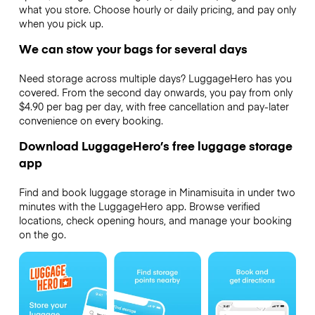
what you store. Choose hourly or daily pricing, and pay only
when you pick up.
We can stow your bags for several days
Need storage across multiple days? LuggageHero has you
covered. From the second day onwards, you pay from only
$4.90 per bag per day, with free cancellation and pay-later
convenience on every booking.
Download LuggageHero’s free luggage storage
app
Find and book luggage storage in Minamisuita in under two
minutes with the LuggageHero app. Browse verified
locations, check opening hours, and manage your booking
on the go.