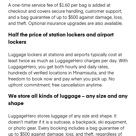
A one-time service fee of $1.60 per bag is added at
checkout and covers secure handling, customer support,
and a bag guarantee of up to $500 against damage, loss,
and theft. Optional insurance upgrades are also available.
Half the price of station lockers and airport
lockers
Luggage lockers at stations and airports typically cost at
least twice as much as LuggageHero charges per day. With
LuggageHero, you get both hourly and daily rates,
hundreds of verified locations in Minamisuita, and the
freedom to book now and pay when you pick up. No
upfront commitment; free cancellation anytime.
We store all kinds of luggage – any size and any
shape
LuggageHero stores luggage of any size and shape. It
doesn’t matter if it is a suitcase, a backpack, ski equipment,
or photo gear. Every booking includes a bag guarantee of
up to $500 against damage, loss, and theft, regardless of