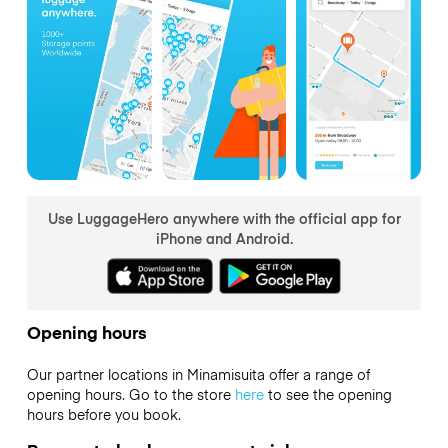
Use LuggageHero anywhere with the official app for
iPhone and Android.
Opening hours
Our partner locations in Minamisuita offer a range of
opening hours. Go to the store
here
to see the opening
hours before you book.