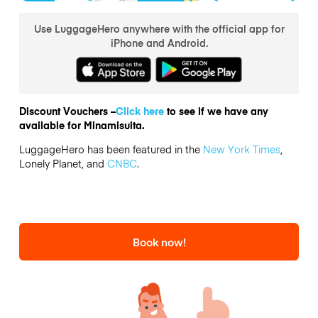
Use LuggageHero anywhere with the official app for
iPhone and Android.
Discount Vouchers –
Click here
to see if we have any
available for Minamisuita.
LuggageHero has been featured in the
New York Times
,
Lonely Planet, and
CNBC
.
Book now!