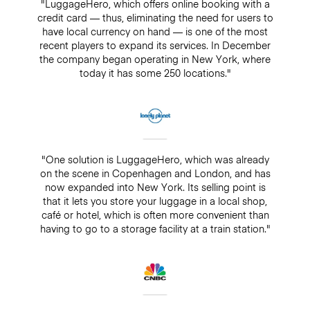
"LuggageHero, which offers online booking with a
credit card — thus, eliminating the need for users to
have local currency on hand — is one of the most
recent players to expand its services. In December
the company began operating in New York, where
today it has some 250 locations."
"One solution is LuggageHero, which was already
on the scene in Copenhagen and London, and has
now expanded into New York. Its selling point is
that it lets you store your luggage in a local shop,
café or hotel, which is often more convenient than
having to go to a storage facility at a train station."