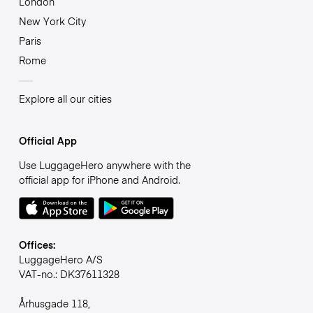
London
New York City
Paris
Rome
Explore all our cities
Official App
Use LuggageHero anywhere with the
official app for iPhone and Android.
Offices:
LuggageHero A/S
VAT-no.: DK37611328
Århusgade 118,