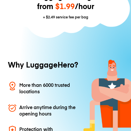
from
$1.99
/hour
+
$2.49
service fee per bag
Why LuggageHero?
More than 6000 trusted
locations
Arrive anytime during the
opening hours
Protection with