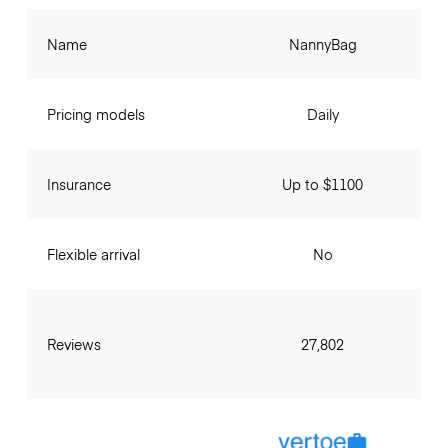
Name
NannyBag
Pricing models
Daily
Insurance
Up to $1100
Flexible arrival
No
Reviews
27,802