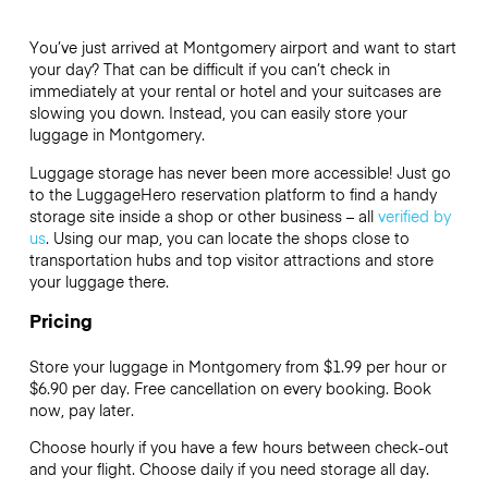
You’ve just arrived at Montgomery airport and want to start
your day? That can be difficult if you can’t check in
immediately at your rental or hotel and your suitcases are
slowing you down. Instead, you can easily store your
luggage in Montgomery.
Luggage storage has never been more accessible! Just go
to the LuggageHero reservation platform to find a handy
storage site inside a shop or other business – all
verified by
us
. Using our map, you can locate the shops close to
transportation hubs and top visitor attractions and store
your luggage there.
Pricing
Store your luggage in Montgomery from $1.99 per hour or
$6.90
per day. Free cancellation on every booking. Book
now, pay later.
Choose hourly if you have a few hours between check-out
and your flight. Choose daily if you need storage all day.