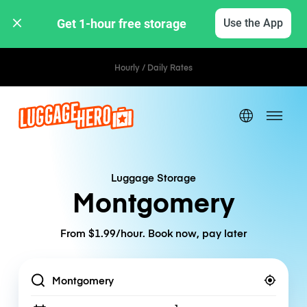
Get 1-hour free storage 
Use the App
Hourly / Daily Rates
Luggage Storage
Montgomery
From $1.99/hour. Book now, pay later
Location