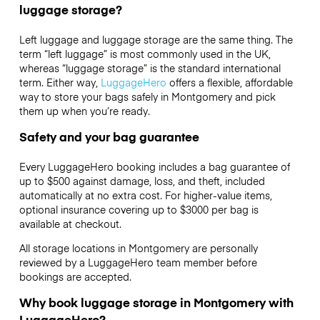
luggage storage?
Left luggage and luggage storage are the same thing. The
term “left luggage” is most commonly used in the UK,
whereas “luggage storage” is the standard international
term. Either way,
LuggageHero
offers a flexible, affordable
way to store your bags safely in Montgomery and pick
them up when you’re ready.
Safety and your bag guarantee
Every LuggageHero booking includes a bag guarantee of
up to $500 against damage, loss, and theft, included
automatically at no extra cost. For higher-value items,
optional insurance covering up to
$3000
per bag is
available at checkout.
All storage locations in Montgomery are personally
reviewed by a LuggageHero team member before
bookings are accepted.
Why book luggage storage in Montgomery with
LuggageHero?