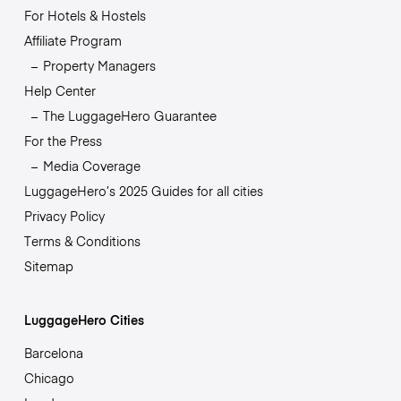
For Hotels & Hostels
Affiliate Program
Property Managers
Help Center
The LuggageHero Guarantee
For the Press
Media Coverage
LuggageHero’s 2025 Guides for all cities
Privacy Policy
Terms & Conditions
Sitemap
LuggageHero Cities
Barcelona
Chicago