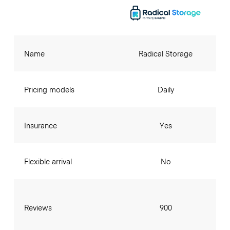
Name
Radical Storage
Pricing models
Daily
Insurance
Yes
Flexible arrival
No
Reviews
900