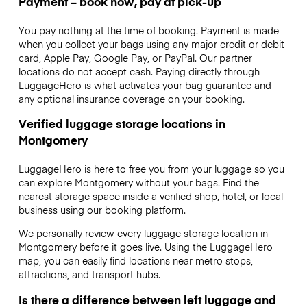
Payment – book now, pay at pick-up
You pay nothing at the time of booking. Payment is made
when you collect your bags using any major credit or debit
card, Apple Pay, Google Pay, or PayPal. Our partner
locations do not accept cash. Paying directly through
LuggageHero is what activates your bag guarantee and
any optional insurance coverage on your booking.
Verified luggage storage locations in
Montgomery
LuggageHero is here to free you from your luggage so you
can explore Montgomery without your bags. Find the
nearest storage space inside a verified shop, hotel, or local
business using our booking platform.
We personally review every luggage storage location in
Montgomery before it goes live. Using the LuggageHero
map, you can easily find locations near metro stops,
attractions, and transport hubs.
Is there a difference between left luggage and