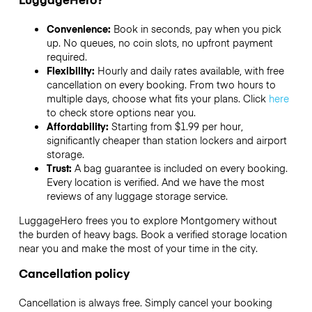
Convenience:
Book in seconds, pay when you pick
up. No queues, no coin slots, no upfront payment
required.
Flexibility:
Hourly and daily rates available, with free
cancellation on every booking. From two hours to
multiple days, choose what fits your plans. Click
here
to check store options near you.
Affordability:
Starting from $1.99 per hour,
significantly cheaper than station lockers and airport
storage.
Trust:
A bag guarantee is included on every booking.
Every location is verified. And we have the most
reviews of any luggage storage service.
LuggageHero frees you to explore Montgomery without
the burden of heavy bags. Book a verified storage location
near you and make the most of your time in the city.
Cancellation policy
Cancellation is always free. Simply cancel your booking