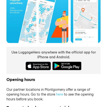
Use LuggageHero anywhere with the official app for
iPhone and Android.
Opening hours
Our partner locations in Montgomery offer a range of
opening hours. Go to the store
here
to see the opening
hours before you book.