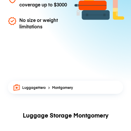
coverage up to
$3000
No size or weight
limitations
LuggageHero
Montgomery
Luggage Storage Montgomery