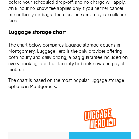
before your scheduled drop-off, and no charge will apply.
An 8-hour no-show fee applies only if you neither cancel
nor collect your bags. There are no same-day cancellation
fees.
Luggage storage chart
The chart below compares luggage storage options in
Montgomery. LuggageHero is the only provider offering
both hourly and daily pricing, a bag guarantee included on
every booking, and the flexibility to book now and pay at
pick-up.
The chart is based on the most popular luggage storage
options in Montgomery.