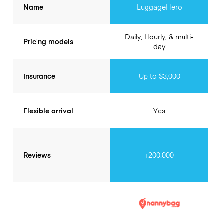
Name
LuggageHero
Daily, Hourly, & multi-
Pricing models
day
Insurance
Up to $3,000
Flexible arrival
Yes
Reviews
+200.000