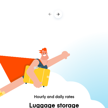
Hourly and daily rates
Luggage storage