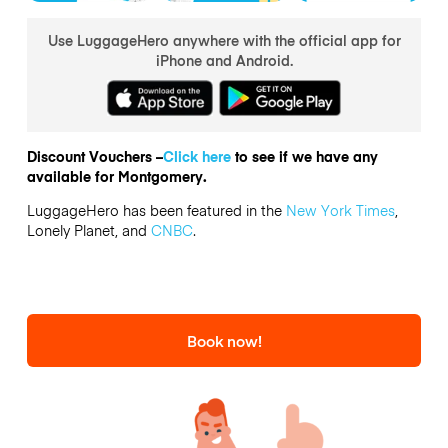
Use LuggageHero anywhere with the official app for
iPhone and Android.
Discount Vouchers –
Click here
to see if we have any
available for Montgomery.
LuggageHero has been featured in the
New York Times
,
Lonely Planet, and
CNBC
.
Book now!