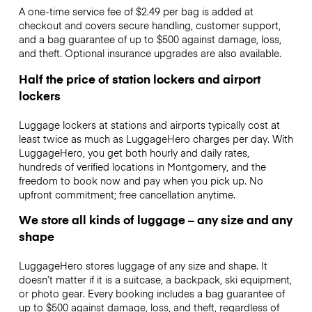
A one-time service fee of $2.49 per bag is added at
checkout and covers secure handling, customer support,
and a bag guarantee of up to $500 against damage, loss,
and theft. Optional insurance upgrades are also available.
Half the price of station lockers and airport
lockers
Luggage lockers at stations and airports typically cost at
least twice as much as LuggageHero charges per day. With
LuggageHero, you get both hourly and daily rates,
hundreds of verified locations in Montgomery, and the
freedom to book now and pay when you pick up. No
upfront commitment; free cancellation anytime.
We store all kinds of luggage – any size and any
shape
LuggageHero stores luggage of any size and shape. It
doesn’t matter if it is a suitcase, a backpack, ski equipment,
or photo gear. Every booking includes a bag guarantee of
up to $500 against damage, loss, and theft, regardless of