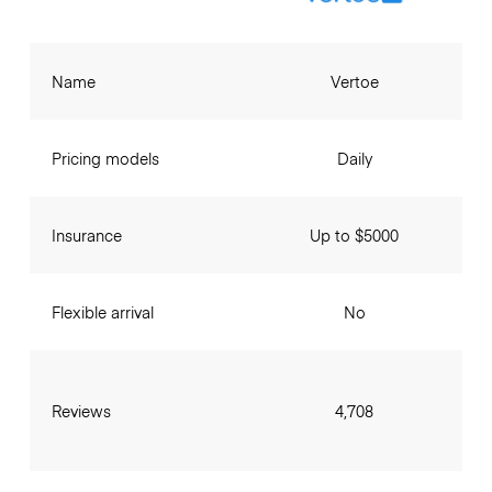
Name
Vertoe
Pricing models
Daily
Insurance
Up to $5000
Flexible arrival
No
Reviews
4,708