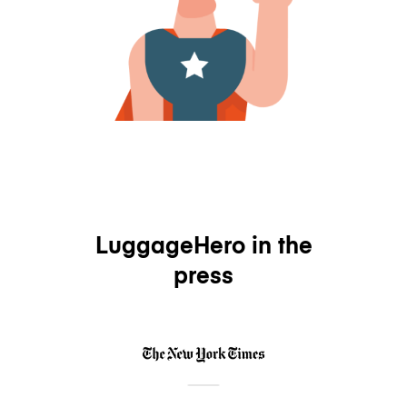
LuggageHero in the
press