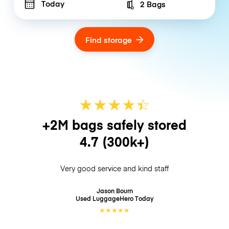
Today
2 Bags
Number of bags
Find storage
★
★
★
★
☆
★
+2M bags safely stored
4.7
(300k+)
Very good service and kind staff
Jason Bourn
Used LuggageHero
Today
★
★
★
★
★