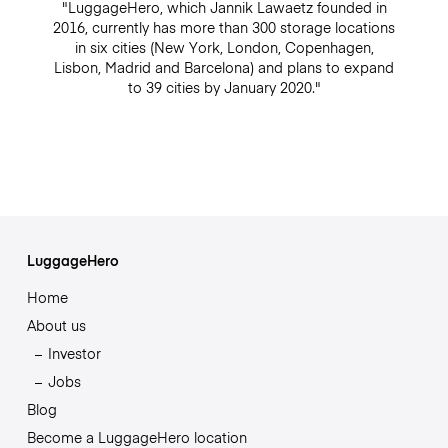
"LuggageHero, which Jannik Lawaetz founded in
2016, currently has more than 300 storage locations
in six cities (New York, London, Copenhagen,
Lisbon, Madrid and Barcelona) and plans to expand
to 39 cities by January 2020."
LuggageHero
Home
About us
Investor
Jobs
Blog
Become a LuggageHero location