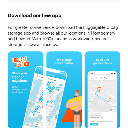
Download our free app
For greater convenience, download the LuggageHero bag
storage app and browse all our locations in Montgomery
and beyond. With 1000+ locations worldwide, secure
storage is always close by.