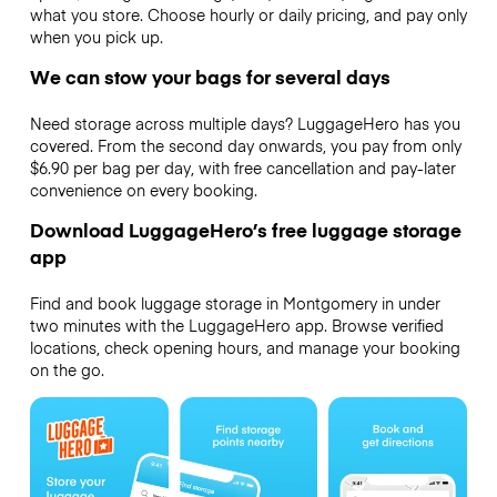
what you store. Choose hourly or daily pricing, and pay only
when you pick up.
We can stow your bags for several days
Need storage across multiple days? LuggageHero has you
covered. From the second day onwards, you pay from only
$6.90 per bag per day, with free cancellation and pay-later
convenience on every booking.
Download LuggageHero’s free luggage storage
app
Find and book luggage storage in Montgomery in under
two minutes with the LuggageHero app. Browse verified
locations, check opening hours, and manage your booking
on the go.