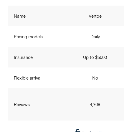
Name
Vertoe
Pricing models
Daily
Insurance
Up to $5000
Flexible arrival
No
Reviews
4,708