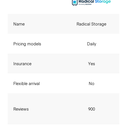
Name
Radical Storage
Pricing models
Daily
Insurance
Yes
Flexible arrival
No
Reviews
900