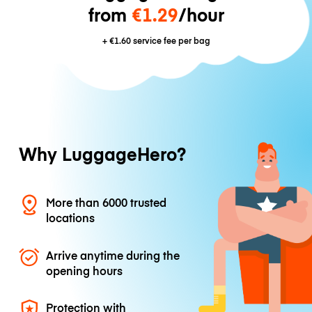
from
€1.29
/hour
+
€1.60
service fee per bag
Why LuggageHero?
More than 6000 trusted
locations
Arrive anytime during the
opening hours
Protection with