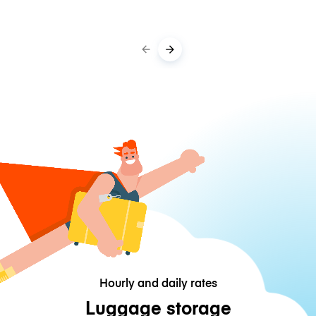
Hourly and daily rates
Luggage storage