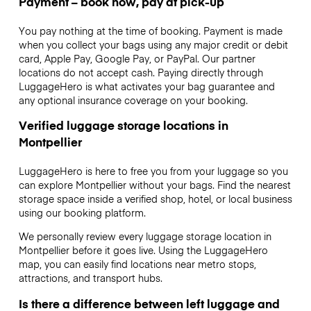
Payment – book now, pay at pick-up
You pay nothing at the time of booking. Payment is made
when you collect your bags using any major credit or debit
card, Apple Pay, Google Pay, or PayPal. Our partner
locations do not accept cash. Paying directly through
LuggageHero is what activates your bag guarantee and
any optional insurance coverage on your booking.
Verified luggage storage locations in
Montpellier
LuggageHero is here to free you from your luggage so you
can explore Montpellier without your bags. Find the nearest
storage space inside a verified shop, hotel, or local business
using our booking platform.
We personally review every luggage storage location in
Montpellier before it goes live. Using the LuggageHero
map, you can easily find locations near metro stops,
attractions, and transport hubs.
Is there a difference between left luggage and