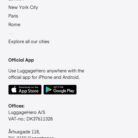
New York City
Paris
Rome
Explore all our cities
Official App
Use LuggageHero anywhere with the
official app for iPhone and Android.
Offices:
LuggageHero A/S
VAT-no.: DK37611328
Århusgade 118,
DK-2150 Copenhagen