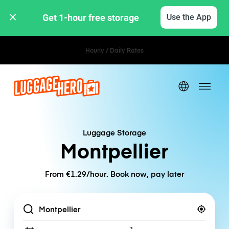
Get 1-hour free storage 
Use the App
Hourly / Daily Rates
Luggage Storage
Montpellier
From €1.29/hour. Book now, pay later
Location