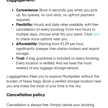
Convenience:
Book in seconds, pay when you pick
up. No queues, no coin slots, no upfront payment
required.
Flexibility:
Hourly and daily rates available, with free
cancellation on every booking. From two hours to
multiple days, choose what fits your plans. Click
here
to check store options near you.
Affordability:
Starting from €1.29 per hour,
significantly cheaper than station lockers and airport
storage.
Trust:
A bag guarantee is included on every booking.
Every location is verified. And we have the most
reviews of any luggage storage service.
LuggageHero frees you to explore Montpellier without the
burden of heavy bags. Book a verified storage location near
you and make the most of your time in the city.
Cancellation policy
Cancellation is always free. Simply cancel your booking