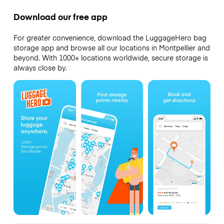
Download our free app
For greater convenience, download the LuggageHero bag
storage app and browse all our locations in Montpellier and
beyond. With 1000+ locations worldwide, secure storage is
always close by.