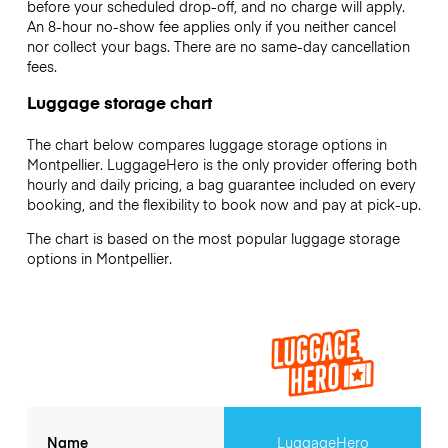
before your scheduled drop-off, and no charge will apply.
An 8-hour no-show fee applies only if you neither cancel
nor collect your bags. There are no same-day cancellation
fees.
Luggage storage chart
The chart below compares luggage storage options in
Montpellier. LuggageHero is the only provider offering both
hourly and daily pricing, a bag guarantee included on every
booking, and the flexibility to book now and pay at pick-up.
The chart is based on the most popular luggage storage
options in Montpellier.
Name
LuggageHero