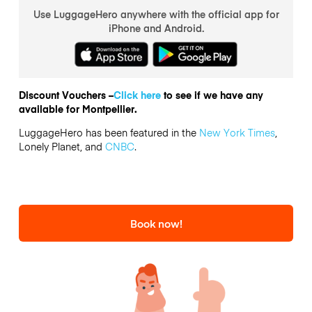
Use LuggageHero anywhere with the official app for
iPhone and Android.
Discount Vouchers –
Click here
to see if we have any
available for Montpellier.
LuggageHero has been featured in the
New York Times
,
Lonely Planet, and
CNBC
.
Book now!