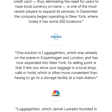
credit card — thus, eliminating the need for users to
have local currency on hand — is one of the most
recent players to expand its services. In December
the company began operating in New York, where
today it has some 250 locations."
"One solution is LuggageHero, which was already
on the scene in Copenhagen and London, and has
now expanded into New York. Its selling point is
that it lets you store your luggage in a local shop,
café or hotel, which is often more convenient than
having to go to a storage facility at a train station."
"LuggageHero, which Jannik Lawaetz founded in