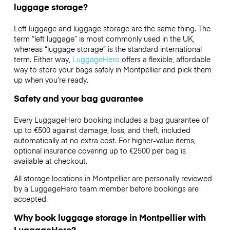
luggage storage?
Left luggage and luggage storage are the same thing. The
term “left luggage” is most commonly used in the UK,
whereas “luggage storage” is the standard international
term. Either way,
LuggageHero
offers a flexible, affordable
way to store your bags safely in Montpellier and pick them
up when you’re ready.
Safety and your bag guarantee
Every LuggageHero booking includes a bag guarantee of
up to €500 against damage, loss, and theft, included
automatically at no extra cost. For higher-value items,
optional insurance covering up to
€2500
per bag is
available at checkout.
All storage locations in Montpellier are personally reviewed
by a LuggageHero team member before bookings are
accepted.
Why book luggage storage in Montpellier with
LuggageHero?