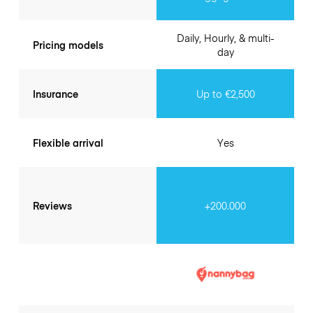
Daily, Hourly, & multi-
Pricing models
day
Insurance
Up to €2,500
Flexible arrival
Yes
Reviews
+200.000