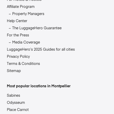
Affiliate Program
Property Managers
Help Center
The LuggageHero Guarantee
For the Press
Media Coverage
LuggageHero’s 2025 Guides for all cities
Privacy Policy
Terms & Conditions
Sitemap
Most popular locations in Montpellier
Sabines
Odysseum
Place Carnot