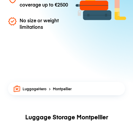
coverage up to
€2500
No size or weight
limitations
LuggageHero
Montpellier
Luggage Storage Montpellier