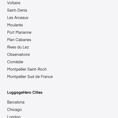
Voltaire
Saint-Denis
Les Arceaux
Moularès
Port Marianne
Plan Cabanes
Rives du Lez
Observatoire
Comédie
Montpellier Saint-Roch
Montpellier Sud de France
LuggageHero Cities
Barcelona
Chicago
London