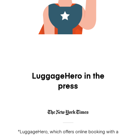
LuggageHero in the
press
"LuggageHero, which offers online booking with a