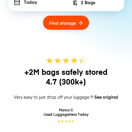
Today
2 Bags
Number of bags
Find storage
★
★
★
★
☆
★
+2M bags safely stored
4.7
(300k+)
Very easy to just drop off your luggage !!!
See original
Marco C
Used LuggageHero
Today
★
★
★
★
★