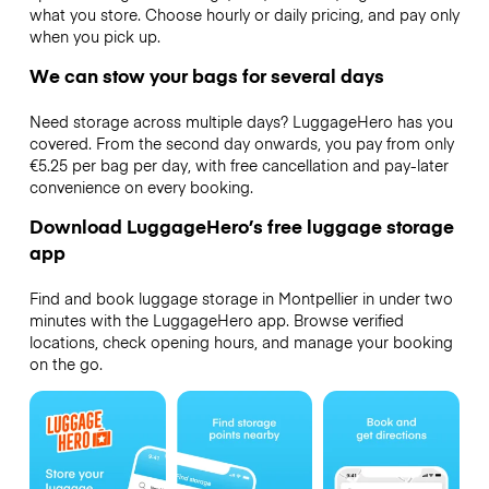
what you store. Choose hourly or daily pricing, and pay only
when you pick up.
We can stow your bags for several days
Need storage across multiple days? LuggageHero has you
covered. From the second day onwards, you pay from only
€5.25 per bag per day, with free cancellation and pay-later
convenience on every booking.
Download LuggageHero’s free luggage storage
app
Find and book luggage storage in Montpellier in under two
minutes with the LuggageHero app. Browse verified
locations, check opening hours, and manage your booking
on the go.