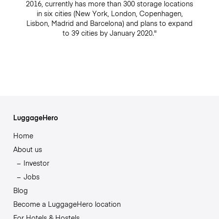
2016, currently has more than 300 storage locations
in six cities (New York, London, Copenhagen,
Lisbon, Madrid and Barcelona) and plans to expand
to 39 cities by January 2020."
LuggageHero
Home
About us
Investor
Jobs
Blog
Become a LuggageHero location
For Hotels & Hostels