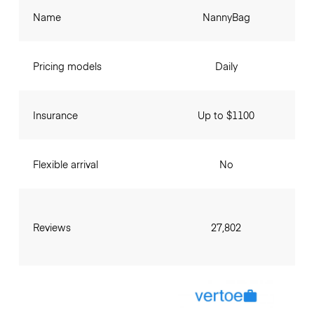
Name
NannyBag
Pricing models
Daily
Insurance
Up to $1100
Flexible arrival
No
Reviews
27,802