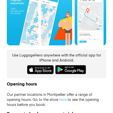
Use LuggageHero anywhere with the official app for
iPhone and Android.
Opening hours
Our partner locations in Montpellier offer a range of
opening hours. Go to the store
here
to see the opening
hours before you book.