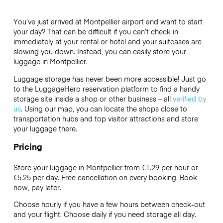
You’ve just arrived at Montpellier airport and want to start
your day? That can be difficult if you can’t check in
immediately at your rental or hotel and your suitcases are
slowing you down. Instead, you can easily store your
luggage in Montpellier.
Luggage storage has never been more accessible! Just go
to the LuggageHero reservation platform to find a handy
storage site inside a shop or other business – all
verified by
us
. Using our map, you can locate the shops close to
transportation hubs and top visitor attractions and store
your luggage there.
Pricing
Store your luggage in Montpellier from €1.29 per hour or
€5.25
per day. Free cancellation on every booking. Book
now, pay later.
Choose hourly if you have a few hours between check-out
and your flight. Choose daily if you need storage all day.