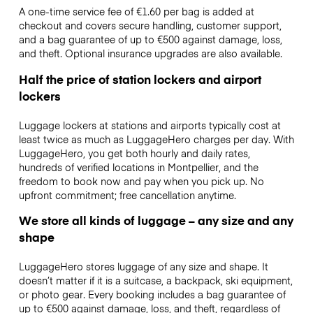
A one-time service fee of €1.60 per bag is added at
checkout and covers secure handling, customer support,
and a bag guarantee of up to €500 against damage, loss,
and theft. Optional insurance upgrades are also available.
Half the price of station lockers and airport
lockers
Luggage lockers at stations and airports typically cost at
least twice as much as LuggageHero charges per day. With
LuggageHero, you get both hourly and daily rates,
hundreds of verified locations in Montpellier, and the
freedom to book now and pay when you pick up. No
upfront commitment; free cancellation anytime.
We store all kinds of luggage – any size and any
shape
LuggageHero stores luggage of any size and shape. It
doesn’t matter if it is a suitcase, a backpack, ski equipment,
or photo gear. Every booking includes a bag guarantee of
up to €500 against damage, loss, and theft, regardless of