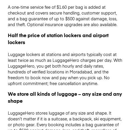
A one-time service fee of $1.60 per bag is added at
checkout and covers secure handling, customer support,
and a bag guarantee of up to $500 against damage, loss,
and theft. Optional insurance upgrades are also available.
Half the price of station lockers and airport
lockers
Luggage lockers at stations and airports typically cost at
least twice as much as LuggageHero charges per day. With
LuggageHero, you get both hourly and daily rates,
hundreds of verified locations in Moradabad, and the
freedom to book now and pay when you pick up. No
upfront commitment; free cancellation anytime.
We store all kinds of luggage – any size and any
shape
LuggageHero stores luggage of any size and shape. It
doesn’t matter if it is a suitcase, a backpack, ski equipment,
or photo gear. Every booking includes a bag guarantee of