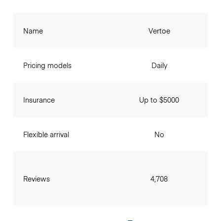
Name
Vertoe
Pricing models
Daily
Insurance
Up to $5000
Flexible arrival
No
Reviews
4,708