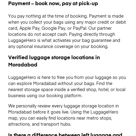
Payment – book now, pay at pick-up
You pay nothing at the time of booking. Payment is made
when you collect your bags using any major credit or debit
card, Apple Pay, Google Pay, or PayPal. Our partner
locations do not accept cash. Paying directly through
LuggageHero is what activates your bag guarantee and
any optional insurance coverage on your booking.
Verified luggage storage locations in
Moradabad
LuggageHero is here to free you from your luggage so you
can explore Moradabad without your bags. Find the
nearest storage space inside a verified shop, hotel, or local
business using our booking platform.
We personally review every luggage storage location in
Moradabad before it goes live. Using the LuggageHero
map, you can easily find locations near metro stops,
attractions, and transport hubs.
Is there a difference between left luggage and