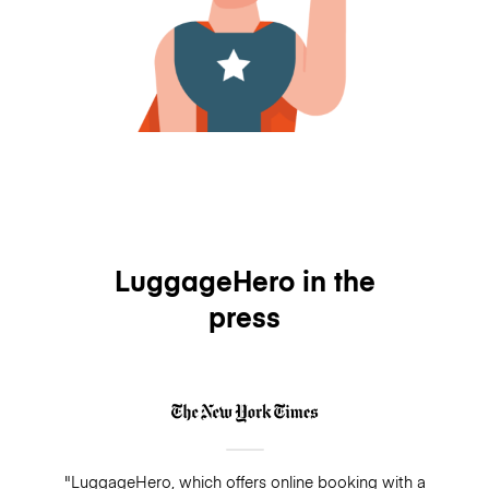
LuggageHero in the
press
"LuggageHero, which offers online booking with a