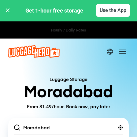
Get 1-hour free storage 
Use the App
Hourly / Daily Rates
Luggage Storage
Moradabad
From $1.49/hour. Book now, pay later
Location