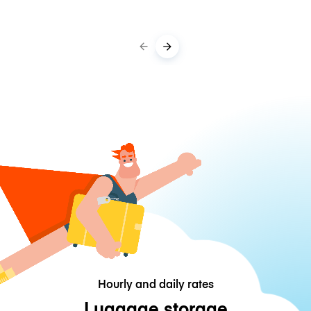
Hourly and daily rates
Luggage storage