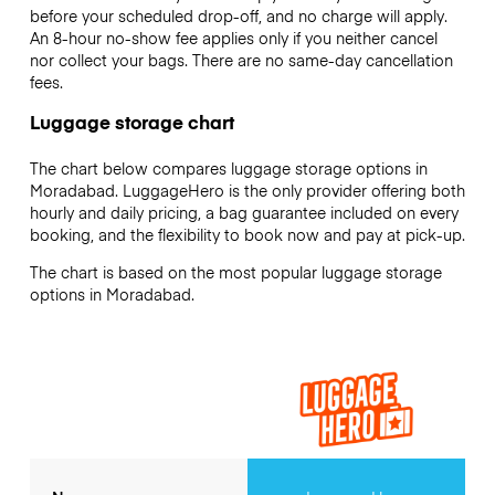
before your scheduled drop-off, and no charge will apply.
An 8-hour no-show fee applies only if you neither cancel
nor collect your bags. There are no same-day cancellation
fees.
Luggage storage chart
The chart below compares luggage storage options in
Moradabad. LuggageHero is the only provider offering both
hourly and daily pricing, a bag guarantee included on every
booking, and the flexibility to book now and pay at pick-up.
The chart is based on the most popular luggage storage
options in Moradabad.