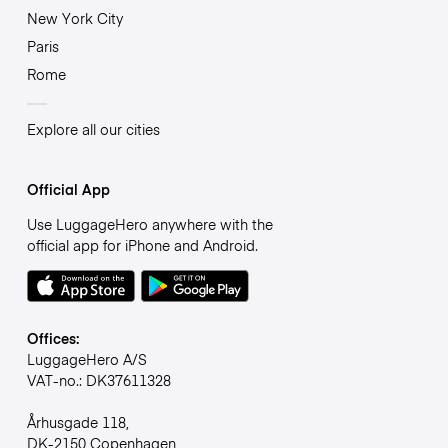
New York City
Paris
Rome
Explore all our cities
Official App
Use LuggageHero anywhere with the
official app for iPhone and Android.
Offices:
LuggageHero A/S
VAT-no.: DK37611328
Århusgade 118,
DK-2150 Copenhagen