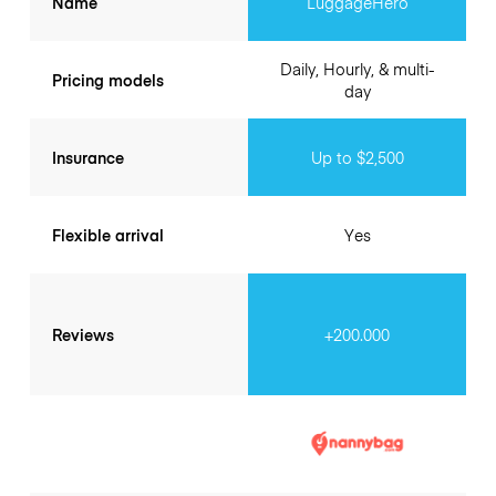
Name
LuggageHero
Daily, Hourly, & multi-
Pricing models
day
Insurance
Up to $2,500
Flexible arrival
Yes
Reviews
+200.000