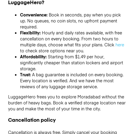
LuggageHero?
Convenience:
Book in seconds, pay when you pick
up. No queues, no coin slots, no upfront payment
required.
Flexibility:
Hourly and daily rates available, with free
cancellation on every booking. From two hours to
multiple days, choose what fits your plans. Click
here
to check store options near you.
Affordability:
Starting from $1.49 per hour,
significantly cheaper than station lockers and airport
storage.
Trust:
A bag guarantee is included on every booking.
Every location is verified. And we have the most
reviews of any luggage storage service.
LuggageHero frees you to explore Moradabad without the
burden of heavy bags. Book a verified storage location near
you and make the most of your time in the city.
Cancellation policy
Cancellation is always free. Simply cancel your booking