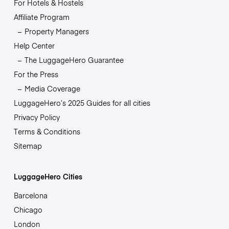
For Hotels & Hostels
Affiliate Program
Property Managers
Help Center
The LuggageHero Guarantee
For the Press
Media Coverage
LuggageHero’s 2025 Guides for all cities
Privacy Policy
Terms & Conditions
Sitemap
LuggageHero Cities
Barcelona
Chicago
London