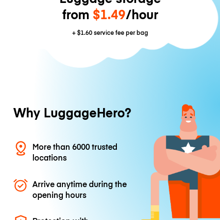
from
$1.49
/hour
+
$1.60
service fee per bag
Why LuggageHero?
More than 6000 trusted
locations
Arrive anytime during the
opening hours