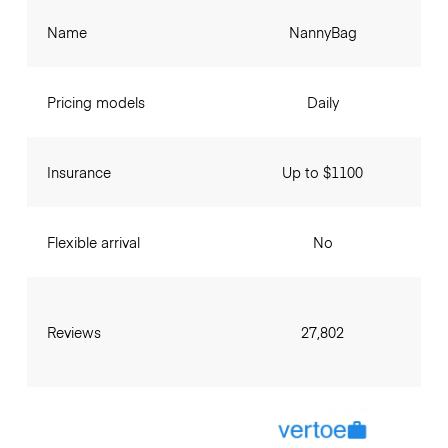
Name
NannyBag
Pricing models
Daily
Insurance
Up to $1100
Flexible arrival
No
Reviews
27,802