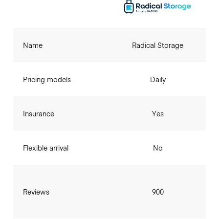
Name
Radical Storage
Pricing models
Daily
Insurance
Yes
Flexible arrival
No
Reviews
900