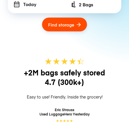
Today
2 Bags
Number of bags
Find storage
★
★
★
★
☆
★
+2M bags safely stored
4.7
(300k+)
Easy to use! Friendly. Inside the grocery!
Eric Strauss
Used LuggageHero
Yesterday
★
★
★
★
★