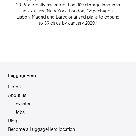
2016, currently has more than 300 storage locations
in six cities (New York, London, Copenhagen,
Lisbon, Madrid and Barcelona) and plans to expand
to 39 cities by January 2020."
LuggageHero
Home
About us
Investor
Jobs
Blog
Become a LuggageHero location