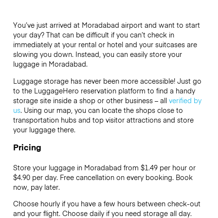
You’ve just arrived at Moradabad airport and want to start
your day? That can be difficult if you can’t check in
immediately at your rental or hotel and your suitcases are
slowing you down. Instead, you can easily store your
luggage in Moradabad.
Luggage storage has never been more accessible! Just go
to the LuggageHero reservation platform to find a handy
storage site inside a shop or other business – all
verified by
us
. Using our map, you can locate the shops close to
transportation hubs and top visitor attractions and store
your luggage there.
Pricing
Store your luggage in Moradabad from $1.49 per hour or
$4.90
per day. Free cancellation on every booking. Book
now, pay later.
Choose hourly if you have a few hours between check-out
and your flight. Choose daily if you need storage all day.