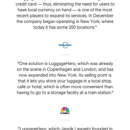
credit card — thus, eliminating the need for users to
have local currency on hand — is one of the most
recent players to expand its services. In December
the company began operating in New York, where
today it has some 250 locations."
"One solution is LuggageHero, which was already
on the scene in Copenhagen and London, and has
now expanded into New York. Its selling point is
that it lets you store your luggage in a local shop,
café or hotel, which is often more convenient than
having to go to a storage facility at a train station."
"LuggageHero, which Jannik Lawaetz founded in