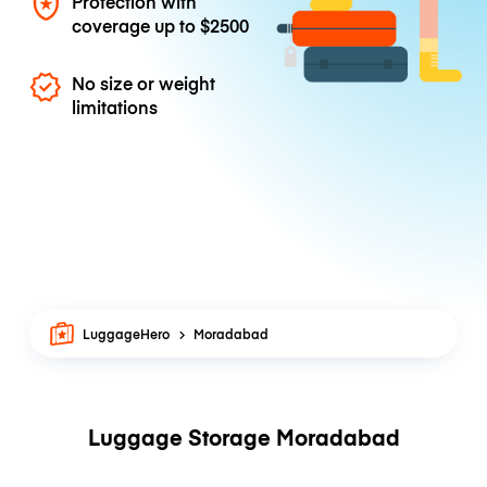
Protection with
coverage up to
$2500
No size or weight
limitations
LuggageHero
Moradabad
Luggage Storage Moradabad