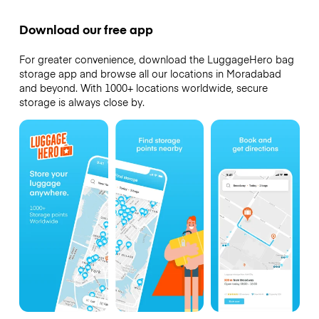
Download our free app
For greater convenience, download the LuggageHero bag
storage app and browse all our locations in Moradabad
and beyond. With 1000+ locations worldwide, secure
storage is always close by.