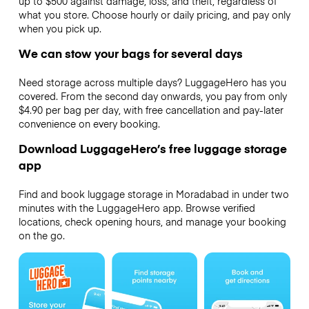
up to $500 against damage, loss, and theft, regardless of
what you store. Choose hourly or daily pricing, and pay only
when you pick up.
We can stow your bags for several days
Need storage across multiple days? LuggageHero has you
covered. From the second day onwards, you pay from only
$4.90 per bag per day, with free cancellation and pay-later
convenience on every booking.
Download LuggageHero’s free luggage storage
app
Find and book luggage storage in Moradabad in under two
minutes with the LuggageHero app. Browse verified
locations, check opening hours, and manage your booking
on the go.