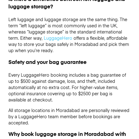
luggage storage?
Left luggage and luggage storage are the same thing. The
term “left luggage” is most commonly used in the UK,
whereas “luggage storage” is the standard international
term. Either way,
LuggageHero
offers a flexible, affordable
way to store your bags safely in Moradabad and pick them
up when you’re ready.
Safety and your bag guarantee
Every LuggageHero booking includes a bag guarantee of
up to $500 against damage, loss, and theft, included
automatically at no extra cost. For higher-value items,
optional insurance covering up to
$2500
per bag is
available at checkout.
All storage locations in Moradabad are personally reviewed
by a LuggageHero team member before bookings are
accepted.
Why book luggage storage in Moradabad with