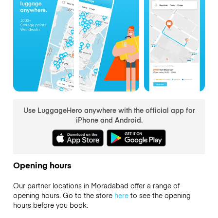
Use LuggageHero anywhere with the official app for
iPhone and Android.
Opening hours
Our partner locations in Moradabad offer a range of
opening hours. Go to the store
here
to see the opening
hours before you book.