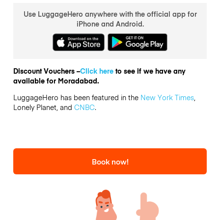
Use LuggageHero anywhere with the official app for
iPhone and Android.
Discount Vouchers –
Click here
to see if we have any
available for Moradabad.
LuggageHero has been featured in the
New York Times
,
Lonely Planet, and
CNBC
.
Book now!