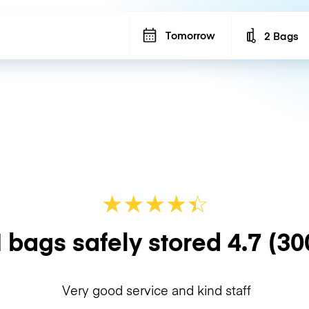
Tomorrow
2 Bags
Number of b
★
★
★
★
☆
★
 bags safely stored
4.7
(30
Very good service and kind staff