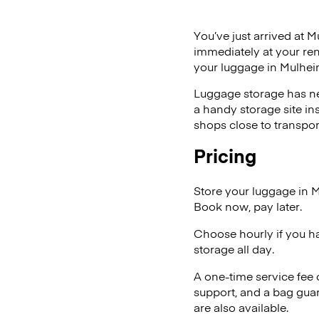
You’ve just arrived at M
immediately at your ren
your luggage in Mulhei
Luggage storage has ne
a handy storage site in
shops close to transpor
Pricing
Store your luggage in 
Book now, pay later.
Choose hourly if you h
storage all day.
A one-time service fee
support, and a bag guar
are also available.