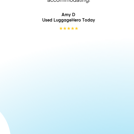
Amy D
Used LuggageHero
Today
★
★
★
★
★