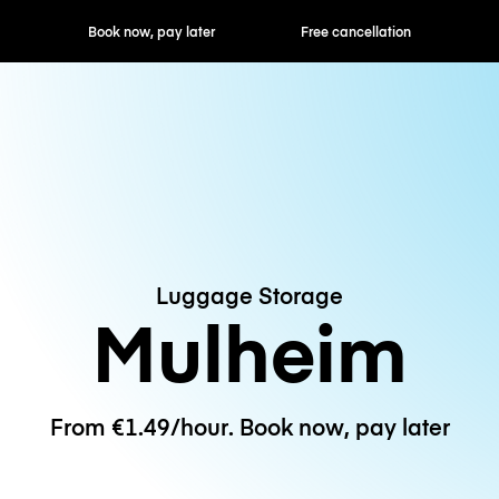
ok now, pay later
Free cancellation
Hourly / Daily R
Luggage Storage
Mulheim
From €1.49/hour. Book now, pay later