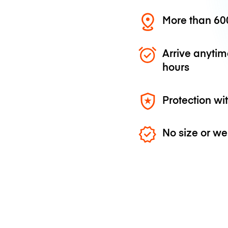
More than 600
Arrive anytim
hours
Protection wi
No size or we