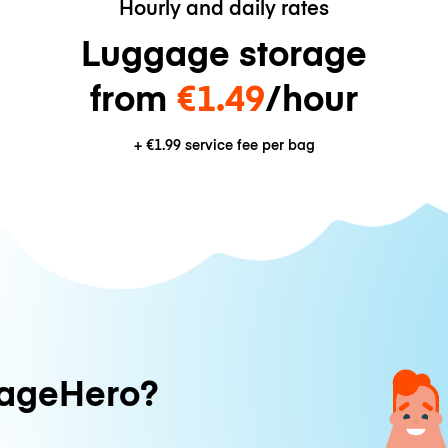
Hourly and daily rates
Luggage storage
from
€1.49
/hour
+
€1.99
service fee per bag
ageHero?