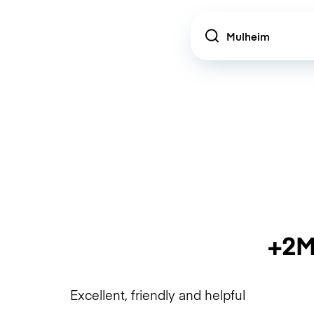
Location
+2M
Excellent, friendly and helpful