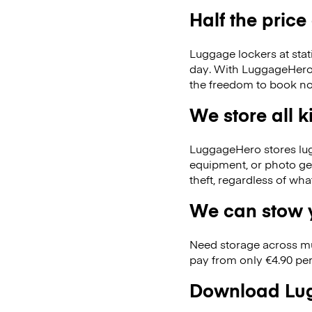
Half the price
Luggage lockers at stat
day. With LuggageHero, 
the freedom to book no
We store all 
LuggageHero stores lugga
equipment, or photo ge
theft, regardless of wh
We can stow y
Need storage across m
pay from only €4.90 per
Download Lug