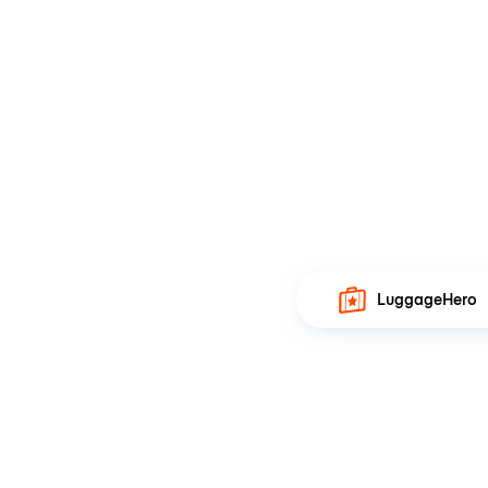
LuggageHero