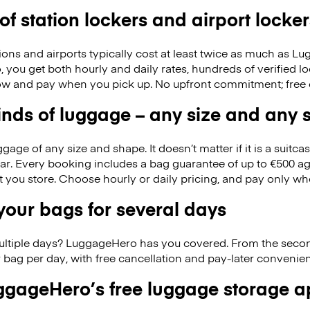
 of station lockers and airport locker
ions and airports typically cost at least twice as much as 
you get both hourly and daily rates, hundreds of verified l
w and pay when you pick up. No upfront commitment; free 
kinds of luggage – any size and any
ge of any size and shape. It doesn’t matter if it is a suitca
ar. Every booking includes a bag guarantee of up to €500 ag
at you store. Choose hourly or daily pricing, and pay only wh
our bags for several days
ultiple days? LuggageHero has you covered. From the seco
 bag per day, with free cancellation and pay-later conveni
gageHero’s free luggage storage 