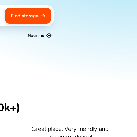
Find storage
ags
Near me
0k+)
Great place. Very friendly and
accommodating!