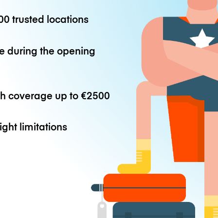
0 trusted locations
e during the opening
th coverage up to
€2500
ight limitations