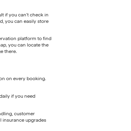
lt if you can’t check in
d, you can easily store
vation platform to find
map, you can locate the
e there.
ion on every booking.
aily if you need
ndling, customer
al insurance upgrades