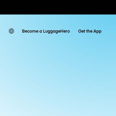
ates
Become a LuggageHero
Get the App