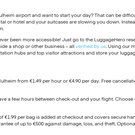
ulheim airport and want to start your day? That can be difficu
tal or hotel and your suitcases are slowing you down. Instea
m.
ver been more accessible! Just go to the LuggageHero reser
side a shop or other business – all
verified by us
. Using our 
tation hubs and top visitor attractions and store your luggag
Mulheim from €1.49 per hour or
€4.90
per day. Free cancellat
ave a few hours between check-out and your flight. Choose d
 of €1.99 per bag is added at checkout and covers secure ha
antee of up to €500 against damage, loss, and theft. Option