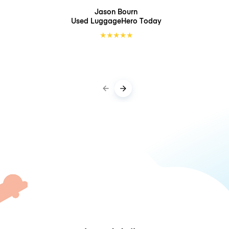
Jason Bourn
Used LuggageHero
Today
★
★
★
★
★