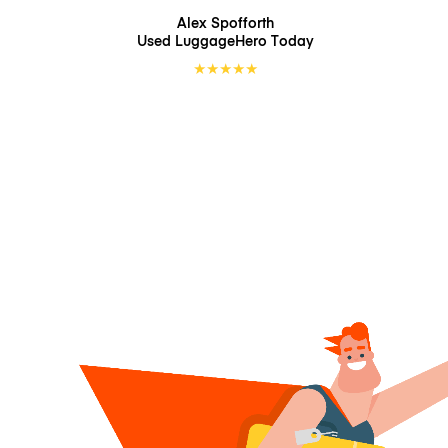
Alex Spofforth
Used LuggageHero
Today
★
★
★
★
★