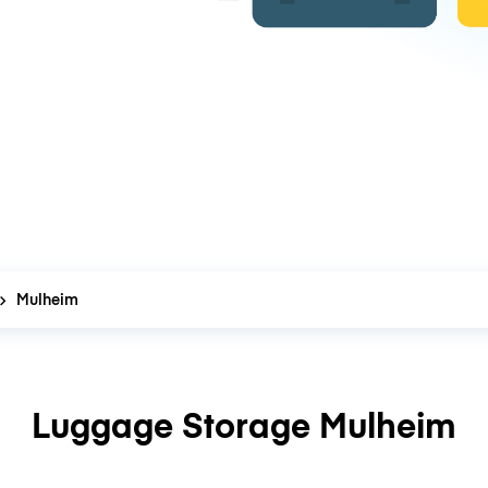
Mulheim
Luggage Storage Mulheim