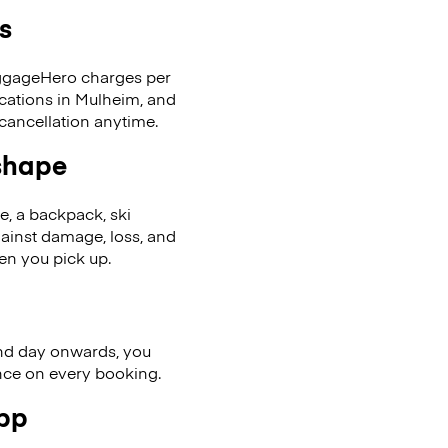
s
LuggageHero charges per
ocations in Mulheim, and
cancellation anytime.
 shape
se, a backpack, ski
ainst damage, loss, and
en you pick up.
nd day onwards, you
ence on every booking.
app