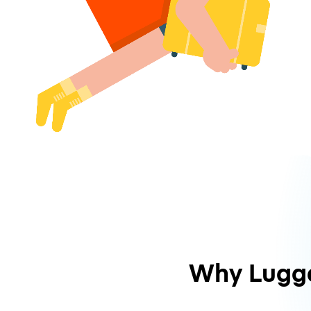
Why Lugg