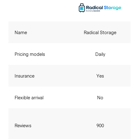
Name
Radical Storage
Pricing models
Daily
Insurance
Yes
Flexible arrival
No
Reviews
900