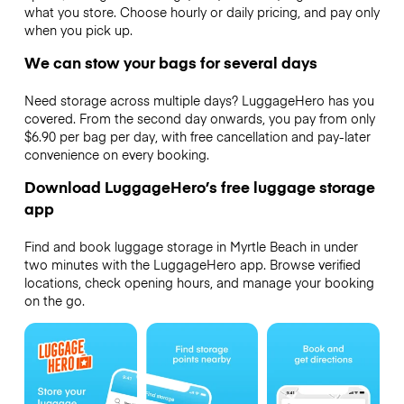
what you store. Choose hourly or daily pricing, and pay only
when you pick up.
We can stow your bags for several days
Need storage across multiple days? LuggageHero has you
covered. From the second day onwards, you pay from only
$6.90 per bag per day, with free cancellation and pay-later
convenience on every booking.
Download LuggageHero’s free luggage storage
app
Find and book luggage storage in Myrtle Beach in under
two minutes with the LuggageHero app. Browse verified
locations, check opening hours, and manage your booking
on the go.