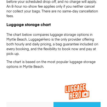
before your scheduled drop-off, and no charge will apply.
An 8-hour no-show fee applies only if you neither cancel
nor collect your bags. There are no same-day cancellation
fees.
Luggage storage chart
The chart below compares luggage storage options in
Myrtle Beach. LuggageHero is the only provider offering
both hourly and daily pricing, a bag guarantee included on
every booking, and the flexibility to book now and pay at
pick-up.
The chart is based on the most popular luggage storage
options in Myrtle Beach.