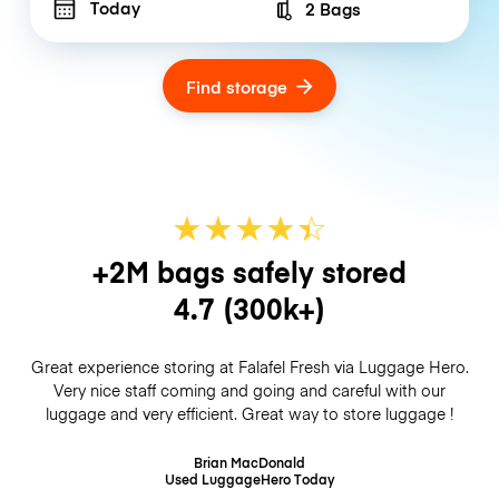
Today
2 Bags
Number of bags
Find storage
★
★
★
★
☆
★
+2M bags safely stored
4.7
(300k+)
Great experience storing at Falafel Fresh via Luggage Hero.
Very nice staff coming and going and careful with our
luggage and very efficient. Great way to store luggage !
Brian MacDonald
Used LuggageHero
Today