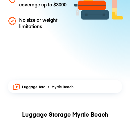
coverage up to
$3000
No size or weight
limitations
LuggageHero
Myrtle Beach
Luggage Storage Myrtle Beach