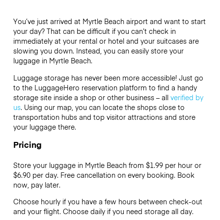
You’ve just arrived at Myrtle Beach airport and want to start
your day? That can be difficult if you can’t check in
immediately at your rental or hotel and your suitcases are
slowing you down. Instead, you can easily store your
luggage in Myrtle Beach.
Luggage storage has never been more accessible! Just go
to the LuggageHero reservation platform to find a handy
storage site inside a shop or other business – all
verified by
us
. Using our map, you can locate the shops close to
transportation hubs and top visitor attractions and store
your luggage there.
Pricing
Store your luggage in Myrtle Beach from $1.99 per hour or
$6.90
per day. Free cancellation on every booking. Book
now, pay later.
Choose hourly if you have a few hours between check-out
and your flight. Choose daily if you need storage all day.