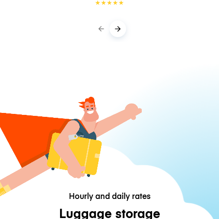
★
★
★
★
★
Hourly and daily rates
Luggage storage