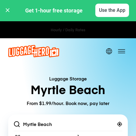
Get 1-hour free storage 
Use the App
Hourly / Daily Rates
Luggage Storage
Myrtle Beach
From $1.99/hour. Book now, pay later
Location