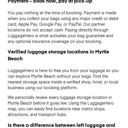
Payment – book now, pay at pick-up
You pay nothing at the time of booking. Payment is made
when you collect your bags using any major credit or debit
card, Apple Pay, Google Pay, or PayPal. Our partner
locations do not accept cash. Paying directly through
LuggageHero is what activates your bag guarantee and
any optional insurance coverage on your booking.
Verified luggage storage locations in Myrtle
Beach
LuggageHero is here to free you from your luggage so you
can explore Myrtle Beach without your bags. Find the
nearest storage space inside a verified shop, hotel, or local
business using our booking platform.
We personally review every luggage storage location in
Myrtle Beach before it goes live. Using the LuggageHero
map, you can easily find locations near metro stops,
attractions, and transport hubs.
Is there a difference between left luggage and