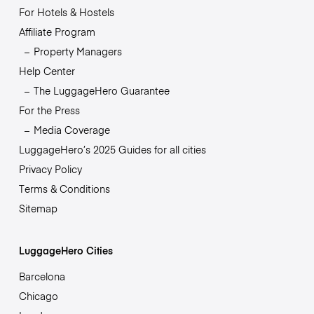
For Hotels & Hostels
Affiliate Program
Property Managers
Help Center
The LuggageHero Guarantee
For the Press
Media Coverage
LuggageHero’s 2025 Guides for all cities
Privacy Policy
Terms & Conditions
Sitemap
LuggageHero Cities
Barcelona
Chicago