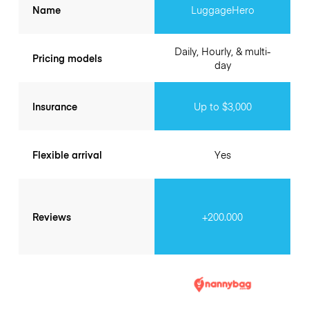
Name
LuggageHero
Daily, Hourly, & multi-
Pricing models
day
Insurance
Up to $3,000
Flexible arrival
Yes
Reviews
+200.000