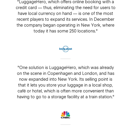
"LuggageHero, which offers online booking with a
credit card — thus, eliminating the need for users to
have local currency on hand — is one of the most
recent players to expand its services. In December
the company began operating in New York, where
today it has some 250 locations."
"One solution is LuggageHero, which was already
on the scene in Copenhagen and London, and has
now expanded into New York. Its selling point is
that it lets you store your luggage in a local shop,
café or hotel, which is often more convenient than
having to go to a storage facility at a train station."