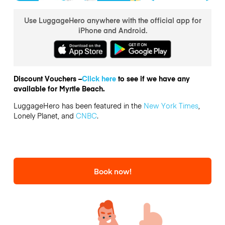
Use LuggageHero anywhere with the official app for
iPhone and Android.
Discount Vouchers –
Click here
to see if we have any
available for Myrtle Beach.
LuggageHero has been featured in the
New York Times
,
Lonely Planet, and
CNBC
.
Book now!