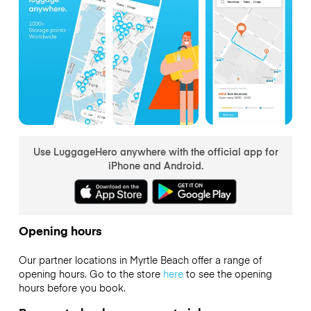
Use LuggageHero anywhere with the official app for
iPhone and Android.
Opening hours
Our partner locations in Myrtle Beach offer a range of
opening hours. Go to the store
here
to see the opening
hours before you book.