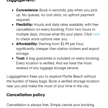
Convenience:
Book in seconds, pay when you pick
up. No queues, no coin slots, no upfront payment
required.
Flexibility:
Hourly and daily rates available, with free
cancellation on every booking. From two hours to
multiple days, choose what fits your plans. Click
here
to check store options near you.
Affordability:
Starting from $1.99 per hour,
significantly cheaper than station lockers and airport
storage.
Trust:
A bag guarantee is included on every booking.
Every location is verified. And we have the most
reviews of any luggage storage service.
LuggageHero frees you to explore Myrtle Beach without
the burden of heavy bags. Book a verified storage location
near you and make the most of your time in the city.
Cancellation policy
Cancellation is always free. Simply cancel your booking