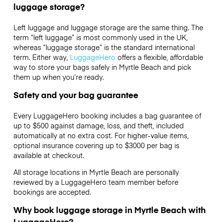
luggage storage?
Left luggage and luggage storage are the same thing. The
term “left luggage” is most commonly used in the UK,
whereas “luggage storage” is the standard international
term. Either way,
LuggageHero
offers a flexible, affordable
way to store your bags safely in Myrtle Beach and pick
them up when you’re ready.
Safety and your bag guarantee
Every LuggageHero booking includes a bag guarantee of
up to $500 against damage, loss, and theft, included
automatically at no extra cost. For higher-value items,
optional insurance covering up to
$3000
per bag is
available at checkout.
All storage locations in Myrtle Beach are personally
reviewed by a LuggageHero team member before
bookings are accepted.
Why book luggage storage in Myrtle Beach with
LuggageHero?