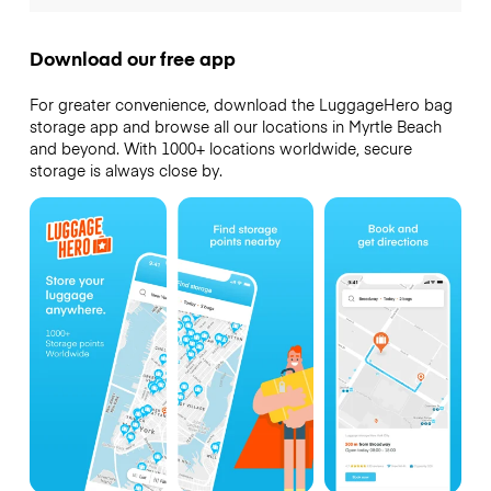
Download our free app
For greater convenience, download the LuggageHero bag
storage app and browse all our locations in Myrtle Beach
and beyond. With 1000+ locations worldwide, secure
storage is always close by.