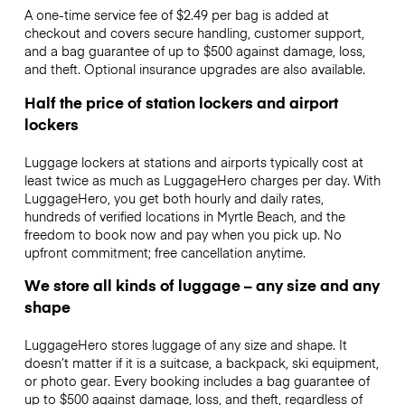
A one-time service fee of $2.49 per bag is added at
checkout and covers secure handling, customer support,
and a bag guarantee of up to $500 against damage, loss,
and theft. Optional insurance upgrades are also available.
Half the price of station lockers and airport
lockers
Luggage lockers at stations and airports typically cost at
least twice as much as LuggageHero charges per day. With
LuggageHero, you get both hourly and daily rates,
hundreds of verified locations in Myrtle Beach, and the
freedom to book now and pay when you pick up. No
upfront commitment; free cancellation anytime.
We store all kinds of luggage – any size and any
shape
LuggageHero stores luggage of any size and shape. It
doesn’t matter if it is a suitcase, a backpack, ski equipment,
or photo gear. Every booking includes a bag guarantee of
up to $500 against damage, loss, and theft, regardless of