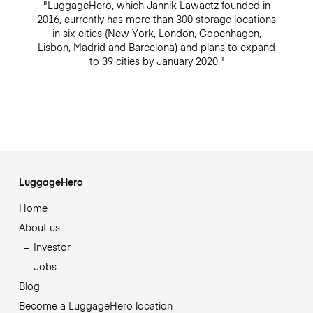
"LuggageHero, which Jannik Lawaetz founded in
2016, currently has more than 300 storage locations
in six cities (New York, London, Copenhagen,
Lisbon, Madrid and Barcelona) and plans to expand
to 39 cities by January 2020."
LuggageHero
Home
About us
Investor
Jobs
Blog
Become a LuggageHero location