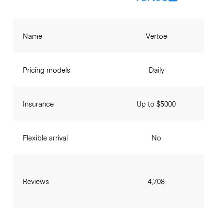
Name
Vertoe
Pricing models
Daily
Insurance
Up to $5000
Flexible arrival
No
Reviews
4,708