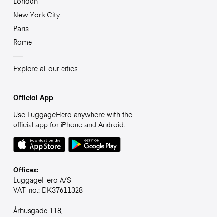
London
New York City
Paris
Rome
Explore all our cities
Official App
Use LuggageHero anywhere with the
official app for iPhone and Android.
Offices:
LuggageHero A/S
VAT-no.: DK37611328
Århusgade 118,