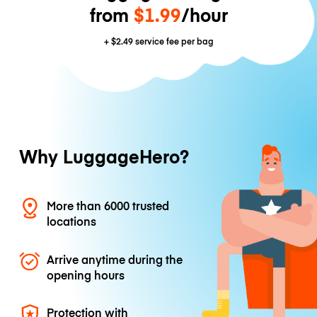
from
$1.99
/hour
+
$2.49
service fee per bag
Why LuggageHero?
More than 6000 trusted
locations
Arrive anytime during the
opening hours
Protection with