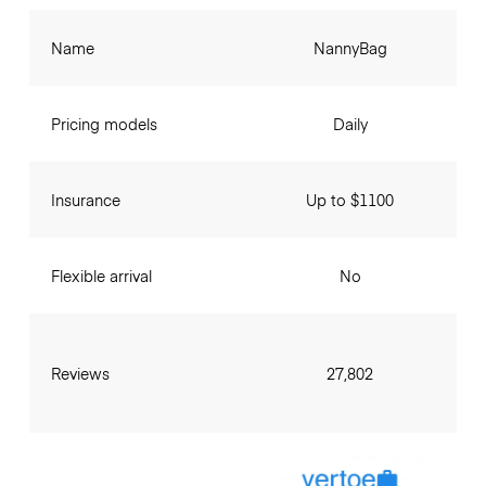
Name
NannyBag
Pricing models
Daily
Insurance
Up to $1100
Flexible arrival
No
Reviews
27,802