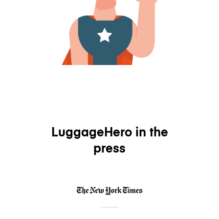
LuggageHero in the
press