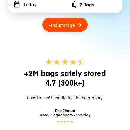
Today
2 Bags
Number of bags
Find storage
★
★
★
★
☆
★
+2M bags safely stored
4.7
(300k+)
Easy to use! Friendly. Inside the grocery!
Eric Strauss
Used LuggageHero
Yesterday
★
★
★
★
★