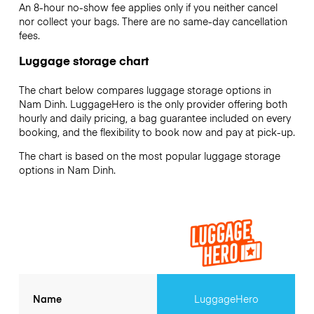
An 8-hour no-show fee applies only if you neither cancel
nor collect your bags. There are no same-day cancellation
fees.
Luggage storage chart
The chart below compares luggage storage options in
Nam Dinh. LuggageHero is the only provider offering both
hourly and daily pricing, a bag guarantee included on every
booking, and the flexibility to book now and pay at pick-up.
The chart is based on the most popular luggage storage
options in Nam Dinh.
Name
LuggageHero