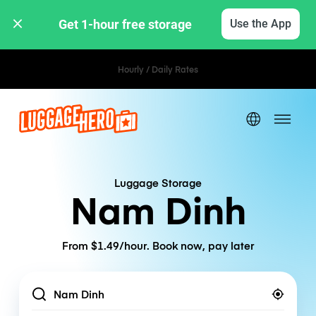
Get 1-hour free storage 
Use the App
Hourly / Daily Rates
Luggage Storage
Nam Dinh
From $1.49/hour. Book now, pay later
Location