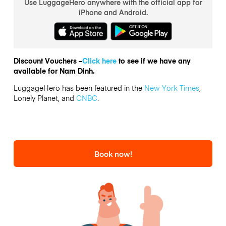
Use LuggageHero anywhere with the official app for
iPhone and Android.
Discount Vouchers –
Click here
to see if we have any
available for Nam Dinh.
LuggageHero has been featured in the
New York Times
,
Lonely Planet, and
CNBC
.
Book now!