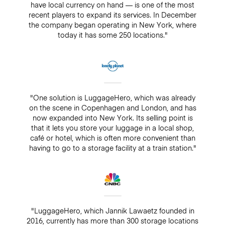
have local currency on hand — is one of the most
recent players to expand its services. In December
the company began operating in New York, where
today it has some 250 locations."
"One solution is LuggageHero, which was already
on the scene in Copenhagen and London, and has
now expanded into New York. Its selling point is
that it lets you store your luggage in a local shop,
café or hotel, which is often more convenient than
having to go to a storage facility at a train station."
"LuggageHero, which Jannik Lawaetz founded in
2016, currently has more than 300 storage locations