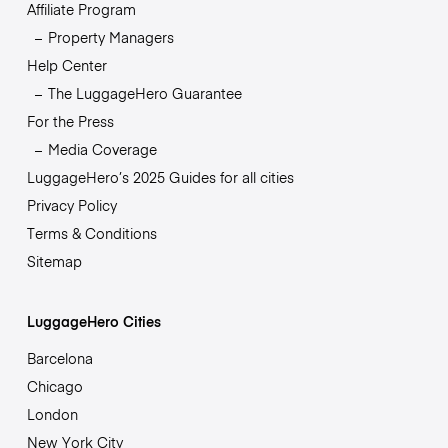
Affiliate Program
Property Managers
Help Center
The LuggageHero Guarantee
For the Press
Media Coverage
LuggageHero’s 2025 Guides for all cities
Privacy Policy
Terms & Conditions
Sitemap
LuggageHero Cities
Barcelona
Chicago
London
New York City