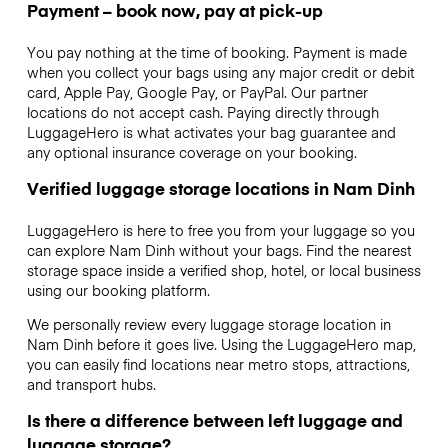
Payment – book now, pay at pick-up
You pay nothing at the time of booking. Payment is made
when you collect your bags using any major credit or debit
card, Apple Pay, Google Pay, or PayPal. Our partner
locations do not accept cash. Paying directly through
LuggageHero is what activates your bag guarantee and
any optional insurance coverage on your booking.
Verified luggage storage locations in Nam Dinh
LuggageHero is here to free you from your luggage so you
can explore Nam Dinh without your bags. Find the nearest
storage space inside a verified shop, hotel, or local business
using our booking platform.
We personally review every luggage storage location in
Nam Dinh before it goes live. Using the LuggageHero map,
you can easily find locations near metro stops, attractions,
and transport hubs.
Is there a difference between left luggage and
luggage storage?