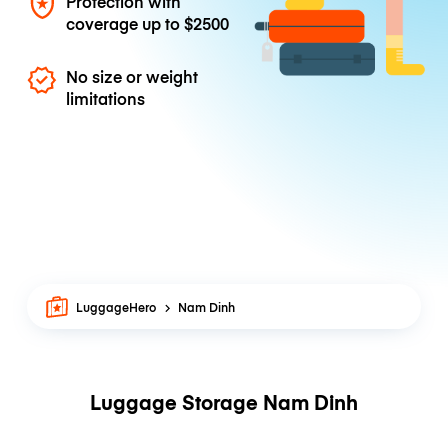
Protection with
coverage up to
$2500
No size or weight
limitations
LuggageHero
Nam Dinh
Luggage Storage Nam Dinh