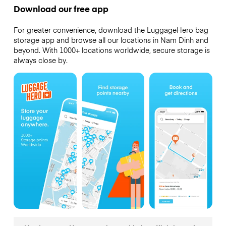
Download our free app
For greater convenience, download the LuggageHero bag
storage app and browse all our locations in Nam Dinh and
beyond. With 1000+ locations worldwide, secure storage is
always close by.