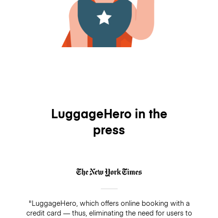
LuggageHero in the
press
"LuggageHero, which offers online booking with a
credit card — thus, eliminating the need for users to