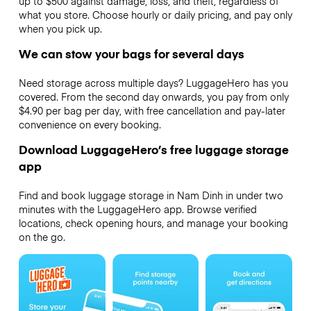
up to $500 against damage, loss, and theft, regardless of
what you store. Choose hourly or daily pricing, and pay only
when you pick up.
We can stow your bags for several days
Need storage across multiple days? LuggageHero has you
covered. From the second day onwards, you pay from only
$4.90 per bag per day, with free cancellation and pay-later
convenience on every booking.
Download LuggageHero’s free luggage storage
app
Find and book luggage storage in Nam Dinh in under two
minutes with the LuggageHero app. Browse verified
locations, check opening hours, and manage your booking
on the go.