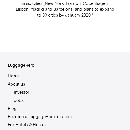
in six cities (New York, London, Copenhagen,
Lisbon, Madrid and Barcelona) and plans to expand
to 39 cities by January 2020."
LuggageHero
Home
About us
Investor
Jobs
Blog
Become a LuggageHero location
For Hotels & Hostels