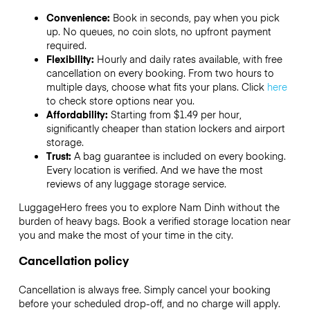
Convenience:
Book in seconds, pay when you pick
up. No queues, no coin slots, no upfront payment
required.
Flexibility:
Hourly and daily rates available, with free
cancellation on every booking. From two hours to
multiple days, choose what fits your plans. Click
here
to check store options near you.
Affordability:
Starting from $1.49 per hour,
significantly cheaper than station lockers and airport
storage.
Trust:
A bag guarantee is included on every booking.
Every location is verified. And we have the most
reviews of any luggage storage service.
LuggageHero frees you to explore Nam Dinh without the
burden of heavy bags. Book a verified storage location near
you and make the most of your time in the city.
Cancellation policy
Cancellation is always free. Simply cancel your booking
before your scheduled drop-off, and no charge will apply.