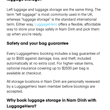
Left luggage and luggage storage are the same thing. The
term “left luggage” is most commonly used in the UK,
whereas “luggage storage” is the standard international
term. Either way,
LuggageHero
offers a flexible, affordable
way to store your bags safely in Nam Dinh and pick them
up when you’re ready.
Safety and your bag guarantee
Every LuggageHero booking includes a bag guarantee of
up to $500 against damage, loss, and theft, included
automatically at no extra cost. For higher-value items,
optional insurance covering up to
$2500
per bag is
available at checkout.
All storage locations in Nam Dinh are personally reviewed
by a LuggageHero team member before bookings are
accepted.
Why book luggage storage in Nam Dinh with
LuggageHero?