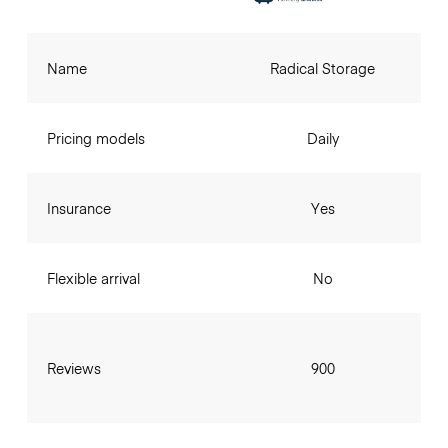
Name
Radical Storage
Pricing models
Daily
Insurance
Yes
Flexible arrival
No
Reviews
900