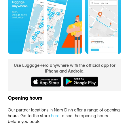
Use LuggageHero anywhere with the official app for
iPhone and Android.
Opening hours
Our partner locations in Nam Dinh offer a range of opening
hours. Go to the store
here
to see the opening hours
before you book.