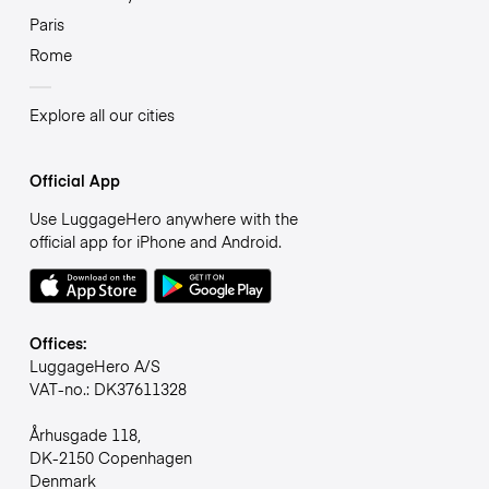
Paris
Rome
Explore all our cities
Official App
Use LuggageHero anywhere with the
official app for iPhone and Android.
Offices:
LuggageHero A/S
VAT-no.: DK37611328
Århusgade 118,
DK-2150 Copenhagen
Denmark