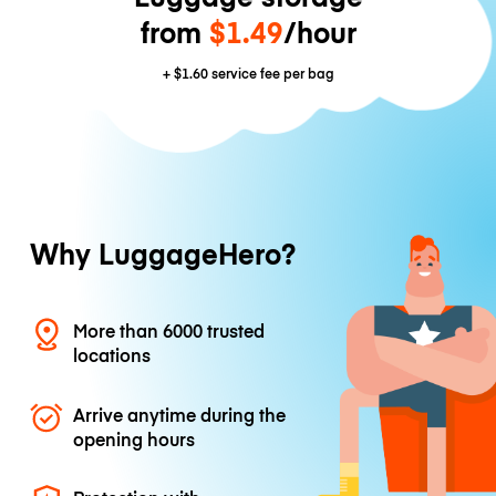
from
$1.49
/hour
+
$1.60
service fee per bag
Why LuggageHero?
More than 6000 trusted
locations
Arrive anytime during the
opening hours