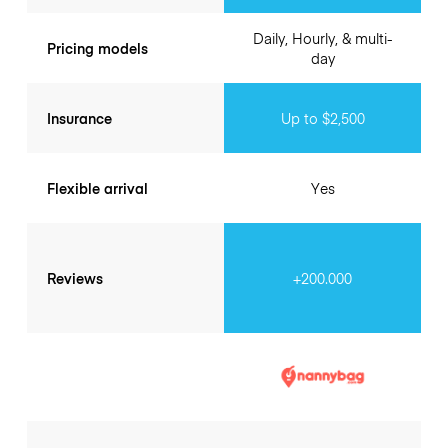
Daily, Hourly, & multi-
Pricing models
day
Insurance
Up to $2,500
Flexible arrival
Yes
Reviews
+200.000