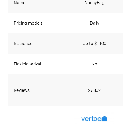
Name
NannyBag
Pricing models
Daily
Insurance
Up to $1100
Flexible arrival
No
Reviews
27,802