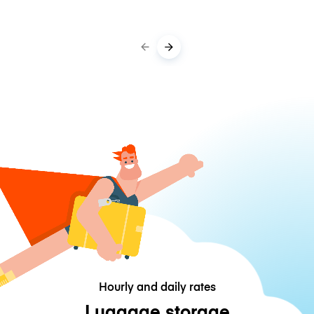
Hourly and daily rates
Luggage storage