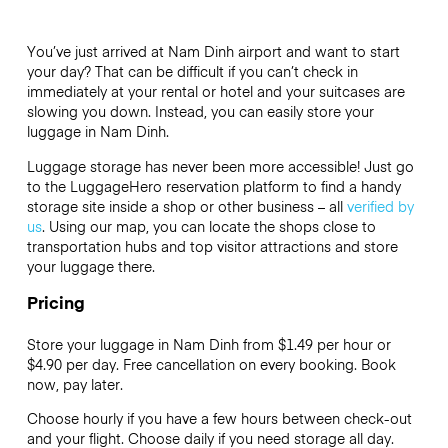
You’ve just arrived at Nam Dinh airport and want to start
your day? That can be difficult if you can’t check in
immediately at your rental or hotel and your suitcases are
slowing you down. Instead, you can easily store your
luggage in Nam Dinh.
Luggage storage has never been more accessible! Just go
to the LuggageHero reservation platform to find a handy
storage site inside a shop or other business – all
verified by
us
. Using our map, you can locate the shops close to
transportation hubs and top visitor attractions and store
your luggage there.
Pricing
Store your luggage in Nam Dinh from $1.49 per hour or
$4.90
per day. Free cancellation on every booking. Book
now, pay later.
Choose hourly if you have a few hours between check-out
and your flight. Choose daily if you need storage all day.