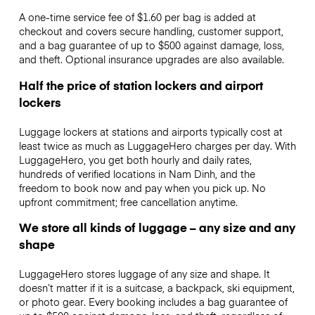
A one-time service fee of $1.60 per bag is added at
checkout and covers secure handling, customer support,
and a bag guarantee of up to $500 against damage, loss,
and theft. Optional insurance upgrades are also available.
Half the price of station lockers and airport
lockers
Luggage lockers at stations and airports typically cost at
least twice as much as LuggageHero charges per day. With
LuggageHero, you get both hourly and daily rates,
hundreds of verified locations in Nam Dinh, and the
freedom to book now and pay when you pick up. No
upfront commitment; free cancellation anytime.
We store all kinds of luggage – any size and any
shape
LuggageHero stores luggage of any size and shape. It
doesn’t matter if it is a suitcase, a backpack, ski equipment,
or photo gear. Every booking includes a bag guarantee of