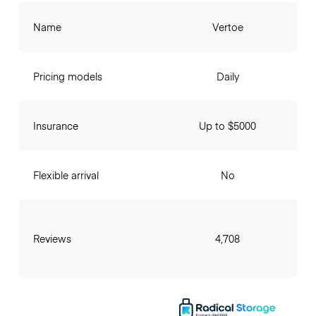
Name
Vertoe
Pricing models
Daily
Insurance
Up to $5000
Flexible arrival
No
Reviews
4,708