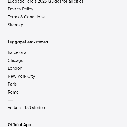
LuggageHero’s 2026 Guides for all cities
Privacy Policy
Terms & Conditions
Sitemap
LuggageHero-steden
Barcelona
Chicago
London
New York City
Paris
Rome
Verken +150 steden
Official App