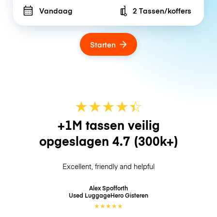
Vandaag
2 Tassen/koffers
Number of bags
Starten
★
★
★
★
☆
★
+1M tassen veilig
opgeslagen
4.7
(300k+)
Excellent, friendly and helpful
Alex Spofforth
Used LuggageHero
Gisteren
★
★
★
★
★