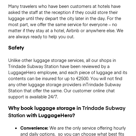
Many travelers who have been customers at hotels have
asked the staff at the reception if they could store their
luggage until they depart the city later in the day. For the
most part, we offer the same service for everyone – no
matter if they stay at a hotel, Airbnb or anywhere else. We
are always ready to help you out.
Safety
Unlike other luggage storage services,
all our shops in
Trindade Subway Station
have been reviewed by a
LuggageHero employee, and each piece of luggage and its
contents can be insured for up to
€2500
. You will not find
any other luggage storage providers in
Trindade Subway
Station
that offer the same. Our customer online chat
support is available 24/7.
Why book luggage storage in
Trindade Subway
Station
with LuggageHero?
Convenience:
We are the only service offering hourly
and daily options, so you can choose what best fits