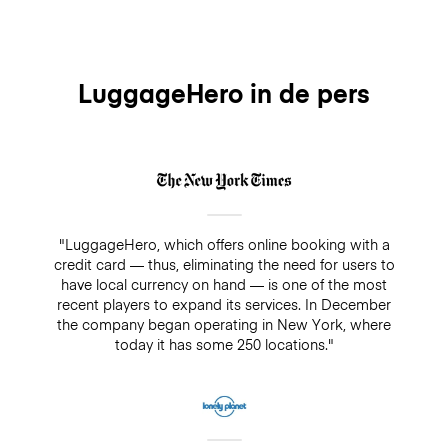
our customers have the option to cancel their
booking up until midnight of the day before without
any charges. For same-day cancellations and no-
shows, there will be a fee which equals to the daily
rate of 8 Euros.
LuggageHero in de pers
"LuggageHero, which offers online booking with a
credit card — thus, eliminating the need for users to
have local currency on hand — is one of the most
recent players to expand its services. In December
the company began operating in New York, where
today it has some 250 locations."