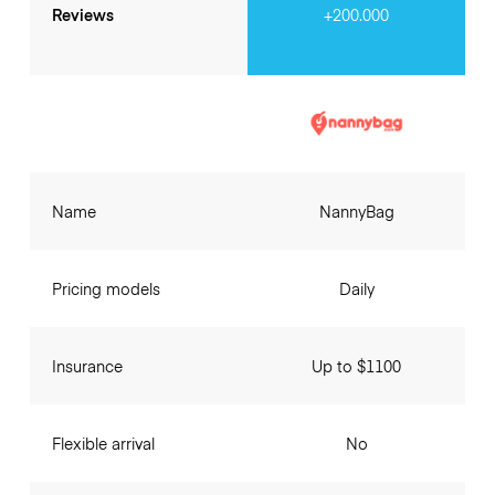
Reviews
+200.000
Name
NannyBag
Pricing models
Daily
Insurance
Up to $1100
Flexible arrival
No