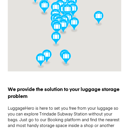
We provide the solution to your luggage storage
problem
LuggageHero is here to set you free from your luggage so
you can explore Trindade Subway Station without your
bags. Just go to our Booking platform and find the nearest
and most handy storage space inside a shop or another