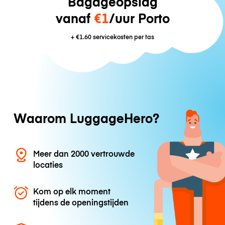
Bagageopslag
vanaf
€1
/uur Porto
+
€1.60
servicekosten per tas
Waarom LuggageHero?
Meer dan 2000 vertrouwde
locaties
Kom op elk moment
tijdens de openingstijden