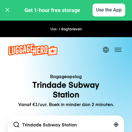
Get 1-hour free storage 
Use the App
Uur- / dagtarieven
Flexibel boeken
Bagageopslag
Trindade Subway
Station
Vanaf €1/uur. Boek in minder dan 2 minuten.
Location