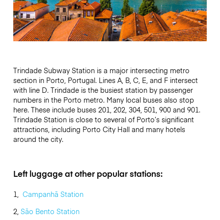
Trindade Subway Station is a major intersecting metro
section in Porto, Portugal. Lines A, B, C, E, and F intersect
with line D. Trindade is the busiest station by passenger
numbers in the Porto metro. Many local buses also stop
here. These include buses 201, 202, 304, 501, 900 and 901.
Trindade Station is close to several of Porto’s significant
attractions, including Porto City Hall and many hotels
around the city.
Left luggage at other popular stations:
1,
Campanhã Station
2,
São Bento Station