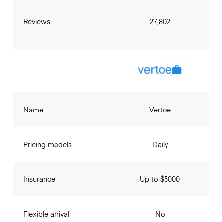
Reviews
27,802
Name
Vertoe
Pricing models
Daily
Insurance
Up to $5000
Flexible arrival
No