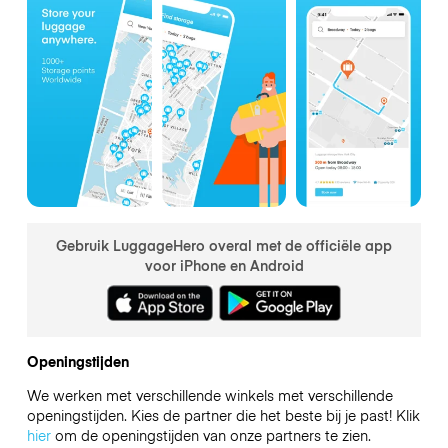
Gebruik LuggageHero overal met de officiële app
voor iPhone en Android
Openingstijden
We werken met verschillende winkels met verschillende
openingstijden. Kies de partner die het beste bij je past! Klik
hier
om de openingstijden van onze partners te zien.