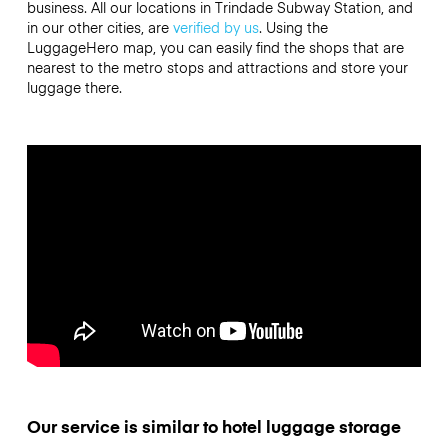
business. All our locations in Trindade Subway Station, and
in our other cities, are
verified by us
. Using the
LuggageHero map, you can easily find the shops that are
nearest to the metro stops and attractions and store your
luggage there.
Our service is similar to hotel luggage storage