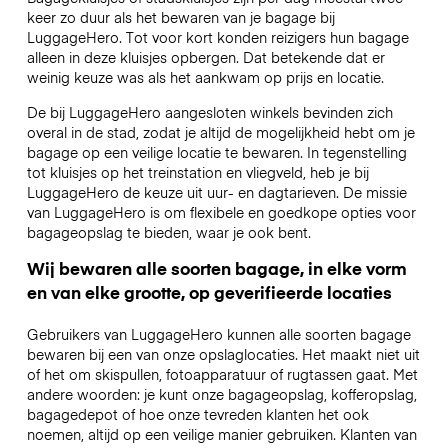
keer zo duur als het bewaren van je bagage bij
LuggageHero. Tot voor kort konden reizigers hun bagage
alleen in deze kluisjes opbergen. Dat betekende dat er
weinig keuze was als het aankwam op prijs en locatie.
De bij LuggageHero aangesloten winkels bevinden zich
overal in de stad, zodat je altijd de mogelijkheid hebt om je
bagage op een veilige locatie te bewaren. In tegenstelling
tot kluisjes op het treinstation en vliegveld, heb je bij
LuggageHero de keuze uit uur- en dagtarieven. De missie
van LuggageHero is om flexibele en goedkope opties voor
bagageopslag te bieden, waar je ook bent.
Wij bewaren alle soorten bagage, in elke vorm
en van elke grootte, op geverifieerde locaties
Gebruikers van LuggageHero kunnen alle soorten bagage
bewaren bij een van onze opslaglocaties. Het maakt niet uit
of het om skispullen, fotoapparatuur of rugtassen gaat. Met
andere woorden: je kunt onze bagageopslag, kofferopslag,
bagagedepot of hoe onze tevreden klanten het ook
noemen, altijd op een veilige manier gebruiken. Klanten van