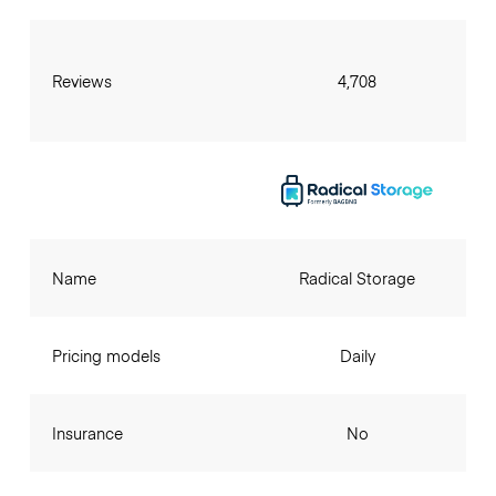
Reviews
4,708
Name
Radical Storage
Pricing models
Daily
Insurance
No