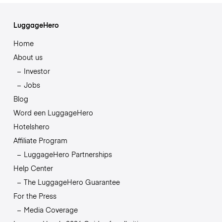
LuggageHero
Home
About us
Investor
Jobs
Blog
Word een LuggageHero
Hotelshero
Affiliate Program
LuggageHero Partnerships
Help Center
The LuggageHero Guarantee
For the Press
Media Coverage