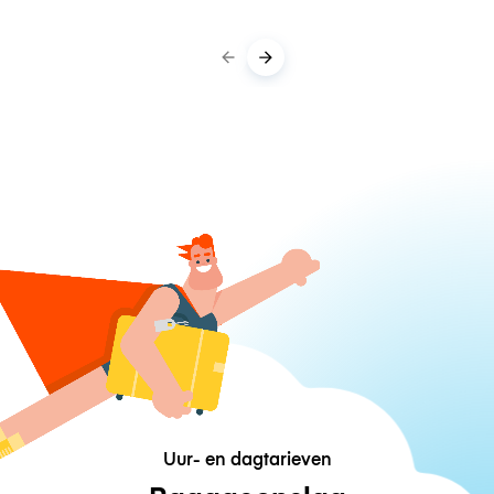
Uur- en dagtarieven