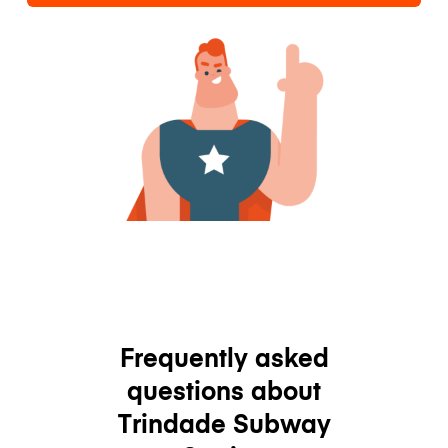
Frequently asked
questions about
Trindade Subway