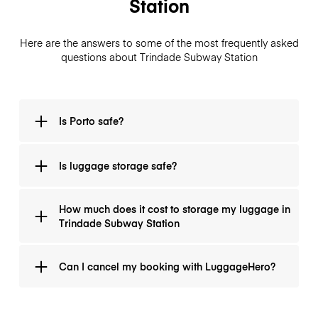
Station
Here are the answers to some of the most frequently asked
questions about Trindade Subway Station
Is Porto safe?
Yes. Porto is quite safe city in Portugal.
Is luggage storage safe?
All luggage storage locations are verified for safety
How much does it cost to storage my luggage in
and carefully trained by our team before being listed
Trindade Subway Station
on the site. To offer an extra sense of security, every
bag can be covered by insurance that can go up to
You can store your luggage any day of the week. The
€2500
per bag.
Can I cancel my booking with LuggageHero?
prices vary depending on the duration of your
storage. Up to three hours, you can store your
luggage for
€1
.
Of course! We know that plans can change, therefore