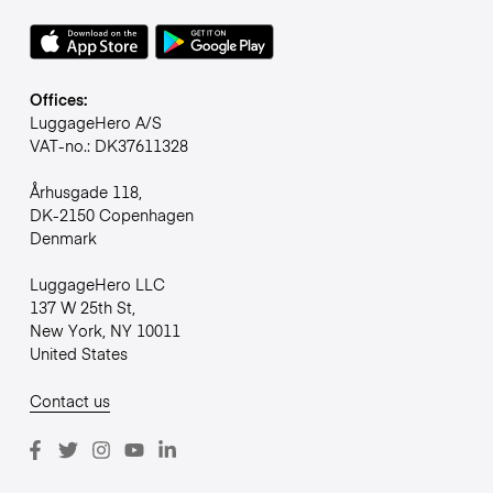
Offices:
LuggageHero A/S
VAT-no.: DK37611328
Århusgade 118,
DK-2150 Copenhagen
Denmark
LuggageHero LLC
137 W 25th St,
New York, NY 10011
United States
Contact us