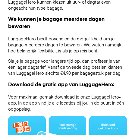
LuggageHero kunnen kiezen uit uur- of dagtarieven,
ongeacht hun type bagage.
We kunnen je bagage meerdere dagen
bewaren
LuggageHero biedt bovendien de mogelijkheid om je
bagage meerdere dagen te bewaren. We weten namelijk
hoe belangrijk flexibiliteit is als je op reis bent.
Sla je je bagage voor langere tijd op, dan profiteer je van
een lager dagtarief. Vanaf de tweede dag betalen klanten
van LuggageHero slechts €4.90 per bagagestuk per dag.
Download de gratis app van LuggageHero:
Voor maximaal gemak download je onze LuggageHero-
app. In de app vind je alle locaties bij jou in de buurt in één
oogopslag.