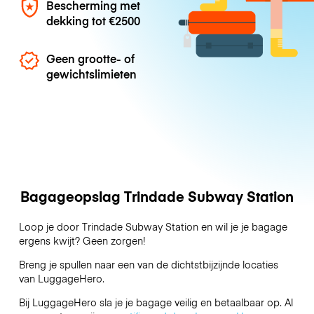
Bescherming met
dekking tot
€2500
Geen grootte- of
gewichtslimieten
Bagageopslag Trindade Subway Station
Loop je door Trindade Subway Station en wil je je bagage
ergens kwijt? Geen zorgen!
Breng je spullen naar een van de dichtstbijzijnde locaties
van
LuggageHero
.
Bij LuggageHero sla je je bagage veilig en betaalbaar op. Al