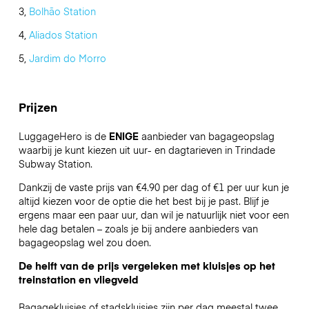
3,
Bolhão Station
4,
Aliados Station
5,
Jardim do Morro
Prijzen
LuggageHero is de
ENIGE
aanbieder van bagageopslag
waarbij je kunt kiezen uit uur- en dagtarieven in Trindade
Subway Station.
Dankzij de vaste prijs van €4.90 per dag of €1 per uur kun je
altijd kiezen voor de optie die het best bij je past. Blijf je
ergens maar een paar uur, dan wil je natuurlijk niet voor een
hele dag betalen – zoals je bij andere aanbieders van
bagageopslag wel zou doen.
De helft van de prijs vergeleken met kluisjes op het
treinstation en vliegveld
Bagagekluisjes of stadskluisjes zijn per dag meestal twee