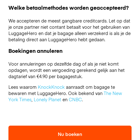
Welke betaalmethodes worden geaccepteerd?
We accepteren de meest gangbare creditcards. Let op dat
je onze partner niet contant betaalt voor het gebruiken van
LuggageHero en dat je bagage alleen verzekerd is als je de
betaling direct aan LuggageHero hebt gedaan.
Boekingen annuleren
Voor annuleringen op dezelfde dag of als je niet komt
opdagen, wordt een vergoeding gerekend gelijk aan het
dagtarief van €4.90 per bagagestuk.
Lees waarom
KnockKnock
aanraadt om bagage te
bewaren met LuggageHero. Ook bekend van
The New
York Times
,
Lonely Planet
en
CNBC
.
Nu boeken