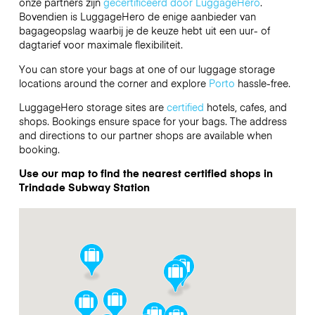
onze partners zijn
gecertificeerd door LuggageHero
.
Bovendien is LuggageHero de enige aanbieder van
bagageopslag waarbij je de keuze hebt uit een uur- of
dagtarief voor maximale flexibiliteit.
You can store your bags at one of our luggage storage
locations around the corner and explore
Porto
hassle-free.
LuggageHero storage sites are
certified
hotels, cafes, and
shops. Bookings ensure space for your bags. The address
and directions to our partner shops are available when
booking.
Use our map to find the nearest certified shops in
Trindade Subway Station