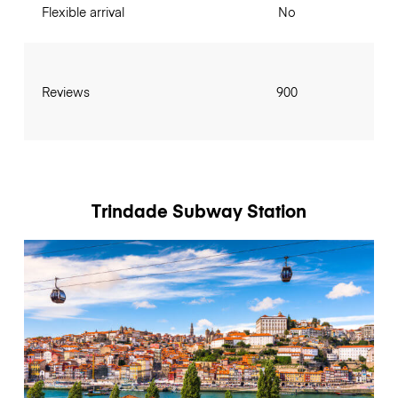
Flexible arrival
No
Reviews
900
Trindade Subway Station