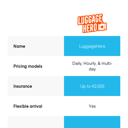
Name
LuggageHero
Daily, Hourly, & multi-
Pricing models
day
Insurance
Up to €2,500
Flexible arrival
Yes