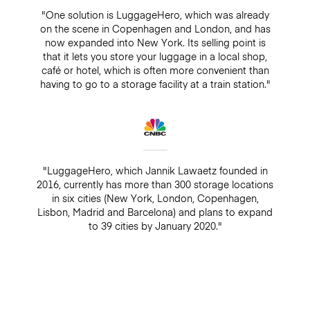
"One solution is LuggageHero, which was already
on the scene in Copenhagen and London, and has
now expanded into New York. Its selling point is
that it lets you store your luggage in a local shop,
café or hotel, which is often more convenient than
having to go to a storage facility at a train station."
"LuggageHero, which Jannik Lawaetz founded in
2016, currently has more than 300 storage locations
in six cities (New York, London, Copenhagen,
Lisbon, Madrid and Barcelona) and plans to expand
to 39 cities by January 2020."