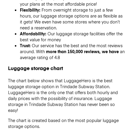
your plans at the most affordable price!
Flexibility:
From overnight storage to just a few
hours, our luggage storage options are as flexible as
it gets! We even have some stores where you don’t
need a reservation.
Affordability:
Our luggage storage facilities offer the
best value for money
Trust:
Our service has the best and the most reviews
around. With
more than 150,000 reviews, we have
an
average rating of 4.8
Luggage storage chart
The chart below shows that LuggageHero is the best
luggage storage option in
Trindade Subway Station
.
LuggageHero is the only one that offers both hourly and
daily prices with the possibility of insurance. Luggage
storage in
Trindade Subway Station
has never been so
easy!
The chart is created based on the most popular luggage
storage options.