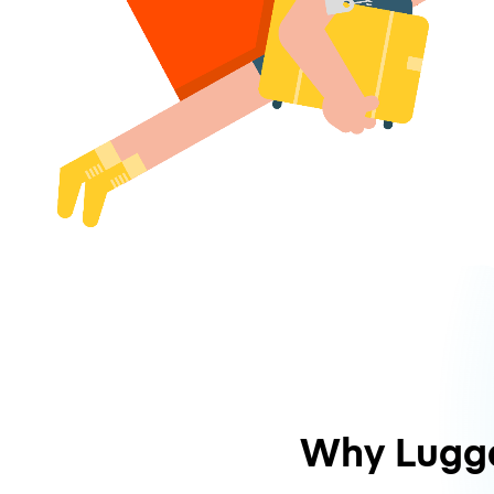
Why Lugg