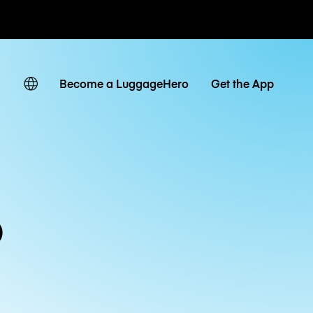
ates
Become a LuggageHero
Get the App
o