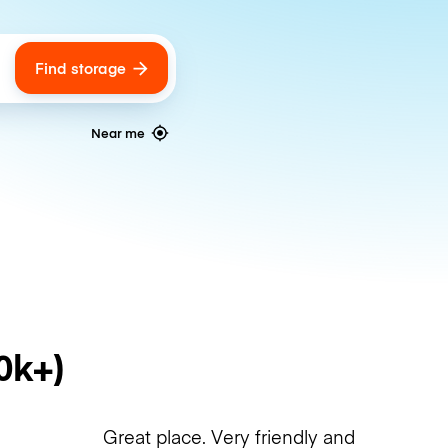
Find storage
ags
Near me
0k+)
Great place. Very friendly and