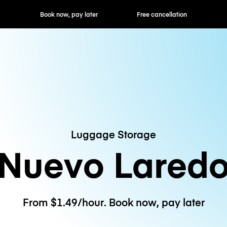
ok now, pay later
Free cancellation
Hourly / Daily R
Luggage Storage
Nuevo Lared
From $1.49/hour. Book now, pay later