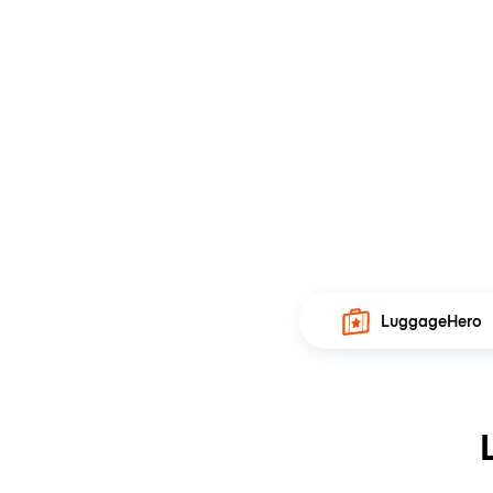
LuggageHero