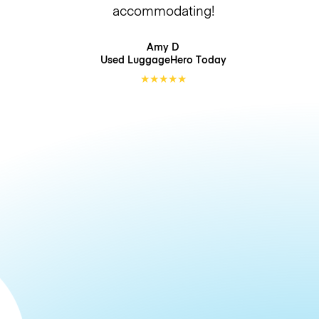
accommodating!
Amy D
Used LuggageHero
Today
★
★
★
★
★