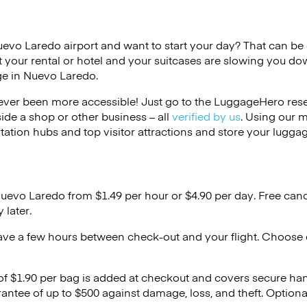
uevo Laredo airport and want to start your day? That can be di
 your rental or hotel and your suitcases are slowing you do
ge in Nuevo Laredo.
ver been more accessible! Just go to the LuggageHero reser
side a shop or other business – all
verified by us
. Using our 
tation hubs and top visitor attractions and store your luggag
Nuevo Laredo from $1.49 per hour or
$4.90
per day. Free canc
 later.
ave a few hours between check-out and your flight. Choose d
 of $1.90 per bag is added at checkout and covers secure ha
antee of up to $500 against damage, loss, and theft. Option