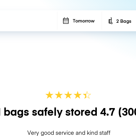
Tomorrow
2 Bags
Number of b
★
★
★
★
☆
★
 bags safely stored
4.7
(30
Very good service and kind staff