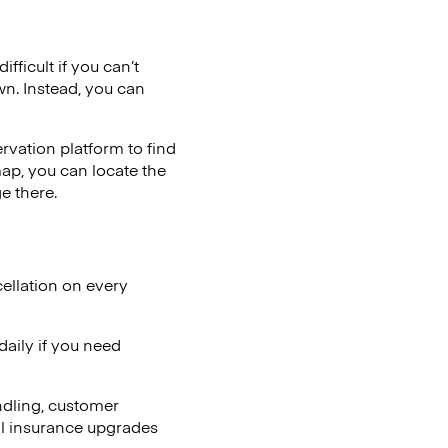
fficult if you can’t
wn. Instead, you can
vation platform to find
map, you can locate the
e there.
ellation on every
aily if you need
ndling, customer
al insurance upgrades