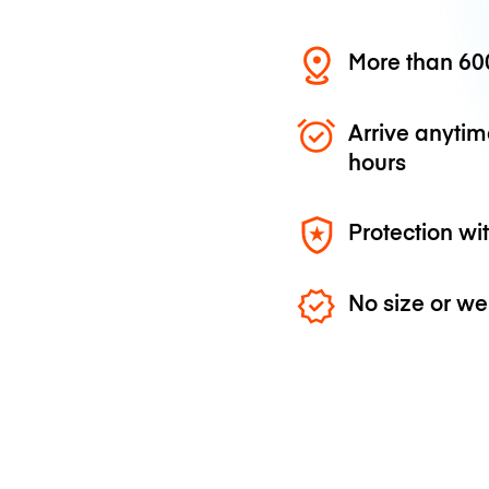
More than 600
Arrive anytim
hours
Protection wi
No size or we