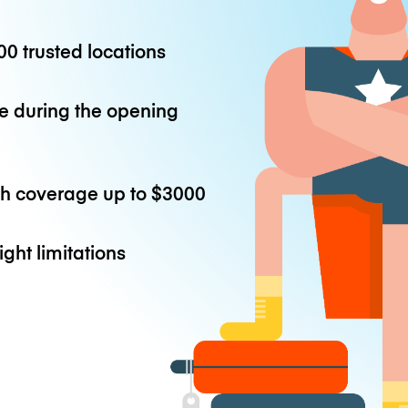
0 trusted locations
e during the opening
th coverage up to
$3000
ight limitations