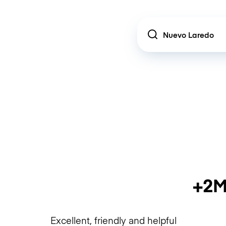
Location
+2M
Excellent, friendly and helpful