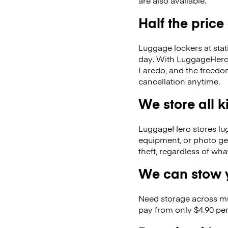
are also available.
Half the price
Luggage lockers at stat
day. With LuggageHero, 
Laredo, and the freedo
cancellation anytime.
We store all 
LuggageHero stores lugga
equipment, or photo ge
theft, regardless of wh
We can stow y
Need storage across m
pay from only $4.90 per