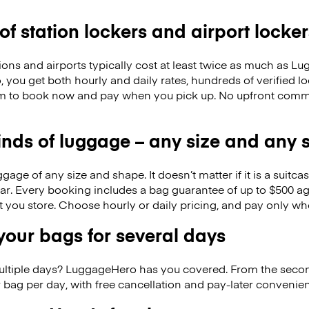
 of station lockers and airport locker
ions and airports typically cost at least twice as much as 
you get both hourly and daily rates, hundreds of verified l
m to book now and pay when you pick up. No upfront commi
kinds of luggage – any size and any
ge of any size and shape. It doesn’t matter if it is a suitca
ar. Every booking includes a bag guarantee of up to $500 ag
at you store. Choose hourly or daily pricing, and pay only wh
our bags for several days
ultiple days? LuggageHero has you covered. From the seco
 bag per day, with free cancellation and pay-later conveni