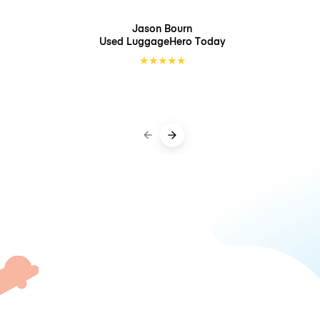
Jason Bourn
Used LuggageHero
Today
★
★
★
★
★