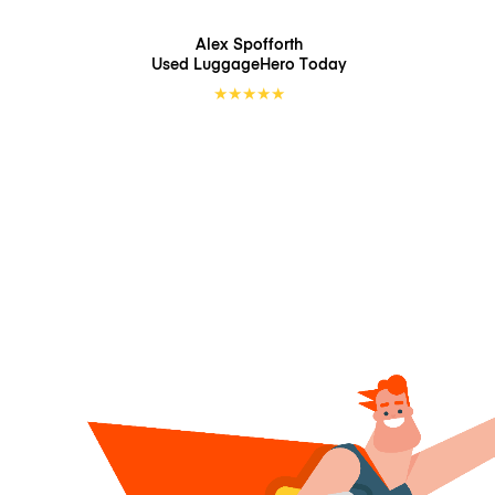
Alex Spofforth
Used LuggageHero
Today
★
★
★
★
★