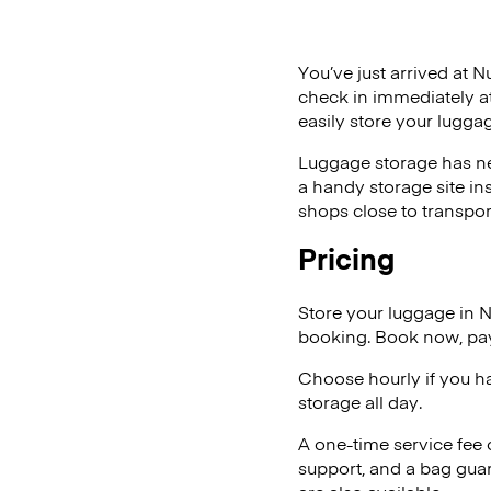
You’ve just arrived at N
check in immediately at
easily store your lugga
Luggage storage has ne
a handy storage site in
shops close to transpor
Pricing
Store your luggage in 
booking. Book now, pay
Choose hourly if you h
storage all day.
A one-time service fee
support, and a bag guar