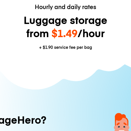
Hourly and daily rates
Luggage storage
from
$1.49
/hour
+
$1.90
service fee per bag
ageHero?