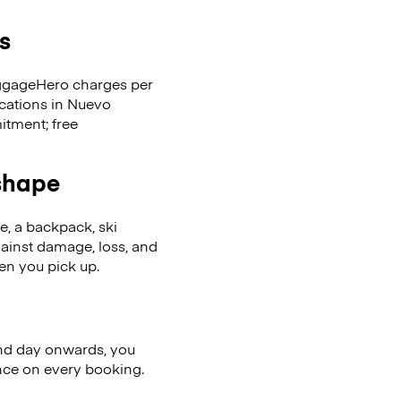
s
LuggageHero charges per
ocations in Nuevo
tment; free
 shape
se, a backpack, ski
ainst damage, loss, and
en you pick up.
nd day onwards, you
ence on every booking.