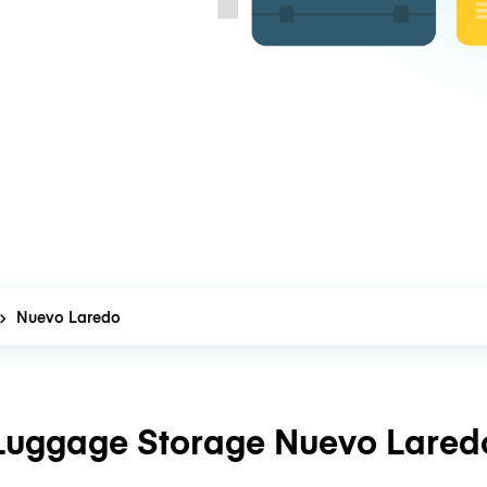
Nuevo Laredo
Luggage Storage Nuevo Lared