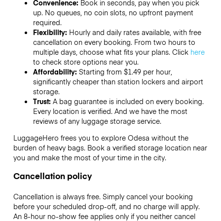
Convenience:
Book in seconds, pay when you pick
up. No queues, no coin slots, no upfront payment
required.
Flexibility:
Hourly and daily rates available, with free
cancellation on every booking. From two hours to
multiple days, choose what fits your plans. Click
here
to check store options near you.
Affordability:
Starting from $1.49 per hour,
significantly cheaper than station lockers and airport
storage.
Trust:
A bag guarantee is included on every booking.
Every location is verified. And we have the most
reviews of any luggage storage service.
LuggageHero frees you to explore Odesa without the
burden of heavy bags. Book a verified storage location near
you and make the most of your time in the city.
Cancellation policy
Cancellation is always free. Simply cancel your booking
before your scheduled drop-off, and no charge will apply.
An 8-hour no-show fee applies only if you neither cancel