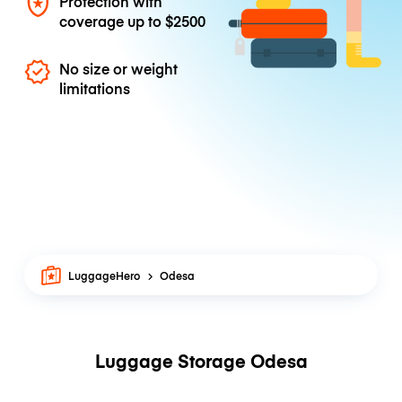
Protection with
coverage up to
$2500
No size or weight
limitations
LuggageHero
Odesa
Luggage Storage Odesa