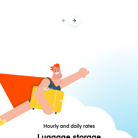
Hourly and daily rates
Luggage storage