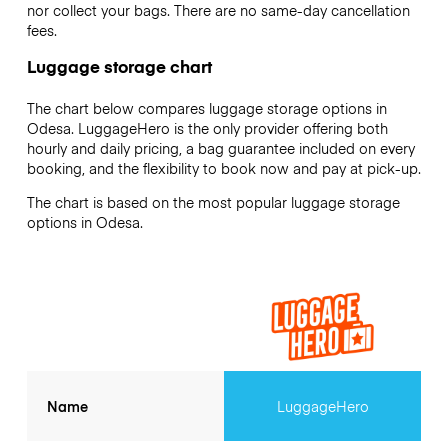
nor collect your bags. There are no same-day cancellation
fees.
Luggage storage chart
The chart below compares luggage storage options in
Odesa. LuggageHero is the only provider offering both
hourly and daily pricing, a bag guarantee included on every
booking, and the flexibility to book now and pay at pick-up.
The chart is based on the most popular luggage storage
options in Odesa.
Name
LuggageHero