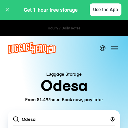
Get 1-hour free storage 
Use the App
Hourly / Daily Rates
Luggage Storage
Odesa
From $1.49/hour. Book now, pay later
Location