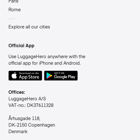
Paris
Rome
Explore all our cities
Official App
Use LuggageHero anywhere with the
official app for iPhone and Android.
Offices:
LuggageHero A/S
VAT-no.: DK37611328
Århusgade 118,
DK-2150 Copenhagen
Denmark