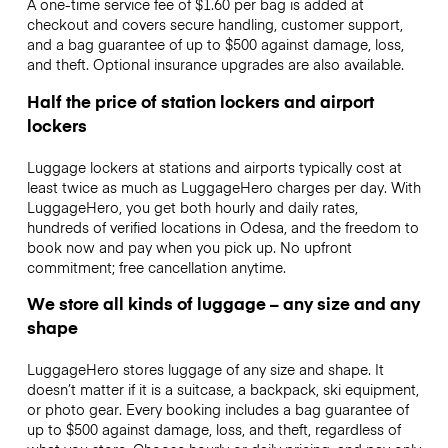
A one-time service fee of $1.60 per bag is added at
checkout and covers secure handling, customer support,
and a bag guarantee of up to $500 against damage, loss,
and theft. Optional insurance upgrades are also available.
Half the price of station lockers and airport
lockers
Luggage lockers at stations and airports typically cost at
least twice as much as LuggageHero charges per day. With
LuggageHero, you get both hourly and daily rates,
hundreds of verified locations in Odesa, and the freedom to
book now and pay when you pick up. No upfront
commitment; free cancellation anytime.
We store all kinds of luggage – any size and any
shape
LuggageHero stores luggage of any size and shape. It
doesn’t matter if it is a suitcase, a backpack, ski equipment,
or photo gear. Every booking includes a bag guarantee of
up to $500 against damage, loss, and theft, regardless of