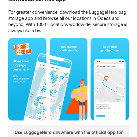
For greater convenience, download the LuggageHero bag
storage app and browse all our locations in Odesa and
beyond. With 1000+ locations worldwide, secure storage is
always close by.
Use LuggageHero anywhere with the official app for