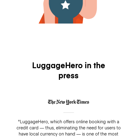
LuggageHero in the
press
"LuggageHero, which offers online booking with a
credit card — thus, eliminating the need for users to
have local currency on hand — is one of the most