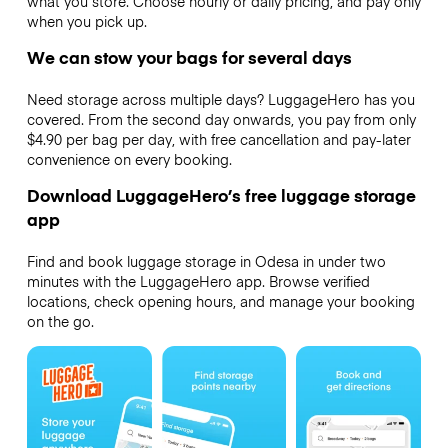
what you store. Choose hourly or daily pricing, and pay only
when you pick up.
We can stow your bags for several days
Need storage across multiple days? LuggageHero has you
covered. From the second day onwards, you pay from only
$4.90 per bag per day, with free cancellation and pay-later
convenience on every booking.
Download LuggageHero’s free luggage storage
app
Find and book luggage storage in Odesa in under two
minutes with the LuggageHero app. Browse verified
locations, check opening hours, and manage your booking
on the go.