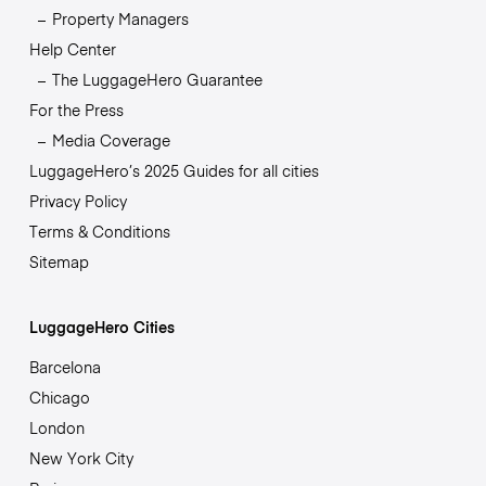
Property Managers
Help Center
The LuggageHero Guarantee
For the Press
Media Coverage
LuggageHero’s 2025 Guides for all cities
Privacy Policy
Terms & Conditions
Sitemap
LuggageHero Cities
Barcelona
Chicago
London
New York City