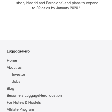
Lisbon, Madrid and Barcelona) and plans to expand
to 39 cities by January 2020."
LuggageHero
Home
About us
Investor
Jobs
Blog
Become a LuggageHero location
For Hotels & Hostels
Affiliate Program