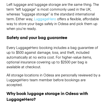
Left luggage and luggage storage are the same thing. The
term “left luggage” is most commonly used in the UK,
whereas “luggage storage” is the standard international
term. Either way,
LuggageHero
offers a flexible, affordable
way to store your bags safely in Odesa and pick them up
when you’re ready.
Safety and your bag guarantee
Every LuggageHero booking includes a bag guarantee of
up to $500 against damage, loss, and theft, included
automatically at no extra cost. For higher-value items,
optional insurance covering up to
$2500
per bag is
available at checkout.
All storage locations in Odesa are personally reviewed by a
LuggageHero team member before bookings are
accepted.
Why book luggage storage in Odesa with
LuggageHero?