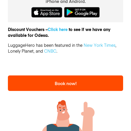
iPhone and Android.
Discount Vouchers –
Click here
to see if we have any
available for Odesa.
LuggageHero has been featured in the
New York Times
,
Lonely Planet, and
CNBC
.
Book now!