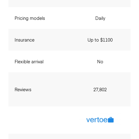
Pricing models
Daily
Insurance
Up to $1100
Flexible arrival
No
Reviews
27,802