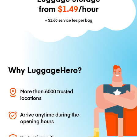
from
$1.49
/hour
+
$1.60
service fee per bag
Why LuggageHero?
More than 6000 trusted
locations
Arrive anytime during the
opening hours