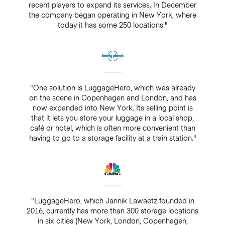
recent players to expand its services. In December
the company began operating in New York, where
today it has some 250 locations."
"One solution is LuggageHero, which was already
on the scene in Copenhagen and London, and has
now expanded into New York. Its selling point is
that it lets you store your luggage in a local shop,
café or hotel, which is often more convenient than
having to go to a storage facility at a train station."
"LuggageHero, which Jannik Lawaetz founded in
2016, currently has more than 300 storage locations
in six cities (New York, London, Copenhagen,