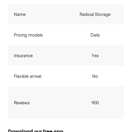
Name
Radical Storage
Pricing models
Daily
Insurance
Yes
Flexible arrival
No
Reviews
900
Download our free app