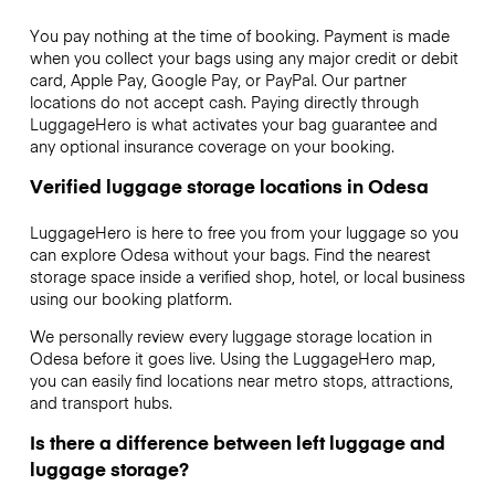
You pay nothing at the time of booking. Payment is made
when you collect your bags using any major credit or debit
card, Apple Pay, Google Pay, or PayPal. Our partner
locations do not accept cash. Paying directly through
LuggageHero is what activates your bag guarantee and
any optional insurance coverage on your booking.
Verified luggage storage locations in Odesa
LuggageHero is here to free you from your luggage so you
can explore Odesa without your bags. Find the nearest
storage space inside a verified shop, hotel, or local business
using our booking platform.
We personally review every luggage storage location in
Odesa before it goes live. Using the LuggageHero map,
you can easily find locations near metro stops, attractions,
and transport hubs.
Is there a difference between left luggage and
luggage storage?