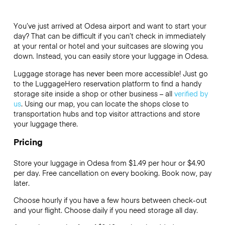
You’ve just arrived at Odesa airport and want to start your
day? That can be difficult if you can’t check in immediately
at your rental or hotel and your suitcases are slowing you
down. Instead, you can easily store your luggage in Odesa.
Luggage storage has never been more accessible! Just go
to the LuggageHero reservation platform to find a handy
storage site inside a shop or other business – all
verified by
us
. Using our map, you can locate the shops close to
transportation hubs and top visitor attractions and store
your luggage there.
Pricing
Store your luggage in Odesa from $1.49 per hour or
$4.90
per day. Free cancellation on every booking. Book now, pay
later.
Choose hourly if you have a few hours between check-out
and your flight. Choose daily if you need storage all day.