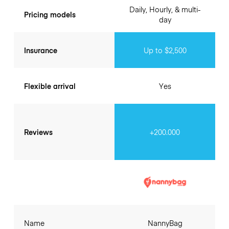
Daily, Hourly, & multi-
Pricing models
day
Insurance
Up to $2,500
Flexible arrival
Yes
Reviews
+200.000
Name
NannyBag