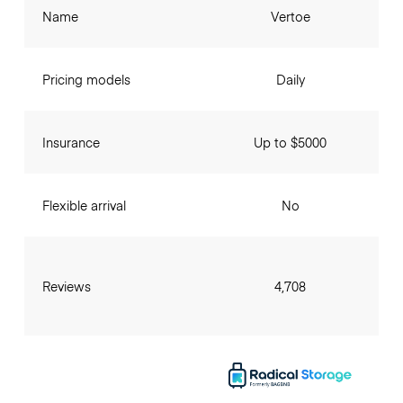
Name
Vertoe
Pricing models
Daily
Insurance
Up to $5000
Flexible arrival
No
Reviews
4,708