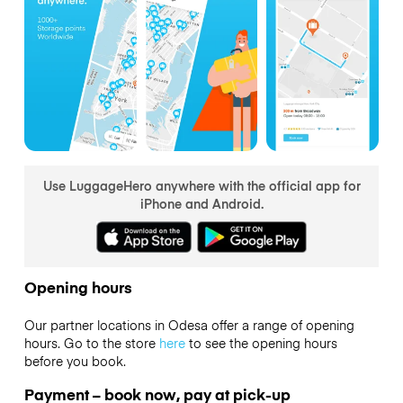
Use LuggageHero anywhere with the official app for
iPhone and Android.
Opening hours
Our partner locations in Odesa offer a range of opening
hours. Go to the store
here
to see the opening hours
before you book.
Payment – book now, pay at pick-up