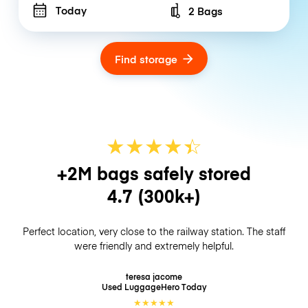
Today
2 Bags
Number of bags
Find storage
★
★
★
★
☆
★
+2M bags safely stored
4.7
(300k+)
Perfect location, very close to the railway station. The staff
were friendly and extremely helpful.
teresa jacome
Used LuggageHero
Today
★
★
★
★
★