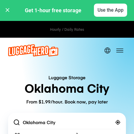
Get 1-hour free storage 
Use the App
Hourly / Daily Rates
Luggage Storage
Oklahoma City
From $1.99/hour. Book now, pay later
Location