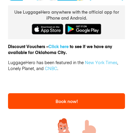
Use LuggageHero anywhere with the official app for
iPhone and Android.
Discount Vouchers –
Click here
to see if we have any
available for Oklahoma City.
LuggageHero has been featured in the
New York Times
,
Lonely Planet, and
CNBC
.
Book now!