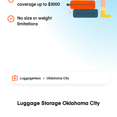
coverage up to
$3000
No size or weight
limitations
LuggageHero
Oklahoma City
Luggage Storage Oklahoma City