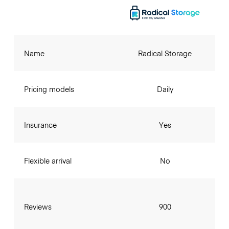
Name
Radical Storage
Pricing models
Daily
Insurance
Yes
Flexible arrival
No
Reviews
900