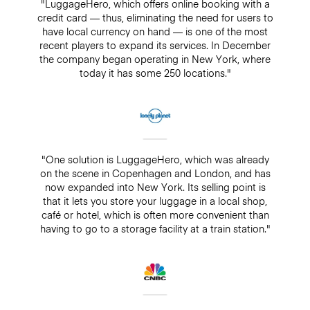
"LuggageHero, which offers online booking with a
credit card — thus, eliminating the need for users to
have local currency on hand — is one of the most
recent players to expand its services. In December
the company began operating in New York, where
today it has some 250 locations."
"One solution is LuggageHero, which was already
on the scene in Copenhagen and London, and has
now expanded into New York. Its selling point is
that it lets you store your luggage in a local shop,
café or hotel, which is often more convenient than
having to go to a storage facility at a train station."