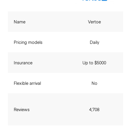
Name
Vertoe
Pricing models
Daily
Insurance
Up to $5000
Flexible arrival
No
Reviews
4,708