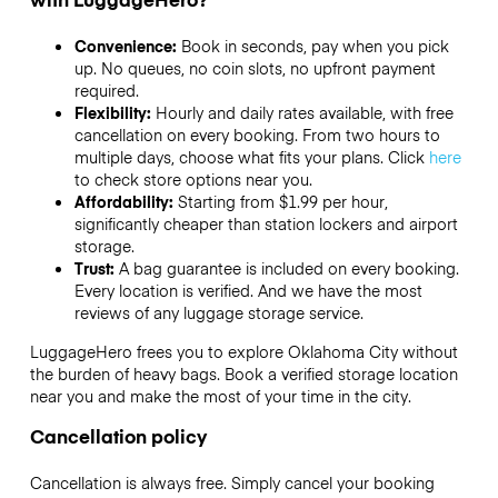
Convenience:
Book in seconds, pay when you pick
up. No queues, no coin slots, no upfront payment
required.
Flexibility:
Hourly and daily rates available, with free
cancellation on every booking. From two hours to
multiple days, choose what fits your plans. Click
here
to check store options near you.
Affordability:
Starting from $1.99 per hour,
significantly cheaper than station lockers and airport
storage.
Trust:
A bag guarantee is included on every booking.
Every location is verified. And we have the most
reviews of any luggage storage service.
LuggageHero frees you to explore Oklahoma City without
the burden of heavy bags. Book a verified storage location
near you and make the most of your time in the city.
Cancellation policy
Cancellation is always free. Simply cancel your booking