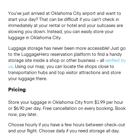
You’ve just arrived at Oklahoma City airport and want to
start your day? That can be difficult if you can’t check in
immediately at your rental or hotel and your suitcases are
slowing you down. Instead, you can easily store your
luggage in Oklahoma City.
Luggage storage has never been more accessible! Just go
to the LuggageHero reservation platform to find a handy
storage site inside a shop or other business – all
verified by
us
. Using our map, you can locate the shops close to
transportation hubs and top visitor attractions and store
your luggage there.
Pricing
Store your luggage in Oklahoma City from $1.99 per hour
or
$6.90
per day. Free cancellation on every booking. Book
now, pay later.
Choose hourly if you have a few hours between check-out
and your flight. Choose daily if you need storage all day.