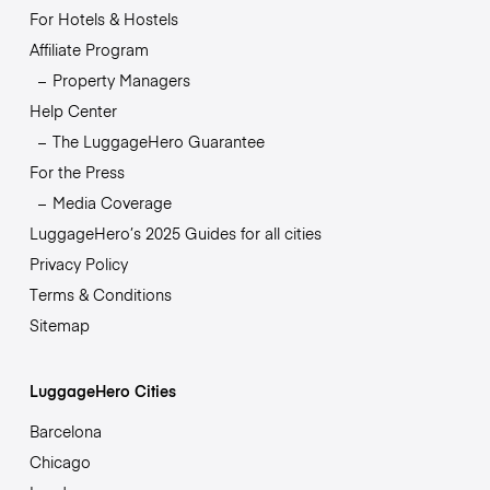
For Hotels & Hostels
Affiliate Program
Property Managers
Help Center
The LuggageHero Guarantee
For the Press
Media Coverage
LuggageHero’s 2025 Guides for all cities
Privacy Policy
Terms & Conditions
Sitemap
LuggageHero Cities
Barcelona
Chicago