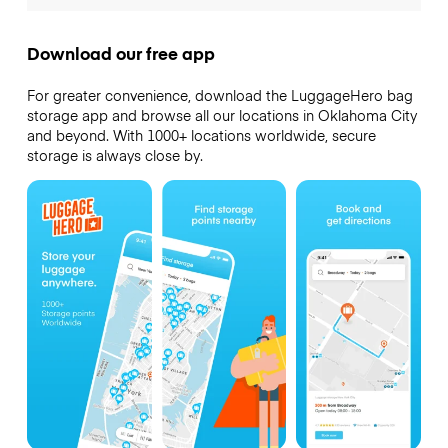
Download our free app
For greater convenience, download the LuggageHero bag
storage app and browse all our locations in Oklahoma City
and beyond. With 1000+ locations worldwide, secure
storage is always close by.