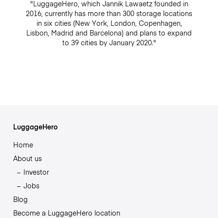
"LuggageHero, which Jannik Lawaetz founded in
2016, currently has more than 300 storage locations
in six cities (New York, London, Copenhagen,
Lisbon, Madrid and Barcelona) and plans to expand
to 39 cities by January 2020."
LuggageHero
Home
About us
Investor
Jobs
Blog
Become a LuggageHero location