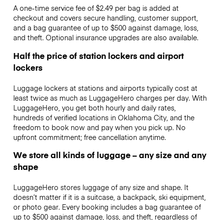
A one-time service fee of $2.49 per bag is added at
checkout and covers secure handling, customer support,
and a bag guarantee of up to $500 against damage, loss,
and theft. Optional insurance upgrades are also available.
Half the price of station lockers and airport
lockers
Luggage lockers at stations and airports typically cost at
least twice as much as LuggageHero charges per day. With
LuggageHero, you get both hourly and daily rates,
hundreds of verified locations in Oklahoma City, and the
freedom to book now and pay when you pick up. No
upfront commitment; free cancellation anytime.
We store all kinds of luggage – any size and any
shape
LuggageHero stores luggage of any size and shape. It
doesn’t matter if it is a suitcase, a backpack, ski equipment,
or photo gear. Every booking includes a bag guarantee of
up to $500 against damage, loss, and theft, regardless of