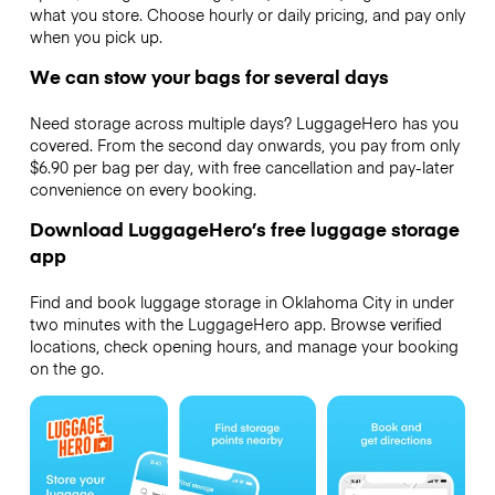
what you store. Choose hourly or daily pricing, and pay only
when you pick up.
We can stow your bags for several days
Need storage across multiple days? LuggageHero has you
covered. From the second day onwards, you pay from only
$6.90 per bag per day, with free cancellation and pay-later
convenience on every booking.
Download LuggageHero’s free luggage storage
app
Find and book luggage storage in Oklahoma City in under
two minutes with the LuggageHero app. Browse verified
locations, check opening hours, and manage your booking
on the go.