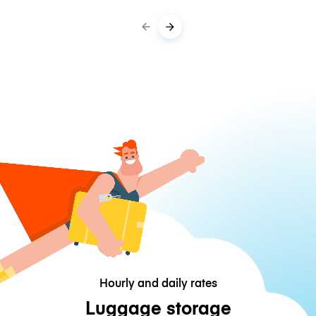
Hourly and daily rates
Luggage storage