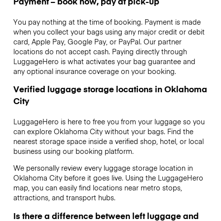
Payment – book now, pay at pick-up
You pay nothing at the time of booking. Payment is made
when you collect your bags using any major credit or debit
card, Apple Pay, Google Pay, or PayPal. Our partner
locations do not accept cash. Paying directly through
LuggageHero is what activates your bag guarantee and
any optional insurance coverage on your booking.
Verified luggage storage locations in Oklahoma
City
LuggageHero is here to free you from your luggage so you
can explore Oklahoma City without your bags. Find the
nearest storage space inside a verified shop, hotel, or local
business using our booking platform.
We personally review every luggage storage location in
Oklahoma City before it goes live. Using the LuggageHero
map, you can easily find locations near metro stops,
attractions, and transport hubs.
Is there a difference between left luggage and