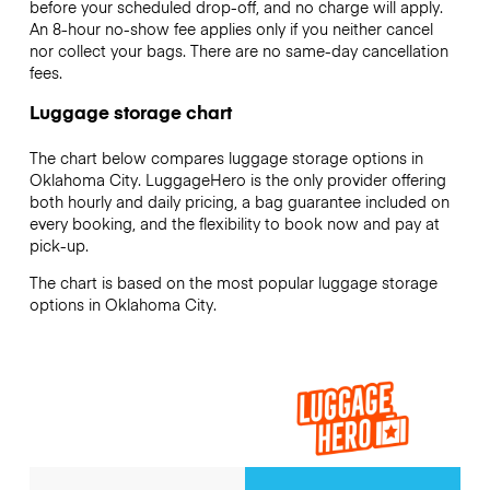
before your scheduled drop-off, and no charge will apply.
An 8-hour no-show fee applies only if you neither cancel
nor collect your bags. There are no same-day cancellation
fees.
Luggage storage chart
The chart below compares luggage storage options in
Oklahoma City. LuggageHero is the only provider offering
both hourly and daily pricing, a bag guarantee included on
every booking, and the flexibility to book now and pay at
pick-up.
The chart is based on the most popular luggage storage
options in Oklahoma City.