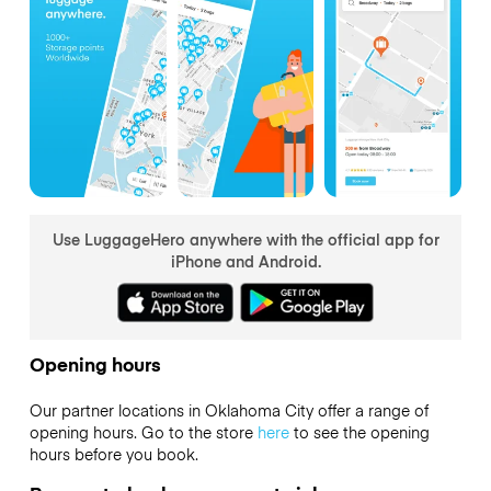
Use LuggageHero anywhere with the official app for
iPhone and Android.
Opening hours
Our partner locations in Oklahoma City offer a range of
opening hours. Go to the store
here
to see the opening
hours before you book.