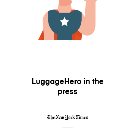
LuggageHero in the
press