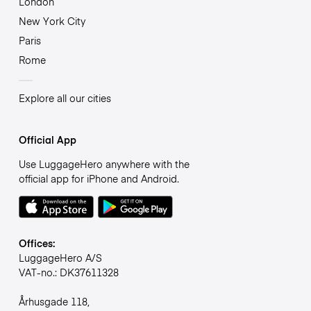
London
New York City
Paris
Rome
Explore all our cities
Official App
Use LuggageHero anywhere with the
official app for iPhone and Android.
Offices:
LuggageHero A/S
VAT-no.: DK37611328
Århusgade 118,