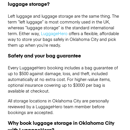
luggage storage?
Left luggage and luggage storage are the same thing. The
term “left luggage” is most commonly used in the UK,
whereas “luggage storage” is the standard international
term. Either way,
LuggageHero
offers a flexible, affordable
way to store your bags safely in Oklahoma City and pick
them up when you’re ready.
Safety and your bag guarantee
Every LuggageHero booking includes a bag guarantee of
up to $500 against damage, loss, and theft, included
automatically at no extra cost. For higher-value items,
optional insurance covering up to
$3000
per bag is
available at checkout.
All storage locations in Oklahoma City are personally
reviewed by a LuggageHero team member before
bookings are accepted.
Why book luggage storage in Oklahoma City
with LuggageHero?