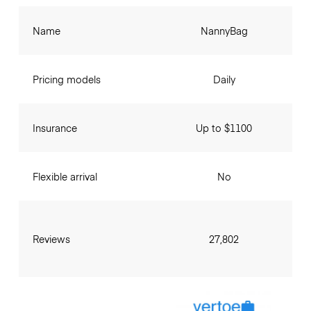
Name
NannyBag
Pricing models
Daily
Insurance
Up to $1100
Flexible arrival
No
Reviews
27,802