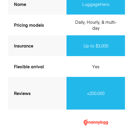
Name
LuggageHero
Daily, Hourly, & multi-
Pricing models
day
Insurance
Up to $3,000
Flexible arrival
Yes
Reviews
+200.000