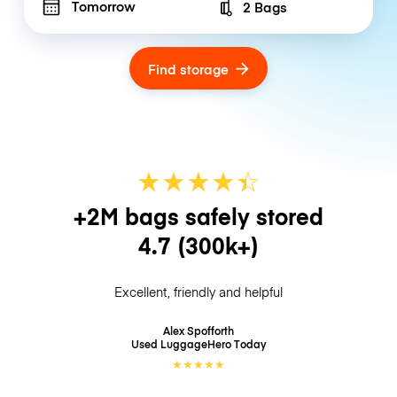
Tomorrow
2 Bags
Number of bags
Find storage
★
★
★
★
☆
★
+2M bags safely stored
4.7
(300k+)
Excellent, friendly and helpful
Alex Spofforth
Used LuggageHero
Today
★
★
★
★
★