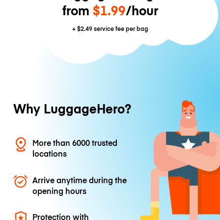
from
$1.99
/hour
+
$2.49
service fee per bag
Why LuggageHero?
More than 6000 trusted
locations
Arrive anytime during the
opening hours
Protection with