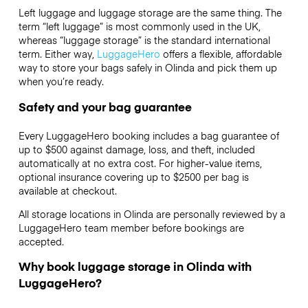
Left luggage and luggage storage are the same thing. The
term “left luggage” is most commonly used in the UK,
whereas “luggage storage” is the standard international
term. Either way,
LuggageHero
offers a flexible, affordable
way to store your bags safely in Olinda and pick them up
when you’re ready.
Safety and your bag guarantee
Every LuggageHero booking includes a bag guarantee of
up to $500 against damage, loss, and theft, included
automatically at no extra cost. For higher-value items,
optional insurance covering up to
$2500
per bag is
available at checkout.
All storage locations in Olinda are personally reviewed by a
LuggageHero team member before bookings are
accepted.
Why book luggage storage in Olinda with
LuggageHero?