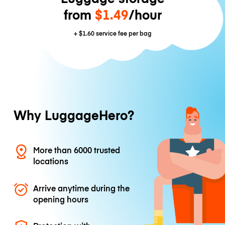
from
$1.49
/hour
+
$1.60
service fee per bag
Why LuggageHero?
More than 6000 trusted
locations
Arrive anytime during the
opening hours