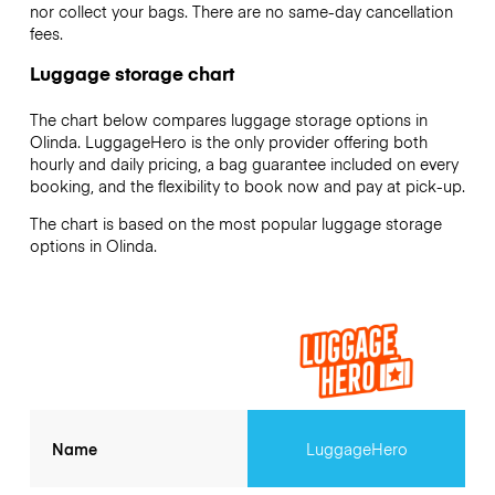
nor collect your bags. There are no same-day cancellation
fees.
Luggage storage chart
The chart below compares luggage storage options in
Olinda. LuggageHero is the only provider offering both
hourly and daily pricing, a bag guarantee included on every
booking, and the flexibility to book now and pay at pick-up.
The chart is based on the most popular luggage storage
options in Olinda.
Name
LuggageHero