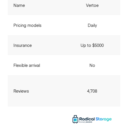
Name
Vertoe
Pricing models
Daily
Insurance
Up to $5000
Flexible arrival
No
Reviews
4,708