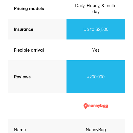
Daily, Hourly, & multi-
Pricing models
day
Insurance
Up to $2,500
Flexible arrival
Yes
Reviews
+200.000
Name
NannyBag