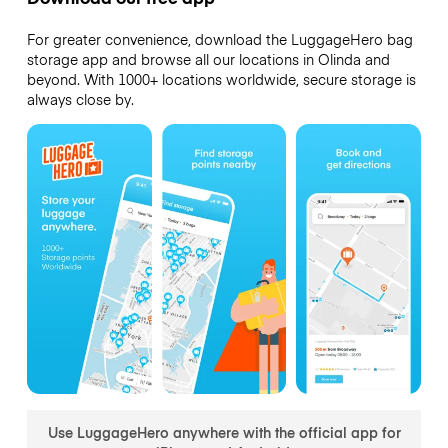
For greater convenience, download the LuggageHero bag
storage app and browse all our locations in Olinda and
beyond. With 1000+ locations worldwide, secure storage is
always close by.
Use LuggageHero anywhere with the official app for