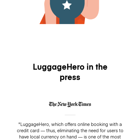
LuggageHero in the
press
"LuggageHero, which offers online booking with a
credit card — thus, eliminating the need for users to
have local currency on hand — is one of the most