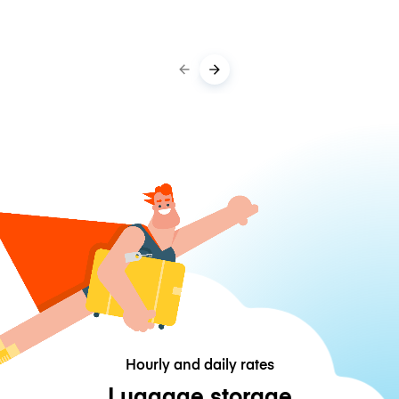
Hourly and daily rates
Luggage storage