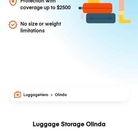
Protection with
coverage up to
$2500
No size or weight
limitations
LuggageHero
Olinda
Luggage Storage Olinda