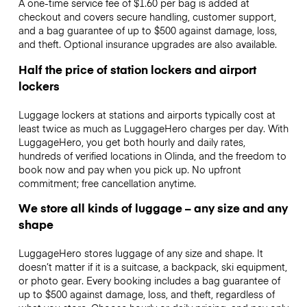
A one-time service fee of $1.60 per bag is added at
checkout and covers secure handling, customer support,
and a bag guarantee of up to $500 against damage, loss,
and theft. Optional insurance upgrades are also available.
Half the price of station lockers and airport
lockers
Luggage lockers at stations and airports typically cost at
least twice as much as LuggageHero charges per day. With
LuggageHero, you get both hourly and daily rates,
hundreds of verified locations in Olinda, and the freedom to
book now and pay when you pick up. No upfront
commitment; free cancellation anytime.
We store all kinds of luggage – any size and any
shape
LuggageHero stores luggage of any size and shape. It
doesn’t matter if it is a suitcase, a backpack, ski equipment,
or photo gear. Every booking includes a bag guarantee of
up to $500 against damage, loss, and theft, regardless of