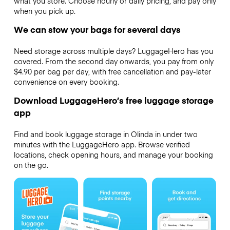
what you store. Choose hourly or daily pricing, and pay only
when you pick up.
We can stow your bags for several days
Need storage across multiple days? LuggageHero has you
covered. From the second day onwards, you pay from only
$4.90 per bag per day, with free cancellation and pay-later
convenience on every booking.
Download LuggageHero’s free luggage storage
app
Find and book luggage storage in Olinda in under two
minutes with the LuggageHero app. Browse verified
locations, check opening hours, and manage your booking
on the go.