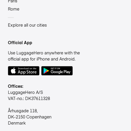
Paris
Rome
Explore all our cities
Official App
Use LuggageHero anywhere with the
official app for iPhone and Android.
Offices:
LuggageHero A/S
VAT-no.: DK37611328
Århusgade 118,
DK-2150 Copenhagen
Denmark