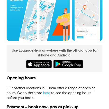
Use LuggageHero anywhere with the official app for
iPhone and Android.
Opening hours
Our partner locations in Olinda offer a range of opening
hours. Go to the store
here
to see the opening hours
before you book.
Payment – book now, pay at pick-up