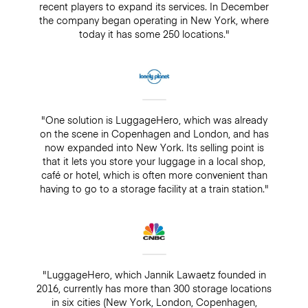
recent players to expand its services. In December
the company began operating in New York, where
today it has some 250 locations."
"One solution is LuggageHero, which was already
on the scene in Copenhagen and London, and has
now expanded into New York. Its selling point is
that it lets you store your luggage in a local shop,
café or hotel, which is often more convenient than
having to go to a storage facility at a train station."
"LuggageHero, which Jannik Lawaetz founded in
2016, currently has more than 300 storage locations
in six cities (New York, London, Copenhagen,