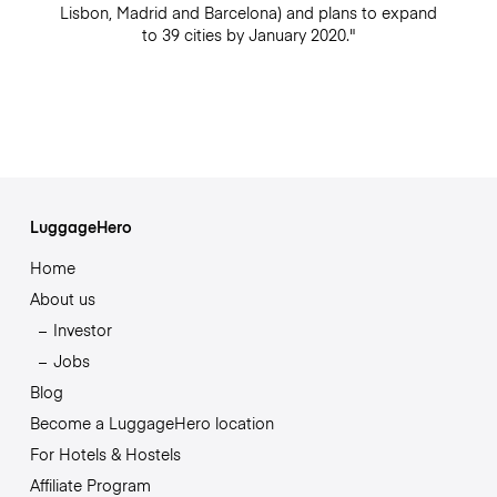
Lisbon, Madrid and Barcelona) and plans to expand
to 39 cities by January 2020."
LuggageHero
Home
About us
Investor
Jobs
Blog
Become a LuggageHero location
For Hotels & Hostels
Affiliate Program