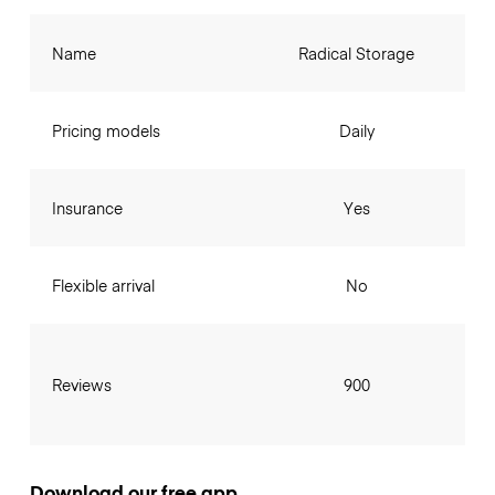
Name
Radical Storage
Pricing models
Daily
Insurance
Yes
Flexible arrival
No
Reviews
900
Download our free app