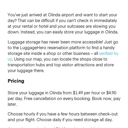
You’ve just arrived at Olinda airport and want to start your
day? That can be difficult if you can’t check in immediately
at your rental or hotel and your suitcases are slowing you
down. Instead, you can easily store your luggage in Olinda.
Luggage storage has never been more accessible! Just go
to the LuggageHero reservation platform to find a handy
storage site inside a shop or other business – all
verified by
us
. Using our map, you can locate the shops close to
transportation hubs and top visitor attractions and store
your luggage there.
Pricing
Store your luggage in Olinda from $1.49 per hour or
$4.90
per day. Free cancellation on every booking. Book now, pay
later.
Choose hourly if you have a few hours between check-out
and your flight. Choose daily if you need storage all day.