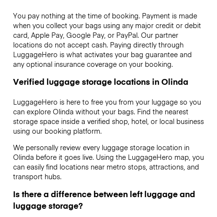
You pay nothing at the time of booking. Payment is made
when you collect your bags using any major credit or debit
card, Apple Pay, Google Pay, or PayPal. Our partner
locations do not accept cash. Paying directly through
LuggageHero is what activates your bag guarantee and
any optional insurance coverage on your booking.
Verified luggage storage locations in Olinda
LuggageHero is here to free you from your luggage so you
can explore Olinda without your bags. Find the nearest
storage space inside a verified shop, hotel, or local business
using our booking platform.
We personally review every luggage storage location in
Olinda before it goes live. Using the LuggageHero map, you
can easily find locations near metro stops, attractions, and
transport hubs.
Is there a difference between left luggage and
luggage storage?