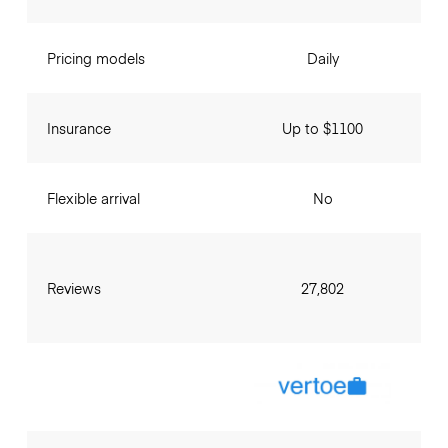
Pricing models
Daily
Insurance
Up to $1100
Flexible arrival
No
Reviews
27,802