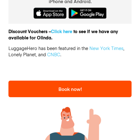
iPhone and Android.
Discount Vouchers –
Click here
to see if we have any
available for Olinda.
LuggageHero has been featured in the
New York Times
,
Lonely Planet, and
CNBC
.
Book now!