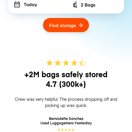
Today
2 Bags
Number of bags
Find storage
★
★
★
★
☆
★
+2M bags safely stored
4.7
(300k+)
Crew was very helpful. The process dropping off and
picking up was quick.
Bernadette Sanchez
Used LuggageHero
Yesterday
★
★
★
★
★