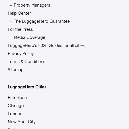
Property Managers
Help Center
The LuggageHero Guarantee
For the Press
Media Coverage
LuggageHero’s 2025 Guides for all cities
Privacy Policy
Terms & Conditions
Sitemap
LuggageHero Cities
Barcelona
Chicago
London
New York City