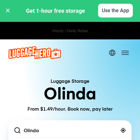
Get 1-hour free storage 
Use the App
Hourly / Daily Rates
Luggage Storage
Olinda
From $1.49/hour. Book now, pay later
Location