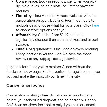
Convenience:
Book in seconds, pay when you pick
up. No queues, no coin slots, no upfront payment
required.
Flexibility:
Hourly and daily rates available, with free
cancellation on every booking. From two hours to
multiple days, choose what fits your plans. Click
here
to check store options near you.
Affordability:
Starting from $1.49 per hour,
significantly cheaper than station lockers and airport
storage.
Trust:
A bag guarantee is included on every booking.
Every location is verified. And we have the most
reviews of any luggage storage service.
LuggageHero frees you to explore Olinda without the
burden of heavy bags. Book a verified storage location near
you and make the most of your time in the city.
Cancellation policy
Cancellation is always free. Simply cancel your booking
before your scheduled drop-off, and no charge will apply.
An 8-hour no-show fee applies only if you neither cancel