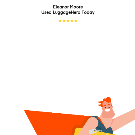
Eleanor Moore
Used LuggageHero
Today
★
★
★
★
★