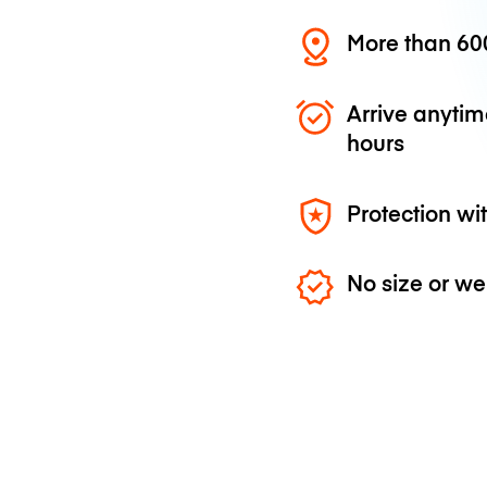
More than 600
Arrive anytim
hours
Protection wi
No size or we