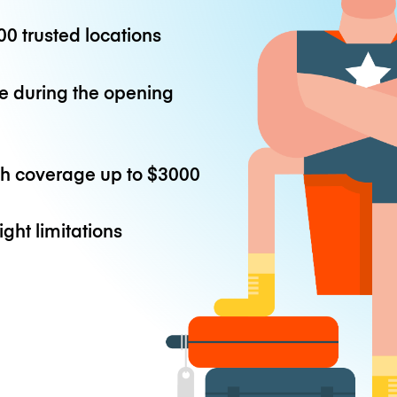
0 trusted locations
e during the opening
th coverage up to
$3000
ight limitations