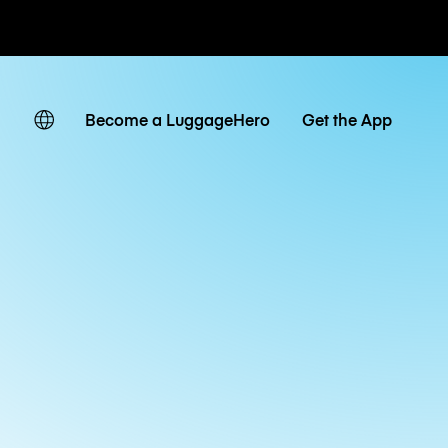
ates
Become a LuggageHero
Get the App