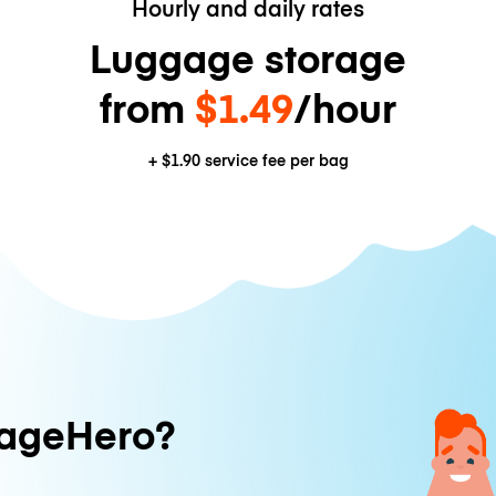
Hourly and daily rates
Luggage storage
from
$1.49
/hour
+
$1.90
service fee per bag
ageHero?