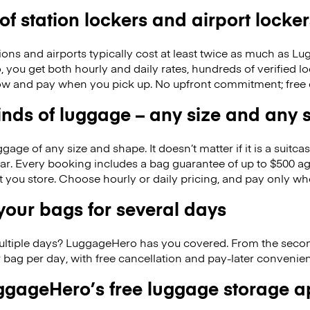
 of station lockers and airport locker
ions and airports typically cost at least twice as much as 
you get both hourly and daily rates, hundreds of verified l
w and pay when you pick up. No upfront commitment; free 
kinds of luggage – any size and any
ge of any size and shape. It doesn’t matter if it is a suitca
ar. Every booking includes a bag guarantee of up to $500 ag
at you store. Choose hourly or daily pricing, and pay only wh
our bags for several days
ultiple days? LuggageHero has you covered. From the seco
 bag per day, with free cancellation and pay-later conveni
gageHero’s free luggage storage 