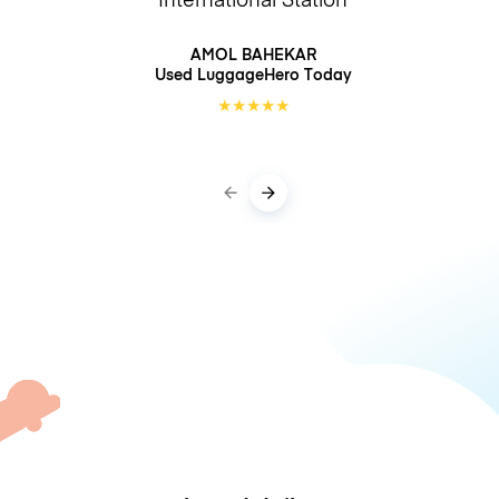
AMOL BAHEKAR
Used LuggageHero
Today
★
★
★
★
★