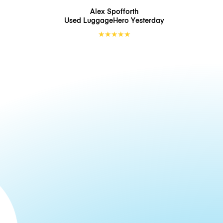
Alex Spofforth
Used LuggageHero
Yesterday
★
★
★
★
★