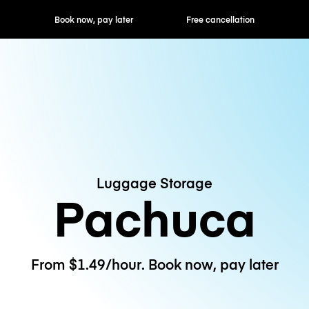
ok now, pay later
Free cancellation
Hourly / Daily R
Luggage Storage
Pachuca
From $1.49/hour. Book now, pay later