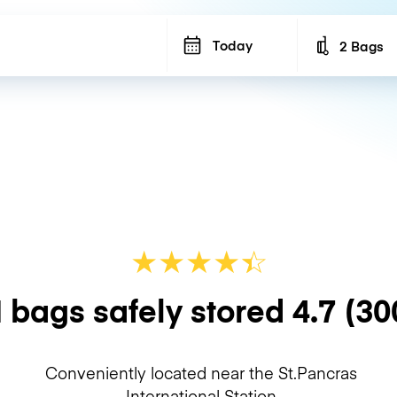
Today
2 Bags
Number of b
★
★
★
★
☆
★
 bags safely stored
4.7
(30
Conveniently located near the St.Pancras
International Station