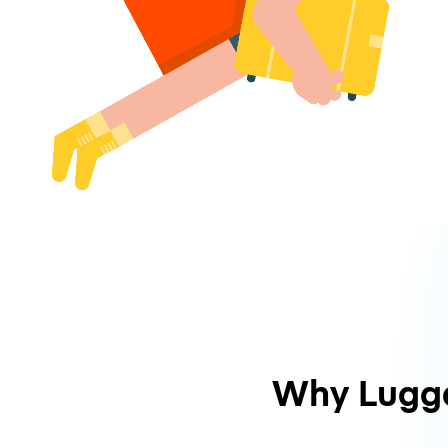
Why Lugg