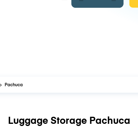
Pachuca
Luggage Storage Pachuca