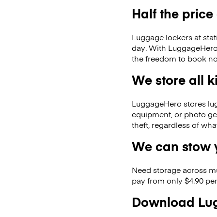
Half the price
Luggage lockers at stat
day. With LuggageHero, 
the freedom to book no
We store all 
LuggageHero stores lugga
equipment, or photo ge
theft, regardless of wh
We can stow y
Need storage across m
pay from only $4.90 per
Download Lug