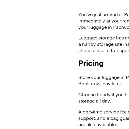
You’ve just arrived at P
immediately at your ren
your luggage in Pachuc
Luggage storage has ne
a handy storage site in
shops close to transpor
Pricing
Store your luggage in 
Book now, pay later.
Choose hourly if you h
storage all day.
A one-time service fee
support, and a bag guar
are also available.