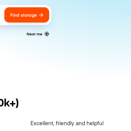
Find storage
ags
Near me
0k+)
Excellent, friendly and helpful