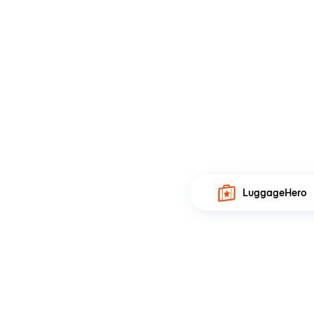
LuggageHero