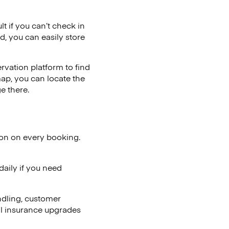
lt if you can’t check in
d, you can easily store
vation platform to find
map, you can locate the
e there.
ion on every booking.
aily if you need
ndling, customer
al insurance upgrades