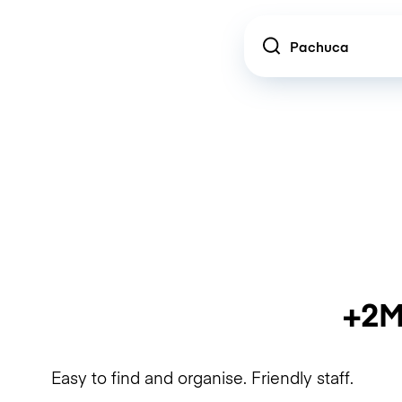
Location
+2M
Easy to find and organise. Friendly staff.