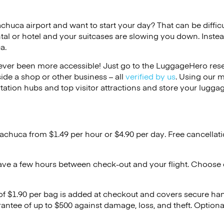
achuca airport and want to start your day? That can be difficu
tal or hotel and your suitcases are slowing you down. Instea
a.
ver been more accessible! Just go to the LuggageHero reser
side a shop or other business – all
verified by us
. Using our 
tation hubs and top visitor attractions and store your luggag
Pachuca from $1.49 per hour or
$4.90
per day. Free cancellat
ave a few hours between check-out and your flight. Choose d
 of $1.90 per bag is added at checkout and covers secure ha
antee of up to $500 against damage, loss, and theft. Option