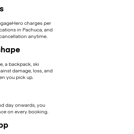
s
LuggageHero charges per
ocations in Pachuca, and
cancellation anytime.
 shape
se, a backpack, ski
ainst damage, loss, and
en you pick up.
nd day onwards, you
ence on every booking.
app