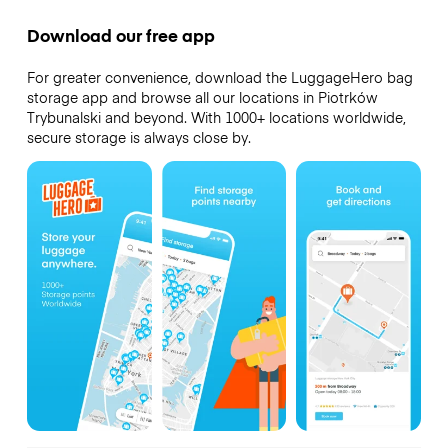
Download our free app
For greater convenience, download the LuggageHero bag
storage app and browse all our locations in Piotrków
Trybunalski and beyond. With 1000+ locations worldwide,
secure storage is always close by.