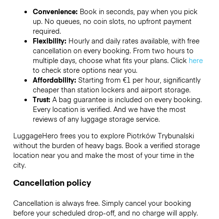
Convenience:
Book in seconds, pay when you pick
up. No queues, no coin slots, no upfront payment
required.
Flexibility:
Hourly and daily rates available, with free
cancellation on every booking. From two hours to
multiple days, choose what fits your plans. Click
here
to check store options near you.
Affordability:
Starting from €1 per hour, significantly
cheaper than station lockers and airport storage.
Trust:
A bag guarantee is included on every booking.
Every location is verified. And we have the most
reviews of any luggage storage service.
LuggageHero frees you to explore Piotrków Trybunalski
without the burden of heavy bags. Book a verified storage
location near you and make the most of your time in the
city.
Cancellation policy
Cancellation is always free. Simply cancel your booking
before your scheduled drop-off, and no charge will apply.