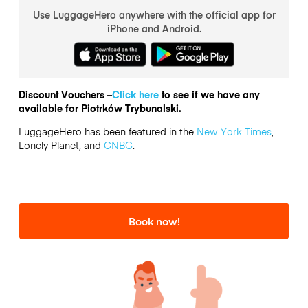
Use LuggageHero anywhere with the official app for
iPhone and Android.
Discount Vouchers –
Click here
to see if we have any
available for Piotrków Trybunalski.
LuggageHero has been featured in the
New York Times
,
Lonely Planet, and
CNBC
.
Book now!