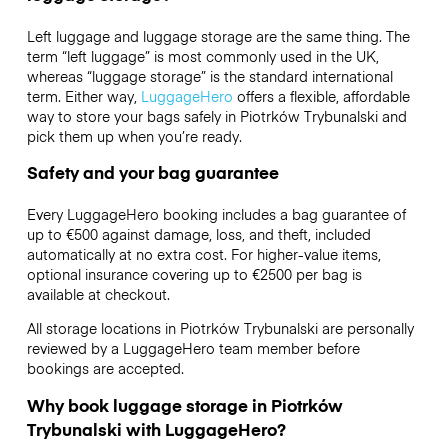
Left luggage and luggage storage are the same thing. The
term “left luggage” is most commonly used in the UK,
whereas “luggage storage” is the standard international
term. Either way,
LuggageHero
offers a flexible, affordable
way to store your bags safely in Piotrków Trybunalski and
pick them up when you’re ready.
Safety and your bag guarantee
Every LuggageHero booking includes a bag guarantee of
up to €500 against damage, loss, and theft, included
automatically at no extra cost. For higher-value items,
optional insurance covering up to
€2500
per bag is
available at checkout.
All storage locations in Piotrków Trybunalski are personally
reviewed by a LuggageHero team member before
bookings are accepted.
Why book luggage storage in Piotrków
Trybunalski with LuggageHero?