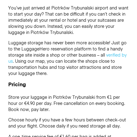
You’ve just arrived at Piotrków Trybunalski airport and want
to start your day? That can be difficult if you can’t check in
immediately at your rental or hotel and your suitcases are
slowing you down. Instead, you can easily store your
luggage in Piotrków Trybunalski.
Luggage storage has never been more accessible! Just go
to the LuggageHero reservation platform to find a handy
storage site inside a shop or other business – all
verified by
us
. Using our map, you can locate the shops close to
transportation hubs and top visitor attractions and store
your luggage there.
Pricing
Store your luggage in Piotrków Trybunalski from €1 per
hour or
€4.90
per day. Free cancellation on every booking.
Book now, pay later.
Choose hourly if you have a few hours between check-out
and your flight. Choose daily if you need storage all day.
A one-time service fee of €1.60 per bag is added at