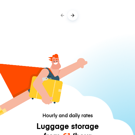
Hourly and daily rates
Luggage storage