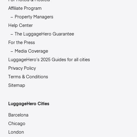
Affiliate Program
Property Managers
Help Center
The LuggageHero Guarantee
For the Press
Media Coverage
LuggageHero’s 2025 Guides for all cities
Privacy Policy
Terms & Conditions
Sitemap
LuggageHero Cities
Barcelona
Chicago
London