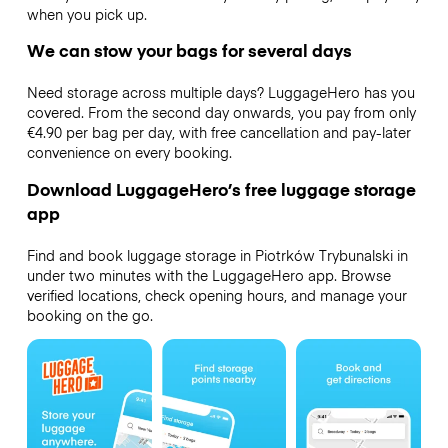
when you pick up.
We can stow your bags for several days
Need storage across multiple days? LuggageHero has you
covered. From the second day onwards, you pay from only
€4.90 per bag per day, with free cancellation and pay-later
convenience on every booking.
Download LuggageHero’s free luggage storage
app
Find and book luggage storage in Piotrków Trybunalski in
under two minutes with the LuggageHero app. Browse
verified locations, check opening hours, and manage your
booking on the go.