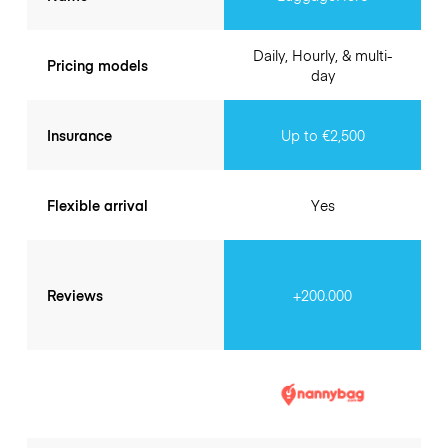
Daily, Hourly, & multi-
Pricing models
day
Insurance
Up to €2,500
Flexible arrival
Yes
Reviews
+200.000