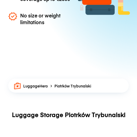
No size or weight
limitations
LuggageHero
Piotrków Trybunalski
Luggage Storage Piotrków Trybunalski