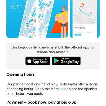
Use LuggageHero anywhere with the official app for
iPhone and Android.
Opening hours
Our partner locations in Piotrków Trybunalski offer a range
of opening hours. Go to the store
here
to see the opening
hours before you book.
Payment – book now, pay at pick-up