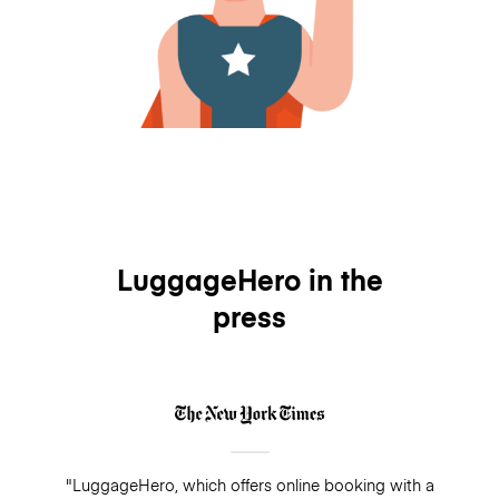
LuggageHero in the
press
"LuggageHero, which offers online booking with a