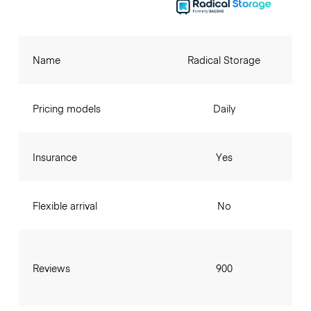
Name
Radical Storage
Pricing models
Daily
Insurance
Yes
Flexible arrival
No
Reviews
900