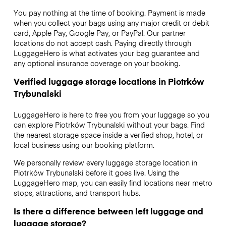
You pay nothing at the time of booking. Payment is made
when you collect your bags using any major credit or debit
card, Apple Pay, Google Pay, or PayPal. Our partner
locations do not accept cash. Paying directly through
LuggageHero is what activates your bag guarantee and
any optional insurance coverage on your booking.
Verified luggage storage locations in Piotrków
Trybunalski
LuggageHero is here to free you from your luggage so you
can explore Piotrków Trybunalski without your bags. Find
the nearest storage space inside a verified shop, hotel, or
local business using our booking platform.
We personally review every luggage storage location in
Piotrków Trybunalski before it goes live. Using the
LuggageHero map, you can easily find locations near metro
stops, attractions, and transport hubs.
Is there a difference between left luggage and
luggage storage?