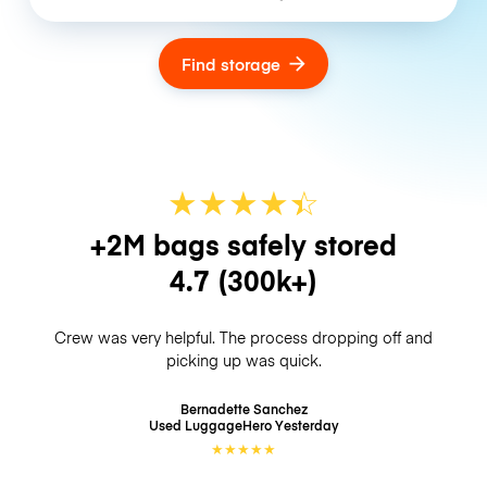
Find storage
★
★
★
★
☆
★
+2M bags safely stored
4.7
(300k+)
Crew was very helpful. The process dropping off and
picking up was quick.
Bernadette Sanchez
Used LuggageHero
Yesterday
★
★
★
★
★