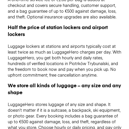
checkout and covers secure handling, customer support,
and a bag guarantee of up to €500 against damage, loss,
and theft. Optional insurance upgrades are also available.
Half the price of station lockers and airport
lockers
Luggage lockers at stations and airports typically cost at
least twice as much as LuggageHero charges per day. With
LuggageHero, you get both hourly and daily rates,
hundreds of verified locations in Piotrków Trybunalski, and
the freedom to book now and pay when you pick up. No
upfront commitment; free cancellation anytime.
We store all kinds of luggage – any size and any
shape
LuggageHero stores luggage of any size and shape. It
doesn’t matter if it is a suitcase, a backpack, ski equipment,
or photo gear. Every booking includes a bag guarantee of
up to €500 against damage, loss, and theft, regardless of
what you store. Choose hourly or daily pricing, and pay only