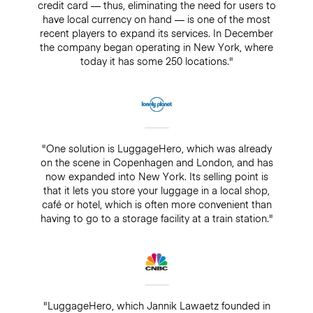
credit card — thus, eliminating the need for users to
have local currency on hand — is one of the most
recent players to expand its services. In December
the company began operating in New York, where
today it has some 250 locations."
"One solution is LuggageHero, which was already
on the scene in Copenhagen and London, and has
now expanded into New York. Its selling point is
that it lets you store your luggage in a local shop,
café or hotel, which is often more convenient than
having to go to a storage facility at a train station."
"LuggageHero, which Jannik Lawaetz founded in