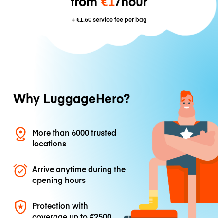
from
€1
/hour
+
€1.60
service fee per bag
Why LuggageHero?
More than 6000 trusted
locations
Arrive anytime during the
opening hours
Protection with
coverage up to
€2500