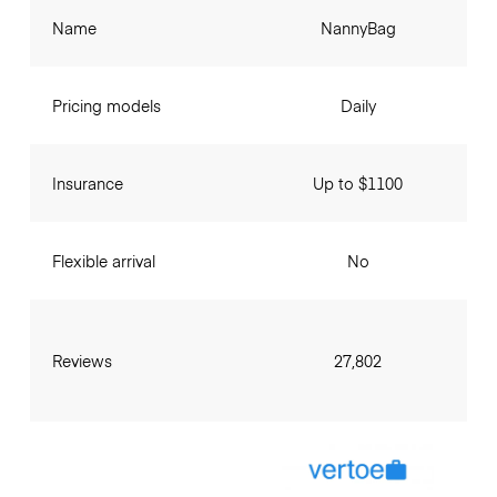
Name
NannyBag
Pricing models
Daily
Insurance
Up to $1100
Flexible arrival
No
Reviews
27,802