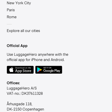
New York City
Paris
Rome
Explore all our cities
Official App
Use LuggageHero anywhere with the
official app for iPhone and Android.
Offices:
LuggageHero A/S
VAT-no.: DK37611328
Århusgade 118,
DK-2150 Copenhagen