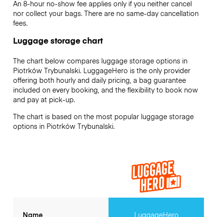
An 8-hour no-show fee applies only if you neither cancel
nor collect your bags. There are no same-day cancellation
fees.
Luggage storage chart
The chart below compares luggage storage options in
Piotrków Trybunalski. LuggageHero is the only provider
offering both hourly and daily pricing, a bag guarantee
included on every booking, and the flexibility to book now
and pay at pick-up.
The chart is based on the most popular luggage storage
options in Piotrków Trybunalski.
Name
LuggageHero