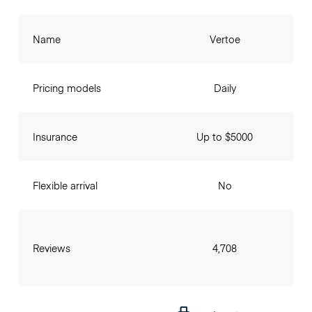
Name
Vertoe
Pricing models
Daily
Insurance
Up to $5000
Flexible arrival
No
Reviews
4,708