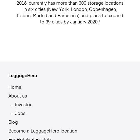
2016, currently has more than 300 storage locations
in six cities (New York, London, Copenhagen,
Lisbon, Madrid and Barcelona) and plans to expand
to 39 cities by January 2020."
LuggageHero
Home
About us
Investor
Jobs
Blog
Become a LuggageHero location
For Hotels & Hostels