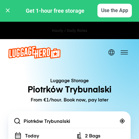
Get 1-hour free storage 
Use the App
Hourly / Daily Rates
Luggage Storage
Piotrków Trybunalski
From €1/hour. Book now, pay later
Location
Today
2 Bags
Number of bags