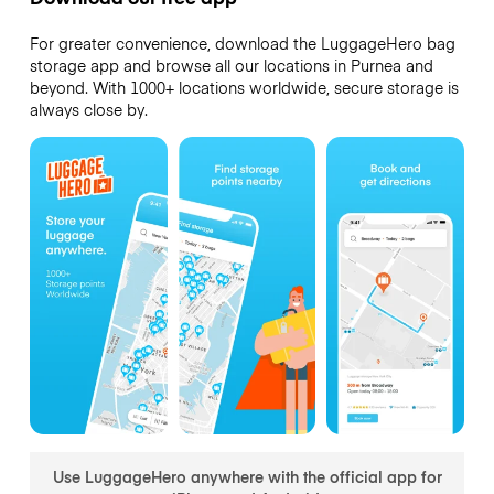
For greater convenience, download the LuggageHero bag
storage app and browse all our locations in Purnea and
beyond. With 1000+ locations worldwide, secure storage is
always close by.
Use LuggageHero anywhere with the official app for