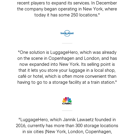
recent players to expand its services. In December
the company began operating in New York, where
today it has some 250 locations."
"One solution is LuggageHero, which was already
on the scene in Copenhagen and London, and has
now expanded into New York. Its selling point is
that it lets you store your luggage in a local shop,
café or hotel, which is often more convenient than
having to go to a storage facility at a train station."
"LuggageHero, which Jannik Lawaetz founded in
2016, currently has more than 300 storage locations
in six cities (New York, London, Copenhagen,