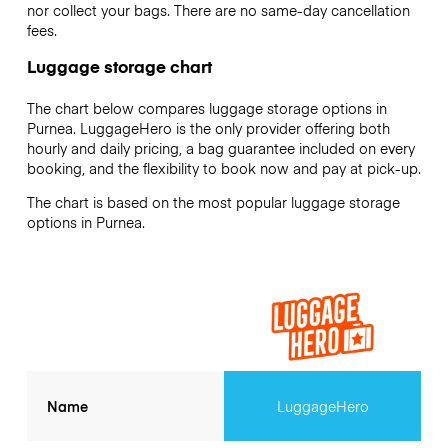
nor collect your bags. There are no same-day cancellation
fees.
Luggage storage chart
The chart below compares luggage storage options in
Purnea. LuggageHero is the only provider offering both
hourly and daily pricing, a bag guarantee included on every
booking, and the flexibility to book now and pay at pick-up.
The chart is based on the most popular luggage storage
options in Purnea.
Name
LuggageHero