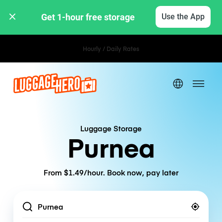
Get 1-hour free storage 
Use the App
Hourly / Daily Rates
Luggage Storage
Purnea
From $1.49/hour. Book now, pay later
Location