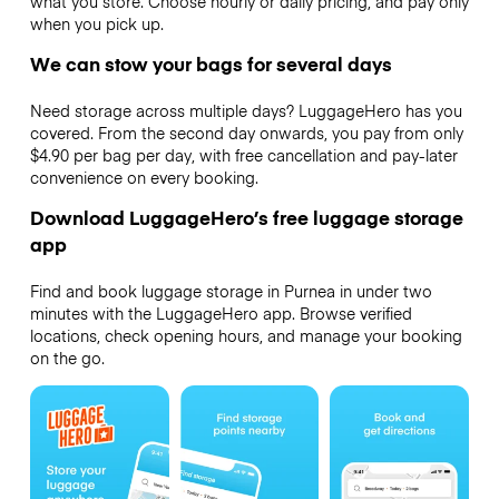
what you store. Choose hourly or daily pricing, and pay only
when you pick up.
We can stow your bags for several days
Need storage across multiple days? LuggageHero has you
covered. From the second day onwards, you pay from only
$4.90 per bag per day, with free cancellation and pay-later
convenience on every booking.
Download LuggageHero’s free luggage storage
app
Find and book luggage storage in Purnea in under two
minutes with the LuggageHero app. Browse verified
locations, check opening hours, and manage your booking
on the go.