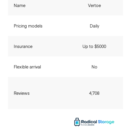
Name
Vertoe
Pricing models
Daily
Insurance
Up to $5000
Flexible arrival
No
Reviews
4,708