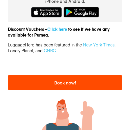
iPhone and Android.
Discount Vouchers –
Click here
to see if we have any
available for Purnea.
LuggageHero has been featured in the
New York Times
,
Lonely Planet, and
CNBC
.
Book now!