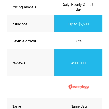
Daily, Hourly, & multi-
Pricing models
day
Insurance
Up to $2,500
Flexible arrival
Yes
Reviews
+200.000
Name
NannyBag