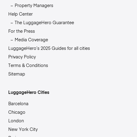
Property Managers
Help Center
The LuggageHero Guarantee
For the Press
Media Coverage
LuggageHero’s 2025 Guides for all cities
Privacy Policy
Terms & Conditions
Sitemap
LuggageHero Cities
Barcelona
Chicago
London
New York City