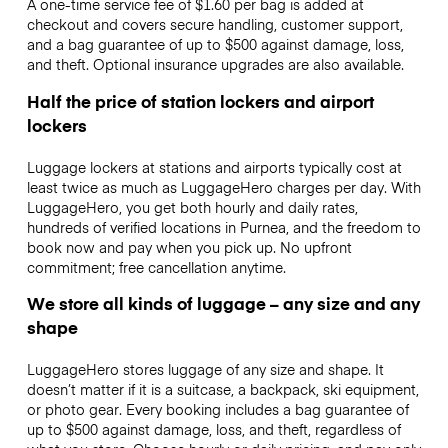
A one-time service fee of $1.60 per bag is added at
checkout and covers secure handling, customer support,
and a bag guarantee of up to $500 against damage, loss,
and theft. Optional insurance upgrades are also available.
Half the price of station lockers and airport
lockers
Luggage lockers at stations and airports typically cost at
least twice as much as LuggageHero charges per day. With
LuggageHero, you get both hourly and daily rates,
hundreds of verified locations in Purnea, and the freedom to
book now and pay when you pick up. No upfront
commitment; free cancellation anytime.
We store all kinds of luggage – any size and any
shape
LuggageHero stores luggage of any size and shape. It
doesn’t matter if it is a suitcase, a backpack, ski equipment,
or photo gear. Every booking includes a bag guarantee of
up to $500 against damage, loss, and theft, regardless of