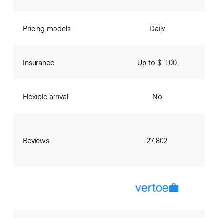
Pricing models
Daily
Insurance
Up to $1100
Flexible arrival
No
Reviews
27,802