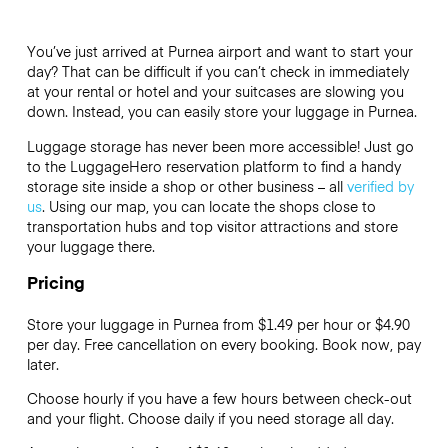
You’ve just arrived at Purnea airport and want to start your
day? That can be difficult if you can’t check in immediately
at your rental or hotel and your suitcases are slowing you
down. Instead, you can easily store your luggage in Purnea.
Luggage storage has never been more accessible! Just go
to the LuggageHero reservation platform to find a handy
storage site inside a shop or other business – all
verified by
us
. Using our map, you can locate the shops close to
transportation hubs and top visitor attractions and store
your luggage there.
Pricing
Store your luggage in Purnea from $1.49 per hour or
$4.90
per day. Free cancellation on every booking. Book now, pay
later.
Choose hourly if you have a few hours between check-out
and your flight. Choose daily if you need storage all day.