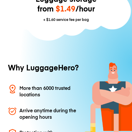
from
$1.49
/hour
+
$1.60
service fee per bag
Why LuggageHero?
More than 6000 trusted
locations
Arrive anytime during the
opening hours