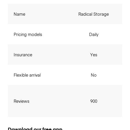
Name
Radical Storage
Pricing models
Daily
Insurance
Yes
Flexible arrival
No
Reviews
900
Download our free app