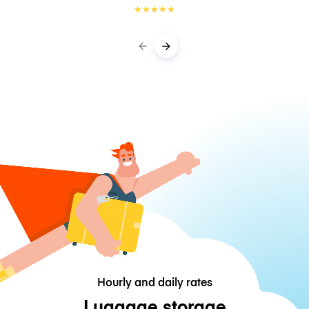
★
★
★
★
★
Hourly and daily rates
Luggage storage