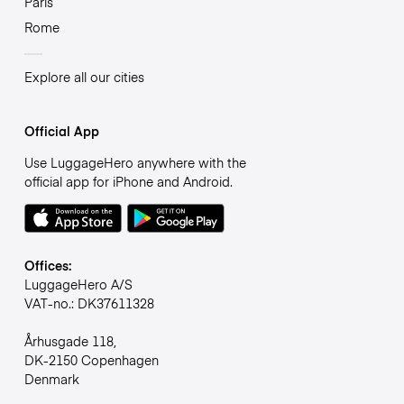
Paris
Rome
Explore all our cities
Official App
Use LuggageHero anywhere with the
official app for iPhone and Android.
Offices:
LuggageHero A/S
VAT-no.: DK37611328
Århusgade 118,
DK-2150 Copenhagen
Denmark