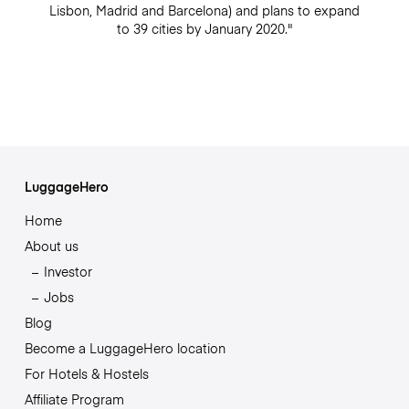
Lisbon, Madrid and Barcelona) and plans to expand
to 39 cities by January 2020."
LuggageHero
Home
About us
Investor
Jobs
Blog
Become a LuggageHero location
For Hotels & Hostels
Affiliate Program