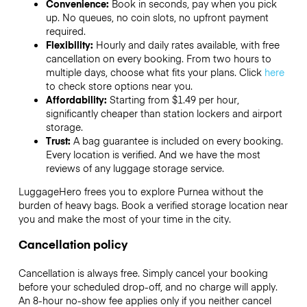
Convenience:
Book in seconds, pay when you pick
up. No queues, no coin slots, no upfront payment
required.
Flexibility:
Hourly and daily rates available, with free
cancellation on every booking. From two hours to
multiple days, choose what fits your plans. Click
here
to check store options near you.
Affordability:
Starting from $1.49 per hour,
significantly cheaper than station lockers and airport
storage.
Trust:
A bag guarantee is included on every booking.
Every location is verified. And we have the most
reviews of any luggage storage service.
LuggageHero frees you to explore Purnea without the
burden of heavy bags. Book a verified storage location near
you and make the most of your time in the city.
Cancellation policy
Cancellation is always free. Simply cancel your booking
before your scheduled drop-off, and no charge will apply.
An 8-hour no-show fee applies only if you neither cancel