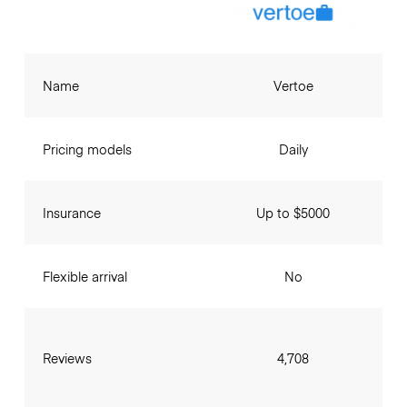
Name
Vertoe
Pricing models
Daily
Insurance
Up to $5000
Flexible arrival
No
Reviews
4,708