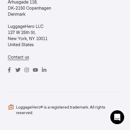
Århusgade 118,
DK-2150 Copenhagen
Denmark
LuggageHero LLC
137 W 25th St,
New York, NY 10011
United States
Contact us
LuggageHero® is a registered trademark. All rights
reserved.