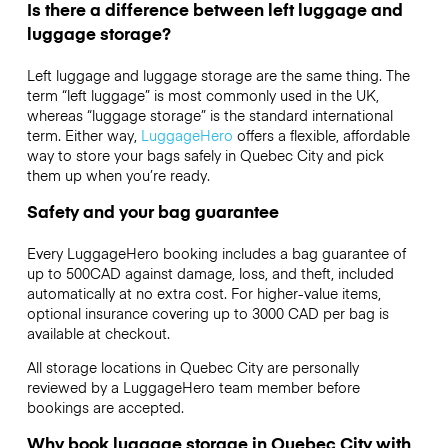
Is there a difference between left luggage and
luggage storage?
Left luggage and luggage storage are the same thing. The
term “left luggage” is most commonly used in the UK,
whereas “luggage storage” is the standard international
term. Either way,
LuggageHero
offers a flexible, affordable
way to store your bags safely in Quebec City and pick
them up when you’re ready.
Safety and your bag guarantee
Every LuggageHero booking includes a bag guarantee of
up to 500CAD against damage, loss, and theft, included
automatically at no extra cost. For higher-value items,
optional insurance covering up to
3000 CAD
per bag is
available at checkout.
All storage locations in Quebec City are personally
reviewed by a LuggageHero team member before
bookings are accepted.
Why book luggage storage in Quebec City with