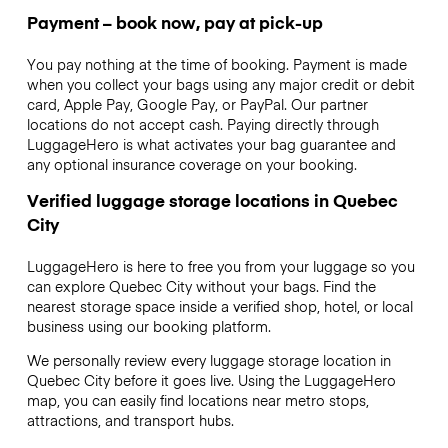
Payment – book now, pay at pick-up
You pay nothing at the time of booking. Payment is made
when you collect your bags using any major credit or debit
card, Apple Pay, Google Pay, or PayPal. Our partner
locations do not accept cash. Paying directly through
LuggageHero is what activates your bag guarantee and
any optional insurance coverage on your booking.
Verified luggage storage locations in Quebec
City
LuggageHero is here to free you from your luggage so you
can explore Quebec City without your bags. Find the
nearest storage space inside a verified shop, hotel, or local
business using our booking platform.
We personally review every luggage storage location in
Quebec City before it goes live. Using the LuggageHero
map, you can easily find locations near metro stops,
attractions, and transport hubs.