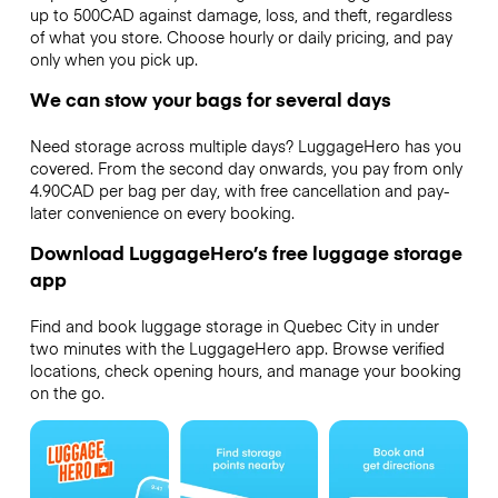
up to 500CAD against damage, loss, and theft, regardless
of what you store. Choose hourly or daily pricing, and pay
only when you pick up.
We can stow your bags for several days
Need storage across multiple days? LuggageHero has you
covered. From the second day onwards, you pay from only
4.90CAD per bag per day, with free cancellation and pay-
later convenience on every booking.
Download LuggageHero’s free luggage storage
app
Find and book luggage storage in Quebec City in under
two minutes with the LuggageHero app. Browse verified
locations, check opening hours, and manage your booking
on the go.