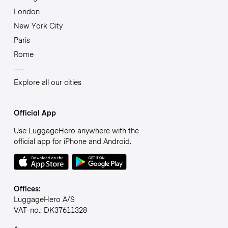
London
New York City
Paris
Rome
Explore all our cities
Official App
Use LuggageHero anywhere with the
official app for iPhone and Android.
Offices:
LuggageHero A/S
VAT-no.: DK37611328