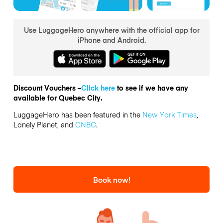
Use LuggageHero anywhere with the official app for
iPhone and Android.
Discount Vouchers –
Click here
to see if we have any
available for Quebec City.
LuggageHero has been featured in the
New York Times
,
Lonely Planet, and
CNBC
.
Book now!