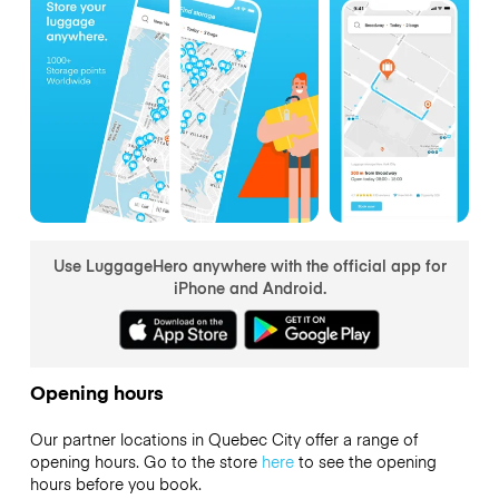
Use LuggageHero anywhere with the official app for
iPhone and Android.
Opening hours
Our partner locations in Quebec City offer a range of
opening hours. Go to the store
here
to see the opening
hours before you book.