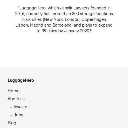
"LuggageHero, which Jannik Lawaetz founded in
2016, currently has more than 300 storage locations
in six cities (New York, London, Copenhagen,
Lisbon, Madrid and Barcelona) and plans to expand
to 39 cities by January 2020."
LuggageHero
Home
About us
Investor
Jobs
Blog