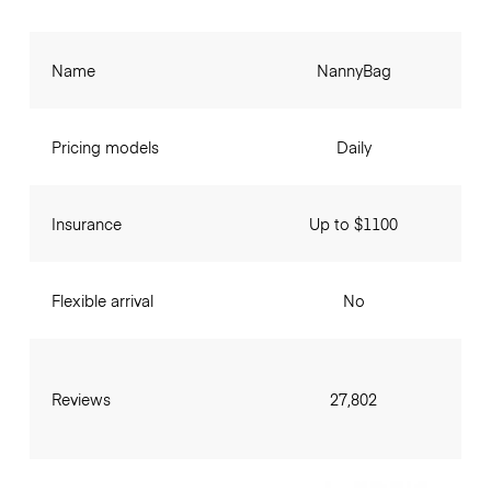
Name
NannyBag
Pricing models
Daily
Insurance
Up to $1100
Flexible arrival
No
Reviews
27,802