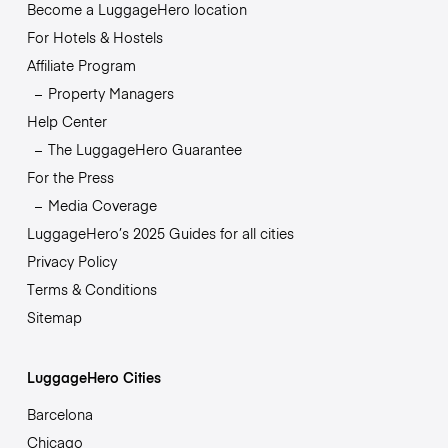
Become a LuggageHero location
For Hotels & Hostels
Affiliate Program
Property Managers
Help Center
The LuggageHero Guarantee
For the Press
Media Coverage
LuggageHero’s 2025 Guides for all cities
Privacy Policy
Terms & Conditions
Sitemap
LuggageHero Cities
Barcelona
Chicago