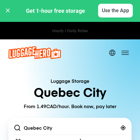
Get 1-hour free storage 
Use the App
Hourly / Daily Rates
Luggage Storage
Quebec City
From 1.49CAD/hour. Book now, pay later
Location