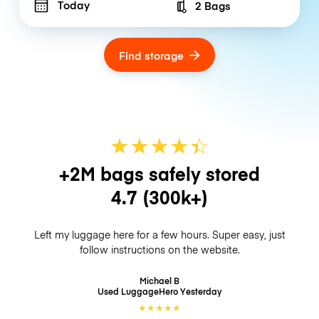
Today
2 Bags
Number of bags
Find storage
★
★
★
★
☆
★
+2M bags safely stored
4.7
(300k+)
Left my luggage here for a few hours. Super easy, just
follow instructions on the website.
Michael B
Used LuggageHero
Yesterday
★
★
★
★
★