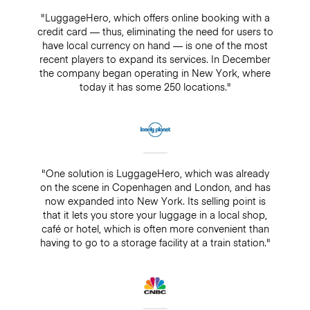
"LuggageHero, which offers online booking with a
credit card — thus, eliminating the need for users to
have local currency on hand — is one of the most
recent players to expand its services. In December
the company began operating in New York, where
today it has some 250 locations."
"One solution is LuggageHero, which was already
on the scene in Copenhagen and London, and has
now expanded into New York. Its selling point is
that it lets you store your luggage in a local shop,
café or hotel, which is often more convenient than
having to go to a storage facility at a train station."