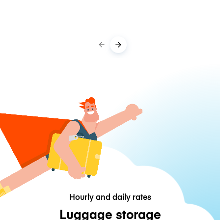
Hourly and daily rates
Luggage storage