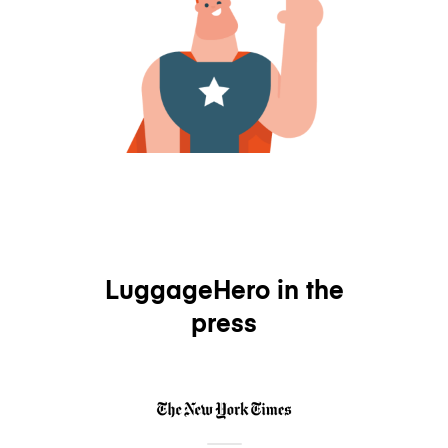
LuggageHero in the
press