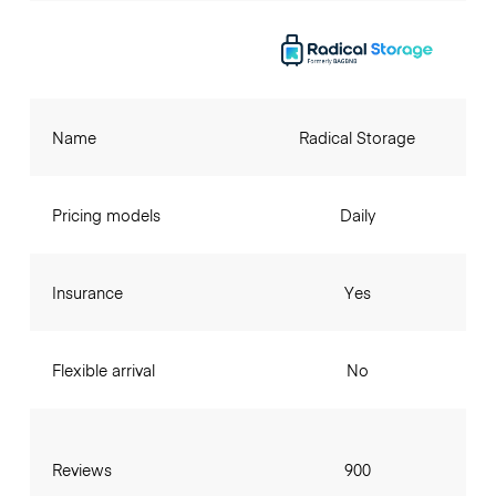
Name
Radical Storage
Pricing models
Daily
Insurance
Yes
Flexible arrival
No
Reviews
900