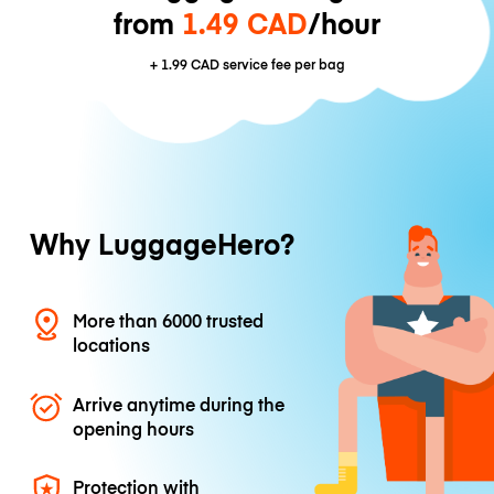
from
1.49 CAD
/hour
+
1.99 CAD
service fee per bag
Why LuggageHero?
More than 6000 trusted
locations
Arrive anytime during the
opening hours
Protection with