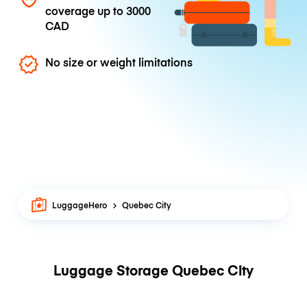
coverage up to
3000
CAD
No size or weight limitations
LuggageHero
Quebec City
Luggage Storage Quebec City