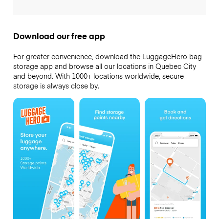
Download our free app
For greater convenience, download the LuggageHero bag
storage app and browse all our locations in Quebec City
and beyond. With 1000+ locations worldwide, secure
storage is always close by.