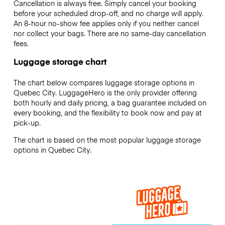
Cancellation is always free. Simply cancel your booking
before your scheduled drop-off, and no charge will apply.
An 8-hour no-show fee applies only if you neither cancel
nor collect your bags. There are no same-day cancellation
fees.
Luggage storage chart
The chart below compares luggage storage options in
Quebec City. LuggageHero is the only provider offering
both hourly and daily pricing, a bag guarantee included on
every booking, and the flexibility to book now and pay at
pick-up.
The chart is based on the most popular luggage storage
options in Quebec City.