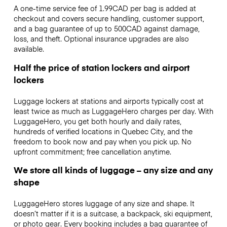
A one-time service fee of 1.99CAD per bag is added at
checkout and covers secure handling, customer support,
and a bag guarantee of up to 500CAD against damage,
loss, and theft. Optional insurance upgrades are also
available.
Half the price of station lockers and airport
lockers
Luggage lockers at stations and airports typically cost at
least twice as much as LuggageHero charges per day. With
LuggageHero, you get both hourly and daily rates,
hundreds of verified locations in Quebec City, and the
freedom to book now and pay when you pick up. No
upfront commitment; free cancellation anytime.
We store all kinds of luggage – any size and any
shape
LuggageHero stores luggage of any size and shape. It
doesn’t matter if it is a suitcase, a backpack, ski equipment,
or photo gear. Every booking includes a bag guarantee of