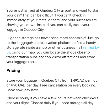
You’ve just arrived at Quebec City airport and want to start
your day? That can be difficult if you can’t check in
immediately at your rental or hotel and your suitcases are
slowing you down. Instead, you can easily store your
luggage in Quebec City.
Luggage storage has never been more accessible! Just go
to the LuggageHero reservation platform to find a handy
storage site inside a shop or other business – all
verified by
us
. Using our map, you can locate the shops close to
transportation hubs and top visitor attractions and store
your luggage there.
Pricing
Store your luggage in Quebec City from 1.49CAD per hour
or
4.90 CAD
per day. Free cancellation on every booking.
Book now, pay later.
Choose hourly if you have a few hours between check-out
and your flight. Choose daily if you need storage all day.