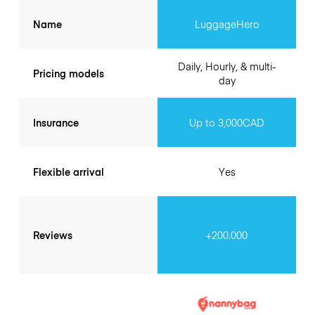
Name
LuggageHero
Daily, Hourly, & multi-
Pricing models
day
Insurance
Up to 3,000CAD
Flexible arrival
Yes
Reviews
+200.000