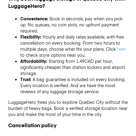
LuggageHero?
Convenience:
Book in seconds, pay when you pick
up. No queues, no coin slots, no upfront payment
required.
Flexibility:
Hourly and daily rates available, with free
cancellation on every booking. From two hours to
multiple days, choose what fits your plans. Click
here
to check store options near you.
Affordability:
Starting from 1.49CAD per hour,
significantly cheaper than station lockers and airport
storage.
Trust:
A bag guarantee is included on every booking.
Every location is verified. And we have the most
reviews of any luggage storage service.
LuggageHero frees you to explore Quebec City without the
burden of heavy bags. Book a verified storage location near
you and make the most of your time in the city.
Cancellation policy