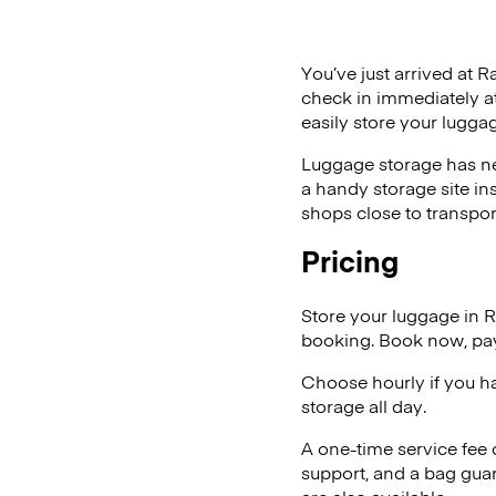
You’ve just arrived at R
check in immediately at
easily store your lugga
Luggage storage has ne
a handy storage site in
shops close to transpor
Pricing
Store your luggage in 
booking. Book now, pay
Choose hourly if you h
storage all day.
A one-time service fee
support, and a bag guar