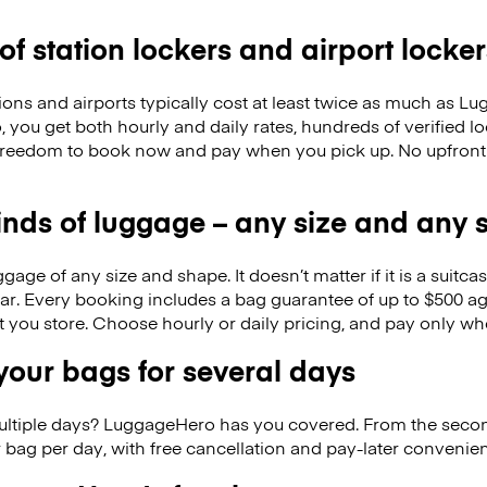
 of station lockers and airport locker
ions and airports typically cost at least twice as much as 
you get both hourly and daily rates, hundreds of verified lo
freedom to book now and pay when you pick up. No upfront
kinds of luggage – any size and any
ge of any size and shape. It doesn’t matter if it is a suitca
ar. Every booking includes a bag guarantee of up to $500 ag
at you store. Choose hourly or daily pricing, and pay only wh
our bags for several days
ultiple days? LuggageHero has you covered. From the seco
 bag per day, with free cancellation and pay-later conveni