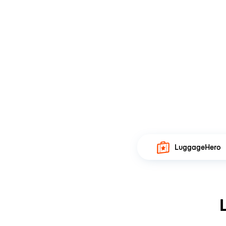
LuggageHero