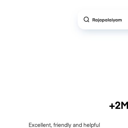
Location
+2M
Excellent, friendly and helpful