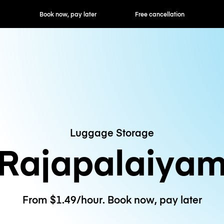
ok now, pay later
Free cancellation
Hourly / Daily R
Luggage Storage
Rajapalaiya
From $1.49/hour. Book now, pay later