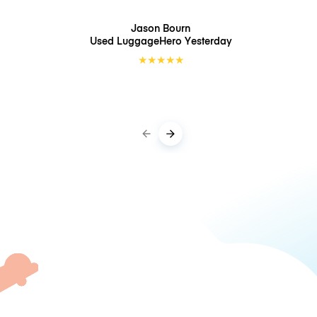
Jason Bourn
Used LuggageHero
Yesterday
★
★
★
★
★