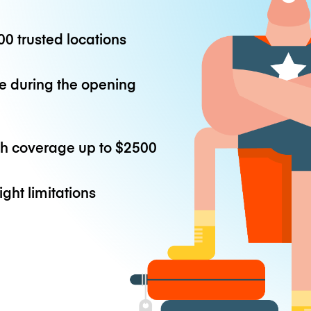
0 trusted locations
e during the opening
th coverage up to
$2500
ight limitations