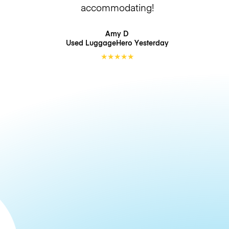
accommodating!
Amy D
Used LuggageHero
Yesterday
★
★
★
★
★