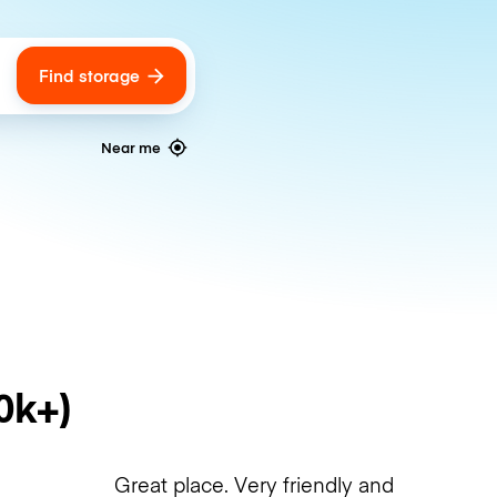
Find storage
ags
Near me
0k+)
Great place. Very friendly and