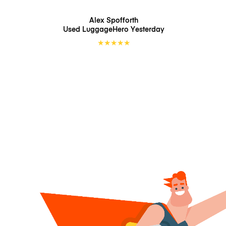
Alex Spofforth
Used LuggageHero
Yesterday
★
★
★
★
★