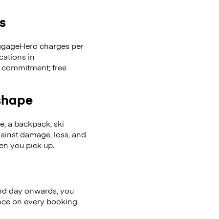
s
LuggageHero charges per
cations in
 commitment; free
 shape
se, a backpack, ski
ainst damage, loss, and
en you pick up.
nd day onwards, you
ence on every booking.