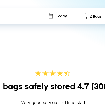
Today
2 Bags
Number of b
★
★
★
★
☆
★
 bags safely stored
4.7
(30
Very good service and kind staff