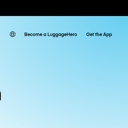
ates
Become a LuggageHero
Get the App
m