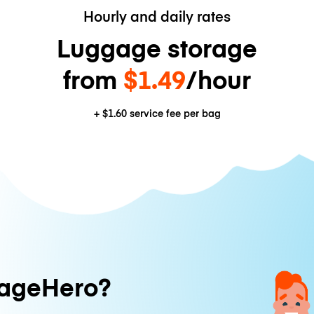
Hourly and daily rates
Luggage storage
from
$1.49
/hour
+
$1.60
service fee per bag
ageHero?