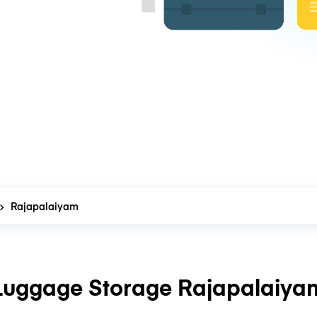
Rajapalaiyam
Luggage Storage Rajapalaiya