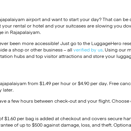
ajapalaiyam airport and want to start your day? That can be dif
 your rental or hotel and your suitcases are slowing you do
ge in Rajapalaiyam.
ver been more accessible! Just go to the LuggageHero reser
side a shop or other business – all
verified by us
. Using our 
tation hubs and top visitor attractions and store your luggag
Rajapalaiyam from $1.49 per hour or
$4.90
per day. Free canc
 later.
ave a few hours between check-out and your flight. Choose d
 of $1.60 per bag is added at checkout and covers secure ha
antee of up to $500 against damage, loss, and theft. Option