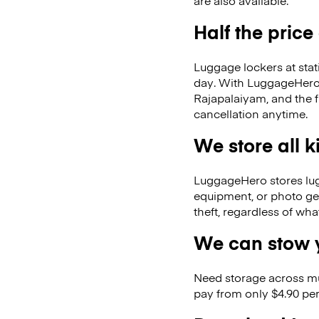
are also available.
Half the price
Luggage lockers at stat
day. With LuggageHero, 
Rajapalaiyam, and the 
cancellation anytime.
We store all 
LuggageHero stores lugga
equipment, or photo ge
theft, regardless of wh
We can stow y
Need storage across m
pay from only $4.90 per