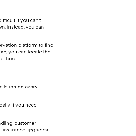
ficult if you can’t
wn. Instead, you can
vation platform to find
map, you can locate the
e there.
ellation on every
aily if you need
ndling, customer
al insurance upgrades