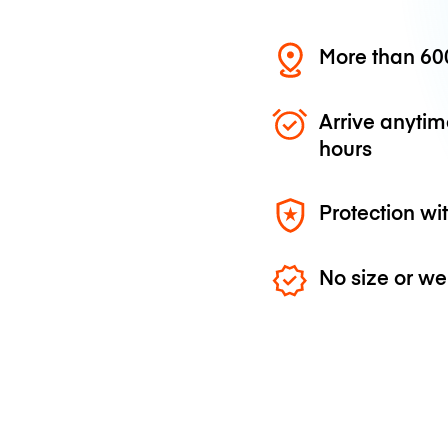
More than 600
Arrive anytim
hours
Protection wi
No size or we