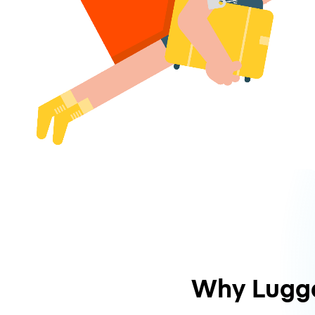
Why Lugg