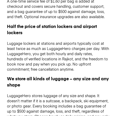
A one-time service fee of $1.60 per bag is added at
checkout and covers secure handling, customer support,
and a bag guarantee of up to $500 against damage, loss,
and theft. Optional insurance upgrades are also available.
Half the price of station lockers and airport
lockers
Luggage lockers at stations and airports typically cost at
least twice as much as LuggageHero charges per day. With
LuggageHero, you get both hourly and daily rates,
hundreds of verified locations in Rajkot, and the freedom to
book now and pay when you pick up. No upfront
commitment; free cancellation anytime.
We store all kinds of luggage – any size and any
shape
LuggageHero stores luggage of any size and shape. It
doesn’t matter if it is a suitcase, a backpack, ski equipment,
or photo gear. Every booking includes a bag guarantee of
up to $500 against damage, loss, and theft, regardless of