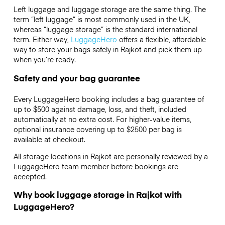
Left luggage and luggage storage are the same thing. The
term “left luggage” is most commonly used in the UK,
whereas “luggage storage” is the standard international
term. Either way,
LuggageHero
offers a flexible, affordable
way to store your bags safely in Rajkot and pick them up
when you’re ready.
Safety and your bag guarantee
Every LuggageHero booking includes a bag guarantee of
up to $500 against damage, loss, and theft, included
automatically at no extra cost. For higher-value items,
optional insurance covering up to
$2500
per bag is
available at checkout.
All storage locations in Rajkot are personally reviewed by a
LuggageHero team member before bookings are
accepted.
Why book luggage storage in Rajkot with
LuggageHero?