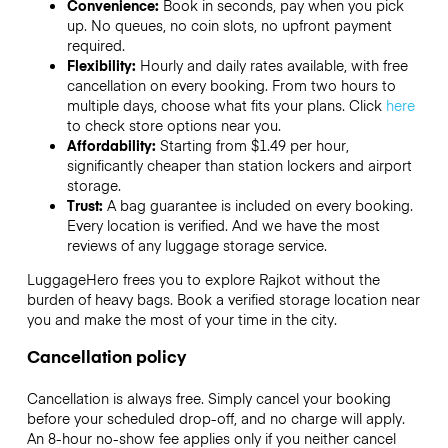
Convenience:
Book in seconds, pay when you pick
up. No queues, no coin slots, no upfront payment
required.
Flexibility:
Hourly and daily rates available, with free
cancellation on every booking. From two hours to
multiple days, choose what fits your plans. Click
here
to check store options near you.
Affordability:
Starting from $1.49 per hour,
significantly cheaper than station lockers and airport
storage.
Trust:
A bag guarantee is included on every booking.
Every location is verified. And we have the most
reviews of any luggage storage service.
LuggageHero frees you to explore Rajkot without the
burden of heavy bags. Book a verified storage location near
you and make the most of your time in the city.
Cancellation policy
Cancellation is always free. Simply cancel your booking
before your scheduled drop-off, and no charge will apply.
An 8-hour no-show fee applies only if you neither cancel