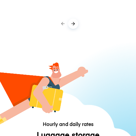
Hourly and daily rates
Luggage storage