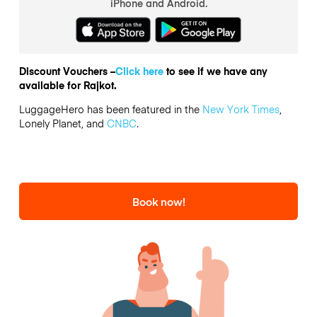
iPhone and Android.
Discount Vouchers –
Click here
to see if we have any
available for Rajkot.
LuggageHero has been featured in the
New York Times
,
Lonely Planet, and
CNBC
.
Book now!