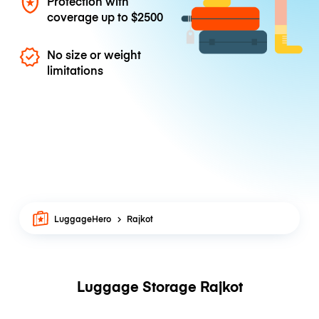
Protection with
coverage up to
$2500
No size or weight
limitations
LuggageHero
Rajkot
Luggage Storage Rajkot