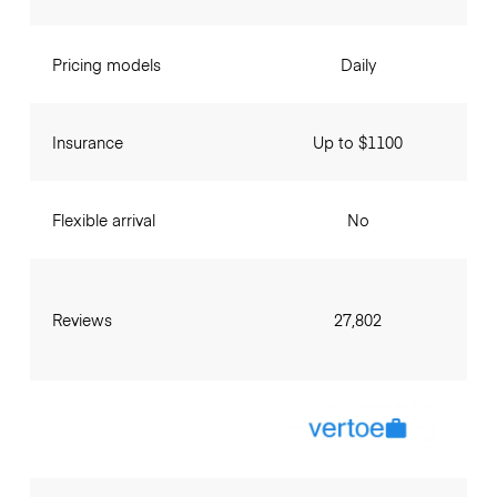
Pricing models
Daily
Insurance
Up to $1100
Flexible arrival
No
Reviews
27,802