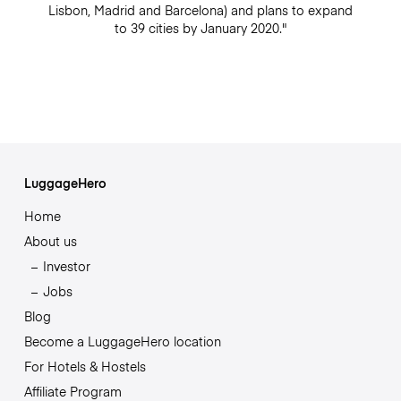
Lisbon, Madrid and Barcelona) and plans to expand
to 39 cities by January 2020."
LuggageHero
Home
About us
Investor
Jobs
Blog
Become a LuggageHero location
For Hotels & Hostels
Affiliate Program