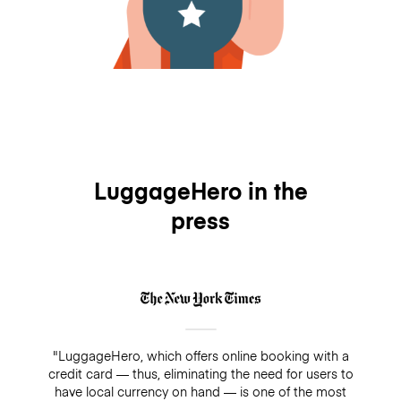
LuggageHero in the
press
"LuggageHero, which offers online booking with a
credit card — thus, eliminating the need for users to
have local currency on hand — is one of the most