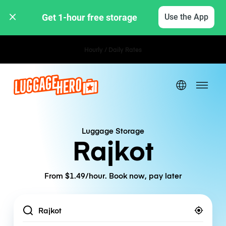
Get 1-hour free storage 
Use the App
Hourly / Daily Rates
Luggage Storage
Rajkot
From $1.49/hour. Book now, pay later
Location