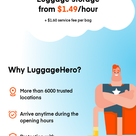
from
$1.49
/hour
+
$1.60
service fee per bag
Why LuggageHero?
More than 6000 trusted
locations
Arrive anytime during the
opening hours