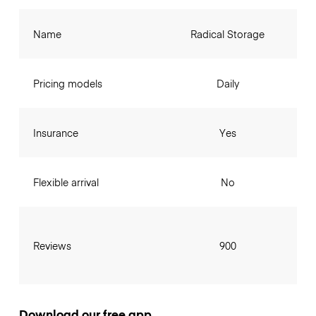
Name
Radical Storage
Pricing models
Daily
Insurance
Yes
Flexible arrival
No
Reviews
900
Download our free app