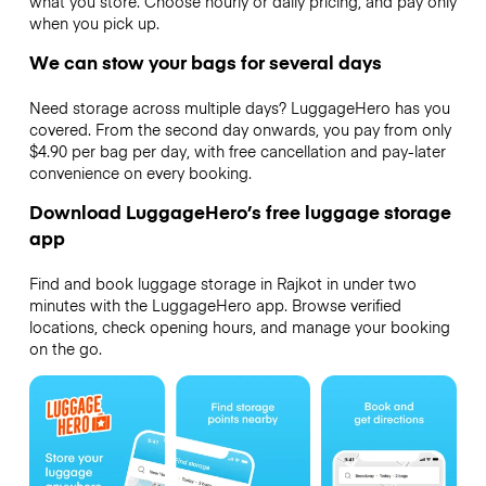
what you store. Choose hourly or daily pricing, and pay only
when you pick up.
We can stow your bags for several days
Need storage across multiple days? LuggageHero has you
covered. From the second day onwards, you pay from only
$4.90 per bag per day, with free cancellation and pay-later
convenience on every booking.
Download LuggageHero’s free luggage storage
app
Find and book luggage storage in Rajkot in under two
minutes with the LuggageHero app. Browse verified
locations, check opening hours, and manage your booking
on the go.