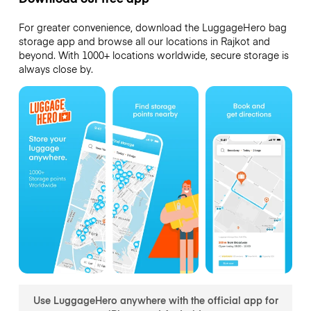
For greater convenience, download the LuggageHero bag
storage app and browse all our locations in Rajkot and
beyond. With 1000+ locations worldwide, secure storage is
always close by.
Use LuggageHero anywhere with the official app for