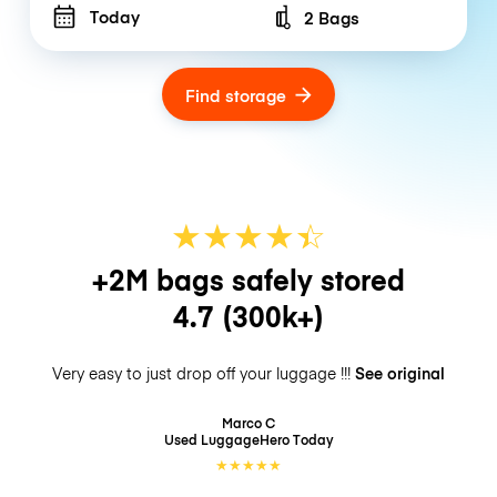
Today
2 Bags
Number of bags
Find storage
★
★
★
★
☆
★
+2M bags safely stored
4.7
(300k+)
Very easy to just drop off your luggage !!!
See original
Marco C
Used LuggageHero
Today
★
★
★
★
★