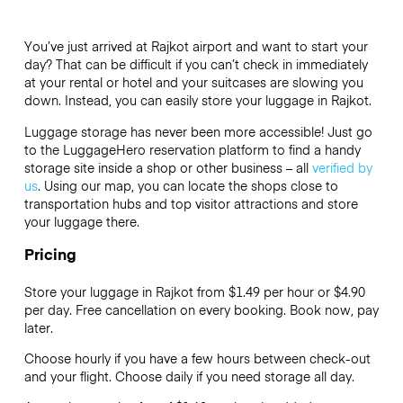
You’ve just arrived at Rajkot airport and want to start your
day? That can be difficult if you can’t check in immediately
at your rental or hotel and your suitcases are slowing you
down. Instead, you can easily store your luggage in Rajkot.
Luggage storage has never been more accessible! Just go
to the LuggageHero reservation platform to find a handy
storage site inside a shop or other business – all
verified by
us
. Using our map, you can locate the shops close to
transportation hubs and top visitor attractions and store
your luggage there.
Pricing
Store your luggage in Rajkot from $1.49 per hour or
$4.90
per day. Free cancellation on every booking. Book now, pay
later.
Choose hourly if you have a few hours between check-out
and your flight. Choose daily if you need storage all day.