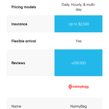
Daily, Hourly, & multi-
Pricing models
day
Insurance
Up to $2,500
Flexible arrival
Yes
Reviews
+200.000
Name
NannyBag