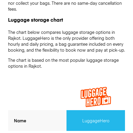
nor collect your bags. There are no same-day cancellation
fees.
Luggage storage chart
The chart below compares luggage storage options in
Rajkot. LuggageHero is the only provider offering both
hourly and daily pricing, a bag guarantee included on every
booking, and the flexibility to book now and pay at pick-up.
The chart is based on the most popular luggage storage
options in Rajkot.
Name
LuggageHero