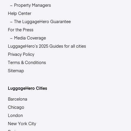
Property Managers
Help Center
The LuggageHero Guarantee
For the Press
Media Coverage
LuggageHero’s 2025 Guides for all cities
Privacy Policy
Terms & Conditions
Sitemap
LuggageHero Cities
Barcelona
Chicago
London
New York City