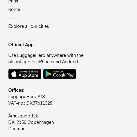
Paris
Rome
Explore all our cities
Official App
Use LuggageHero anywhere with the
official app for iPhone and Android.
Offices:
LuggageHero A/S
VAT-no.: DK37611328
Århusgade 118,
DK-2150 Copenhagen
Denmark