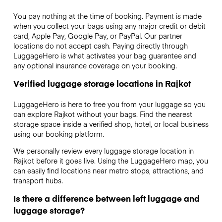
You pay nothing at the time of booking. Payment is made
when you collect your bags using any major credit or debit
card, Apple Pay, Google Pay, or PayPal. Our partner
locations do not accept cash. Paying directly through
LuggageHero is what activates your bag guarantee and
any optional insurance coverage on your booking.
Verified luggage storage locations in Rajkot
LuggageHero is here to free you from your luggage so you
can explore Rajkot without your bags. Find the nearest
storage space inside a verified shop, hotel, or local business
using our booking platform.
We personally review every luggage storage location in
Rajkot before it goes live. Using the LuggageHero map, you
can easily find locations near metro stops, attractions, and
transport hubs.
Is there a difference between left luggage and
luggage storage?