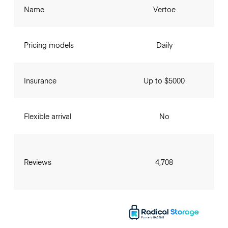
Name
Vertoe
Pricing models
Daily
Insurance
Up to $5000
Flexible arrival
No
Reviews
4,708