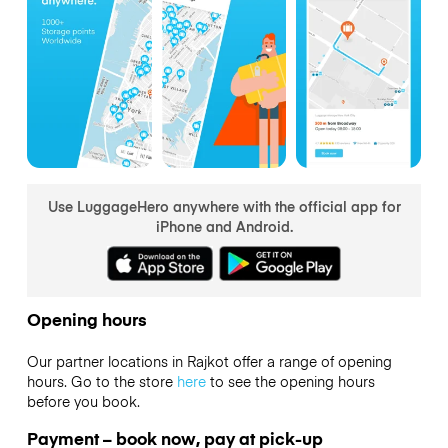
Use LuggageHero anywhere with the official app for
iPhone and Android.
Opening hours
Our partner locations in Rajkot offer a range of opening
hours. Go to the store
here
to see the opening hours
before you book.
Payment – book now, pay at pick-up