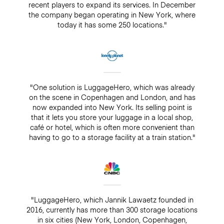
recent players to expand its services. In December
the company began operating in New York, where
today it has some 250 locations."
"One solution is LuggageHero, which was already
on the scene in Copenhagen and London, and has
now expanded into New York. Its selling point is
that it lets you store your luggage in a local shop,
café or hotel, which is often more convenient than
having to go to a storage facility at a train station."
"LuggageHero, which Jannik Lawaetz founded in
2016, currently has more than 300 storage locations
in six cities (New York, London, Copenhagen,