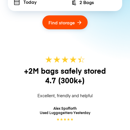
Today
2 Bags
Number of bags
Find storage
★
★
★
★
☆
★
+2M bags safely stored
4.7
(300k+)
Excellent, friendly and helpful
Alex Spofforth
Used LuggageHero
Yesterday
★
★
★
★
★