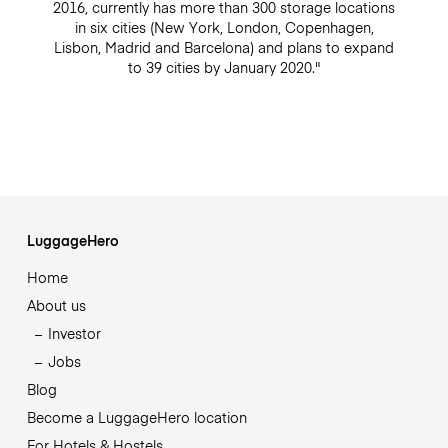
2016, currently has more than 300 storage locations
in six cities (New York, London, Copenhagen,
Lisbon, Madrid and Barcelona) and plans to expand
to 39 cities by January 2020."
LuggageHero
Home
About us
Investor
Jobs
Blog
Become a LuggageHero location
For Hotels & Hostels