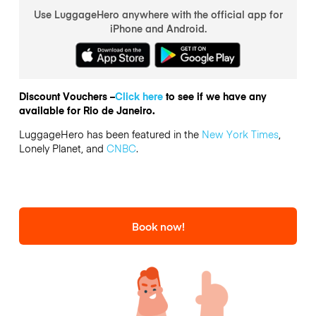
Use LuggageHero anywhere with the official app for
iPhone and Android.
Discount Vouchers –
Click here
to see if we have any
available for Rio de Janeiro.
LuggageHero has been featured in the
New York Times
,
Lonely Planet, and
CNBC
.
Book now!