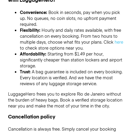
Convenience:
Book in seconds, pay when you pick
up. No queues, no coin slots, no upfront payment
required.
Flexibility:
Hourly and daily rates available, with free
cancellation on every booking. From two hours to
multiple days, choose what fits your plans. Click
here
to check store options near you.
Affordability:
Starting from $1.49 per hour,
significantly cheaper than station lockers and airport
storage.
Trust:
A bag guarantee is included on every booking.
Every location is verified. And we have the most
reviews of any luggage storage service.
LuggageHero frees you to explore Rio de Janeiro without
the burden of heavy bags. Book a verified storage location
near you and make the most of your time in the city.
Cancellation policy
Cancellation is always free. Simply cancel your booking