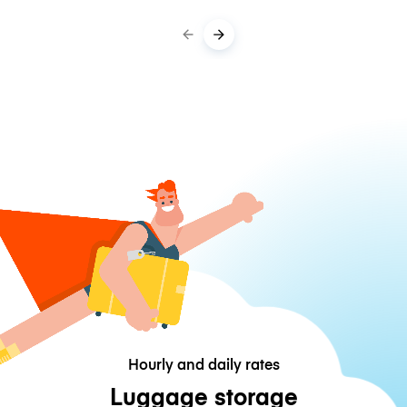
Hourly and daily rates
Luggage storage