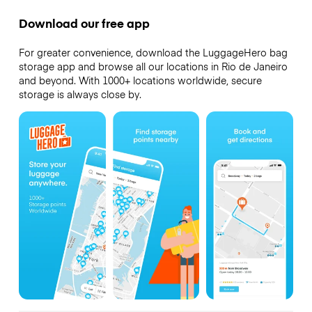
Download our free app
For greater convenience, download the LuggageHero bag
storage app and browse all our locations in Rio de Janeiro
and beyond. With 1000+ locations worldwide, secure
storage is always close by.