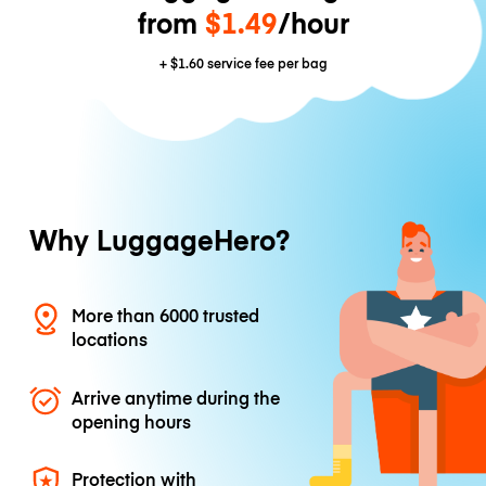
from
$1.49
/hour
+
$1.60
service fee per bag
Why LuggageHero?
More than 6000 trusted
locations
Arrive anytime during the
opening hours
Protection with