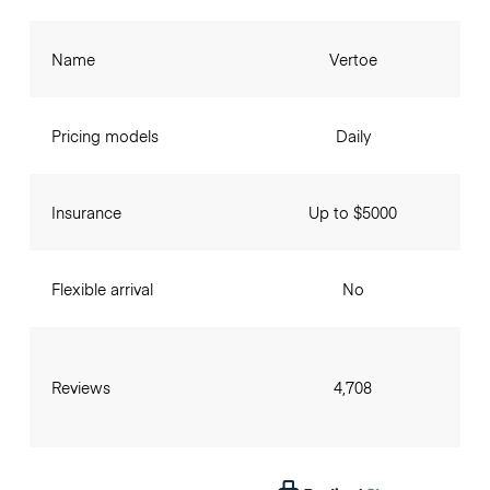
Name
Vertoe
Pricing models
Daily
Insurance
Up to $5000
Flexible arrival
No
Reviews
4,708