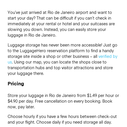
You’ve just arrived at Rio de Janeiro airport and want to
start your day? That can be difficult if you can’t check in
immediately at your rental or hotel and your suitcases are
slowing you down. Instead, you can easily store your
luggage in Rio de Janeiro.
Luggage storage has never been more accessible! Just go
to the LuggageHero reservation platform to find a handy
storage site inside a shop or other business – all
verified by
us
. Using our map, you can locate the shops close to
transportation hubs and top visitor attractions and store
your luggage there.
Pricing
Store your luggage in Rio de Janeiro from $1.49 per hour or
$4.90
per day. Free cancellation on every booking. Book
now, pay later.
Choose hourly if you have a few hours between check-out
and your flight. Choose daily if you need storage all day.