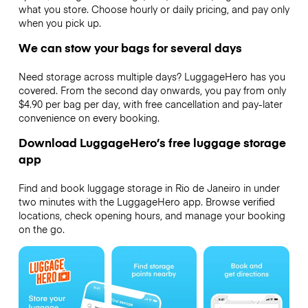
what you store. Choose hourly or daily pricing, and pay only
when you pick up.
We can stow your bags for several days
Need storage across multiple days? LuggageHero has you
covered. From the second day onwards, you pay from only
$4.90 per bag per day, with free cancellation and pay-later
convenience on every booking.
Download LuggageHero’s free luggage storage
app
Find and book luggage storage in Rio de Janeiro in under
two minutes with the LuggageHero app. Browse verified
locations, check opening hours, and manage your booking
on the go.