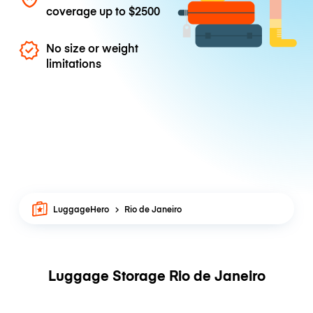
coverage up to
$2500
No size or weight
limitations
LuggageHero
Rio de Janeiro
Luggage Storage Rio de Janeiro