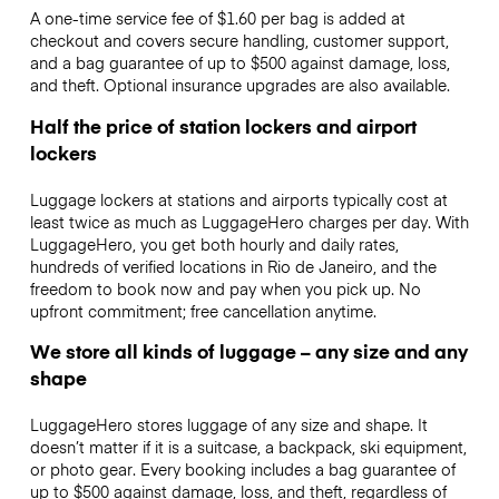
A one-time service fee of $1.60 per bag is added at
checkout and covers secure handling, customer support,
and a bag guarantee of up to $500 against damage, loss,
and theft. Optional insurance upgrades are also available.
Half the price of station lockers and airport
lockers
Luggage lockers at stations and airports typically cost at
least twice as much as LuggageHero charges per day. With
LuggageHero, you get both hourly and daily rates,
hundreds of verified locations in Rio de Janeiro, and the
freedom to book now and pay when you pick up. No
upfront commitment; free cancellation anytime.
We store all kinds of luggage – any size and any
shape
LuggageHero stores luggage of any size and shape. It
doesn’t matter if it is a suitcase, a backpack, ski equipment,
or photo gear. Every booking includes a bag guarantee of
up to $500 against damage, loss, and theft, regardless of