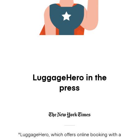
LuggageHero in the
press
"LuggageHero, which offers online booking with a