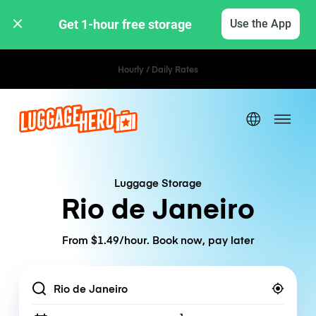
Get 1-hour free storage 
Use the App
Hourly / Daily Rates
Luggage Storage
Rio de Janeiro
From $1.49/hour. Book now, pay later
Location