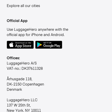
Explore all our cities
Official App
Use LuggageHero anywhere with the
official app for iPhone and Android.
Offices:
LuggageHero A/S
VAT-no.: DK37611328
Århusgade 118,
DK-2150 Copenhagen
Denmark
LuggageHero LLC
137 W 25th St,
New York, NY 10011