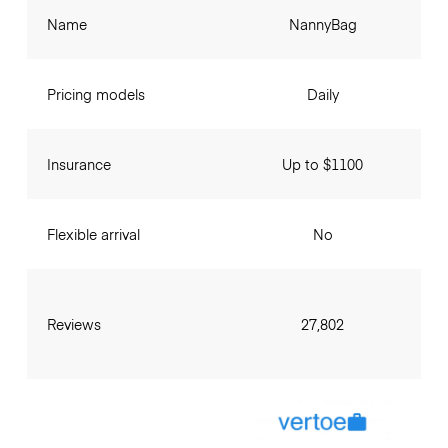
Name
NannyBag
Pricing models
Daily
Insurance
Up to $1100
Flexible arrival
No
Reviews
27,802