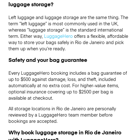
luggage storage?
Left luggage and luggage storage are the same thing. The
term “left luggage” is most commonly used in the UK,
whereas “luggage storage” is the standard international
term. Either way,
LuggageHero
offers a flexible, affordable
way to store your bags safely in Rio de Janeiro and pick
them up when you’re ready.
Safety and your bag guarantee
Every LuggageHero booking includes a bag guarantee of
up to $500 against damage, loss, and theft, included
automatically at no extra cost. For higher-value items,
optional insurance covering up to
$2500
per bag is
available at checkout.
All storage locations in Rio de Janeiro are personally
reviewed by a LuggageHero team member before
bookings are accepted.
Why book luggage storage in Rio de Janeiro
with LuggageHero?