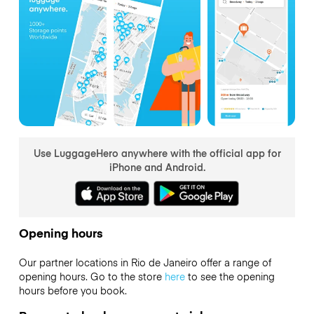
Use LuggageHero anywhere with the official app for
iPhone and Android.
Opening hours
Our partner locations in Rio de Janeiro offer a range of
opening hours. Go to the store
here
to see the opening
hours before you book.