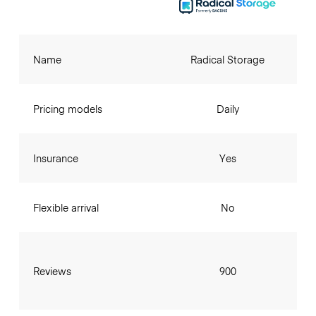
Name
Radical Storage
Pricing models
Daily
Insurance
Yes
Flexible arrival
No
Reviews
900