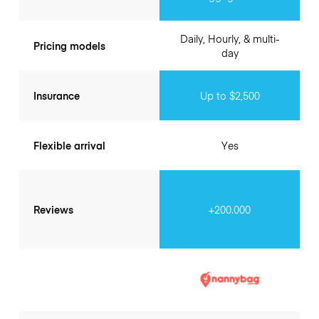
Daily, Hourly, & multi-
Pricing models
day
Insurance
Up to $2,500
Flexible arrival
Yes
Reviews
+200.000