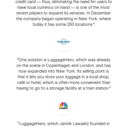
credit card — thus, eliminating the need for users to
have local currency on hand — is one of the most
recent players to expand its services. In December
the company began operating in New York, where
today it has some 250 locations."
"One solution is LuggageHero, which was already
on the scene in Copenhagen and London, and has
now expanded into New York. Its selling point is
that it lets you store your luggage in a local shop,
café or hotel, which is often more convenient than
having to go to a storage facility at a train station."
"LuggageHero, which Jannik Lawaetz founded in