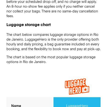
before your scheduled drop-off, and no charge will apply.
An 8-hour no-show fee applies only if you neither cancel
nor collect your bags. There are no same-day cancellation
fees.
Luggage storage chart
The chart below compares luggage storage options in Rio
de Janeiro. LuggageHero is the only provider offering both
hourly and daily pricing, a bag guarantee included on every
booking, and the flexibility to book now and pay at pick-up.
The chart is based on the most popular luggage storage
options in Rio de Janeiro.
Name
LuggageHero