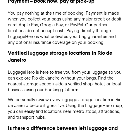
Payment – book now, pay at pick-up
You pay nothing at the time of booking. Payment is made
when you collect your bags using any major credit or debit
card, Apple Pay, Google Pay, or PayPal. Our partner
locations do not accept cash. Paying directly through
LuggageHero is what activates your bag guarantee and
any optional insurance coverage on your booking.
Verified luggage storage locations in Rio de
Janeiro
LuggageHero is here to free you from your luggage so you
can explore Rio de Janeiro without your bags. Find the
nearest storage space inside a verified shop, hotel, or local
business using our booking platform.
We personally review every luggage storage location in Rio
de Janeiro before it goes live. Using the LuggageHero map,
you can easily find locations near metro stops, attractions,
and transport hubs.
Is there a difference between left luggage and