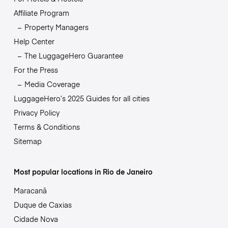
Affiliate Program
Property Managers
Help Center
The LuggageHero Guarantee
For the Press
Media Coverage
LuggageHero’s 2025 Guides for all cities
Privacy Policy
Terms & Conditions
Sitemap
Most popular locations in Rio de Janeiro
Maracanã
Duque de Caxias
Cidade Nova