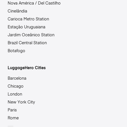
Nova América / Del Castilho
Cinelândia
Carioca Metro Station
Estação Uruguaiana
Jardim Oceânico Station
Brazil Central Station
Botafogo
LuggageHero Cities
Barcelona
Chicago
London
New York City
Paris
Rome