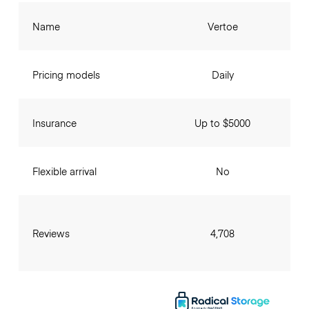
Name
Vertoe
Pricing models
Daily
Insurance
Up to $5000
Flexible arrival
No
Reviews
4,708