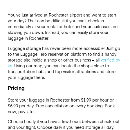
You’ve just arrived at Rochester airport and want to start
your day? That can be difficult if you can’t check in
immediately at your rental or hotel and your suitcases are
slowing you down. Instead, you can easily store your
luggage in Rochester.
Luggage storage has never been more accessible! Just go
to the LuggageHero reservation platform to find a handy
storage site inside a shop or other business – all
verified by
us
. Using our map, you can locate the shops close to
transportation hubs and top visitor attractions and store
your luggage there.
Pricing
Store your luggage in Rochester from $1.99 per hour or
$6.90
per day. Free cancellation on every booking. Book
now, pay later.
Choose hourly if you have a few hours between check-out
and your flight. Choose daily if you need storage all day.