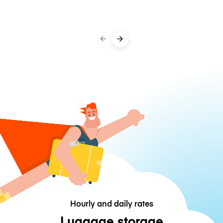
Hourly and daily rates
Luggage storage