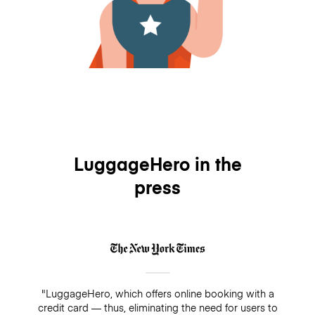
LuggageHero in the
press
"LuggageHero, which offers online booking with a
credit card — thus, eliminating the need for users to