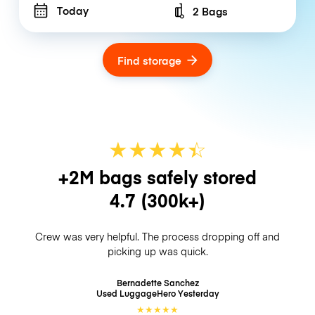
Today
2 Bags
Number of bags
Find storage
★
★
★
★
☆
★
+2M bags safely stored
4.7
(300k+)
Crew was very helpful. The process dropping off and
picking up was quick.
Bernadette Sanchez
Used LuggageHero
Yesterday
★
★
★
★
★