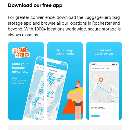
Download our free app
For greater convenience, download the LuggageHero bag
storage app and browse all our locations in Rochester and
beyond. With 1000+ locations worldwide, secure storage is
always close by.