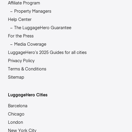
Affiliate Program
Property Managers
Help Center
The LuggageHero Guarantee
For the Press
Media Coverage
LuggageHero’s 2025 Guides for all cities
Privacy Policy
Terms & Conditions
Sitemap
LuggageHero Cities
Barcelona
Chicago
London
New York City