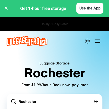
Get 1-hour free storage 
Use the App
Hourly / Daily Rates
Luggage Storage
Rochester
From $1.99/hour. Book now, pay later
Location