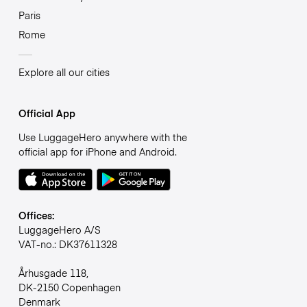
Paris
Rome
Explore all our cities
Official App
Use LuggageHero anywhere with the
official app for iPhone and Android.
Offices:
LuggageHero A/S
VAT-no.: DK37611328
Århusgade 118,
DK-2150 Copenhagen
Denmark