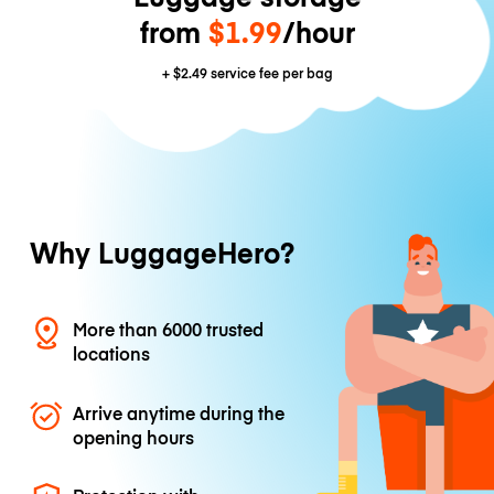
from
$1.99
/hour
+
$2.49
service fee per bag
Why LuggageHero?
More than 6000 trusted
locations
Arrive anytime during the
opening hours