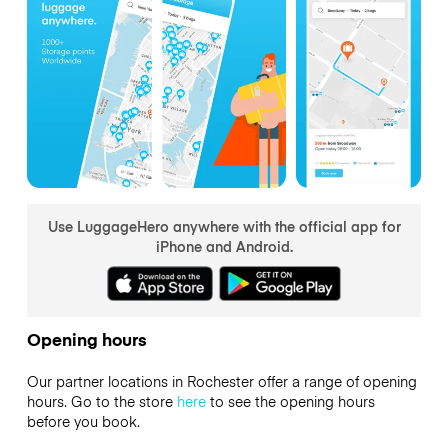
Use LuggageHero anywhere with the official app for
iPhone and Android.
Opening hours
Our partner locations in Rochester offer a range of opening
hours. Go to the store
here
to see the opening hours
before you book.