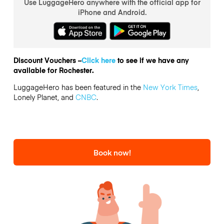
Use LuggageHero anywhere with the official app for
iPhone and Android.
Discount Vouchers –
Click here
to see if we have any
available for Rochester.
LuggageHero has been featured in the
New York Times
,
Lonely Planet, and
CNBC
.
Book now!