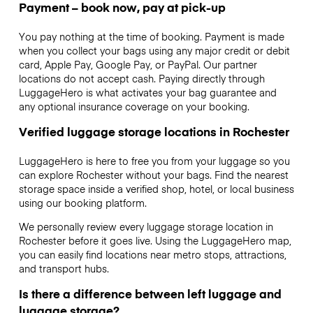
Payment – book now, pay at pick-up
You pay nothing at the time of booking. Payment is made
when you collect your bags using any major credit or debit
card, Apple Pay, Google Pay, or PayPal. Our partner
locations do not accept cash. Paying directly through
LuggageHero is what activates your bag guarantee and
any optional insurance coverage on your booking.
Verified luggage storage locations in Rochester
LuggageHero is here to free you from your luggage so you
can explore Rochester without your bags. Find the nearest
storage space inside a verified shop, hotel, or local business
using our booking platform.
We personally review every luggage storage location in
Rochester before it goes live. Using the LuggageHero map,
you can easily find locations near metro stops, attractions,
and transport hubs.
Is there a difference between left luggage and
luggage storage?