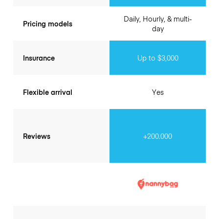
Daily, Hourly, & multi-
Pricing models
day
Insurance
Up to $3,000
Flexible arrival
Yes
Reviews
+200.000