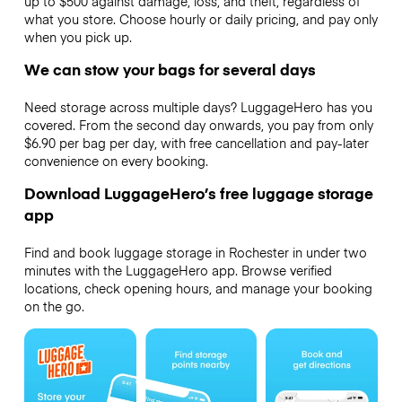
up to $500 against damage, loss, and theft, regardless of
what you store. Choose hourly or daily pricing, and pay only
when you pick up.
We can stow your bags for several days
Need storage across multiple days? LuggageHero has you
covered. From the second day onwards, you pay from only
$6.90 per bag per day, with free cancellation and pay-later
convenience on every booking.
Download LuggageHero’s free luggage storage
app
Find and book luggage storage in Rochester in under two
minutes with the LuggageHero app. Browse verified
locations, check opening hours, and manage your booking
on the go.