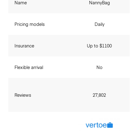
Name
NannyBag
Pricing models
Daily
Insurance
Up to $1100
Flexible arrival
No
Reviews
27,802