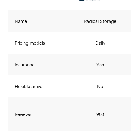
Name
Radical Storage
Pricing models
Daily
Insurance
Yes
Flexible arrival
No
Reviews
900