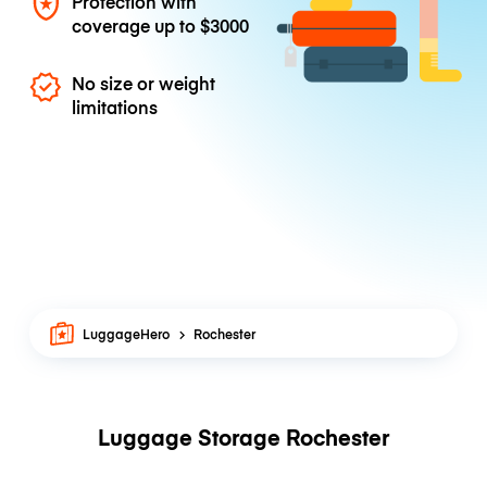
Protection with
coverage up to
$3000
No size or weight
limitations
LuggageHero
Rochester
Luggage Storage Rochester