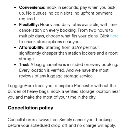
Convenience:
Book in seconds, pay when you pick
up. No queues, no coin slots, no upfront payment
required.
Flexibility:
Hourly and daily rates available, with free
cancellation on every booking. From two hours to
multiple days, choose what fits your plans. Click
here
to check store options near you.
Affordability:
Starting from $1.99 per hour,
significantly cheaper than station lockers and airport
storage.
Trust:
A bag guarantee is included on every booking.
Every location is verified. And we have the most
reviews of any luggage storage service.
LuggageHero frees you to explore Rochester without the
burden of heavy bags. Book a verified storage location near
you and make the most of your time in the city.
Cancellation policy
Cancellation is always free. Simply cancel your booking
before your scheduled drop-off, and no charge will apply.