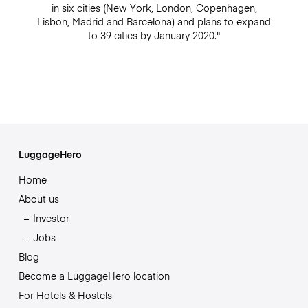
in six cities (New York, London, Copenhagen,
Lisbon, Madrid and Barcelona) and plans to expand
to 39 cities by January 2020."
LuggageHero
Home
About us
Investor
Jobs
Blog
Become a LuggageHero location
For Hotels & Hostels