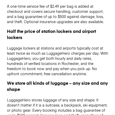
A one-time service fee of $2.49 per bag is added at
checkout and covers secure handling, customer support,
and a bag guarantee of up to $500 against damage, loss,
and theft. Optional insurance upgrades are also available.
Half the price of station lockers and airport
lockers
Luggage lockers at stations and airports typically cost at
least twice as much as LuggageHero charges per day. With
LuggageHero, you get both hourly and daily rates,
hundreds of verified locations in Rochester, and the
freedom to book now and pay when you pick up. No
upfront commitment; free cancellation anytime.
We store all kinds of luggage – any size and any
shape
LuggageHero stores luggage of any size and shape. It
doesn’t matter if it is a suitcase, a backpack, ski equipment,
or photo gear. Every booking includes a bag guarantee of