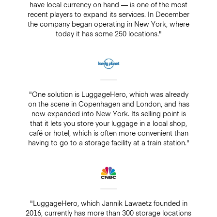
have local currency on hand — is one of the most
recent players to expand its services. In December
the company began operating in New York, where
today it has some 250 locations."
"One solution is LuggageHero, which was already
on the scene in Copenhagen and London, and has
now expanded into New York. Its selling point is
that it lets you store your luggage in a local shop,
café or hotel, which is often more convenient than
having to go to a storage facility at a train station."
"LuggageHero, which Jannik Lawaetz founded in
2016, currently has more than 300 storage locations