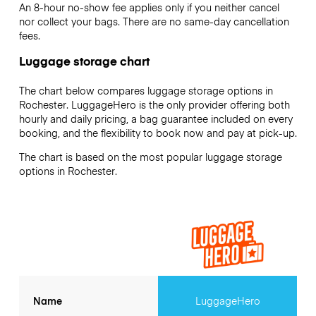
An 8-hour no-show fee applies only if you neither cancel
nor collect your bags. There are no same-day cancellation
fees.
Luggage storage chart
The chart below compares luggage storage options in
Rochester. LuggageHero is the only provider offering both
hourly and daily pricing, a bag guarantee included on every
booking, and the flexibility to book now and pay at pick-up.
The chart is based on the most popular luggage storage
options in Rochester.
Name
LuggageHero