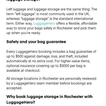
Left luggage and luggage storage are the same thing. The
term “left luggage” is most commonly used in the UK,
whereas “luggage storage” is the standard international
term. Either way,
LuggageHero
offers a flexible, affordable
way to store your bags safely in Rochester and pick them
up when you’re ready.
Safety and your bag guarantee
Every LuggageHero booking includes a bag guarantee of
up to $500 against damage, loss, and theft, included
automatically at no extra cost. For higher-value items,
optional insurance covering up to
$3000
per bag is
available at checkout.
All storage locations in Rochester are personally reviewed
by a LuggageHero team member before bookings are
accepted.
Why book luggage storage in Rochester with
LuggageHero?