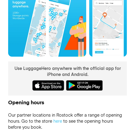
Use LuggageHero anywhere with the official app for
iPhone and Android.
Opening hours
Our partner locations in Rostock offer a range of opening
hours. Go to the store
here
to see the opening hours
before you book.