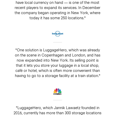
have local currency on hand — is one of the most
recent players to expand its services. In December
the company began operating in New York, where
today it has some 250 locations."
"One solution is LuggageHero, which was already
on the scene in Copenhagen and London, and has
now expanded into New York. Its selling point is
that it lets you store your luggage in a local shop,
café or hotel, which is often more convenient than
having to go to a storage facility at a train station."
"LuggageHero, which Jannik Lawaetz founded in
2016, currently has more than 300 storage locations