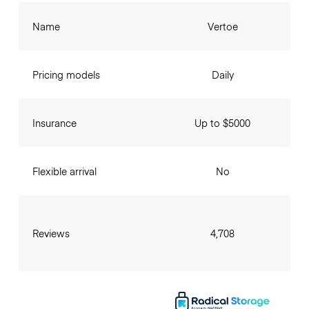
Name
Vertoe
Pricing models
Daily
Insurance
Up to $5000
Flexible arrival
No
Reviews
4,708