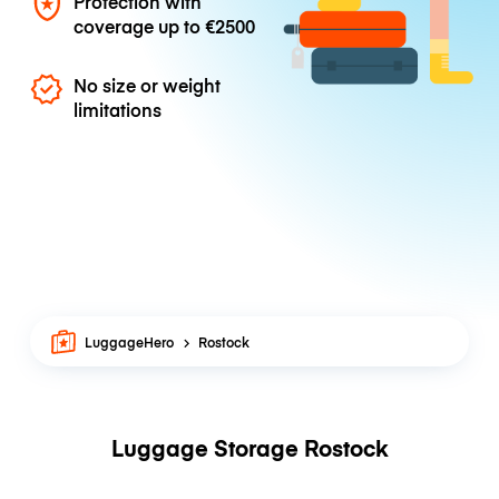
Protection with
coverage up to
€2500
No size or weight
limitations
LuggageHero
Rostock
Luggage Storage Rostock