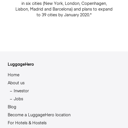
in six cities (New York, London, Copenhagen,
Lisbon, Madrid and Barcelona) and plans to expand
to 39 cities by January 2020."
LuggageHero
Home
About us
Investor
Jobs
Blog
Become a LuggageHero location
For Hotels & Hostels