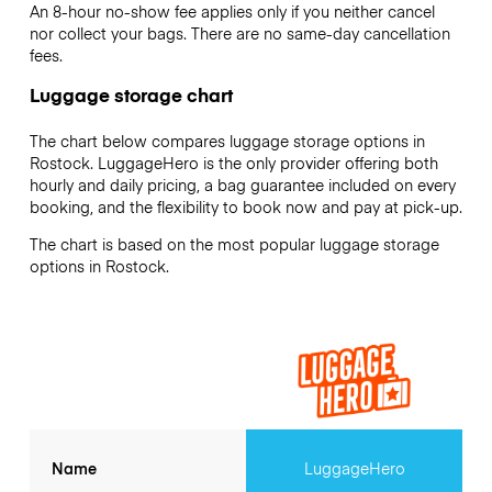
An 8-hour no-show fee applies only if you neither cancel
nor collect your bags. There are no same-day cancellation
fees.
Luggage storage chart
The chart below compares luggage storage options in
Rostock. LuggageHero is the only provider offering both
hourly and daily pricing, a bag guarantee included on every
booking, and the flexibility to book now and pay at pick-up.
The chart is based on the most popular luggage storage
options in Rostock.
Name
LuggageHero