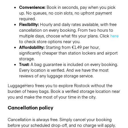
Convenience:
Book in seconds, pay when you pick
up. No queues, no coin slots, no upfront payment
required.
Flexibility:
Hourly and daily rates available, with free
cancellation on every booking. From two hours to
multiple days, choose what fits your plans. Click
here
to check store options near you.
Affordability:
Starting from €1.49 per hour,
significantly cheaper than station lockers and airport
storage.
Trust:
A bag guarantee is included on every booking.
Every location is verified. And we have the most
reviews of any luggage storage service.
LuggageHero frees you to explore Rostock without the
burden of heavy bags. Book a verified storage location near
you and make the most of your time in the city.
Cancellation policy
Cancellation is always free. Simply cancel your booking
before your scheduled drop-off, and no charge will apply.