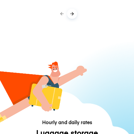
Hourly and daily rates
Luggage storage