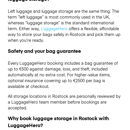
Left luggage and luggage storage are the same thing. The
term “left luggage” is most commonly used in the UK,
whereas “luggage storage” is the standard international
term. Either way,
LuggageHero
offers a flexible, affordable
way to store your bags safely in Rostock and pick them up
when you’re ready.
Safety and your bag guarantee
Every LuggageHero booking includes a bag guarantee of
up to €500 against damage, loss, and theft, included
automatically at no extra cost. For higher-value items,
optional insurance covering up to
€2500
per bag is
available at checkout.
All storage locations in Rostock are personally reviewed by
a LuggageHero team member before bookings are
accepted.
Why book luggage storage in Rostock with
LuggageHero?