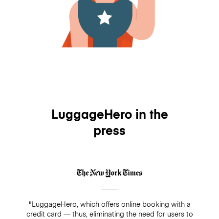
LuggageHero in the
press
"LuggageHero, which offers online booking with a
credit card — thus, eliminating the need for users to