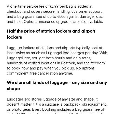
A one-time service fee of €1.99 per bag is added at
checkout and covers secure handling, customer support,
and a bag guarantee of up to €500 against damage, loss,
and theft. Optional insurance upgrades are also available.
Half the price of station lockers and airport
lockers
Luggage lockers at stations and airports typically cost at
least twice as much as LuggageHero charges per day. With
LuggageHero, you get both hourly and daily rates,
hundreds of verified locations in Rostock, and the freedom
to book now and pay when you pick up. No upfront
commitment; free cancellation anytime.
We store all kinds of luggage – any size and any
shape
LuggageHero stores luggage of any size and shape. It
doesn’t matter if it is a suitcase, a backpack, ski equipment,
or photo gear. Every booking includes a bag guarantee of