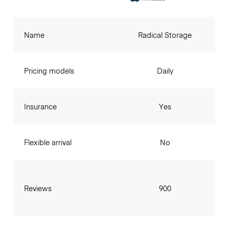
Name
Radical Storage
Pricing models
Daily
Insurance
Yes
Flexible arrival
No
Reviews
900