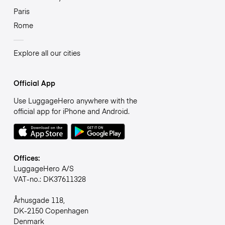
Paris
Rome
Explore all our cities
Official App
Use LuggageHero anywhere with the
official app for iPhone and Android.
Offices:
LuggageHero A/S
VAT-no.: DK37611328
Århusgade 118,
DK-2150 Copenhagen
Denmark