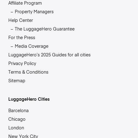
Affiliate Program
Property Managers
Help Center
The LuggageHero Guarantee
For the Press
Media Coverage
LuggageHero’s 2025 Guides for all cities
Privacy Policy
Terms & Conditions
Sitemap
LuggageHero Cities
Barcelona
Chicago
London
New York City