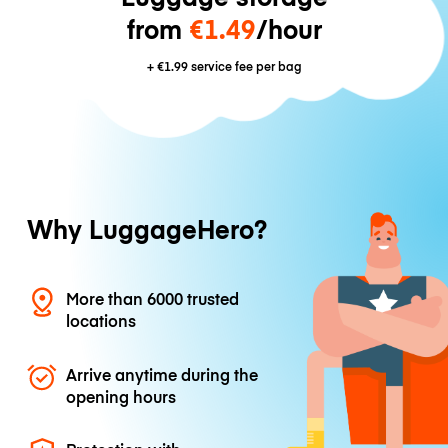
from
€1.49
/hour
+
€1.99
service fee per bag
Why LuggageHero?
More than 6000 trusted
locations
Arrive anytime during the
opening hours