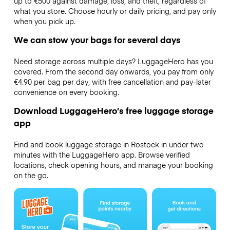
up to €500 against damage, loss, and theft, regardless of
what you store. Choose hourly or daily pricing, and pay only
when you pick up.
We can stow your bags for several days
Need storage across multiple days? LuggageHero has you
covered. From the second day onwards, you pay from only
€4.90 per bag per day, with free cancellation and pay-later
convenience on every booking.
Download LuggageHero’s free luggage storage
app
Find and book luggage storage in Rostock in under two
minutes with the LuggageHero app. Browse verified
locations, check opening hours, and manage your booking
on the go.