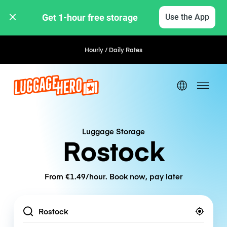
Get 1-hour free storage 
Use the App
Hourly / Daily Rates
Luggage Storage
Rostock
From €1.49/hour. Book now, pay later
Location