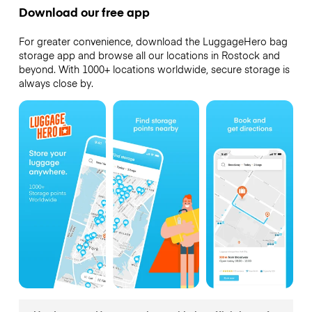
Download our free app
For greater convenience, download the LuggageHero bag
storage app and browse all our locations in Rostock and
beyond. With 1000+ locations worldwide, secure storage is
always close by.