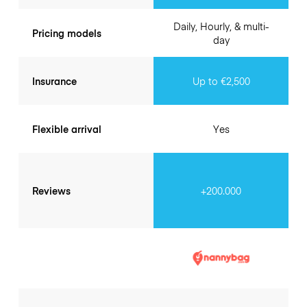
Daily, Hourly, & multi-
Pricing models
day
Insurance
Up to €2,500
Flexible arrival
Yes
Reviews
+200.000