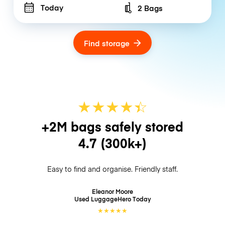
Today
2 Bags
Number of bags
Find storage
★
★
★
★
☆
★
+2M bags safely stored
4.7
(300k+)
Easy to find and organise. Friendly staff.
Eleanor Moore
Used LuggageHero
Today
★
★
★
★
★