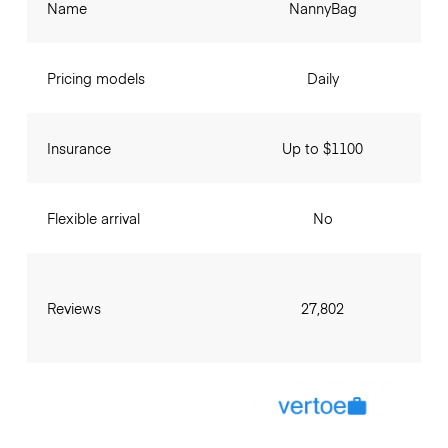
Name
NannyBag
Pricing models
Daily
Insurance
Up to $1100
Flexible arrival
No
Reviews
27,802