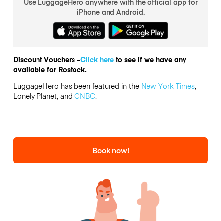
Use LuggageHero anywhere with the official app for
iPhone and Android.
Discount Vouchers –
Click here
to see if we have any
available for Rostock.
LuggageHero has been featured in the
New York Times
,
Lonely Planet, and
CNBC
.
Book now!