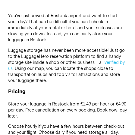
You’ve just arrived at Rostock airport and want to start
your day? That can be difficult if you can’t check in
immediately at your rental or hotel and your suitcases are
slowing you down. Instead, you can easily store your
luggage in Rostock.
Luggage storage has never been more accessible! Just go
to the LuggageHero reservation platform to find a handy
storage site inside a shop or other business – all
verified by
us
. Using our map, you can locate the shops close to
transportation hubs and top visitor attractions and store
your luggage there.
Pricing
Store your luggage in Rostock from €1.49 per hour or
€4.90
per day. Free cancellation on every booking. Book now, pay
later.
Choose hourly if you have a few hours between check-out
and your flight. Choose daily if you need storage all day.