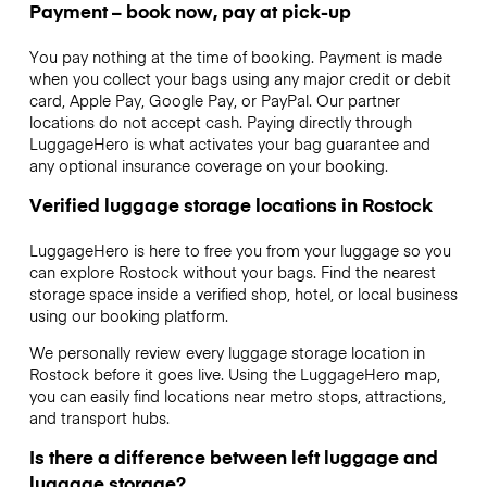
Payment – book now, pay at pick-up
You pay nothing at the time of booking. Payment is made
when you collect your bags using any major credit or debit
card, Apple Pay, Google Pay, or PayPal. Our partner
locations do not accept cash. Paying directly through
LuggageHero is what activates your bag guarantee and
any optional insurance coverage on your booking.
Verified luggage storage locations in Rostock
LuggageHero is here to free you from your luggage so you
can explore Rostock without your bags. Find the nearest
storage space inside a verified shop, hotel, or local business
using our booking platform.
We personally review every luggage storage location in
Rostock before it goes live. Using the LuggageHero map,
you can easily find locations near metro stops, attractions,
and transport hubs.
Is there a difference between left luggage and
luggage storage?