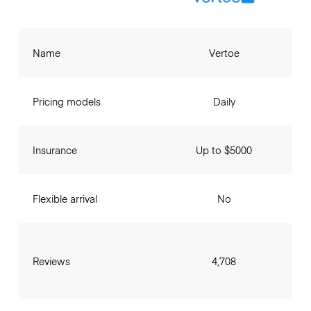
Name
Vertoe
Pricing models
Daily
Insurance
Up to $5000
Flexible arrival
No
Reviews
4,708