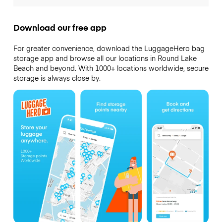
Download our free app
For greater convenience, download the LuggageHero bag
storage app and browse all our locations in Round Lake
Beach and beyond. With 1000+ locations worldwide, secure
storage is always close by.