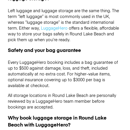
Left luggage and luggage storage are the same thing. The
term “left luggage” is most commonly used in the UK,
whereas “luggage storage” is the standard international
term. Either way,
LuggageHero
offers a flexible, affordable
way to store your bags safely in Round Lake Beach and
pick them up when you’re ready.
Safety and your bag guarantee
Every LuggageHero booking includes a bag guarantee of
up to $500 against damage, loss, and theft, included
automatically at no extra cost. For higher-value items,
optional insurance covering up to
$3000
per bag is
available at checkout.
All storage locations in Round Lake Beach are personally
reviewed by a LuggageHero team member before
bookings are accepted.
Why book luggage storage in Round Lake
Beach with LuggageHero?