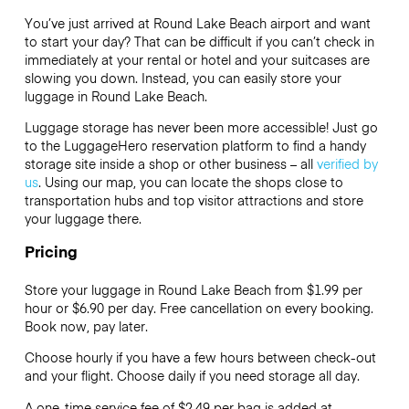
You’ve just arrived at Round Lake Beach airport and want
to start your day? That can be difficult if you can’t check in
immediately at your rental or hotel and your suitcases are
slowing you down. Instead, you can easily store your
luggage in Round Lake Beach.
Luggage storage has never been more accessible! Just go
to the LuggageHero reservation platform to find a handy
storage site inside a shop or other business – all
verified by
us
. Using our map, you can locate the shops close to
transportation hubs and top visitor attractions and store
your luggage there.
Pricing
Store your luggage in Round Lake Beach from $1.99 per
hour or
$6.90
per day. Free cancellation on every booking.
Book now, pay later.
Choose hourly if you have a few hours between check-out
and your flight. Choose daily if you need storage all day.
A one-time service fee of $2.49 per bag is added at