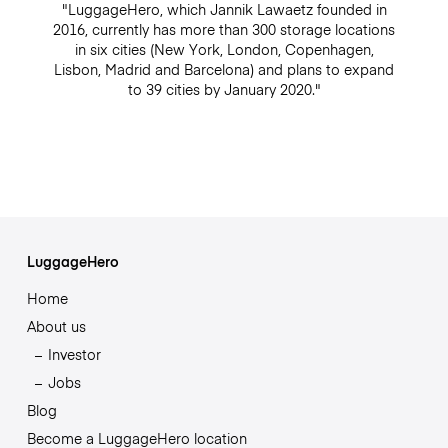
"LuggageHero, which Jannik Lawaetz founded in
2016, currently has more than 300 storage locations
in six cities (New York, London, Copenhagen,
Lisbon, Madrid and Barcelona) and plans to expand
to 39 cities by January 2020."
LuggageHero
Home
About us
Investor
Jobs
Blog
Become a LuggageHero location