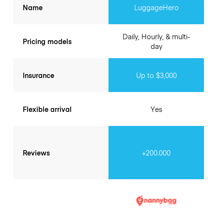
Name
LuggageHero
Daily, Hourly, & multi-
Pricing models
day
Insurance
Up to $3,000
Flexible arrival
Yes
Reviews
+200.000