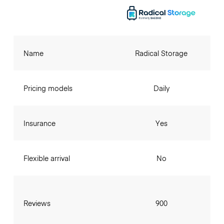
Name
Radical Storage
Pricing models
Daily
Insurance
Yes
Flexible arrival
No
Reviews
900