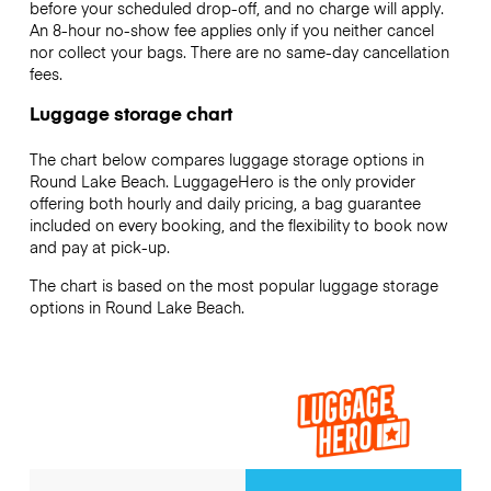
before your scheduled drop-off, and no charge will apply.
An 8-hour no-show fee applies only if you neither cancel
nor collect your bags. There are no same-day cancellation
fees.
Luggage storage chart
The chart below compares luggage storage options in
Round Lake Beach. LuggageHero is the only provider
offering both hourly and daily pricing, a bag guarantee
included on every booking, and the flexibility to book now
and pay at pick-up.
The chart is based on the most popular luggage storage
options in Round Lake Beach.