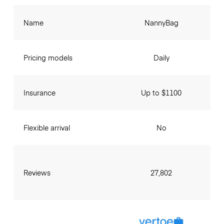
Name
NannyBag
Pricing models
Daily
Insurance
Up to $1100
Flexible arrival
No
Reviews
27,802