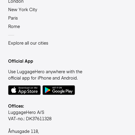
London
New York City
Paris
Rome
Explore all our cities
Official App
Use LuggageHero anywhere with the
official app for iPhone and Android.
Offices:
LuggageHero A/S
VAT-no.: DK37611328
Århusgade 118,