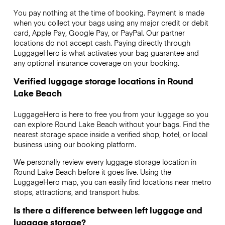
You pay nothing at the time of booking. Payment is made
when you collect your bags using any major credit or debit
card, Apple Pay, Google Pay, or PayPal. Our partner
locations do not accept cash. Paying directly through
LuggageHero is what activates your bag guarantee and
any optional insurance coverage on your booking.
Verified luggage storage locations in Round
Lake Beach
LuggageHero is here to free you from your luggage so you
can explore Round Lake Beach without your bags. Find the
nearest storage space inside a verified shop, hotel, or local
business using our booking platform.
We personally review every luggage storage location in
Round Lake Beach before it goes live. Using the
LuggageHero map, you can easily find locations near metro
stops, attractions, and transport hubs.
Is there a difference between left luggage and
luggage storage?