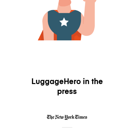
LuggageHero in the
press