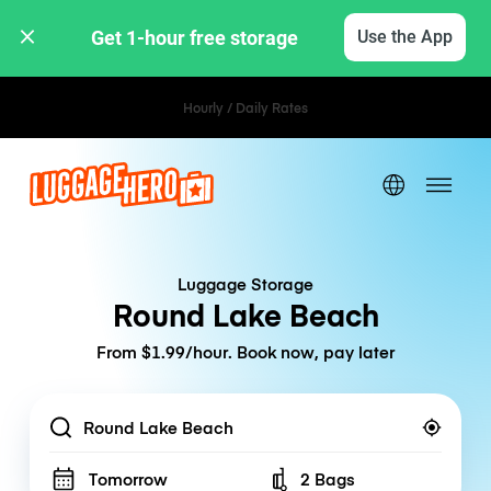
Get 1-hour free storage 
Use the App
Hourly / Daily Rates
Luggage Storage
Round Lake Beach
From $1.99/hour. Book now, pay later
Location
Tomorrow
2 Bags
Number of bags