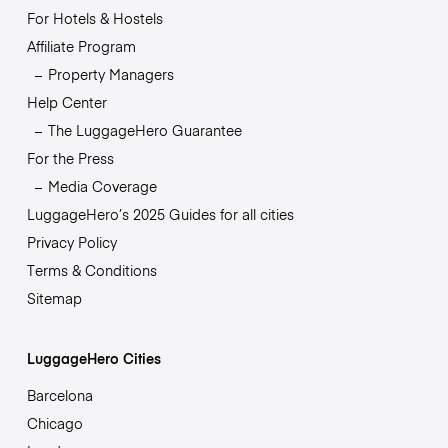
For Hotels & Hostels
Affiliate Program
Property Managers
Help Center
The LuggageHero Guarantee
For the Press
Media Coverage
LuggageHero’s 2025 Guides for all cities
Privacy Policy
Terms & Conditions
Sitemap
LuggageHero Cities
Barcelona
Chicago