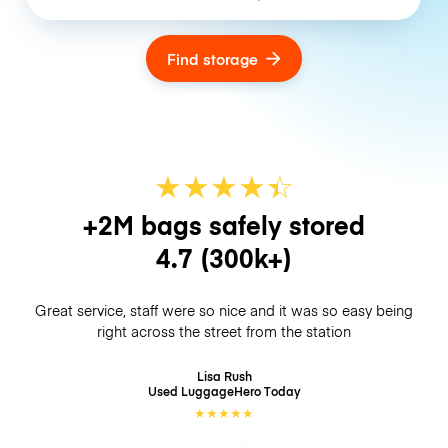
Find storage
★
★
★
★
☆
★
+2M bags safely stored
4.7
(300k+)
Great service, staff were so nice and it was so easy being
right across the street from the station
Lisa Rush
Used LuggageHero
Today
★
★
★
★
★