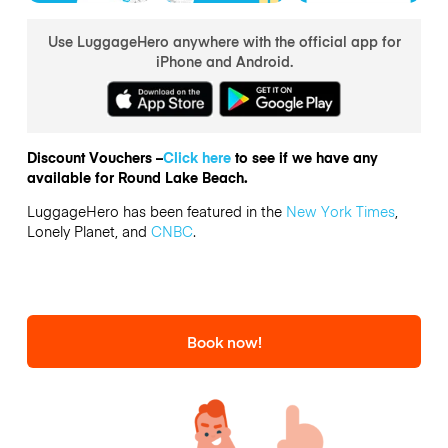
Use LuggageHero anywhere with the official app for
iPhone and Android.
Discount Vouchers –
Click here
to see if we have any
available for Round Lake Beach.
LuggageHero has been featured in the
New York Times
,
Lonely Planet, and
CNBC
.
Book now!