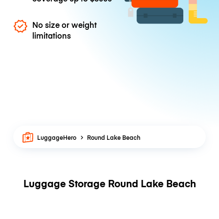
No size or weight
limitations
LuggageHero
Round Lake Beach
Luggage Storage Round Lake Beach