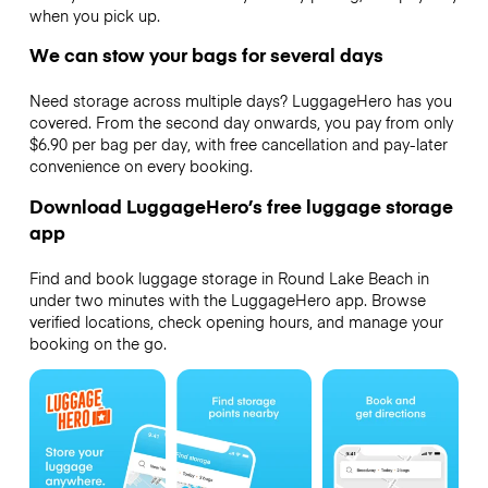
when you pick up.
We can stow your bags for several days
Need storage across multiple days? LuggageHero has you
covered. From the second day onwards, you pay from only
$6.90 per bag per day, with free cancellation and pay-later
convenience on every booking.
Download LuggageHero’s free luggage storage
app
Find and book luggage storage in Round Lake Beach in
under two minutes with the LuggageHero app. Browse
verified locations, check opening hours, and manage your
booking on the go.