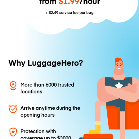
from
$1.99
/hour
+
$2.49
service fee per bag
Why LuggageHero?
More than 6000 trusted
locations
Arrive anytime during the
opening hours
Protection with
coverage up to
$3000