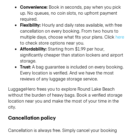
Convenience:
Book in seconds, pay when you pick
up. No queues, no coin slots, no upfront payment
required.
Flexibility:
Hourly and daily rates available, with free
cancellation on every booking. From two hours to
multiple days, choose what fits your plans. Click
here
to check store options near you.
Affordability:
Starting from $1.99 per hour,
significantly cheaper than station lockers and airport
storage.
Trust:
A bag guarantee is included on every booking.
Every location is verified. And we have the most
reviews of any luggage storage service.
LuggageHero frees you to explore Round Lake Beach
without the burden of heavy bags. Book a verified storage
location near you and make the most of your time in the
city.
Cancellation policy
Cancellation is always free. Simply cancel your booking