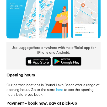
Use LuggageHero anywhere with the official app for
iPhone and Android.
Opening hours
Our partner locations in Round Lake Beach offer a range of
opening hours. Go to the store
here
to see the opening
hours before you book.
Payment – book now, pay at pick-up