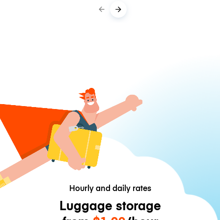
Hourly and daily rates
Luggage storage