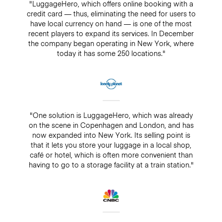
"LuggageHero, which offers online booking with a
credit card — thus, eliminating the need for users to
have local currency on hand — is one of the most
recent players to expand its services. In December
the company began operating in New York, where
today it has some 250 locations."
"One solution is LuggageHero, which was already
on the scene in Copenhagen and London, and has
now expanded into New York. Its selling point is
that it lets you store your luggage in a local shop,
café or hotel, which is often more convenient than
having to go to a storage facility at a train station."