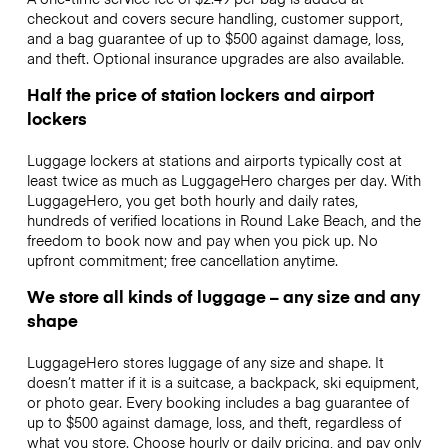
checkout and covers secure handling, customer support,
and a bag guarantee of up to $500 against damage, loss,
and theft. Optional insurance upgrades are also available.
Half the price of station lockers and airport
lockers
Luggage lockers at stations and airports typically cost at
least twice as much as LuggageHero charges per day. With
LuggageHero, you get both hourly and daily rates,
hundreds of verified locations in Round Lake Beach, and the
freedom to book now and pay when you pick up. No
upfront commitment; free cancellation anytime.
We store all kinds of luggage – any size and any
shape
LuggageHero stores luggage of any size and shape. It
doesn’t matter if it is a suitcase, a backpack, ski equipment,
or photo gear. Every booking includes a bag guarantee of
up to $500 against damage, loss, and theft, regardless of
what you store. Choose hourly or daily pricing, and pay only